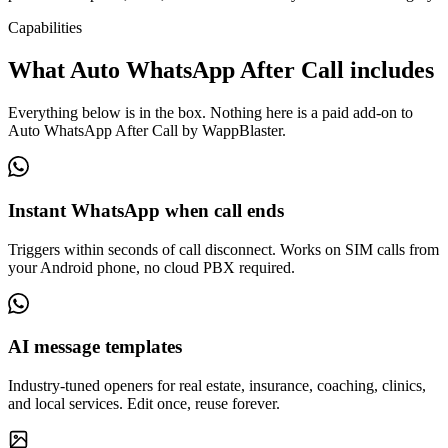
Capabilities
What Auto WhatsApp After Call includes
Everything below is in the box. Nothing here is a paid add-on to
Auto WhatsApp After Call by WappBlaster.
Instant WhatsApp when call ends
Triggers within seconds of call disconnect. Works on SIM calls from
your Android phone, no cloud PBX required.
AI message templates
Industry-tuned openers for real estate, insurance, coaching, clinics,
and local services. Edit once, reuse forever.