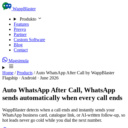
Skip to content
WappBlaster
Produkto
Features
Presyo
Partner
Custom Software
Blog
Contact
Magsimula
Home
/
Products
/
Auto WhatsApp After Call by WappBlaster
Flagship · Android · June 2026
Auto WhatsApp After Call,
WhatsApp
sends automatically when every call ends
WappBlaster detects when a call ends and instantly sends your
WhatsApp business card, catalogue link, or AI-written follow-up, so
hot leads never go cold while you dial the next number.