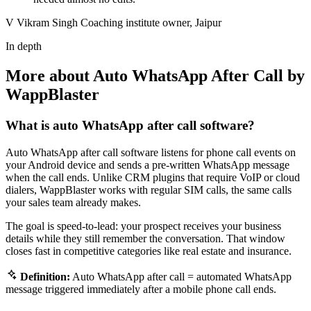
V
Vikram Singh
Coaching institute owner, Jaipur
In depth
More about Auto WhatsApp After Call by
WappBlaster
What is auto WhatsApp after call software?
Auto WhatsApp after call software listens for phone call events on
your Android device and sends a pre-written WhatsApp message
when the call ends. Unlike CRM plugins that require VoIP or cloud
dialers, WappBlaster works with regular SIM calls, the same calls
your sales team already makes.
The goal is speed-to-lead: your prospect receives your business
details while they still remember the conversation. That window
closes fast in competitive categories like real estate and insurance.
Definition:
Auto WhatsApp after call = automated WhatsApp
message triggered immediately after a mobile phone call ends.