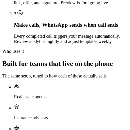
link, offer, and signature. Preview before going live.
3
Make calls, WhatsApp sends when call ends
Every completed call triggers your message automatically.
Review analytics nightly and adjust templates weekly.
Who uses it
Built for teams that live on the phone
The same setup, tuned to how each of these actually sells.
Real estate agents
Insurance advisors