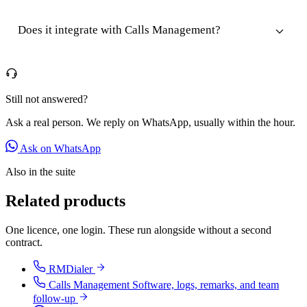
Does it integrate with Calls Management?
Still not answered?
Ask a real person. We reply on WhatsApp, usually within the hour.
Ask on WhatsApp
Also in the suite
Related products
One licence, one login. These run alongside without a second
contract.
RMDialer
Calls Management Software, logs, remarks, and team
follow-up