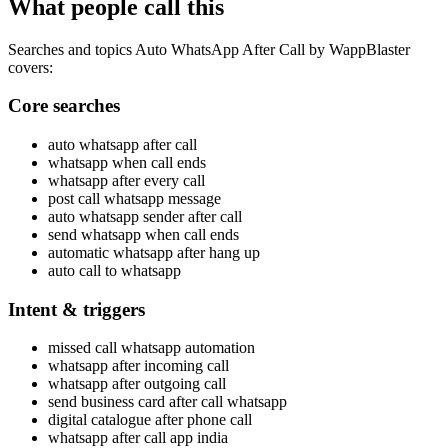
What people call this
Searches and topics Auto WhatsApp After Call by WappBlaster
covers:
Core searches
auto whatsapp after call
whatsapp when call ends
whatsapp after every call
post call whatsapp message
auto whatsapp sender after call
send whatsapp when call ends
automatic whatsapp after hang up
auto call to whatsapp
Intent & triggers
missed call whatsapp automation
whatsapp after incoming call
whatsapp after outgoing call
send business card after call whatsapp
digital catalogue after phone call
whatsapp after call app india