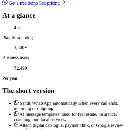
Get a free demo
See pricing
At a glance
Play Store rating
4.8
Play Store rating
Business users
3,500+
Business users
Per year
₹2,499
Per year
The short version
Sends WhatsApp automatically when every call ends,
incoming or outgoing.
AI message templates tuned for real estate, insurance,
coaching, and local services.
Attach digital catalogue, payment link, or Google review