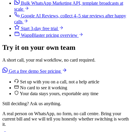
Bulk WhatsApp Marketing API, template broadcasts at
scale
Google AI Reviews, collect 4–5 star reviews after happy
calls
Start 3-day free trial
WappBlaster pricing overview
Try it on your own team
A short call, your real workflow, no card required.
Get a free demo
See pricing
Set up with you on a call, not a help article
No card to see it working
Your data stays yours, exportable any time
Still deciding? Ask us anything.
A real person on WhatsApp, no form, no call centre. Bring your
current bill and we will tell you honestly whether switching is worth
it.