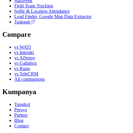
StaffPeek
Field Team Tracking
Selfie & Location Attendance
Lead Finder, Google Map Data Extractor
Taskgati
Compare
vs WATI
vs Interakt
vs AiSensy
vs Gallabox
vs Runo
vs TeleCRM
All comparisons
Kumpanya
Tungkol
Presyo
Partner
Blog
Contact