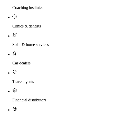
Coaching institutes
Clinics & dentists
Solar & home services
Car dealers
Travel agents
Financial distributors