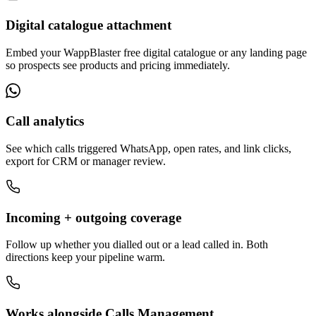
Digital catalogue attachment
Embed your WappBlaster free digital catalogue or any landing page
so prospects see products and pricing immediately.
Call analytics
See which calls triggered WhatsApp, open rates, and link clicks,
export for CRM or manager review.
Incoming + outgoing coverage
Follow up whether you dialled out or a lead called in. Both
directions keep your pipeline warm.
Works alongside Calls Management