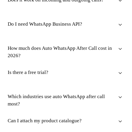
Do I need WhatsApp Business API?
How much does Auto WhatsApp After Call cost in
2026?
Is there a free trial?
Which industries use auto WhatsApp after call
most?
Can I attach my product catalogue?