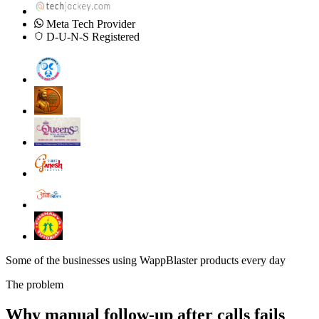
Meta Tech Provider
D-U-N-S Registered
Some of the businesses using WappBlaster products every day
The problem
Why manual follow-up after calls fails