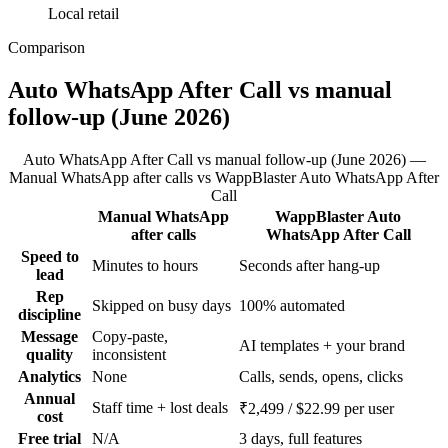
Local retail
Comparison
Auto WhatsApp After Call vs manual
follow-up (June 2026)
Auto WhatsApp After Call vs manual follow-up (June 2026) —
Manual WhatsApp after calls vs WappBlaster Auto WhatsApp After
Call
Manual WhatsApp
WappBlaster Auto
Feature
after calls
WhatsApp After Call
Speed to
Minutes to hours
Seconds after hang-up
lead
Rep
Skipped on busy days
100% automated
discipline
Message
Copy-paste,
AI templates + your brand
quality
inconsistent
Analytics
None
Calls, sends, opens, clicks
Annual
Staff time + lost deals
₹2,499 / $22.99 per user
cost
Free trial
N/A
3 days, full features