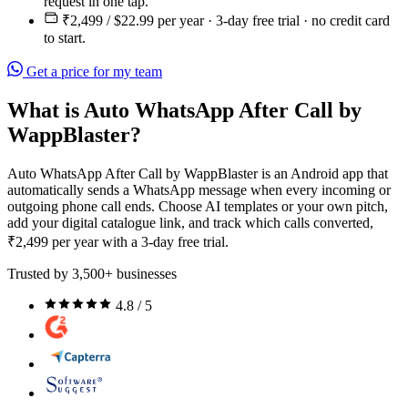
request in one tap.
₹2,499 / $22.99 per year · 3-day free trial · no credit card
to start.
Get a price for my team
What is Auto WhatsApp After Call by
WappBlaster?
Auto WhatsApp After Call by WappBlaster is an Android app that
automatically sends a WhatsApp message when every incoming or
outgoing phone call ends. Choose AI templates or your own pitch,
add your digital catalogue link, and track which calls converted,
₹2,499 per year with a 3-day free trial.
Trusted by 3,500+ businesses
4.8 / 5