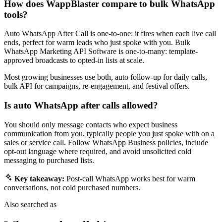
How does WappBlaster compare to bulk WhatsApp
tools?
Auto WhatsApp After Call is one-to-one: it fires when each live call
ends, perfect for warm leads who just spoke with you. Bulk
WhatsApp Marketing API Software is one-to-many: template-
approved broadcasts to opted-in lists at scale.
Most growing businesses use both, auto follow-up for daily calls,
bulk API for campaigns, re-engagement, and festival offers.
Is auto WhatsApp after calls allowed?
You should only message contacts who expect business
communication from you, typically people you just spoke with on a
sales or service call. Follow WhatsApp Business policies, include
opt-out language where required, and avoid unsolicited cold
messaging to purchased lists.
Key takeaway:
Post-call WhatsApp works best for warm
conversations, not cold purchased numbers.
Also searched as