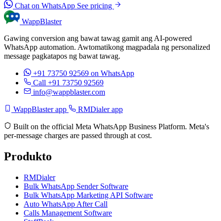
Chat on WhatsApp
See pricing
WappBlaster
Gawing conversion ang bawat tawag gamit ang AI-powered
WhatsApp automation. Awtomatikong magpadala ng personalized
message pagkatapos ng bawat tawag.
+91 73750 92569
on WhatsApp
Call +91 73750 92569
info@wappblaster.com
WappBlaster app
RMDialer app
Built on the official Meta WhatsApp Business Platform. Meta's
per-message charges are passed through at cost.
Produkto
RMDialer
Bulk WhatsApp Sender Software
Bulk WhatsApp Marketing API Software
Auto WhatsApp After Call
Calls Management Software