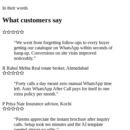
In their words
What customers say
“We went from forgetting follow-ups to every buyer
getting our catalogue on WhatsApp within seconds of
hang-up. Conversions on site visits improved
noticeably.”
R
Rahul Mehta
Real estate broker, Ahmedabad
“Forty calls a day meant zero manual WhatsApp time
left. Auto WhatsApp After Call pays for itself in one
extra policy per month.”
P
Priya Nair
Insurance advisor, Kochi
“Parents appreciate the instant brochure after inquiry
calls. Setup took ten minutes and the AI template
needed almost no edits.”