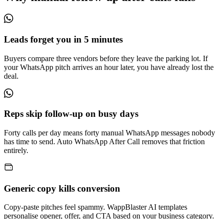
Leads forget you in 5 minutes
Buyers compare three vendors before they leave the parking lot. If
your WhatsApp pitch arrives an hour later, you have already lost the
deal.
Reps skip follow-up on busy days
Forty calls per day means forty manual WhatsApp messages nobody
has time to send. Auto WhatsApp After Call removes that friction
entirely.
Generic copy kills conversion
Copy-paste pitches feel spammy. WappBlaster AI templates
personalise opener, offer, and CTA based on your business category.