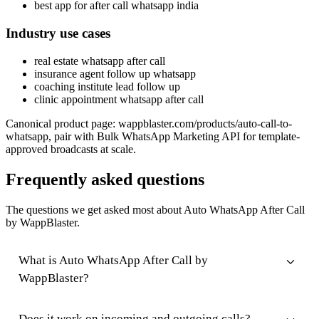
best app for after call whatsapp india
Industry use cases
real estate whatsapp after call
insurance agent follow up whatsapp
coaching institute lead follow up
clinic appointment whatsapp after call
Canonical product page: wappblaster.com/products/auto-call-to-
whatsapp, pair with Bulk WhatsApp Marketing API for template-
approved broadcasts at scale.
Frequently asked questions
The questions we get asked most about Auto WhatsApp After Call
by WappBlaster.
What is Auto WhatsApp After Call by
WappBlaster?
Does it work on incoming and outgoing calls?