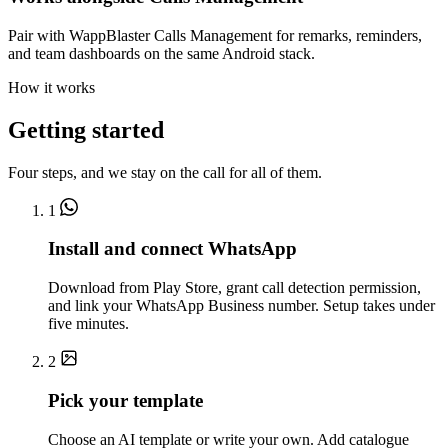
Pair with WappBlaster Calls Management for remarks, reminders,
and team dashboards on the same Android stack.
How it works
Getting started
Four steps, and we stay on the call for all of them.
1
Install and connect WhatsApp
Download from Play Store, grant call detection permission,
and link your WhatsApp Business number. Setup takes under
five minutes.
2
Pick your template
Choose an AI template or write your own. Add catalogue