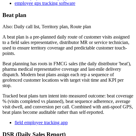
employee gps tracking software
Beat plan
Also: Daily call list, Territory plan, Route plan
A beat plan is a pre-planned daily route of customer visits assigned
to a field sales representative, distributor MR or service technician,
used to ensure territory coverage and predictable customer touch-
points.
Beat planning has roots in FMCG sales (the daily distributor 'beat'),
pharma medical representative coverage and last-mile delivery
dispatch. Modern beat plans assign each rep a sequence of
geofenced customer locations with target visit time and KPI per
stop.
Tracked beat plans turn intent into measured outcome: beat coverage
% (visits completed vs planned), beat sequence adherence, average
visit dwell, and conversion per call. Combined with anti-spoof GPS,
beat plans become auditable rather than self-reported.
field employee tracking app
DSR (Daily Sales Report)