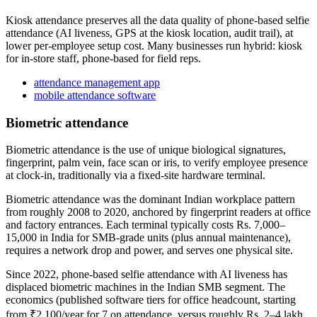
Kiosk attendance preserves all the data quality of phone-based selfie
attendance (AI liveness, GPS at the kiosk location, audit trail), at
lower per-employee setup cost. Many businesses run hybrid: kiosk
for in-store staff, phone-based for field reps.
attendance management app
mobile attendance software
Biometric attendance
Biometric attendance is the use of unique biological signatures,
fingerprint, palm vein, face scan or iris, to verify employee presence
at clock-in, traditionally via a fixed-site hardware terminal.
Biometric attendance was the dominant Indian workplace pattern
from roughly 2008 to 2020, anchored by fingerprint readers at office
and factory entrances. Each terminal typically costs Rs. 7,000–
15,000 in India for SMB-grade units (plus annual maintenance),
requires a network drop and power, and serves one physical site.
Since 2022, phone-based selfie attendance with AI liveness has
displaced biometric machines in the Indian SMB segment. The
economics (published software tiers for office headcount, starting
from ₹2,100/year for 7 on attendance, versus roughly Rs. 2–4 lakh