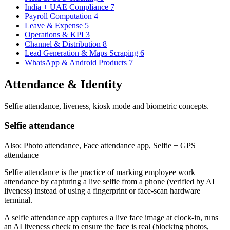
India + UAE Compliance
7
Payroll Computation
4
Leave & Expense
5
Operations & KPI
3
Channel & Distribution
8
Lead Generation & Maps Scraping
6
WhatsApp & Android Products
7
Attendance & Identity
Selfie attendance, liveness, kiosk mode and biometric concepts.
Selfie attendance
Also: Photo attendance, Face attendance app, Selfie + GPS
attendance
Selfie attendance is the practice of marking employee work
attendance by capturing a live selfie from a phone (verified by AI
liveness) instead of using a fingerprint or face-scan hardware
terminal.
A selfie attendance app captures a live face image at clock-in, runs
an AI liveness check to ensure the face is real (blocking photos,