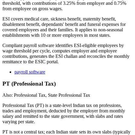
threshold, with contributions of 3.25% from employer and 0.75%
from employee on gross wages.
ESI covers medical care, sickness benefit, maternity benefit,
disablement benefit, dependants' benefit and funeral expenses for
covered employees and their families. It applies to non-seasonal
establishments with 10 or more employees in most states.
Compliant payroll software identifies ESI-eligible employees by
wage threshold per cycle, computes employer and employee
contributions, generates the ESI challan and reconciles the monthly
remittance to the ESIC portal.
payroll software
PT (Professional Tax)
Also: Professional Tax, State Professional Tax
Professional Tax (PT) is a state-level Indian tax on professions,
trades and employment, deducted by the employer from monthly
salary and remitted to the state government, with slabs and rates
varying per state.
PT is not a central tax; each Indian state sets its own slabs (typically