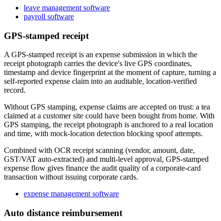
leave management software
payroll software
GPS-stamped receipt
A GPS-stamped receipt is an expense submission in which the
receipt photograph carries the device's live GPS coordinates,
timestamp and device fingerprint at the moment of capture, turning a
self-reported expense claim into an auditable, location-verified
record.
Without GPS stamping, expense claims are accepted on trust: a tea
claimed at a customer site could have been bought from home. With
GPS stamping, the receipt photograph is anchored to a real location
and time, with mock-location detection blocking spoof attempts.
Combined with OCR receipt scanning (vendor, amount, date,
GST/VAT auto-extracted) and multi-level approval, GPS-stamped
expense flow gives finance the audit quality of a corporate-card
transaction without issuing corporate cards.
expense management software
Auto distance reimbursement