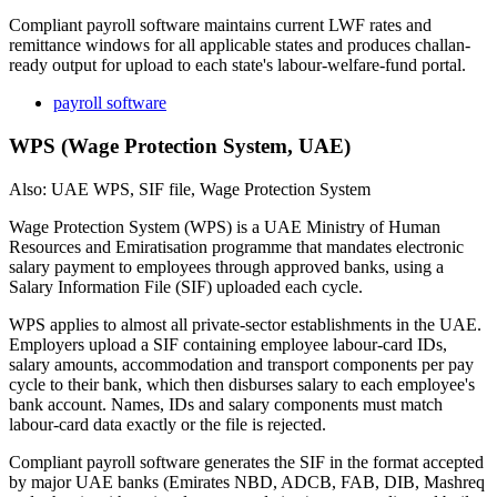
Compliant payroll software maintains current LWF rates and
remittance windows for all applicable states and produces challan-
ready output for upload to each state's labour-welfare-fund portal.
payroll software
WPS (Wage Protection System, UAE)
Also: UAE WPS, SIF file, Wage Protection System
Wage Protection System (WPS) is a UAE Ministry of Human
Resources and Emiratisation programme that mandates electronic
salary payment to employees through approved banks, using a
Salary Information File (SIF) uploaded each cycle.
WPS applies to almost all private-sector establishments in the UAE.
Employers upload a SIF containing employee labour-card IDs,
salary amounts, accommodation and transport components per pay
cycle to their bank, which then disburses salary to each employee's
bank account. Names, IDs and salary components must match
labour-card data exactly or the file is rejected.
Compliant payroll software generates the SIF in the format accepted
by major UAE banks (Emirates NBD, ADCB, FAB, DIB, Mashreq