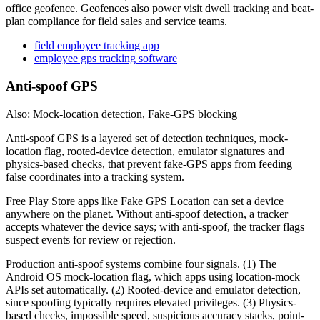
office geofence. Geofences also power visit dwell tracking and beat-
plan compliance for field sales and service teams.
field employee tracking app
employee gps tracking software
Anti-spoof GPS
Also: Mock-location detection, Fake-GPS blocking
Anti-spoof GPS is a layered set of detection techniques, mock-
location flag, rooted-device detection, emulator signatures and
physics-based checks, that prevent fake-GPS apps from feeding
false coordinates into a tracking system.
Free Play Store apps like Fake GPS Location can set a device
anywhere on the planet. Without anti-spoof detection, a tracker
accepts whatever the device says; with anti-spoof, the tracker flags
suspect events for review or rejection.
Production anti-spoof systems combine four signals. (1) The
Android OS mock-location flag, which apps using location-mock
APIs set automatically. (2) Rooted-device and emulator detection,
since spoofing typically requires elevated privileges. (3) Physics-
based checks, impossible speed, suspicious accuracy stacks, point-