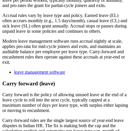
leave per period worked, typically monthly, quarterly or annually,
and pro-rates the grant for partial-cycle joiners and exits.
Accrual rules vary by leave type and policy. Earned leave (EL)
often accrues monthly (e.g., 1.5 days/month), casual leave (CL) and
sick leave (SL) often grant annually. Accrual stops or pauses during
unpaid leave in some policies and continues in others.
Modern leave management software runs accrual nightly at scale,
applies pro-rata for mid-cycle joiners and exits, and maintains an
auditable balance per employee per leave type. Carry-forward and
encashment rules then operate against these accruals at year-end or
exit.
leave management software
Carry forward (leave)
Carry forward is the policy of allowing unused leave at the end of a
leave cycle to roll into the next cycle, typically capped at a
maximum number of days per leave type, with surplus either lapsing
or moving to encashment.
Carry-forward rules are the single largest source of year-end leave
disputes in Indian HR. The fix is making both the cap and the
calculation explicit and automatic: per-leave-type cap, month-of-