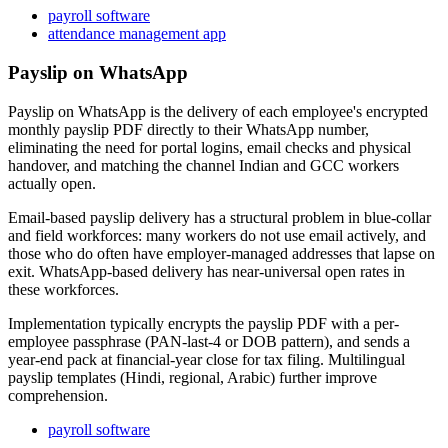
payroll software
attendance management app
Payslip on WhatsApp
Payslip on WhatsApp is the delivery of each employee's encrypted
monthly payslip PDF directly to their WhatsApp number,
eliminating the need for portal logins, email checks and physical
handover, and matching the channel Indian and GCC workers
actually open.
Email-based payslip delivery has a structural problem in blue-collar
and field workforces: many workers do not use email actively, and
those who do often have employer-managed addresses that lapse on
exit. WhatsApp-based delivery has near-universal open rates in
these workforces.
Implementation typically encrypts the payslip PDF with a per-
employee passphrase (PAN-last-4 or DOB pattern), and sends a
year-end pack at financial-year close for tax filing. Multilingual
payslip templates (Hindi, regional, Arabic) further improve
comprehension.
payroll software