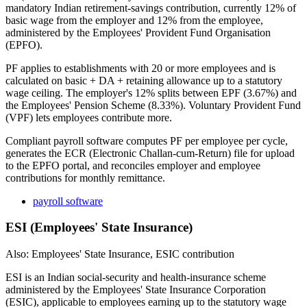
mandatory Indian retirement-savings contribution, currently 12% of
basic wage from the employer and 12% from the employee,
administered by the Employees' Provident Fund Organisation
(EPFO).
PF applies to establishments with 20 or more employees and is
calculated on basic + DA + retaining allowance up to a statutory
wage ceiling. The employer's 12% splits between EPF (3.67%) and
the Employees' Pension Scheme (8.33%). Voluntary Provident Fund
(VPF) lets employees contribute more.
Compliant payroll software computes PF per employee per cycle,
generates the ECR (Electronic Challan-cum-Return) file for upload
to the EPFO portal, and reconciles employer and employee
contributions for monthly remittance.
payroll software
ESI (Employees' State Insurance)
Also: Employees' State Insurance, ESIC contribution
ESI is an Indian social-security and health-insurance scheme
administered by the Employees' State Insurance Corporation
(ESIC), applicable to employees earning up to the statutory wage