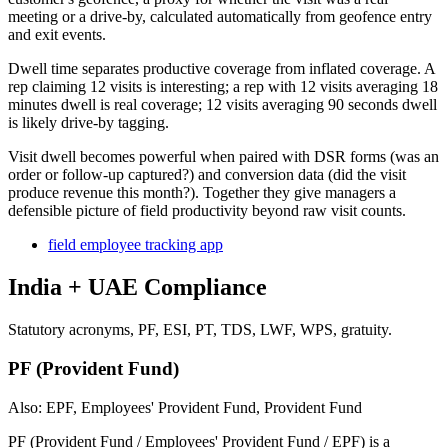
meeting or a drive-by, calculated automatically from geofence entry
and exit events.
Dwell time separates productive coverage from inflated coverage. A
rep claiming 12 visits is interesting; a rep with 12 visits averaging 18
minutes dwell is real coverage; 12 visits averaging 90 seconds dwell
is likely drive-by tagging.
Visit dwell becomes powerful when paired with DSR forms (was an
order or follow-up captured?) and conversion data (did the visit
produce revenue this month?). Together they give managers a
defensible picture of field productivity beyond raw visit counts.
field employee tracking app
India + UAE Compliance
Statutory acronyms, PF, ESI, PT, TDS, LWF, WPS, gratuity.
PF (Provident Fund)
Also: EPF, Employees' Provident Fund, Provident Fund
PF (Provident Fund / Employees' Provident Fund / EPF) is a