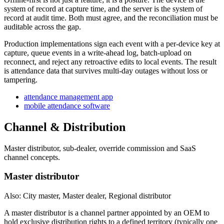
system of record at capture time, and the server is the system of
record at audit time. Both must agree, and the reconciliation must be
auditable across the gap.
Production implementations sign each event with a per-device key at
capture, queue events in a write-ahead log, batch-upload on
reconnect, and reject any retroactive edits to local events. The result
is attendance data that survives multi-day outages without loss or
tampering.
attendance management app
mobile attendance software
Channel & Distribution
Master distributor, sub-dealer, override commission and SaaS
channel concepts.
Master distributor
Also: City master, Master dealer, Regional distributor
A master distributor is a channel partner appointed by an OEM to
hold exclusive distribution rights to a defined territory (typically one