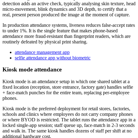
detection adds an active check, typically analysing skin texture, head
micro-movement, blink dynamics and 3D depth, to certify that a
real, present person produced the image at the moment of capture.
In production attendance systems, liveness reduces false-accept rates
to under 1%. It is the single feature that makes phone-based
attendance more fraud-resistant than fingerprint readers, which are
routinely defeated by physical print sharing.
attendance management app
selfie attendance app without biometric
Kiosk mode attendance
Kiosk mode is an attendance setup in which one shared tablet at a
fixed location (reception, store entrance, factory gate) handles selfie
+ face-match punches for the entire team, replacing per-employee
phones.
Kiosk mode is the preferred deployment for retail stores, factories,
schools and clinics where employees do not carry company phones
or where BYOD is restricted. The tablet runs the attendance app in a
locked single-app session; staff queue up, face-match in 2-3 seconds
and walk in. The same kiosk handles dozens of staff per shift at no
additional hardware cost.