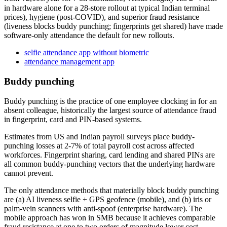
in hardware alone for a 28-store rollout at typical Indian terminal
prices), hygiene (post-COVID), and superior fraud resistance
(liveness blocks buddy punching; fingerprints get shared) have made
software-only attendance the default for new rollouts.
selfie attendance app without biometric
attendance management app
Buddy punching
Buddy punching is the practice of one employee clocking in for an
absent colleague, historically the largest source of attendance fraud
in fingerprint, card and PIN-based systems.
Estimates from US and Indian payroll surveys place buddy-
punching losses at 2-7% of total payroll cost across affected
workforces. Fingerprint sharing, card lending and shared PINs are
all common buddy-punching vectors that the underlying hardware
cannot prevent.
The only attendance methods that materially block buddy punching
are (a) AI liveness selfie + GPS geofence (mobile), and (b) iris or
palm-vein scanners with anti-spoof (enterprise hardware). The
mobile approach has won in SMB because it achieves comparable
fraud resistance at one to two orders of magnitude lower cost.