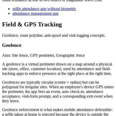
selfie attendance app without biometric
attendance management app
Field & GPS Tracking
Geofence, route polyline, anti-spoof and visit logging concepts.
Geofence
Also: Site fence, GPS perimeter, Geographic fence
A geofence is a virtual perimeter drawn on a map around a physical
site (store, office, customer location), used by attendance and field-
tracking apps to enforce presence at the right place at the right time.
Geofences are typically circular (centre + radius) but can be
polygonal for irregular sites. When an employee's device GPS enters
the perimeter, the app fires an event, auto check-in, attendance
acceptance, visit-form prompt, and a corresponding exit event when
they leave.
Geofence enforcement is what makes mobile attendance defensible:
a selfie taken at home is rejected because the device is outside the