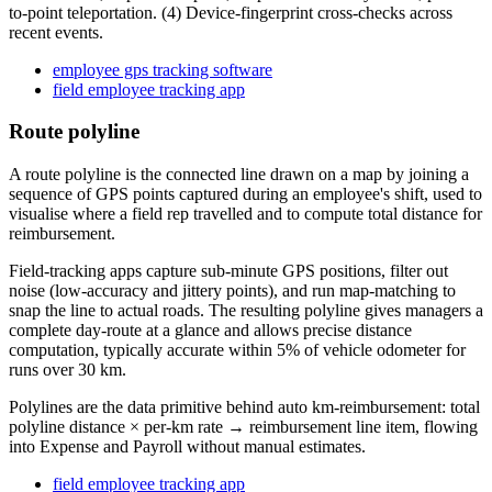
to-point teleportation. (4) Device-fingerprint cross-checks across
recent events.
employee gps tracking software
field employee tracking app
Route polyline
A route polyline is the connected line drawn on a map by joining a
sequence of GPS points captured during an employee's shift, used to
visualise where a field rep travelled and to compute total distance for
reimbursement.
Field-tracking apps capture sub-minute GPS positions, filter out
noise (low-accuracy and jittery points), and run map-matching to
snap the line to actual roads. The resulting polyline gives managers a
complete day-route at a glance and allows precise distance
computation, typically accurate within 5% of vehicle odometer for
runs over 30 km.
Polylines are the data primitive behind auto km-reimbursement: total
polyline distance × per-km rate → reimbursement line item, flowing
into Expense and Payroll without manual estimates.
field employee tracking app