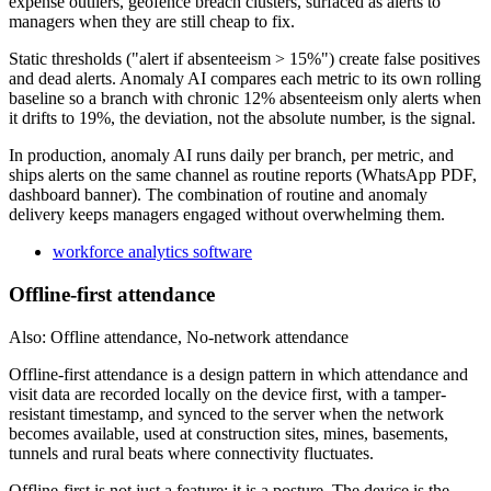
expense outliers, geofence breach clusters, surfaced as alerts to
managers when they are still cheap to fix.
Static thresholds ("alert if absenteeism > 15%") create false positives
and dead alerts. Anomaly AI compares each metric to its own rolling
baseline so a branch with chronic 12% absenteeism only alerts when
it drifts to 19%, the deviation, not the absolute number, is the signal.
In production, anomaly AI runs daily per branch, per metric, and
ships alerts on the same channel as routine reports (WhatsApp PDF,
dashboard banner). The combination of routine and anomaly
delivery keeps managers engaged without overwhelming them.
workforce analytics software
Offline-first attendance
Also: Offline attendance, No-network attendance
Offline-first attendance is a design pattern in which attendance and
visit data are recorded locally on the device first, with a tamper-
resistant timestamp, and synced to the server when the network
becomes available, used at construction sites, mines, basements,
tunnels and rural beats where connectivity fluctuates.
Offline-first is not just a feature; it is a posture. The device is the