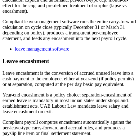
effect for the cap, and pre-defined treatment of surplus (lapse vs
encashment).
Compliant leave-management software runs the entire carry-forward
calculation on cycle close (typically December 31 or March 31
depending on policy), produces a transparent per-employee
statement, and feeds any encashment into the next payroll cycle.
leave management software
Leave encashment
Leave encashment is the conversion of accrued unused leave into a
cash payment to the employee, either at year-end (if policy permits)
or at separation, computed at the per-day basic-pay equivalent.
Year-end encashment is a policy choice; separation-encashment of
earned leave is mandatory in most Indian states under shops-and-
establishment acts. UAE Labour Law mandates leave salary and
leave encashment on exit.
Compliant payroll computes encashment automatically against the
per-leave-type carry-forward and accrual rules, and produces a
payslip line item or final-settlement statement.