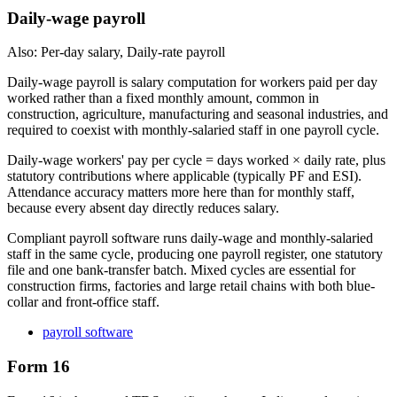
Daily-wage payroll
Also: Per-day salary, Daily-rate payroll
Daily-wage payroll is salary computation for workers paid per day
worked rather than a fixed monthly amount, common in
construction, agriculture, manufacturing and seasonal industries, and
required to coexist with monthly-salaried staff in one payroll cycle.
Daily-wage workers' pay per cycle = days worked × daily rate, plus
statutory contributions where applicable (typically PF and ESI).
Attendance accuracy matters more here than for monthly staff,
because every absent day directly reduces salary.
Compliant payroll software runs daily-wage and monthly-salaried
staff in the same cycle, producing one payroll register, one statutory
file and one bank-transfer batch. Mixed cycles are essential for
construction firms, factories and large retail chains with both blue-
collar and front-office staff.
payroll software
Form 16