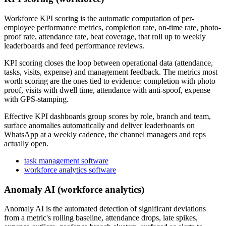
Workforce KPI scoring is the automatic computation of per-
employee performance metrics, completion rate, on-time rate, photo-
proof rate, attendance rate, beat coverage, that roll up to weekly
leaderboards and feed performance reviews.
KPI scoring closes the loop between operational data (attendance,
tasks, visits, expense) and management feedback. The metrics most
worth scoring are the ones tied to evidence: completion with photo
proof, visits with dwell time, attendance with anti-spoof, expense
with GPS-stamping.
Effective KPI dashboards group scores by role, branch and team,
surface anomalies automatically and deliver leaderboards on
WhatsApp at a weekly cadence, the channel managers and reps
actually open.
task management software
workforce analytics software
Anomaly AI (workforce analytics)
Anomaly AI is the automated detection of significant deviations
from a metric's rolling baseline, attendance drops, late spikes,