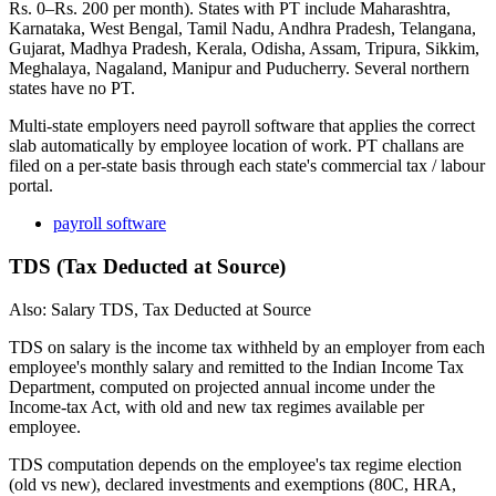
Rs. 0–Rs. 200 per month). States with PT include Maharashtra,
Karnataka, West Bengal, Tamil Nadu, Andhra Pradesh, Telangana,
Gujarat, Madhya Pradesh, Kerala, Odisha, Assam, Tripura, Sikkim,
Meghalaya, Nagaland, Manipur and Puducherry. Several northern
states have no PT.
Multi-state employers need payroll software that applies the correct
slab automatically by employee location of work. PT challans are
filed on a per-state basis through each state's commercial tax / labour
portal.
payroll software
TDS (Tax Deducted at Source)
Also: Salary TDS, Tax Deducted at Source
TDS on salary is the income tax withheld by an employer from each
employee's monthly salary and remitted to the Indian Income Tax
Department, computed on projected annual income under the
Income-tax Act, with old and new tax regimes available per
employee.
TDS computation depends on the employee's tax regime election
(old vs new), declared investments and exemptions (80C, HRA,