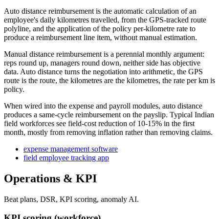
Auto distance reimbursement is the automatic calculation of an
employee's daily kilometres travelled, from the GPS-tracked route
polyline, and the application of the policy per-kilometre rate to
produce a reimbursement line item, without manual estimation.
Manual distance reimbursement is a perennial monthly argument:
reps round up, managers round down, neither side has objective
data. Auto distance turns the negotiation into arithmetic, the GPS
route is the route, the kilometres are the kilometres, the rate per km is
policy.
When wired into the expense and payroll modules, auto distance
produces a same-cycle reimbursement on the payslip. Typical Indian
field workforces see field-cost reduction of 10-15% in the first
month, mostly from removing inflation rather than removing claims.
expense management software
field employee tracking app
Operations & KPI
Beat plans, DSR, KPI scoring, anomaly AI.
KPI scoring (workforce)