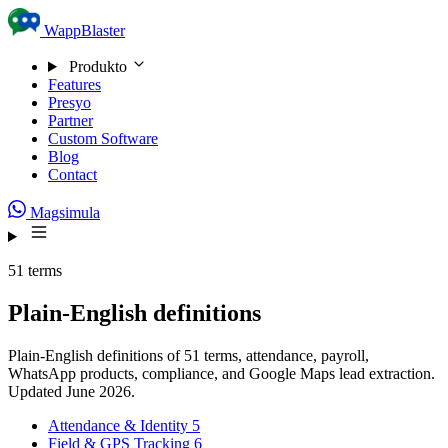
Skip to content
WappBlaster
Produkto
Features
Presyo
Partner
Custom Software
Blog
Contact
Magsimula
51 terms
Plain-English definitions
Plain-English definitions of 51 terms, attendance, payroll,
WhatsApp products, compliance, and Google Maps lead extraction.
Updated June 2026.
Attendance & Identity
5
Field & GPS Tracking
6