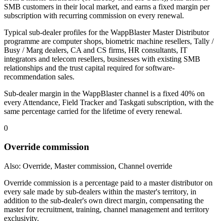
SMB customers in their local market, and earns a fixed margin per
subscription with recurring commission on every renewal.
Typical sub-dealer profiles for the WappBlaster Master Distributor
programme are computer shops, biometric machine resellers, Tally /
Busy / Marg dealers, CA and CS firms, HR consultants, IT
integrators and telecom resellers, businesses with existing SMB
relationships and the trust capital required for software-
recommendation sales.
Sub-dealer margin in the WappBlaster channel is a fixed 40% on
every Attendance, Field Tracker and Taskgati subscription, with the
same percentage carried for the lifetime of every renewal.
0
Override commission
Also: Override, Master commission, Channel override
Override commission is a percentage paid to a master distributor on
every sale made by sub-dealers within the master's territory, in
addition to the sub-dealer's own direct margin, compensating the
master for recruitment, training, channel management and territory
exclusivity.