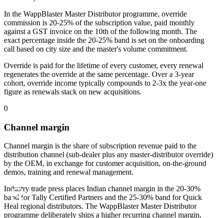
In the WappBlaster Master Distributor programme, override
commission is 20-25% of the subscription value, paid monthly
against a GST invoice on the 10th of the following month. The
exact percentage inside the 20-25% band is set on the onboarding
call based on city size and the master's volume commitment.
Override is paid for the lifetime of every customer, every renewal
regenerates the override at the same percentage. Over a 3-year
cohort, override income typically compounds to 2-3x the year-one
figure as renewals stack on new acquisitions.
0
Channel margin
Channel margin is the share of subscription revenue paid to the
distribution channel (sub-dealer plus any master-distributor override)
by the OEM, in exchange for customer acquisition, on-the-ground
demos, training and renewal management.
Industry trade press places Indian channel margin in the 20-30%
band for Tally Certified Partners and the 25-30% band for Quick
Heal regional distributors. The WappBlaster Master Distributor
programme deliberately ships a higher recurring channel margin,