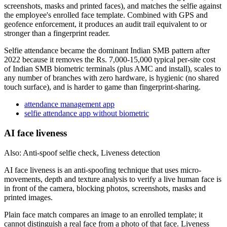
screenshots, masks and printed faces), and matches the selfie against
the employee's enrolled face template. Combined with GPS and
geofence enforcement, it produces an audit trail equivalent to or
stronger than a fingerprint reader.
Selfie attendance became the dominant Indian SMB pattern after
2022 because it removes the Rs. 7,000-15,000 typical per-site cost
of Indian SMB biometric terminals (plus AMC and install), scales to
any number of branches with zero hardware, is hygienic (no shared
touch surface), and is harder to game than fingerprint-sharing.
attendance management app
selfie attendance app without biometric
AI face liveness
Also: Anti-spoof selfie check, Liveness detection
AI face liveness is an anti-spoofing technique that uses micro-
movements, depth and texture analysis to verify a live human face is
in front of the camera, blocking photos, screenshots, masks and
printed images.
Plain face match compares an image to an enrolled template; it
cannot distinguish a real face from a photo of that face. Liveness