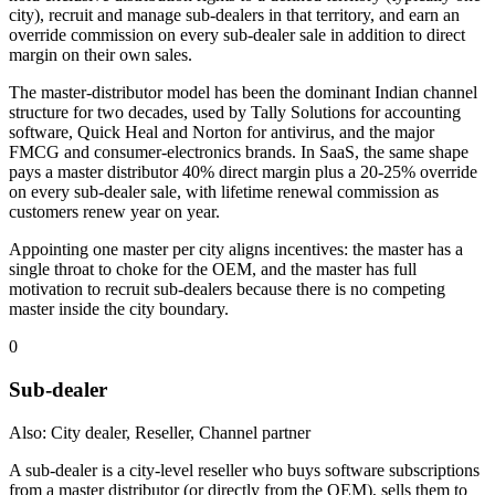
city), recruit and manage sub-dealers in that territory, and earn an
override commission on every sub-dealer sale in addition to direct
margin on their own sales.
The master-distributor model has been the dominant Indian channel
structure for two decades, used by Tally Solutions for accounting
software, Quick Heal and Norton for antivirus, and the major
FMCG and consumer-electronics brands. In SaaS, the same shape
pays a master distributor 40% direct margin plus a 20-25% override
on every sub-dealer sale, with lifetime renewal commission as
customers renew year on year.
Appointing one master per city aligns incentives: the master has a
single throat to choke for the OEM, and the master has full
motivation to recruit sub-dealers because there is no competing
master inside the city boundary.
0
Sub-dealer
Also: City dealer, Reseller, Channel partner
A sub-dealer is a city-level reseller who buys software subscriptions
from a master distributor (or directly from the OEM), sells them to