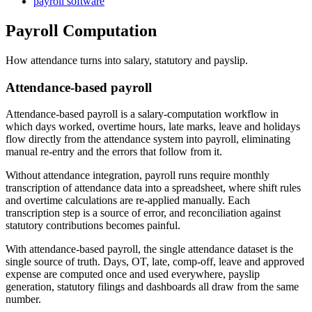
payroll software
Payroll Computation
How attendance turns into salary, statutory and payslip.
Attendance-based payroll
Attendance-based payroll is a salary-computation workflow in
which days worked, overtime hours, late marks, leave and holidays
flow directly from the attendance system into payroll, eliminating
manual re-entry and the errors that follow from it.
Without attendance integration, payroll runs require monthly
transcription of attendance data into a spreadsheet, where shift rules
and overtime calculations are re-applied manually. Each
transcription step is a source of error, and reconciliation against
statutory contributions becomes painful.
With attendance-based payroll, the single attendance dataset is the
single source of truth. Days, OT, late, comp-off, leave and approved
expense are computed once and used everywhere, payslip
generation, statutory filings and dashboards all draw from the same
number.