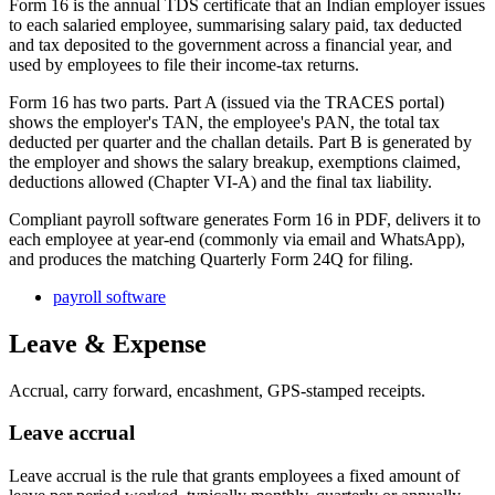
Form 16 is the annual TDS certificate that an Indian employer issues
to each salaried employee, summarising salary paid, tax deducted
and tax deposited to the government across a financial year, and
used by employees to file their income-tax returns.
Form 16 has two parts. Part A (issued via the TRACES portal)
shows the employer's TAN, the employee's PAN, the total tax
deducted per quarter and the challan details. Part B is generated by
the employer and shows the salary breakup, exemptions claimed,
deductions allowed (Chapter VI-A) and the final tax liability.
Compliant payroll software generates Form 16 in PDF, delivers it to
each employee at year-end (commonly via email and WhatsApp),
and produces the matching Quarterly Form 24Q for filing.
payroll software
Leave & Expense
Accrual, carry forward, encashment, GPS-stamped receipts.
Leave accrual
Leave accrual is the rule that grants employees a fixed amount of