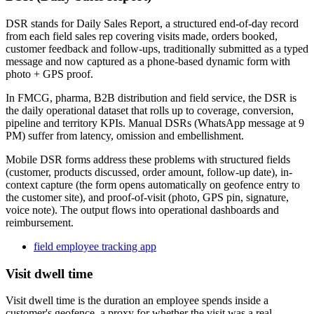
DSR stands for Daily Sales Report, a structured end-of-day record
from each field sales rep covering visits made, orders booked,
customer feedback and follow-ups, traditionally submitted as a typed
message and now captured as a phone-based dynamic form with
photo + GPS proof.
In FMCG, pharma, B2B distribution and field service, the DSR is
the daily operational dataset that rolls up to coverage, conversion,
pipeline and territory KPIs. Manual DSRs (WhatsApp message at 9
PM) suffer from latency, omission and embellishment.
Mobile DSR forms address these problems with structured fields
(customer, products discussed, order amount, follow-up date), in-
context capture (the form opens automatically on geofence entry to
the customer site), and proof-of-visit (photo, GPS pin, signature,
voice note). The output flows into operational dashboards and
reimbursement.
field employee tracking app
Visit dwell time
Visit dwell time is the duration an employee spends inside a
customer's geofence, a proxy for whether the visit was a real