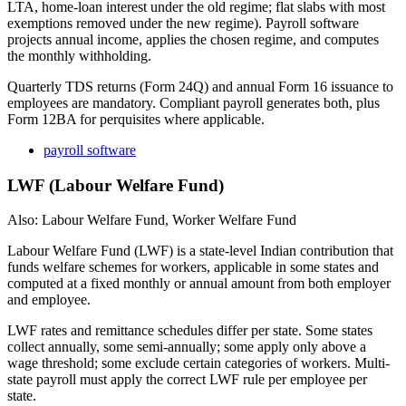
LTA, home-loan interest under the old regime; flat slabs with most
exemptions removed under the new regime). Payroll software
projects annual income, applies the chosen regime, and computes
the monthly withholding.
Quarterly TDS returns (Form 24Q) and annual Form 16 issuance to
employees are mandatory. Compliant payroll generates both, plus
Form 12BA for perquisites where applicable.
payroll software
LWF (Labour Welfare Fund)
Also: Labour Welfare Fund, Worker Welfare Fund
Labour Welfare Fund (LWF) is a state-level Indian contribution that
funds welfare schemes for workers, applicable in some states and
computed at a fixed monthly or annual amount from both employer
and employee.
LWF rates and remittance schedules differ per state. Some states
collect annually, some semi-annually; some apply only above a
wage threshold; some exclude certain categories of workers. Multi-
state payroll must apply the correct LWF rule per employee per
state.