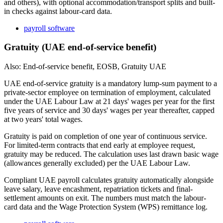
and others), with optional accommodation/transport splits and built-
in checks against labour-card data.
payroll software
Gratuity (UAE end-of-service benefit)
Also: End-of-service benefit, EOSB, Gratuity UAE
UAE end-of-service gratuity is a mandatory lump-sum payment to a
private-sector employee on termination of employment, calculated
under the UAE Labour Law at 21 days' wages per year for the first
five years of service and 30 days' wages per year thereafter, capped
at two years' total wages.
Gratuity is paid on completion of one year of continuous service.
For limited-term contracts that end early at employee request,
gratuity may be reduced. The calculation uses last drawn basic wage
(allowances generally excluded) per the UAE Labour Law.
Compliant UAE payroll calculates gratuity automatically alongside
leave salary, leave encashment, repatriation tickets and final-
settlement amounts on exit. The numbers must match the labour-
card data and the Wage Protection System (WPS) remittance log.