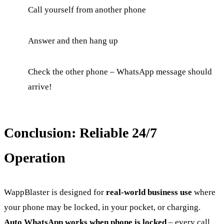
Call yourself from another phone
Answer and then hang up
Check the other phone – WhatsApp message should
arrive!
Conclusion: Reliable 24/7
Operation
WappBlaster is designed for
real-world business use
where
your phone may be locked, in your pocket, or charging.
Auto WhatsApp works when phone is locked
– every call