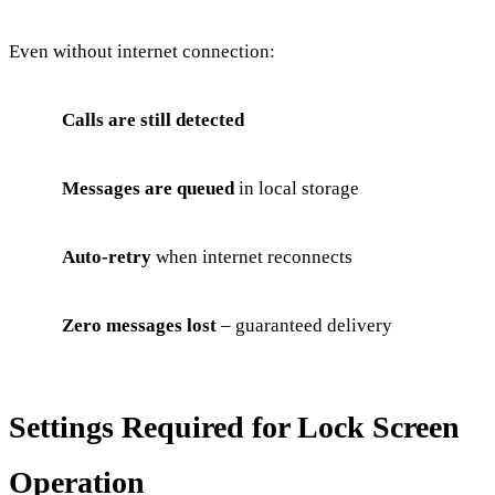
Even without internet connection:
Calls are still detected
Messages are queued
in local storage
Auto-retry
when internet reconnects
Zero messages lost
– guaranteed delivery
Settings Required for Lock Screen
Operation