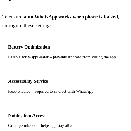
To ensure
auto WhatsApp works when phone is locked
,
configure these settings:
Battery Optimization
Disable for WappBlaster – prevents Android from killing the app
Accessibility Service
Keep enabled – required to interact with WhatsApp
Notification Access
Grant permission – helps app stay alive