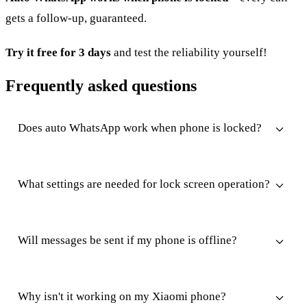
gets a follow-up, guaranteed.
Try it free for 3 days
and test the reliability yourself!
Frequently asked questions
Does auto WhatsApp work when phone is locked?
What settings are needed for lock screen operation?
Will messages be sent if my phone is offline?
Why isn't it working on my Xiaomi phone?