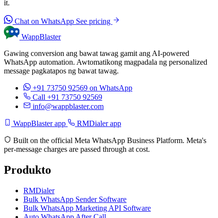
it.
Chat on WhatsApp
See pricing
WappBlaster
Gawing conversion ang bawat tawag gamit ang AI-powered
WhatsApp automation. Awtomatikong magpadala ng personalized
message pagkatapos ng bawat tawag.
+91 73750 92569
on WhatsApp
Call +91 73750 92569
info@wappblaster.com
WappBlaster app
RMDialer app
Built on the official Meta WhatsApp Business Platform. Meta's
per-message charges are passed through at cost.
Produkto
RMDialer
Bulk WhatsApp Sender Software
Bulk WhatsApp Marketing API Software
Auto WhatsApp After Call