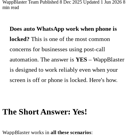
WappBlaster Team
Published 8 Dec 2025
Updated 1 Jun 2026
8
min read
Does auto WhatsApp work when phone is
locked?
This is one of the most common
concerns for businesses using post-call
automation. The answer is
YES
– WappBlaster
is designed to work reliably even when your
screen is off or phone is locked. Here's how.
The Short Answer: Yes!
WappBlaster works in
all these scenarios
: