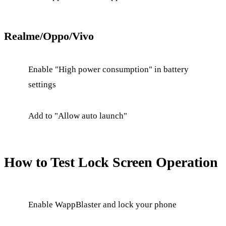
Realme/Oppo/Vivo
Enable "High power consumption" in battery
settings
Add to "Allow auto launch"
How to Test Lock Screen Operation
Enable WappBlaster and lock your phone