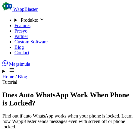
Skip to content
WappBlaster
Produkto
Features
Presyo
Partner
Custom Software
Blog
Contact
Magsimula
Home
/
Blog
Tutorial
Does Auto WhatsApp Work When Phone
is Locked?
Find out if auto WhatsApp works when your phone is locked. Learn
how WappBlaster sends messages even with screen off or phone
locked.