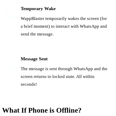
Temporary Wake
3
WappBlaster temporarily wakes the screen (for
a brief moment) to interact with WhatsApp and
send the message.
Message Sent
4
The message is sent through WhatsApp and the
screen returns to locked state. All within
seconds!
What If Phone is Offline?