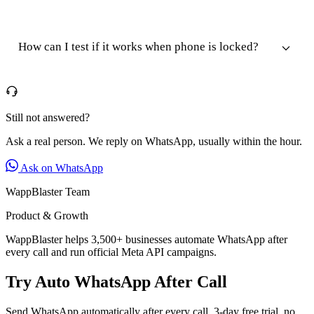
How can I test if it works when phone is locked?
Still not answered?
Ask a real person. We reply on WhatsApp, usually within the hour.
Ask on WhatsApp
WappBlaster Team
Product & Growth
WappBlaster helps 3,500+ businesses automate WhatsApp after
every call and run official Meta API campaigns.
Try Auto WhatsApp After Call
Send WhatsApp automatically after every call. 3-day free trial, no