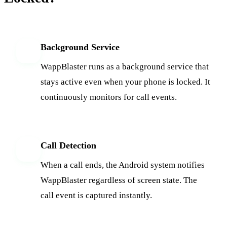
Background Service
1
WappBlaster runs as a background service that
stays active even when your phone is locked. It
continuously monitors for call events.
Call Detection
2
When a call ends, the Android system notifies
WappBlaster regardless of screen state. The
call event is captured instantly.