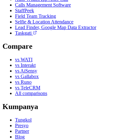
Calls Management Software
StaffPeek
Field Team Tracking
Selfie & Location Attendance
Lead Finder, Google Map Data Extractor
Taskgati
Compare
vs WATI
vs Interakt
vs AiSensy
vs Gallabox
vs Runo
vs TeleCRM
All comparisons
Kumpanya
Tungkol
Presyo
Partner
Blog