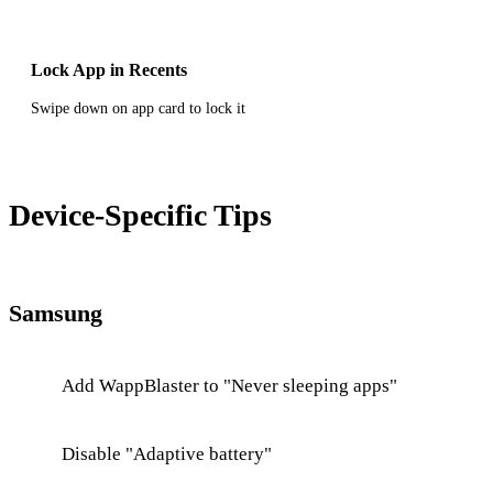
Lock App in Recents
Swipe down on app card to lock it
Device-Specific Tips
Samsung
Add WappBlaster to "Never sleeping apps"
Disable "Adaptive battery"