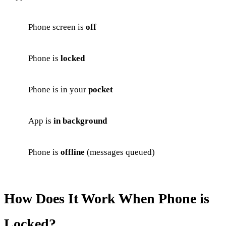
Phone screen is
off
Phone is
locked
Phone is in your
pocket
App is
in background
Phone is
offline
(messages queued)
How Does It Work When Phone is
Locked?