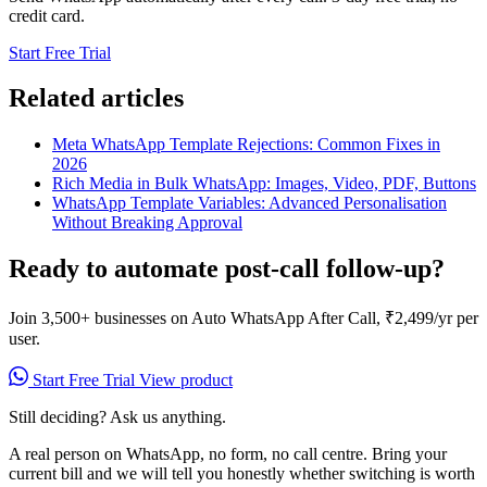
credit card.
Start Free Trial
Related articles
Meta WhatsApp Template Rejections: Common Fixes in
2026
Rich Media in Bulk WhatsApp: Images, Video, PDF, Buttons
WhatsApp Template Variables: Advanced Personalisation
Without Breaking Approval
Ready to automate post-call follow-up?
Join 3,500+ businesses on Auto WhatsApp After Call, ₹2,499/yr per
user.
Start Free Trial
View product
Still deciding? Ask us anything.
A real person on WhatsApp, no form, no call centre. Bring your
current bill and we will tell you honestly whether switching is worth