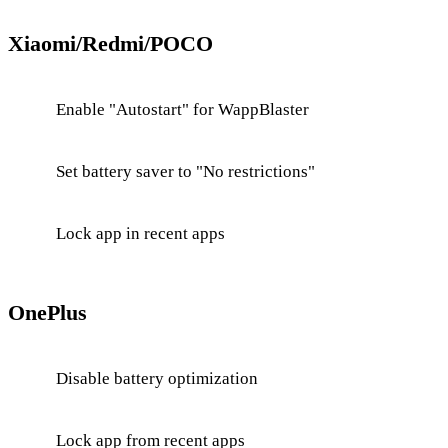
Xiaomi/Redmi/POCO
Enable "Autostart" for WappBlaster
Set battery saver to "No restrictions"
Lock app in recent apps
OnePlus
Disable battery optimization
Lock app from recent apps