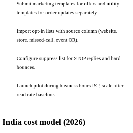
Submit marketing templates for offers and utility
templates for order updates separately.
Import opt-in lists with source column (website,
store, missed-call, event QR).
Configure suppress list for STOP replies and hard
bounces.
Launch pilot during business hours IST; scale after
read rate baseline.
India cost model (2026)