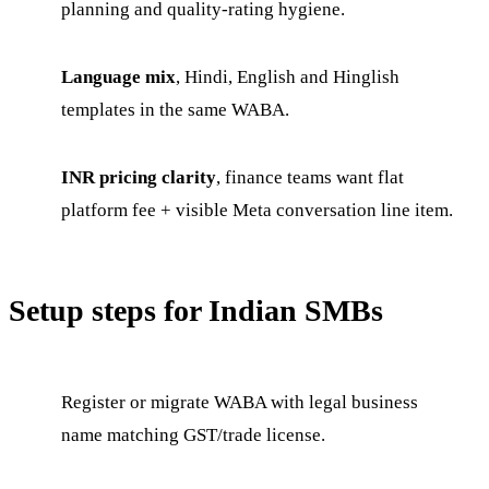
planning and quality-rating hygiene.
Language mix
, Hindi, English and Hinglish
templates in the same WABA.
INR pricing clarity
, finance teams want flat
platform fee + visible Meta conversation line item.
Setup steps for Indian SMBs
Register or migrate WABA with legal business
name matching GST/trade license.