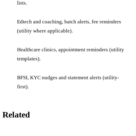
lists.
Edtech and coaching, batch alerts, fee reminders
(utility where applicable).
Healthcare clinics, appointment reminders (utility
templates).
BFSI, KYC nudges and statement alerts (utility-
first).
Related