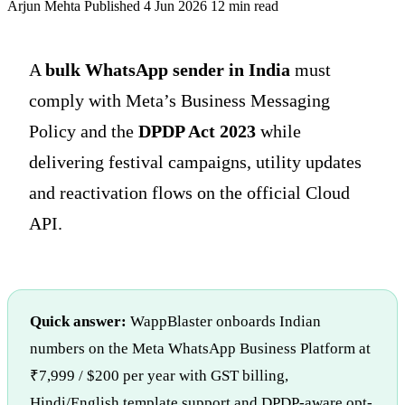
Arjun Mehta
Published 4 Jun 2026
12 min read
A
bulk WhatsApp sender in India
must
comply with Meta’s Business Messaging
Policy and the
DPDP Act 2023
while
delivering festival campaigns, utility updates
and reactivation flows on the official Cloud
API.
Quick answer:
WappBlaster onboards Indian
numbers on the Meta WhatsApp Business Platform at
₹7,999 / $200 per year with GST billing,
Hindi/English template support and DPDP-aware opt-