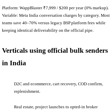
Platform: WappBlaster ₹7,999 / $200 per year (0% markup).
Variable: Meta India conversation charges by category. Most
teams save 40–70% versus legacy BSP platform fees while
keeping identical deliverability on the official pipe.
Verticals using official bulk senders
in India
D2C and ecommerce, cart recovery, COD confirm,
replenishment.
Real estate, project launches to opted-in broker