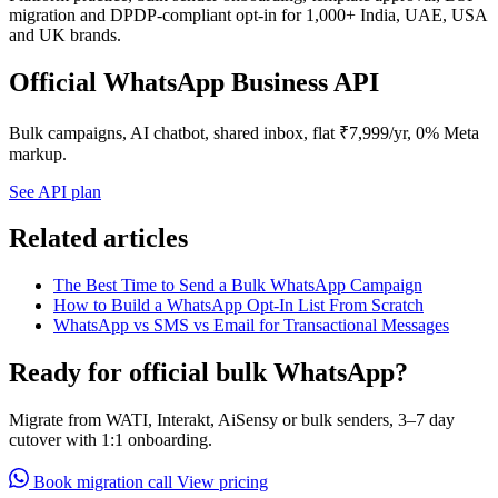
migration and DPDP-compliant opt-in for 1,000+ India, UAE, USA
and UK brands.
Official WhatsApp Business API
Bulk campaigns, AI chatbot, shared inbox, flat ₹7,999/yr, 0% Meta
markup.
See API plan
Related articles
The Best Time to Send a Bulk WhatsApp Campaign
How to Build a WhatsApp Opt-In List From Scratch
WhatsApp vs SMS vs Email for Transactional Messages
Ready for official bulk WhatsApp?
Migrate from WATI, Interakt, AiSensy or bulk senders, 3–7 day
cutover with 1:1 onboarding.
Book migration call
View pricing