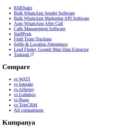
RMDialer
Bulk WhatsApp Sender Software
Bulk WhatsApp Marketing API Software
Auto WhatsApp After Call
Calls Management Software
StaffPeek
Field Team Tracking
Selfie & Location Attendance
Lead Finder, Google Map Data Extractor
Taskgati
Compare
vs WATI
vs Interakt
vs AiSensy
vs Gallabox
vs Runo
vs TeleCRM
All comparisons
Kumpanya