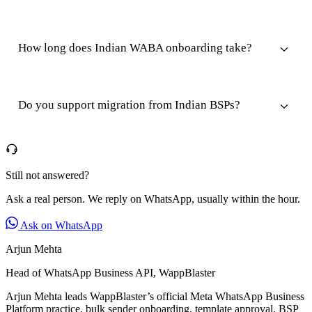
How long does Indian WABA onboarding take?
Do you support migration from Indian BSPs?
Still not answered?
Ask a real person. We reply on WhatsApp, usually within the hour.
Ask on WhatsApp
Arjun Mehta
Head of WhatsApp Business API, WappBlaster
Arjun Mehta leads WappBlaster’s official Meta WhatsApp Business
Platform practice, bulk sender onboarding, template approval, BSP