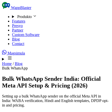
Skip to content
WappBlaster
Produkto
Features
Presyo
Partner
Custom Software
Blog
Contact
Magsimula
Home
/
Blog
Bulk WhatsApp
Bulk WhatsApp Sender India: Official
Meta API Setup & Pricing (2026)
Setting up a bulk WhatsApp sender on the official Meta API in
India: WABA verification, Hindi and English templates, DPDP opt-
in and pricing.