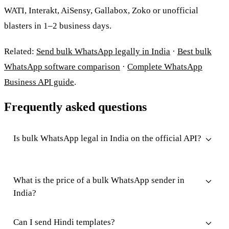
WATI, Interakt, AiSensy, Gallabox, Zoko or unofficial
blasters in 1–2 business days.
Related:
Send bulk WhatsApp legally in India
·
Best bulk
WhatsApp software comparison
·
Complete WhatsApp
Business API guide
.
Frequently asked questions
Is bulk WhatsApp legal in India on the official API?
What is the price of a bulk WhatsApp sender in
India?
Can I send Hindi templates?