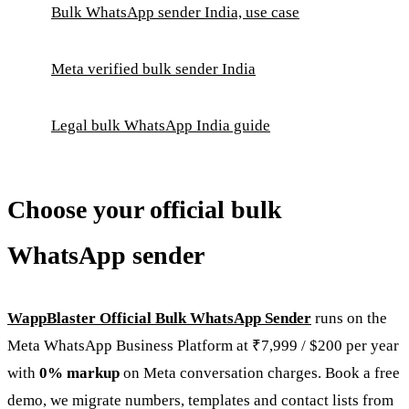
Bulk WhatsApp sender India, use case
Meta verified bulk sender India
Legal bulk WhatsApp India guide
Choose your official bulk
WhatsApp sender
WappBlaster Official Bulk WhatsApp Sender
runs on the
Meta WhatsApp Business Platform at ₹7,999 / $200 per year
with
0% markup
on Meta conversation charges. Book a free
demo, we migrate numbers, templates and contact lists from