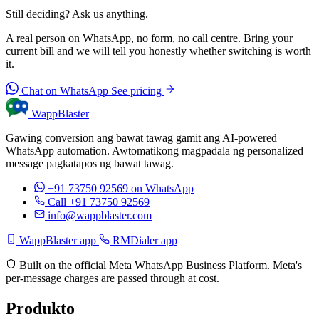
Still deciding? Ask us anything.
A real person on WhatsApp, no form, no call centre. Bring your
current bill and we will tell you honestly whether switching is worth
it.
Chat on WhatsApp
See pricing
WappBlaster
Gawing conversion ang bawat tawag gamit ang AI-powered
WhatsApp automation. Awtomatikong magpadala ng personalized
message pagkatapos ng bawat tawag.
+91 73750 92569
on WhatsApp
Call +91 73750 92569
info@wappblaster.com
WappBlaster app
RMDialer app
Built on the official Meta WhatsApp Business Platform. Meta's
per-message charges are passed through at cost.
Produkto