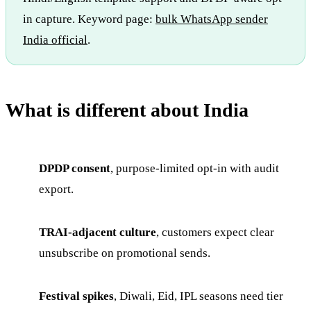
in capture. Keyword page:
bulk WhatsApp sender
India official
.
What is different about India
DPDP consent
, purpose-limited opt-in with audit
export.
TRAI-adjacent culture
, customers expect clear
unsubscribe on promotional sends.
Festival spikes
, Diwali, Eid, IPL seasons need tier