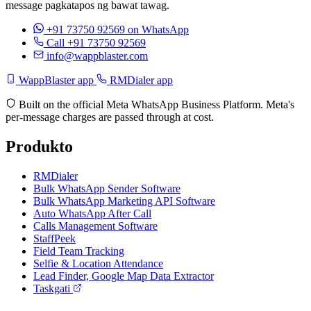
message pagkatapos ng bawat tawag.
+91 73750 92569
on WhatsApp
Call +91 73750 92569
info@wappblaster.com
WappBlaster app
RMDialer app
Built on the official Meta WhatsApp Business Platform. Meta's
per-message charges are passed through at cost.
Produkto
RMDialer
Bulk WhatsApp Sender Software
Bulk WhatsApp Marketing API Software
Auto WhatsApp After Call
Calls Management Software
StaffPeek
Field Team Tracking
Selfie & Location Attendance
Lead Finder, Google Map Data Extractor
Taskgati