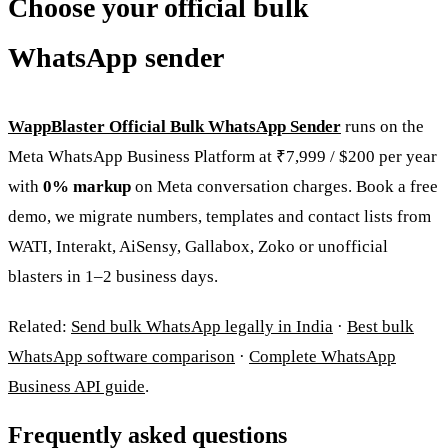
Choose your official bulk
WhatsApp sender
WappBlaster Official Bulk WhatsApp Sender
runs on the
Meta WhatsApp Business Platform at ₹7,999 / $200 per year
with
0% markup
on Meta conversation charges. Book a free
demo, we migrate numbers, templates and contact lists from
WATI, Interakt, AiSensy, Gallabox, Zoko or unofficial
blasters in 1–2 business days.
Related:
Send bulk WhatsApp legally in India
·
Best bulk
WhatsApp software comparison
·
Complete WhatsApp
Business API guide
.
Frequently asked questions