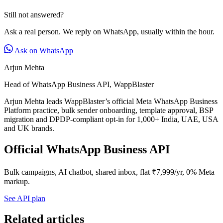
Still not answered?
Ask a real person. We reply on WhatsApp, usually within the hour.
Ask on WhatsApp
Arjun Mehta
Head of WhatsApp Business API, WappBlaster
Arjun Mehta leads WappBlaster’s official Meta WhatsApp Business
Platform practice, bulk sender onboarding, template approval, BSP
migration and DPDP-compliant opt-in for 1,000+ India, UAE, USA
and UK brands.
Official WhatsApp Business API
Bulk campaigns, AI chatbot, shared inbox, flat ₹7,999/yr, 0% Meta
markup.
See API plan
Related articles