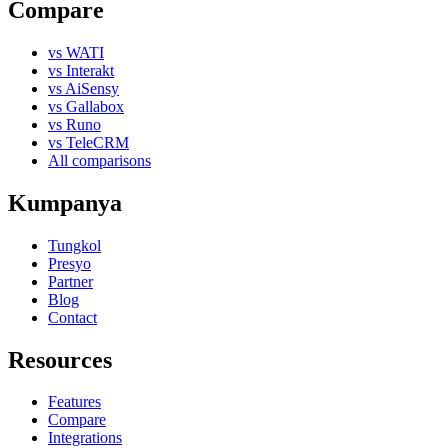
Compare
vs WATI
vs Interakt
vs AiSensy
vs Gallabox
vs Runo
vs TeleCRM
All comparisons
Kumpanya
Tungkol
Presyo
Partner
Blog
Contact
Resources
Features
Compare
Integrations