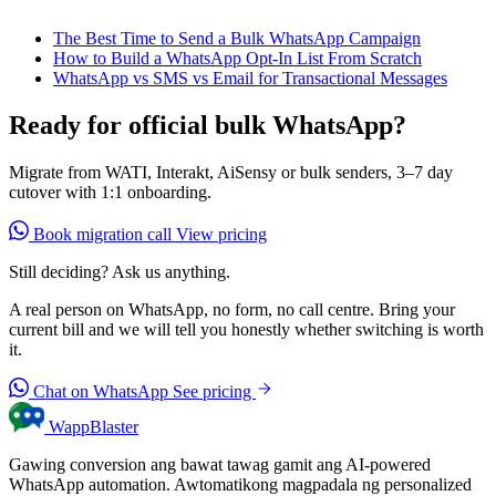
The Best Time to Send a Bulk WhatsApp Campaign
How to Build a WhatsApp Opt-In List From Scratch
WhatsApp vs SMS vs Email for Transactional Messages
Ready for official bulk WhatsApp?
Migrate from WATI, Interakt, AiSensy or bulk senders, 3–7 day
cutover with 1:1 onboarding.
Book migration call
View pricing
Still deciding? Ask us anything.
A real person on WhatsApp, no form, no call centre. Bring your
current bill and we will tell you honestly whether switching is worth
it.
Chat on WhatsApp
See pricing
WappBlaster
Gawing conversion ang bawat tawag gamit ang AI-powered
WhatsApp automation. Awtomatikong magpadala ng personalized