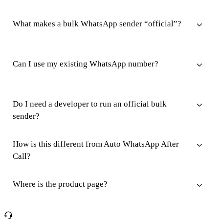
What makes a bulk WhatsApp sender “official”?
Can I use my existing WhatsApp number?
Do I need a developer to run an official bulk
sender?
How is this different from Auto WhatsApp After
Call?
Where is the product page?