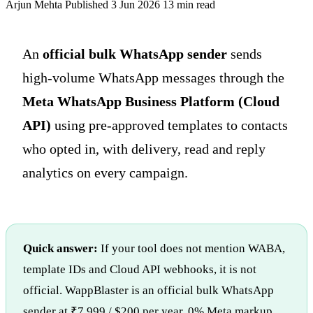
Arjun Mehta
Published 3 Jun 2026
13 min read
An
official bulk WhatsApp sender
sends
high-volume WhatsApp messages through the
Meta WhatsApp Business Platform (Cloud
API)
using pre-approved templates to contacts
who opted in, with delivery, read and reply
analytics on every campaign.
Quick answer:
If your tool does not mention WABA,
template IDs and Cloud API webhooks, it is not
official. WappBlaster is an official bulk WhatsApp
sender at ₹7,999 / $200 per year, 0% Meta markup.