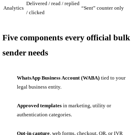
Delivered / read / replied
Analytics
“Sent” counter only
/ clicked
Five components every official bulk
sender needs
WhatsApp Business Account (WABA)
tied to your
legal business entity.
Approved templates
in marketing, utility or
authentication categories.
Opt-in capture
, web forms, checkout, QR, or IVR