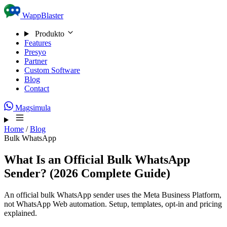
Skip to content
WappBlaster
Produkto
Features
Presyo
Partner
Custom Software
Blog
Contact
Magsimula
Home
/
Blog
Bulk WhatsApp
What Is an Official Bulk WhatsApp
Sender? (2026 Complete Guide)
An official bulk WhatsApp sender uses the Meta Business Platform,
not WhatsApp Web automation. Setup, templates, opt-in and pricing
explained.