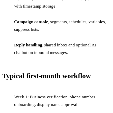
with timestamp storage.
Campaign console
, segments, schedules, variables,
suppress lists.
Reply handling
, shared inbox and optional AI
chatbot on inbound messages.
Typical first-month workflow
Week 1: Business verification, phone number
onboarding, display name approval.