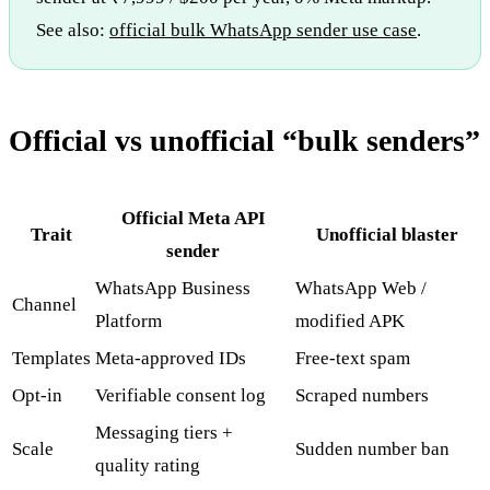
See also:
official bulk WhatsApp sender use case
.
Official vs unofficial “bulk senders”
Official Meta API
Trait
Unofficial blaster
sender
WhatsApp Business
WhatsApp Web /
Channel
Platform
modified APK
Templates
Meta-approved IDs
Free-text spam
Opt-in
Verifiable consent log
Scraped numbers
Messaging tiers +
Scale
Sudden number ban
quality rating