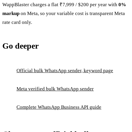
WappBlaster charges a flat ₹7,999 / $200 per year with
0%
markup
on Meta, so your variable cost is transparent Meta
rate card only.
Go deeper
Official bulk WhatsApp sender, keyword page
Meta verified bulk WhatsApp sender
Complete WhatsApp Business API guide