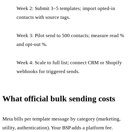
Week 2: Submit 3–5 templates; import opted-in
contacts with source tags.
Week 3: Pilot send to 500 contacts; measure read %
and opt-out %.
Week 4: Scale to full list; connect CRM or Shopify
webhooks for triggered sends.
What official bulk sending costs
Meta bills per template message by category (marketing,
utility, authentication). Your BSP adds a platform fee.