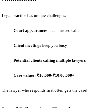
Legal practice has unique challenges:
Court appearances
mean missed calls
Client meetings
keep you busy
Potential clients calling multiple lawyers
Case values: ₹10,000-₹10,00,000+
The lawyer who responds first often gets the case!