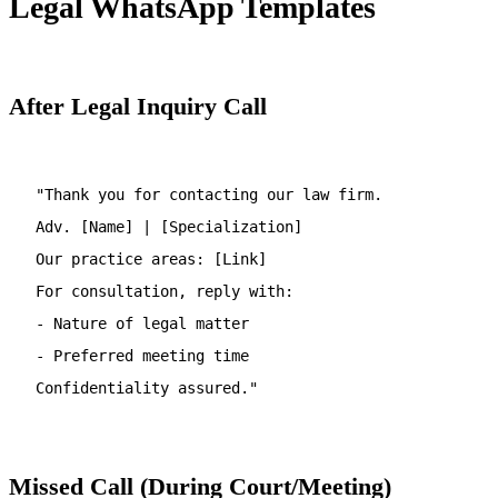
Legal WhatsApp Templates
After Legal Inquiry Call
"Thank you for contacting our law firm.
Adv. [Name] | [Specialization]
Our practice areas: [Link]
For consultation, reply with:
- Nature of legal matter
- Preferred meeting time
Confidentiality assured."
Missed Call (During Court/Meeting)