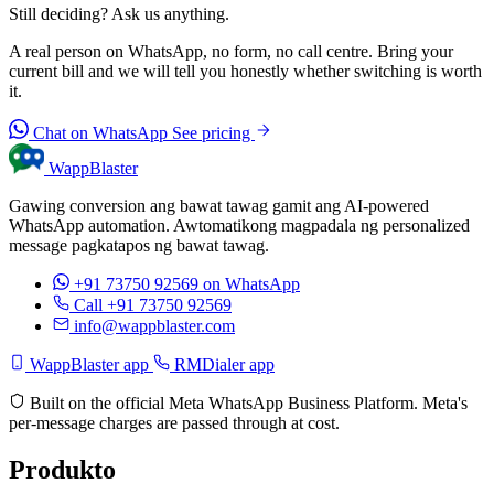
Still deciding? Ask us anything.
A real person on WhatsApp, no form, no call centre. Bring your
current bill and we will tell you honestly whether switching is worth
it.
Chat on WhatsApp
See pricing
WappBlaster
Gawing conversion ang bawat tawag gamit ang AI-powered
WhatsApp automation. Awtomatikong magpadala ng personalized
message pagkatapos ng bawat tawag.
+91 73750 92569
on WhatsApp
Call +91 73750 92569
info@wappblaster.com
WappBlaster app
RMDialer app
Built on the official Meta WhatsApp Business Platform. Meta's
per-message charges are passed through at cost.
Produkto