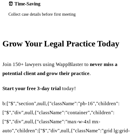
⏰ Time-Saving
Collect case details before first meeting
Grow Your Legal Practice Today
Join 150+ lawyers using WappBlaster to
never miss a
potential client and grow their practice
.
Start your free 3-day trial
today!
b:["$","section",null,{"className":"pb-16","children":
["$","div",null,{"className":"container","children":
["$","div",null,{"className":"max-w-4xl mx-
auto","children":["$","div",null,{"className":"grid lg:grid-