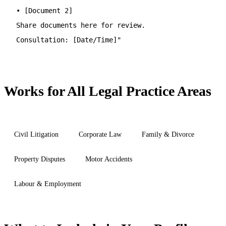
• [Document 2]
Share documents here for review.
Consultation: [Date/Time]"
Works for All Legal Practice Areas
Civil Litigation
Corporate Law
Family & Divorce
Property Disputes
Motor Accidents
Labour & Employment