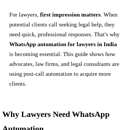
For lawyers,
first impression matters
. When
potential clients call seeking legal help, they
need quick, professional responses. That's why
WhatsApp automation for lawyers in India
is becoming essential. This guide shows how
advocates, law firms, and legal consultants are
using post-call automation to acquire more
clients.
Why Lawyers Need WhatsApp
Automation