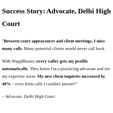
Success Story: Advocate, Delhi High
Court
"
Between court appearances and client meetings, I miss
many calls
. Many potential clients would never call back.
With WappBlaster,
every caller gets my profile
automatically
. They know I'm a practicing advocate and see
my expertise areas.
My new client inquiries increased by
40%
– even from calls I couldn't answer!"
–
Advocate, Delhi High Court