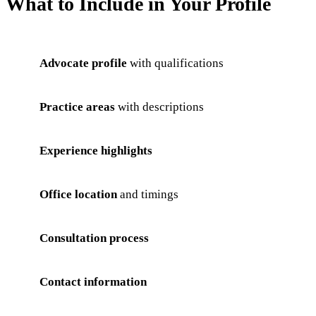
What to Include in Your Profile
Advocate profile
with qualifications
Practice areas
with descriptions
Experience highlights
Office location
and timings
Consultation process
Contact information