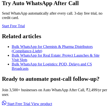
Try Auto WhatsApp After Call
Send WhatsApp automatically after every call. 3-day free trial, no
credit card.
Start Free Trial
Related articles
Bulk WhatsApp for Chemists & Pharma Distributors
(Compliance-Light)
Bulk WhatsApp for Real Estate: Project Launches & Site
Visit Slots
Bulk WhatsApp for Logistics: POD, Delays and CS
Broadcasts
Ready to automate post-call follow-up?
Join 3,500+ businesses on Auto WhatsApp After Call, ₹2,499/yr per
user.
Start Free Trial
View product