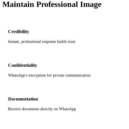
Maintain Professional Image
Credibility
Instant, professional response builds trust
Confidentiality
WhatsApp's encryption for private communication
Documentation
Receive documents directly on WhatsApp