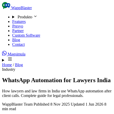
Skip to content
WappBlaster
Produkto
Features
Presyo
Partner
Custom Software
Blog
Contact
Magsimula
Home
/
Blog
Industry
WhatsApp Automation for Lawyers India
How lawyers and law firms in India use WhatsApp automation after
client calls. Complete guide for legal professionals.
WappBlaster Team
Published 8 Nov 2025
Updated 1 Jun 2026
8
min read