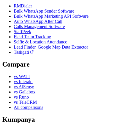
RMDialer
Bulk WhatsApp Sender Software
Bulk WhatsApp Marketing API Software
Auto WhatsApp After Call
Calls Management Software
StaffPeek
Field Team Tracking
Selfie & Location Attendance
Lead Finder, Google Map Data Extractor
Taskgati
Compare
vs WATI
vs Interakt
vs AiSensy
vs Gallabox
vs Runo
vs TeleCRM
All comparisons
Kumpanya