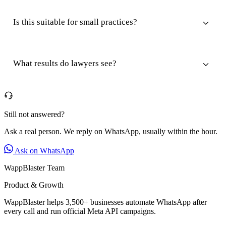
Is this suitable for small practices?
What results do lawyers see?
Still not answered?
Ask a real person. We reply on WhatsApp, usually within the hour.
Ask on WhatsApp
WappBlaster Team
Product & Growth
WappBlaster helps 3,500+ businesses automate WhatsApp after
every call and run official Meta API campaigns.