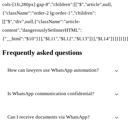
cols-[1fr,280px] gap-8","children":[["$","article",null,
{"className":"order-2 lg:order-1","children":
[["$","div",null,{"className":"article-
content","dangerouslySetInnerHTML":
{"__html":"$10"}}],"$L11","$L12","$L13"]}],"$L14"]}]}]}]}
Frequently asked questions
How can lawyers use WhatsApp automation?
Is WhatsApp communication confidential?
Can I receive documents via WhatsApp?