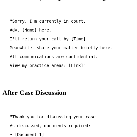
"Sorry, I'm currently in court.
Adv. [Name] here.
I'll return your call by [Time].
Meanwhile, share your matter briefly here.
All communications are confidential.
View my practice areas: [Link]"
After Case Discussion
"Thank you for discussing your case.
As discussed, documents required:
• [Document 1]