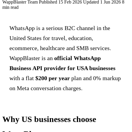
WappBlaster Team
Published 15 Feb 2026
Updated 1 Jun 2026
8
min read
WhatsApp is a serious B2C channel in the
United States for travel, education,
ecommerce, healthcare and SMB services.
WappBlaster is an
official WhatsApp
Business API provider for USA businesses
with a flat
$200 per year
plan and 0% markup
on Meta conversation charges.
Why US businesses choose