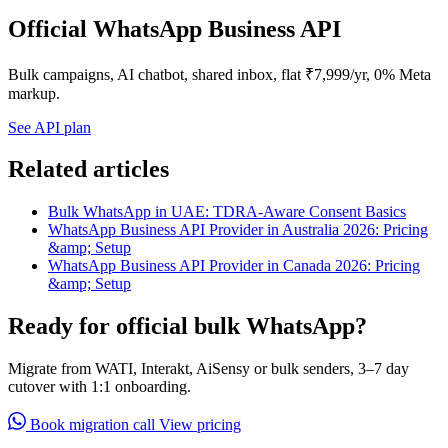
Official WhatsApp Business API
Bulk campaigns, AI chatbot, shared inbox, flat ₹7,999/yr, 0% Meta
markup.
See API plan
Related articles
Bulk WhatsApp in UAE: TDRA-Aware Consent Basics
WhatsApp Business API Provider in Australia 2026: Pricing
&amp; Setup
WhatsApp Business API Provider in Canada 2026: Pricing
&amp; Setup
Ready for official bulk WhatsApp?
Migrate from WATI, Interakt, AiSensy or bulk senders, 3–7 day
cutover with 1:1 onboarding.
Book migration call
View pricing