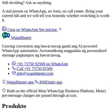
Still deciding? Ask us anything.
A real person on WhatsApp, no form, no call centre. Bring your
current bill and we will tell you honestly whether switching is worth
it.
Chat on WhatsApp
See pricing
WappBlaster
Gawing conversion ang bawat tawag gamit ang AI-powered
WhatsApp automation. Awtomatikong magpadala ng personalized
message pagkatapos ng bawat tawag.
+91 73750 92569
on WhatsApp
Call +91 73750 92569
info@wappblaster.com
WappBlaster app
RMDialer app
Built on the official Meta WhatsApp Business Platform. Meta's
per-message charges are passed through at cost.
Produkto