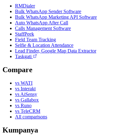
RMDialer
Bulk WhatsApp Sender Software
Bulk WhatsApp Marketing API Software
Auto WhatsApp After Call
Calls Management Software
StaffPeek
Field Team Tracking
Selfie & Location Attendance
Lead Finder, Google Map Data Extractor
Taskgati
Compare
vs WATI
vs Interakt
vs AiSensy
vs Gallabox
vs Runo
vs TeleCRM
All comparisons
Kumpanya