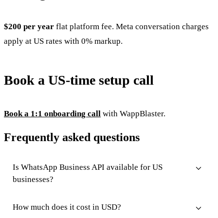
$200 per year
flat platform fee. Meta conversation charges
apply at US rates with 0% markup.
Book a US-time setup call
Book a 1:1 onboarding call
with WappBlaster.
Frequently asked questions
Is WhatsApp Business API available for US
businesses?
How much does it cost in USD?