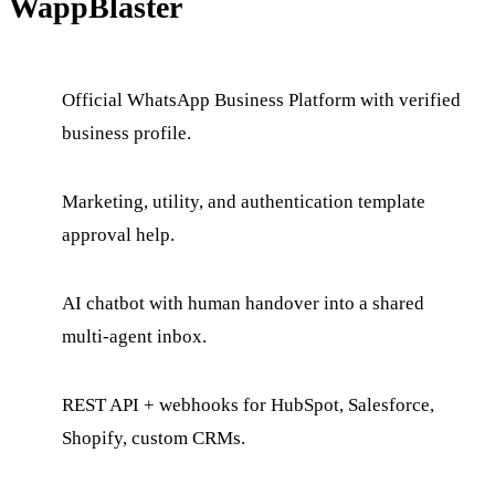
WappBlaster
Official WhatsApp Business Platform with verified
business profile.
Marketing, utility, and authentication template
approval help.
AI chatbot with human handover into a shared
multi-agent inbox.
REST API + webhooks for HubSpot, Salesforce,
Shopify, custom CRMs.