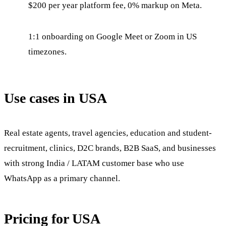
$200 per year platform fee, 0% markup on Meta.
1:1 onboarding on Google Meet or Zoom in US
timezones.
Use cases in USA
Real estate agents, travel agencies, education and student-
recruitment, clinics, D2C brands, B2B SaaS, and businesses
with strong India / LATAM customer base who use
WhatsApp as a primary channel.
Pricing for USA