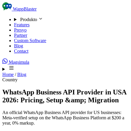
Skip to content
WappBlaster
Produkto
Features
Presyo
Partner
Custom Software
Blog
Contact
Magsimula
Home
/
Blog
Country
WhatsApp Business API Provider in USA
2026: Pricing, Setup &amp; Migration
An official WhatsApp Business API provider for US businesses:
Meta-verified setup on the WhatsApp Business Platform at $200 a
year, 0% markup.