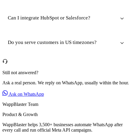
Can I integrate HubSpot or Salesforce?
Do you serve customers in US timezones?
Still not answered?
Ask a real person. We reply on WhatsApp, usually within the hour.
Ask on WhatsApp
WappBlaster Team
Product & Growth
WappBlaster helps 3,500+ businesses automate WhatsApp after
every call and run official Meta API campaigns.