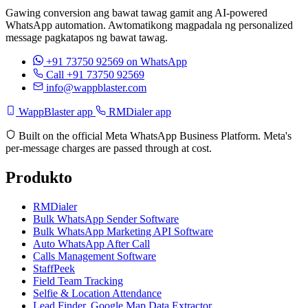
Gawing conversion ang bawat tawag gamit ang AI-powered
WhatsApp automation. Awtomatikong magpadala ng personalized
message pagkatapos ng bawat tawag.
+91 73750 92569
on WhatsApp
Call +91 73750 92569
info@wappblaster.com
WappBlaster app
RMDialer app
Built on the official Meta WhatsApp Business Platform. Meta's
per-message charges are passed through at cost.
Produkto
RMDialer
Bulk WhatsApp Sender Software
Bulk WhatsApp Marketing API Software
Auto WhatsApp After Call
Calls Management Software
StaffPeek
Field Team Tracking
Selfie & Location Attendance
Lead Finder, Google Map Data Extractor