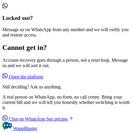
Locked out?
Message us on WhatsApp from any number and we will verify you
and restore access.
Cannot get in?
Account recovery goes through a person, not a reset loop. Message
us and we will sort it out.
Open the platform
Still deciding? Ask us anything.
A real person on WhatsApp, no form, no call centre. Bring your
current bill and we will tell you honestly whether switching is worth
it.
Chat on WhatsApp
See pricing
WappBlaster