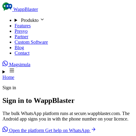
Skip to content
WappBlaster
Produkto
Features
Presyo
Partner
Custom Software
Blog
Contact
Magsimula
Home
Sign in
Sign in to WappBlaster
The bulk WhatsApp platform runs at secure.wappblaster.com. The
Android app signs you in with the phone number on your licence.
Open the platform
Get help on WhatsApp