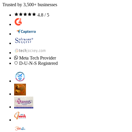
Trusted by 3,500+ businesses
4.8 / 5
Meta Tech Provider
D-U-N-S Registered