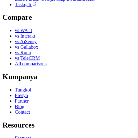
Taskgati
Compare
vs WATI
vs Interakt
vs AiSensy
vs Gallabox
vs Runo
vs TeleCRM
All comparisons
Kumpanya
Tungkol
Presyo
Partner
Blog
Contact
Resources