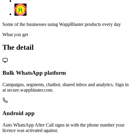
Some of the businesses using WappBlaster products every day
What you get
The detail
Bulk WhatsApp platform
Campaigns, segments, chatbot, shared inbox and analytics. Sign in
at secure.wappblaster.com.
Android app
Auto WhatsApp After Call signs in with the phone number your
licence was activated against.