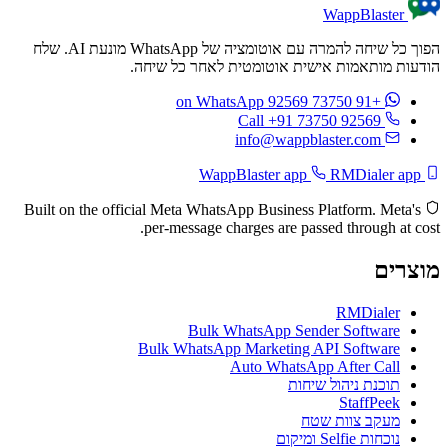
WappBlaster
הפוך כל שיחה להמרה עם אוטומציה של WhatsApp מונעת AI. שלח
הודעות מותאמות אישית אוטומטית לאחר כל שיחה.
on WhatsApp
+91 73750 92569
Call +91 73750 92569
info@wappblaster.com
RMDialer app
WappBlaster app
Built on the official Meta WhatsApp Business Platform. Meta's
per-message charges are passed through at cost.
מוצרים
RMDialer
Bulk WhatsApp Sender Software
Bulk WhatsApp Marketing API Software
Auto WhatsApp After Call
תוכנת ניהול שיחות
StaffPeek
מעקב צוות שטח
נוכחות Selfie ומיקום