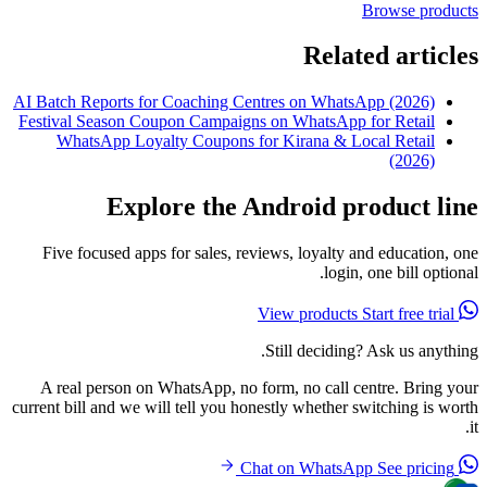
Browse products
Related articles
AI Batch Reports for Coaching Centres on WhatsApp (2026)
Festival Season Coupon Campaigns on WhatsApp for Retail
WhatsApp Loyalty Coupons for Kirana & Local Retail
(2026)
Explore the Android product line
Five focused apps for sales, reviews, loyalty and education, one
login, one bill optional.
Start free trial
View products
Still deciding? Ask us anything.
A real person on WhatsApp, no form, no call centre. Bring your
current bill and we will tell you honestly whether switching is worth
it.
See pricing
Chat on WhatsApp