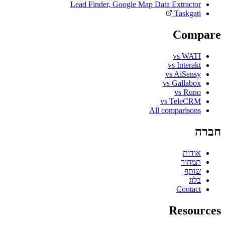
Lead Finder, Google Map Data Extractor
Taskgati
Compare
vs WATI
vs Interakt
vs AiSensy
vs Gallabox
vs Runo
vs TeleCRM
All comparisons
חברה
אודות
תמחור
שותף
בלוג
Contact
Resources