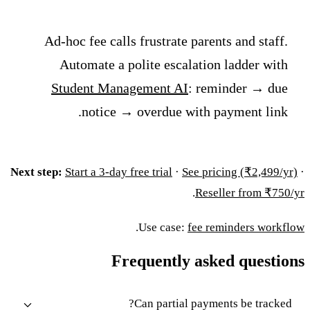
Ad-hoc fee calls frustrate parents and staff.
Automate a polite escalation ladder with
Student Management AI
: reminder → due
notice → overdue with payment link.
Next step:
Start a 3-day free trial
·
See pricing (₹2,499/yr)
·
.
Reseller from ₹750/yr
.
Use case:
fee reminders workflow
Frequently asked questions
Can partial payments be tracked?