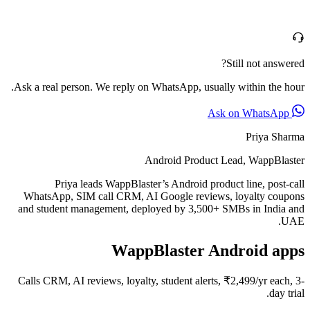
Still not answered?
Ask a real person. We reply on WhatsApp, usually within the hour.
Ask on WhatsApp
Priya Sharma
Android Product Lead, WappBlaster
Priya leads WappBlaster’s Android product line, post-call
WhatsApp, SIM call CRM, AI Google reviews, loyalty coupons
and student management, deployed by 3,500+ SMBs in India and
UAE.
WappBlaster Android apps
Calls CRM, AI reviews, loyalty, student alerts, ₹2,499/yr each, 3-
day trial.