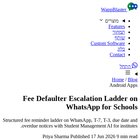
Skip to content
WappBlaster
מוצרים
Features
תמחור
שותף
Custom Software
בלוג
Contact
התחל
Home
/
Blog
Android Apps
Fee Defaulter Escalation Ladder on
WhatsApp for Schools
Structured fee reminder ladder on WhatsApp, T-7, T-3, due date and
overdue notices with Student Management AI for institutes.
Priya Sharma
Published 17 Jun 2026
9 min read