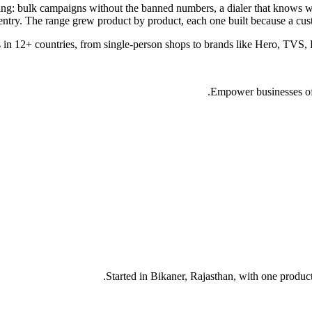
thing: bulk campaigns without the banned numbers, a dialer that knows w
entry. The range grew product by product, each one built because a cust
 in 12+ countries, from single-person shops to brands like Hero, TVS, 
Empower businesses of a
Started in Bikaner, Rajasthan, with one product