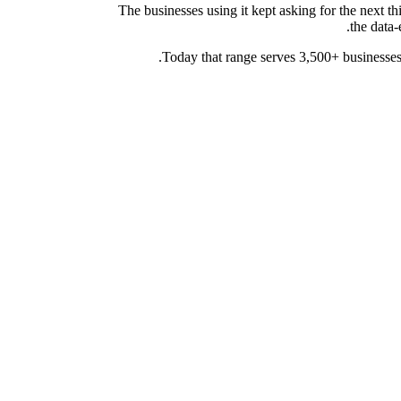
The businesses using it kept asking for the next 
the data-
Today that range serves 3,500+ businesses