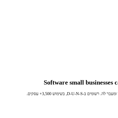
Software small businesses c