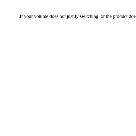
If your volume does not justify switching, or the product does 