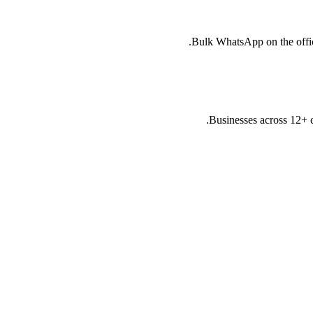
Bulk WhatsApp on the offici
Businesses across 12+ 