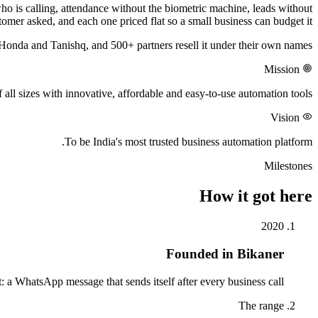
ho is calling, attendance without the biometric machine, leads without
omer asked, and each one priced flat so a small business can budget it.
Honda and Tanishq, and 500+ partners resell it under their own names.
Mission
ll sizes with innovative, affordable and easy-to-use automation tools.
Vision
To be India's most trusted business automation platform.
Milestones
How it got here
2020
Founded in Bikaner
: a WhatsApp message that sends itself after every business call.
The range