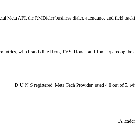
al Meta API, the RMDialer business dialer, attendance and field trackin
countries, with brands like Hero, TVS, Honda and Tanishq among the cu
D-U-N-S registered, Meta Tech Provider, rated 4.8 out of 5, wi
A leader