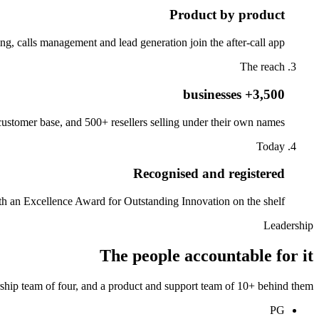
Product by product
g, calls management and lead generation join the after-call app.
The reach
3,500+ businesses
stomer base, and 500+ resellers selling under their own names.
Today
Recognised and registered
th an Excellence Award for Outstanding Innovation on the shelf.
Leadership
The people accountable for it
ship team of four, and a product and support team of 10+ behind them.
PG