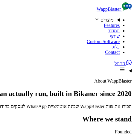
Skip to content
WappBlaster
מוצרים
Features
תמחור
שותף
Custom Software
בלוג
Contact
התחל
About WappBlaster
an actually run, built in Bikaner since 2020
הכירו את צוות WappBlaster שבונה אוטומציית WhatsApp לעסקים בהודו ומעבר לה. רשומים ב-D-U-N-S, בשימוש 3,500+ עסקים.
Where we stand
Founded