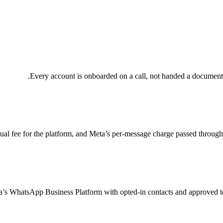
Every account is onboarded on a call, not handed a documentat
al fee for the platform, and Meta’s per-message charge passed through 
’s WhatsApp Business Platform with opted-in contacts and approved tem