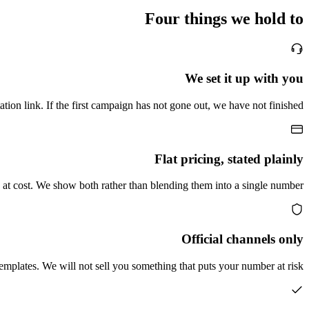
Four things we hold to
We set it up with you
ion link. If the first campaign has not gone out, we have not finished.
Flat pricing, stated plainly
at cost. We show both rather than blending them into a single number.
Official channels only
plates. We will not sell you something that puts your number at risk.