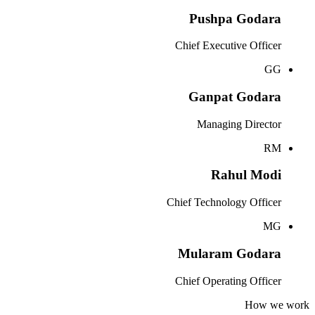
Pushpa Godara
Chief Executive Officer
GG
Ganpat Godara
Managing Director
RM
Rahul Modi
Chief Technology Officer
MG
Mularam Godara
Chief Operating Officer
How we work