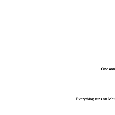
One annu
Everything runs on Meta