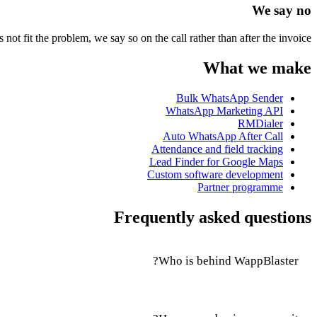
We say no
not fit the problem, we say so on the call rather than after the invoice.
What we make
Bulk WhatsApp Sender
WhatsApp Marketing API
RMDialer
Auto WhatsApp After Call
Attendance and field tracking
Lead Finder for Google Maps
Custom software development
Partner programme
Frequently asked questions
Who is behind WappBlaster?