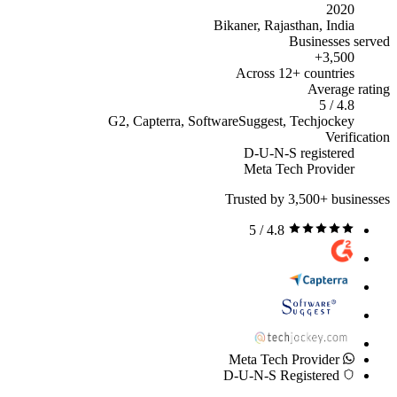
2020
Bikaner, Rajasthan, India
Businesses served
3,500+
Across 12+ countries
Average rating
4.8 / 5
G2, Capterra, SoftwareSuggest, Techjockey
Verification
D-U-N-S registered
Meta Tech Provider
Trusted by 3,500+ businesses
4.8 / 5
Meta Tech Provider
D-U-N-S Registered