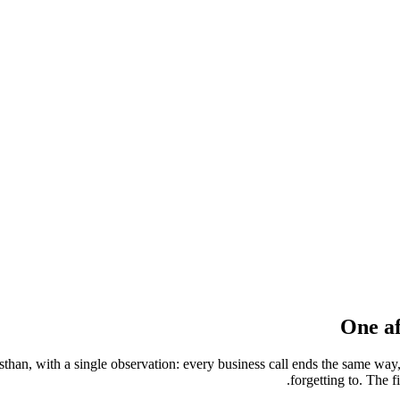
One af
sthan, with a single observation: every business call ends the same w
forgetting to. The f