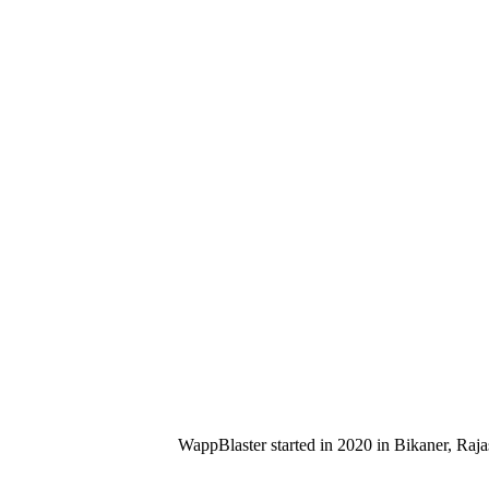
WappBlaster started in 2020 in Bikaner, Raja