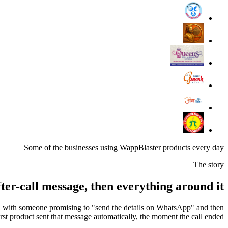
Some of the businesses using WappBlaster products every day
The story
ter-call message, then everything around it
ay, with someone promising to "send the details on WhatsApp" and then
irst product sent that message automatically, the moment the call ended.