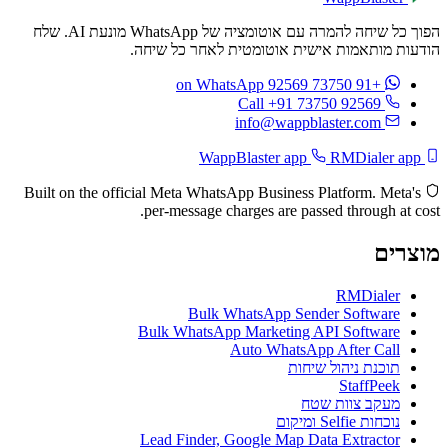
הפוך כל שיחה להמרה עם אוטומציה של WhatsApp מונעת AI. שלח
הודעות מותאמות אישית אוטומטית לאחר כל שיחה.
on WhatsApp
+91 73750 92569
Call +91 73750 92569
info@wappblaster.com
RMDialer app
WappBlaster app
Built on the official Meta WhatsApp Business Platform. Meta's
per-message charges are passed through at cost.
מוצרים
RMDialer
Bulk WhatsApp Sender Software
Bulk WhatsApp Marketing API Software
Auto WhatsApp After Call
תוכנת ניהול שיחות
StaffPeek
מעקב צוות שטח
נוכחות Selfie ומיקום
Lead Finder, Google Map Data Extractor