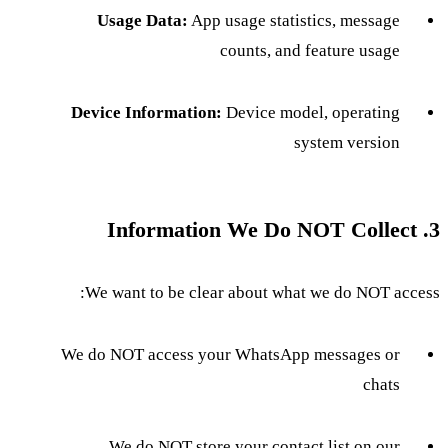
Usage Data:
App usage statistics, message
counts, and feature usage
Device Information:
Device model, operating
system version
3. Information We Do NOT Collect
We want to be clear about what we do NOT access:
We do NOT access your WhatsApp messages or
chats
We do NOT store your contact list on our