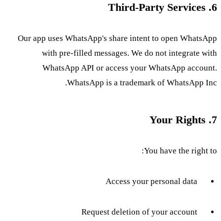
6. Third-Party Services
Our app uses WhatsApp's share intent to open WhatsApp
with pre-filled messages. We do not integrate with
WhatsApp API or access your WhatsApp account.
WhatsApp is a trademark of WhatsApp Inc.
7. Your Rights
You have the right to:
Access your personal data
Request deletion of your account