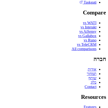
Taskgati
Compare
vs WATI
vs Interakt
vs AiSensy
vs Gallabox
vs Runo
vs TeleCRM
All comparisons
חברה
אודות
תמחור
שותף
בלוג
Contact
Resources
Features