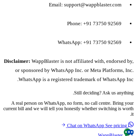
Email:
support@wappblaster.com
Phone: +91 73750 92569
WhatsApp: +91 73750 92569
Disclaimer:
WappBlaster is not affiliated with, endorsed by,
or sponsored by WhatsApp Inc. or Meta Platforms, Inc.
WhatsApp is a registered trademark of WhatsApp Inc.
Still deciding? Ask us anything.
A real person on WhatsApp, no form, no call centre. Bring your
current bill and we will tell you honestly whether switching is worth
it.
See pricing
Chat on WhatsApp
WappBlaster