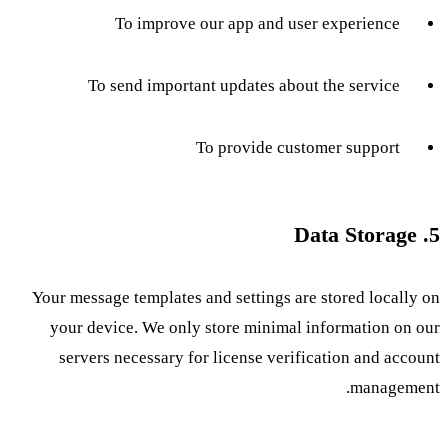
To improve our app and user experience
To send important updates about the service
To provide customer support
5. Data Storage
Your message templates and settings are stored locally on
your device. We only store minimal information on our
servers necessary for license verification and account
management.