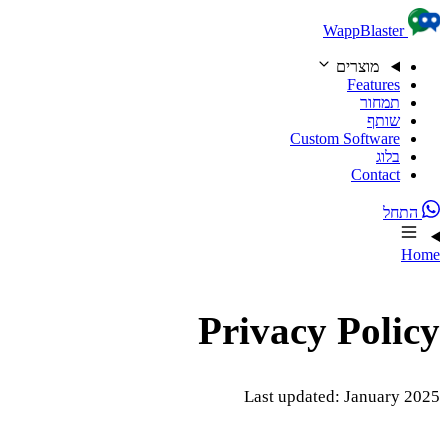
Skip to content
WappBlaster
מוצרים
Features
תמחור
שותף
Custom Software
בלוג
Contact
התחל
Home
Privacy Policy
Last updated: January 2025