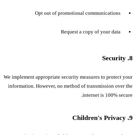
Opt out of promotional communications
Request a copy of your data
8. Security
We implement appropriate security measures to protect your
information. However, no method of transmission over the
internet is 100% secure.
9. Children's Privacy