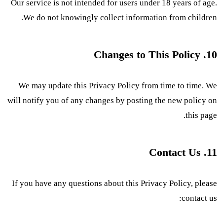
Our service is not intended for users under 18 years of age.
We do not knowingly collect information from children.
10. Changes to This Policy
We may update this Privacy Policy from time to time. We
will notify you of any changes by posting the new policy on
this page.
11. Contact Us
If you have any questions about this Privacy Policy, please
contact us: