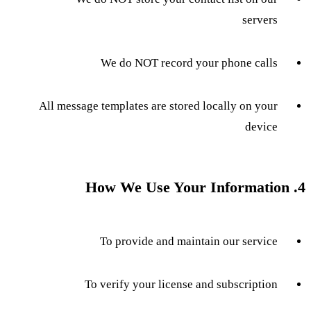
servers
We do NOT record your phone calls
All message templates are stored locally on your
device
4. How We Use Your Information
To provide and maintain our service
To verify your license and subscription