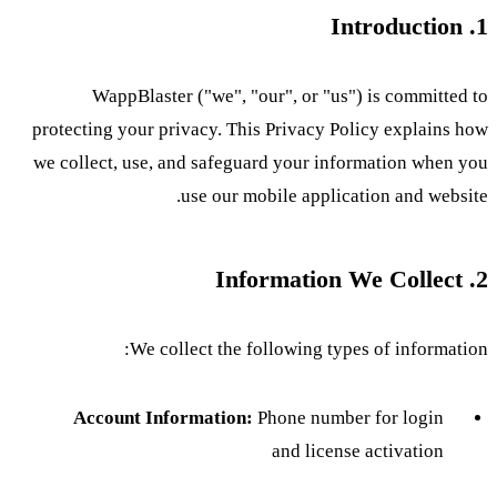
1. Introduction
WappBlaster ("we", "our", or "us") is committed to
protecting your privacy. This Privacy Policy explains how
we collect, use, and safeguard your information when you
use our mobile application and website.
2. Information We Collect
We collect the following types of information:
Account Information:
Phone number for login
and license activation