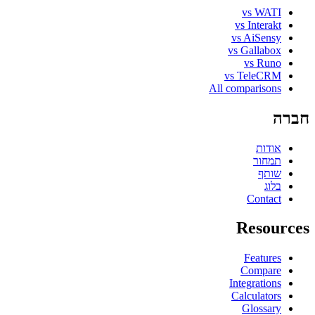
vs WATI
vs Interakt
vs AiSensy
vs Gallabox
vs Runo
vs TeleCRM
All comparisons
חברה
אודות
תמחור
שותף
בלוג
Contact
Resources
Features
Compare
Integrations
Calculators
Glossary