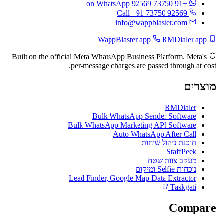
on WhatsApp
+91 73750 92569
Call +91 73750 92569
info@wappblaster.com
RMDialer app
WappBlaster app
Built on the official Meta WhatsApp Business Platform. Meta's
per-message charges are passed through at cost.
מוצרים
RMDialer
Bulk WhatsApp Sender Software
Bulk WhatsApp Marketing API Software
Auto WhatsApp After Call
תוכנת ניהול שיחות
StaffPeek
מעקב צוות שטח
נוכחות Selfie ומיקום
Lead Finder, Google Map Data Extractor
Taskgati
Compare