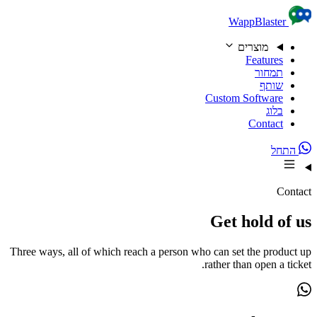
Skip to content
WappBlaster
מוצרים
Features
תמחור
שותף
Custom Software
בלוג
Contact
התחל
Contact
Get hold of us
Three ways, all of which reach a person who can set the product up
rather than open a ticket.