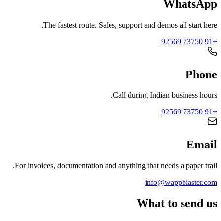
WhatsApp
The fastest route. Sales, support and demos all start here.
+91 73750 92569
Phone
Call during Indian business hours.
+91 73750 92569
Email
For invoices, documentation and anything that needs a paper trail.
info@wappblaster.com
What to send us