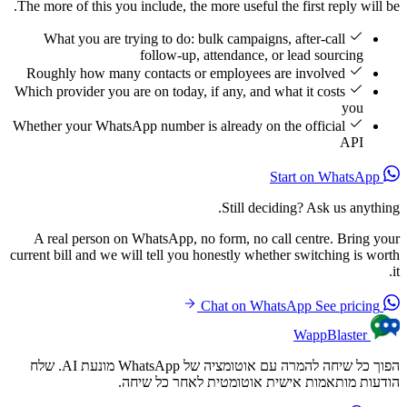
The more of this you include, the more useful the first reply will be.
What you are trying to do: bulk campaigns, after-call
follow-up, attendance, or lead sourcing
Roughly how many contacts or employees are involved
Which provider you are on today, if any, and what it costs
you
Whether your WhatsApp number is already on the official
API
Start on WhatsApp
Still deciding? Ask us anything.
A real person on WhatsApp, no form, no call centre. Bring your
current bill and we will tell you honestly whether switching is worth
it.
See pricing
Chat on WhatsApp
WappBlaster
הפוך כל שיחה להמרה עם אוטומציה של WhatsApp מונעת AI. שלח
הודעות מותאמות אישית אוטומטית לאחר כל שיחה.