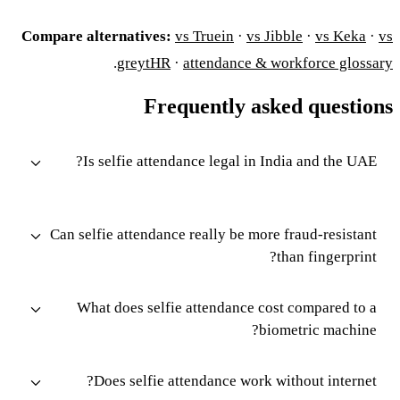
Compare alternatives:
vs Truein
·
vs Jibble
·
vs Keka
·
vs
.
greytHR
·
attendance & workforce glossary
Frequently asked questions
Is selfie attendance legal in India and the UAE?
Can selfie attendance really be more fraud-resistant
than fingerprint?
What does selfie attendance cost compared to a
biometric machine?
Does selfie attendance work without internet?