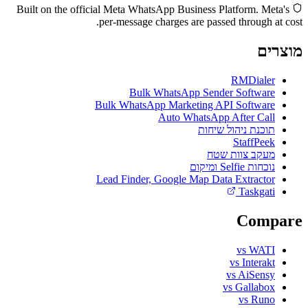
Built on the official Meta WhatsApp Business Platform. Meta's
per-message charges are passed through at cost.
מוצרים
RMDialer
Bulk WhatsApp Sender Software
Bulk WhatsApp Marketing API Software
Auto WhatsApp After Call
תוכנת ניהול שיחות
StaffPeek
מעקב צוות שטח
נוכחות Selfie ומיקום
Lead Finder, Google Map Data Extractor
Taskgati
Compare
vs WATI
vs Interakt
vs AiSensy
vs Gallabox
vs Runo