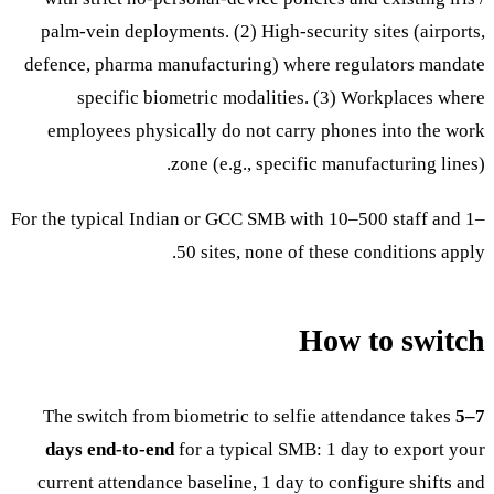
palm-vein deployments. (2) High-security sites (airports,
defence, pharma manufacturing) where regulators mandate
specific biometric modalities. (3) Workplaces where
employees physically do not carry phones into the work
zone (e.g., specific manufacturing lines).
For the typical Indian or GCC SMB with 10–500 staff and 1–
50 sites, none of these conditions apply.
How to switch
The switch from biometric to selfie attendance takes
5–7
days end-to-end
for a typical SMB: 1 day to export your
current attendance baseline, 1 day to configure shifts and