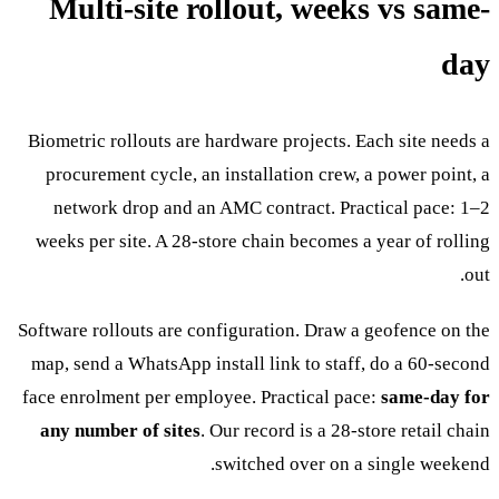
Multi-site rollout, weeks vs same-
day
Biometric rollouts are hardware projects. Each site needs a
procurement cycle, an installation crew, a power point, a
network drop and an AMC contract. Practical pace: 1–2
weeks per site. A 28-store chain becomes a year of rolling
out.
Software rollouts are configuration. Draw a geofence on the
map, send a WhatsApp install link to staff, do a 60-second
face enrolment per employee. Practical pace:
same-day for
any number of sites
. Our record is a 28-store retail chain
switched over on a single weekend.