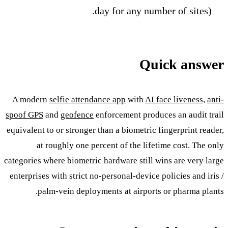
day for any number of sites).
Quick answer
A modern
selfie attendance app
with
AI face liveness
,
anti-
spoof GPS
and
geofence
enforcement produces an audit trail
equivalent to or stronger than a biometric fingerprint reader,
at roughly one percent of the lifetime cost. The only
categories where biometric hardware still wins are very large
enterprises with strict no-personal-device policies and iris /
palm-vein deployments at airports or pharma plants.