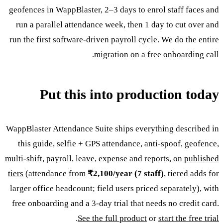
geofences in WappBlaster, 2–3 days to enrol staff faces and
run a parallel attendance week, then 1 day to cut over and
run the first software-driven payroll cycle. We do the entire
migration on a free onboarding call.
Put this into production today
WappBlaster Attendance Suite ships everything described in
this guide, selfie + GPS attendance, anti-spoof, geofence,
multi-shift, payroll, leave, expense and reports, on
published
tiers
(attendance from
₹2,100/year (7 staff)
, tiered adds for
larger office headcount; field users priced separately), with
free onboarding and a 3-day trial that needs no credit card.
.
See the full product
or
start the free trial