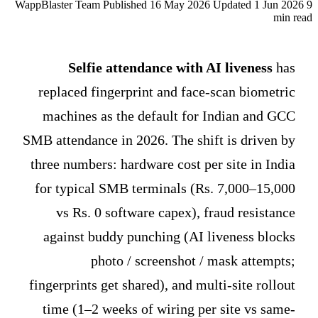
WappBlaster Team
Published 16 May 2026
Updated 1 Jun 2026
9
min read
Selfie attendance with AI liveness
has
replaced fingerprint and face-scan biometric
machines as the default for Indian and GCC
SMB attendance in 2026. The shift is driven by
three numbers: hardware cost per site in India
for typical SMB terminals (Rs. 7,000–15,000
vs Rs. 0 software capex), fraud resistance
against buddy punching (AI liveness blocks
photo / screenshot / mask attempts;
fingerprints get shared), and multi-site rollout
time (1–2 weeks of wiring per site vs same-