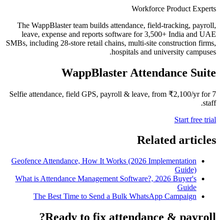
Workforce Product Experts
The WappBlaster team builds attendance, field-tracking, payroll,
leave, expense and reports software for 3,500+ India and UAE
SMBs, including 28-store retail chains, multi-site construction firms,
hospitals and university campuses.
WappBlaster Attendance Suite
Selfie attendance, field GPS, payroll & leave, from ₹2,100/yr for 7
staff.
Start free trial
Related articles
Geofence Attendance, How It Works (2026 Implementation
Guide)
What is Attendance Management Software?, 2026 Buyer's
Guide
The Best Time to Send a Bulk WhatsApp Campaign
Ready to fix attendance & payroll?