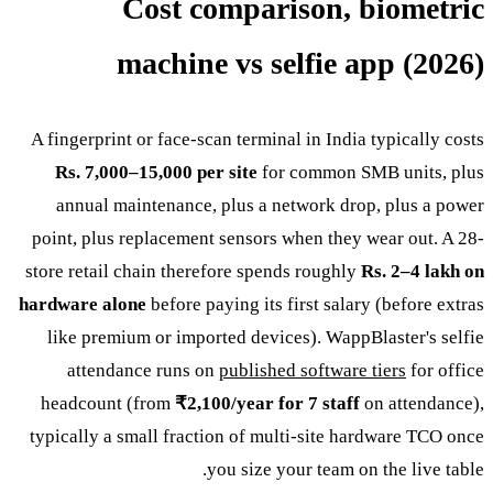
Cost comparison, biometric
machine vs selfie app (2026)
A fingerprint or face-scan terminal in India typically costs
Rs. 7,000–15,000 per site
for common SMB units, plus
annual maintenance, plus a network drop, plus a power
point, plus replacement sensors when they wear out. A 28-
store retail chain therefore spends roughly
Rs. 2–4 lakh on
hardware alone
before paying its first salary (before extras
like premium or imported devices). WappBlaster's selfie
attendance runs on
published software tiers
for office
headcount (from
₹2,100/year for 7 staff
on attendance),
typically a small fraction of multi-site hardware TCO once
you size your team on the live table.