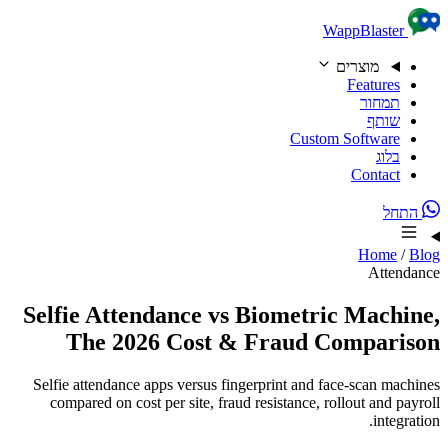
Skip to content
WappBlaster
מוצרים
Features
תמחור
שותף
Custom Software
בלוג
Contact
התחל
Home
/
Blog
Attendance
Selfie Attendance vs Biometric Machine,
The 2026 Cost & Fraud Comparison
Selfie attendance apps versus fingerprint and face-scan machines
compared on cost per site, fraud resistance, rollout and payroll
integration.