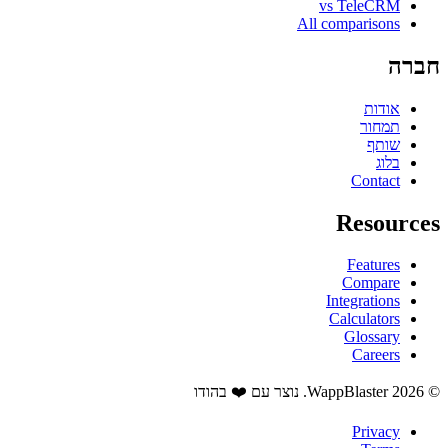
vs TeleCRM
All comparisons
חברה
אודות
תמחור
שותף
בלוג
Contact
Resources
Features
Compare
Integrations
Calculators
Glossary
Careers
© 2026 WappBlaster. נוצר עם ❤️ בהודו
Privacy