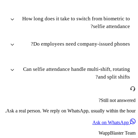
How long does it take to switch from biometric to
selfie attendance?
Do employees need company-issued phones?
Can selfie attendance handle multi-shift, rotating
and split shifts?
Still not answered?
Ask a real person. We reply on WhatsApp, usually within the hour.
Ask on WhatsApp
WappBlaster Team