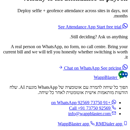
Deploy selfie + geofence attendance across sites in days, not
months.
Start free trial
See Attendance App
Still deciding? Ask us anything.
A real person on WhatsApp, no form, no call centre. Bring your
current bill and we will tell you honestly whether switching is worth
it.
See pricing
Chat on WhatsApp
WappBlaster
הפוך כל שיחה להמרה עם אוטומציה של WhatsApp מונעת AI. שלח
הודעות מותאמות אישית אוטומטית לאחר כל שיחה.
on WhatsApp
+91 73750 92569
Call +91 73750 92569
info@wappblaster.com
RMDialer app
WappBlaster app