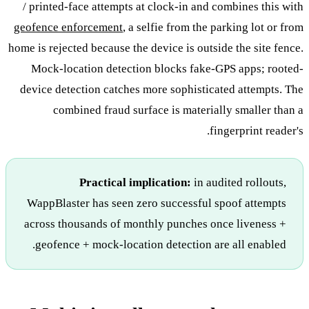
/ printed-face attempts at clock-in and combines this with
geofence enforcement
, a selfie from the parking lot or from
home is rejected because the device is outside the site fence.
Mock-location detection blocks fake-GPS apps; rooted-
device detection catches more sophisticated attempts. The
combined fraud surface is materially smaller than a
fingerprint reader's.
Practical implication:
in audited rollouts,
WappBlaster has seen zero successful spoof attempts
across thousands of monthly punches once liveness +
geofence + mock-location detection are all enabled.