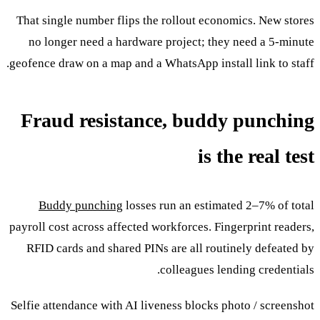
That single number flips the rollout economics. New stores
no longer need a hardware project; they need a 5-minute
geofence draw on a map and a WhatsApp install link to staff.
Fraud resistance, buddy punching
is the real test
Buddy punching
losses run an estimated 2–7% of total
payroll cost across affected workforces. Fingerprint readers,
RFID cards and shared PINs are all routinely defeated by
colleagues lending credentials.
Selfie attendance with AI liveness blocks photo / screenshot