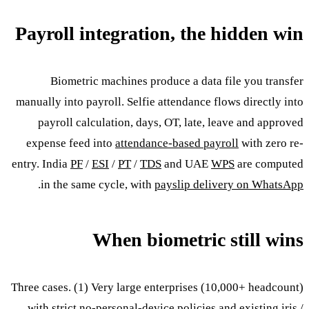
Payroll integration, the hidden win
Biometric machines produce a data file you transfer
manually into payroll. Selfie attendance flows directly into
payroll calculation, days, OT, late, leave and approved
expense feed into
attendance-based payroll
with zero re-
entry. India
PF
/
ESI
/
PT
/
TDS
and UAE
WPS
are computed
.
in the same cycle, with
payslip delivery on WhatsApp
When biometric still wins
Three cases. (1) Very large enterprises (10,000+ headcount)
with strict no-personal-device policies and existing iris /