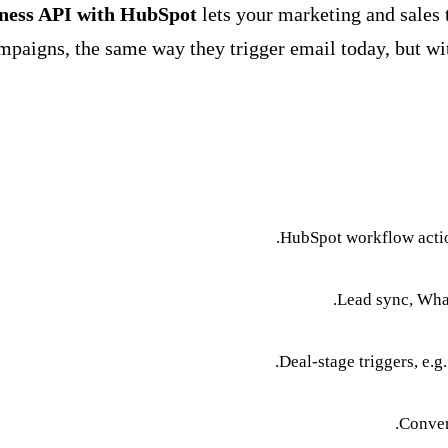
iness API with HubSpot
lets your marketing and sale
mpaigns, the same way they trigger email today, but with
HubSpot workflow acti
Lead sync, What
Deal-stage triggers, e.g
Conver