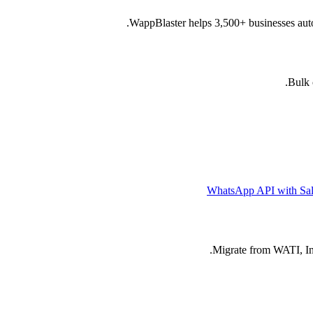
WappBlaster helps 3,500+ businesses auto
Bulk 
WhatsApp API with Sal
Migrate from WATI, Int