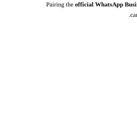
Pairing the
official WhatsApp Bus
ca