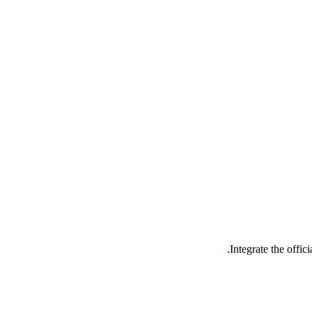
Integrate the offi