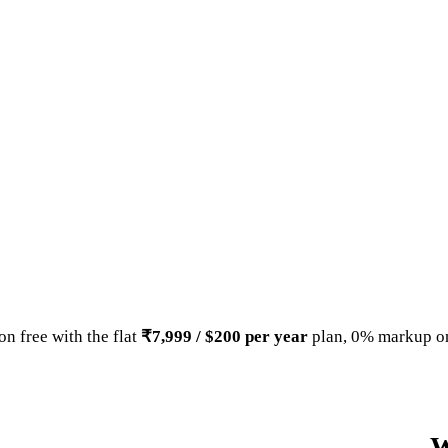
n free with the flat
₹7,999 / $200 per year
plan, 0% markup on
W