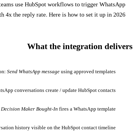
s teams use HubSpot workflows to trigger WhatsApp
 4x the reply rate. Here is how to set it up in 2026.
What the integration delivers
on:
Send WhatsApp message
using approved templates.
sApp conversations create / update HubSpot contacts.
.
Decision Maker Bought-In
fires a WhatsApp template.
sation history visible on the HubSpot contact timeline.