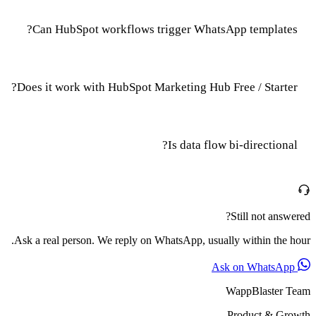
Can HubSpot workflows trigger WhatsApp templates?
Does it work with HubSpot Marketing Hub Free / Starter?
Is data flow bi-directional?
Still not answered?
Ask a real person. We reply on WhatsApp, usually within the hour.
Ask on WhatsApp
WappBlaster Team
Product & Growth