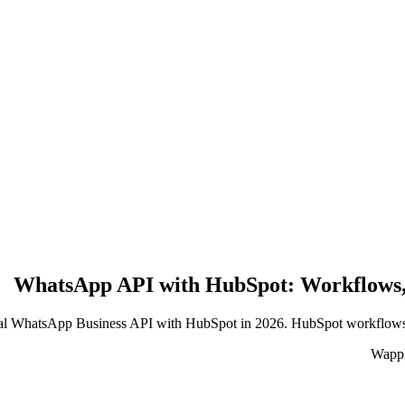
WhatsApp API with HubSpot: Workflows,
cial WhatsApp Business API with HubSpot in 2026. HubSpot workflows, l
WappB