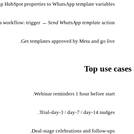
p HubSpot properties to WhatsApp template variables.
 a workflow: trigger →
Send WhatsApp template
action.
Get templates approved by Meta and go live.
Top use cases
Webinar reminders 1 hour before start.
Trial-day-3 / day-7 / day-14 nudges.
Deal-stage celebrations and follow-ups.