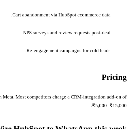
Cart abandonment via HubSpot ecommerce data.
NPS surveys and review requests post-deal.
Re-engagement campaigns for cold leads.
Pricing
 Meta. Most competitors charge a CRM-integration add-on of
₹5,000–₹15,000.
ire HubSpot to WhatsApp this week