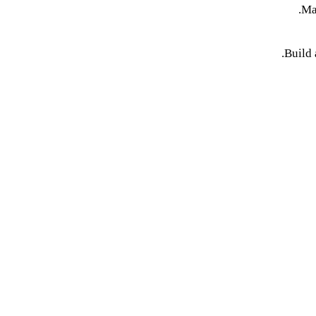
Ma
Build