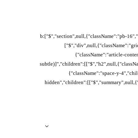
b:["$","section",null,{"className":"pb-16",
["$","div",null,{"className":"grid
{"className":"article-conte
subtle)]","children":[["$","h2",null,{"class
{"className":"space-y-4","child
hidden","children":[["$","summary",null,{"