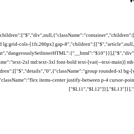
"children":["$","div",null,{"className":"container","children"
 lg:grid-cols-[1fr,280px] gap-8","children":[["$","article",null
nt","dangerouslySetInnerHTML":{"__html":"$10"}}],["$","div",
Name":"text-2xl md:text-3xl font-bold text-[var(--text-main)] mb
ren":[["$","details","0",{"className":"group rounded-xl bg-[v
className":"flex items-center justify-between p-4 cursor-point
["$L11","$L12"]}],"$L13"]}],