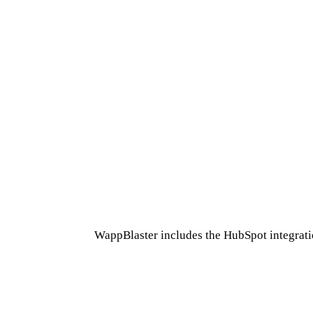
WappBlaster includes the HubSpot integratio