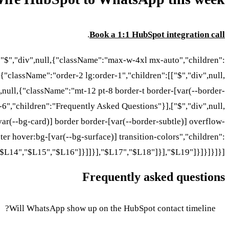
.
Book a 1:1 HubSpot integration call
:["$","div",null,{"className":"max-w-4xl mx-auto","children":
,{"className":"order-2 lg:order-1","children":[["$","div",null,
null,{"className":"mt-12 pt-8 border-t border-[var(--border-
-6","children":"Frequently Asked Questions"}],["$","div",null,
ar(--bg-card)] border border-[var(--border-subtle)] overflow-
er hover:bg-[var(--bg-surface)] transition-colors","children":
"$L14","$L15","$L16"]}]]}],"$L17","$L18"]}],"$L19"]}]}]}]}]
Frequently asked questions
Will WhatsApp show up on the HubSpot contact timeline?