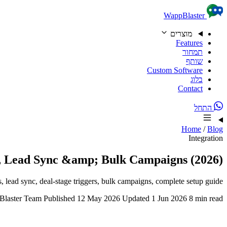
Skip to content
WappBlaster
מוצרים
Features
תמחור
שותף
Custom Software
בלוג
Contact
התחל
Home
/
Blog
Integration
 Lead Sync &amp; Bulk Campaigns (2026)
ead sync, deal-stage triggers, bulk campaigns, complete setup guide.
laster Team
Published 12 May 2026
Updated 1 Jun 2026
8 min read