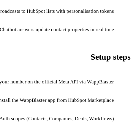
adcasts to HubSpot lists with personalisation tokens.
Chatbot answers update contact properties in real time.
Setup steps
our number on the official Meta API via WappBlaster.
nstall the WappBlaster app from HubSpot Marketplace.
Auth scopes (Contacts, Companies, Deals, Workflows).