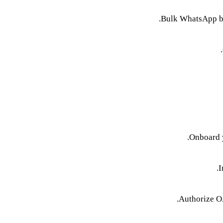
Bulk WhatsApp bro
Onboard y
I
Authorize O