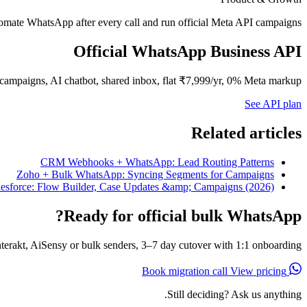
mate WhatsApp after every call and run official Meta API campaigns.
Official WhatsApp Business API
campaigns, AI chatbot, shared inbox, flat ₹7,999/yr, 0% Meta markup.
See API plan
Related articles
CRM Webhooks + WhatsApp: Lead Routing Patterns
Zoho + Bulk WhatsApp: Syncing Segments for Campaigns
esforce: Flow Builder, Case Updates &amp; Campaigns (2026)
Ready for official bulk WhatsApp?
erakt, AiSensy or bulk senders, 3–7 day cutover with 1:1 onboarding.
View pricing
Book migration call
Still deciding? Ask us anything.