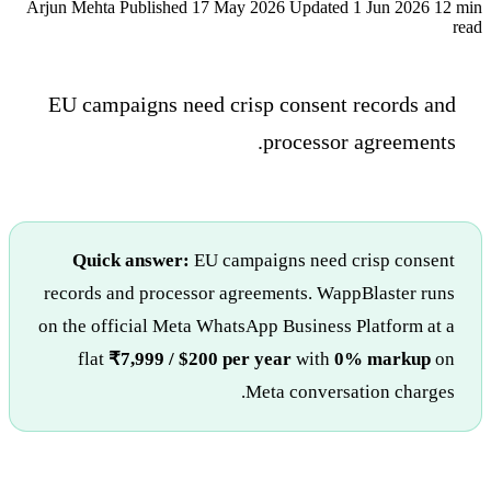
Arjun Mehta
Published 17 May 2026
Updated 1 Jun 2026
12 min
read
EU campaigns need crisp consent records and
processor agreements.
Quick answer:
EU campaigns need crisp consent
records and processor agreements. WappBlaster runs
on the official Meta WhatsApp Business Platform at a
flat
₹7,999 / $200 per year
with
0% markup
on
Meta conversation charges.