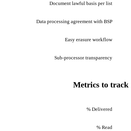
Document lawful basis per list
Data processing agreement with BSP
Easy erasure workflow
Sub-processor transparency
Metrics to track
Delivered %
Read %