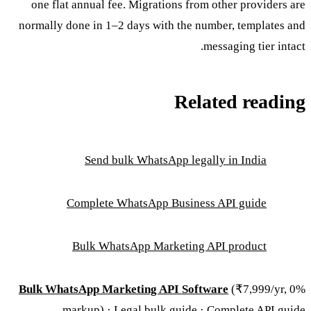
one flat annual fee. Migrations from other providers are
normally done in 1–2 days with the number, templates and
messaging tier intact.
Related reading
Send bulk WhatsApp legally in India
Complete WhatsApp Business API guide
Bulk WhatsApp Marketing API product
Bulk WhatsApp Marketing API Software
(₹7,999/yr, 0%
.
markup) ·
Legal bulk guide
·
Complete API guide