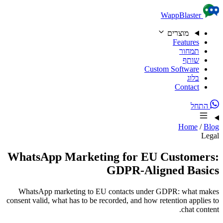
Skip to content
WappBlaster
מוצרים
Features
תמחור
שותף
Custom Software
בלוג
Contact
התחל
Home
/
Blog
Legal
WhatsApp Marketing for EU Customers:
GDPR-Aligned Basics
WhatsApp marketing to EU contacts under GDPR: what makes
consent valid, what has to be recorded, and how retention applies to
chat content.