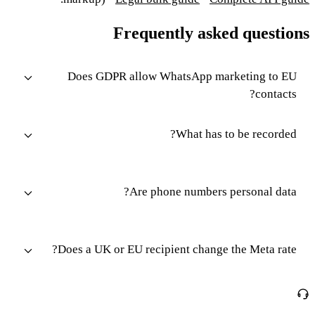
Frequently asked questions
Does GDPR allow WhatsApp marketing to EU
contacts?
What has to be recorded?
Are phone numbers personal data?
Does a UK or EU recipient change the Meta rate?