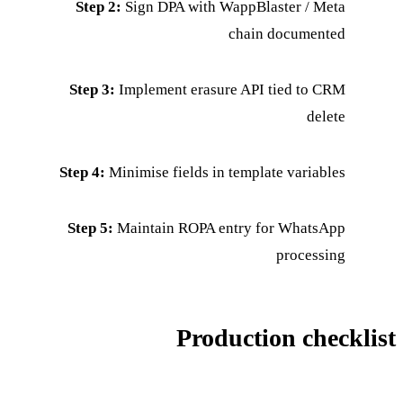
Step 2:
Sign DPA with WappBlaster / Meta
chain documented
Step 3:
Implement erasure API tied to CRM
delete
Step 4:
Minimise fields in template variables
Step 5:
Maintain ROPA entry for WhatsApp
processing
Production checklist