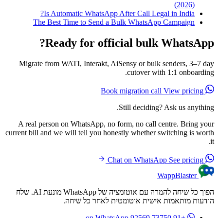
(2026)
Is Automatic WhatsApp After Call Legal in India?
The Best Time to Send a Bulk WhatsApp Campaign
Ready for official bulk WhatsApp?
Migrate from WATI, Interakt, AiSensy or bulk senders, 3–7 day
cutover with 1:1 onboarding.
View pricing
Book migration call
Still deciding? Ask us anything.
A real person on WhatsApp, no form, no call centre. Bring your
current bill and we will tell you honestly whether switching is worth
it.
See pricing
Chat on WhatsApp
WappBlaster
הפוך כל שיחה להמרה עם אוטומציה של WhatsApp מונעת AI. שלח
הודעות מותאמות אישית אוטומטית לאחר כל שיחה.
on WhatsApp
+91 73750 92569