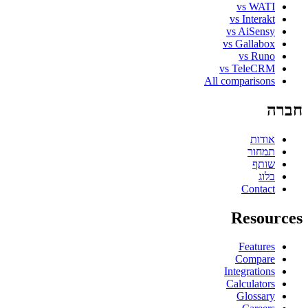
vs WATI
vs Interakt
vs AiSensy
vs Gallabox
vs Runo
vs TeleCRM
All comparisons
חברה
אודות
תמחור
שותף
בלוג
Contact
Resources
Features
Compare
Integrations
Calculators
Glossary