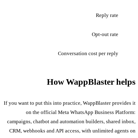
Reply rate
Opt-out rate
Conversation cost per reply
How WappBlaster helps
If you want to put this into practice, WappBlaster provides it
on the official Meta WhatsApp Business Platform:
campaigns, chatbot and automation builders, shared inbox,
CRM, webhooks and API access, with unlimited agents on