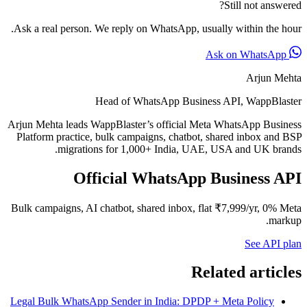
Still not answered?
Ask a real person. We reply on WhatsApp, usually within the hour.
Ask on WhatsApp
Arjun Mehta
Head of WhatsApp Business API, WappBlaster
Arjun Mehta leads WappBlaster’s official Meta WhatsApp Business
Platform practice, bulk campaigns, chatbot, shared inbox and BSP
migrations for 1,000+ India, UAE, USA and UK brands.
Official WhatsApp Business API
Bulk campaigns, AI chatbot, shared inbox, flat ₹7,999/yr, 0% Meta
markup.
See API plan
Related articles
Legal Bulk WhatsApp Sender in India: DPDP + Meta Policy