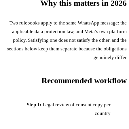
Why this matters in 2026
Two rulebooks apply to the same WhatsApp message: the
applicable data protection law, and Meta’s own platform
policy. Satisfying one does not satisfy the other, and the
sections below keep them separate because the obligations
genuinely differ.
Recommended workflow
Step 1:
Legal review of consent copy per
country