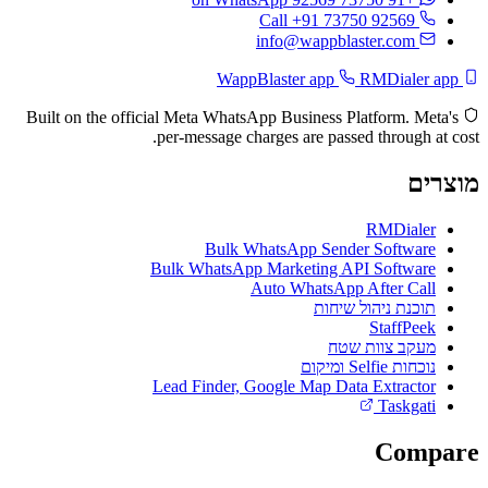
Call +91 73750 92569
info@wappblaster.com
RMDialer app
WappBlaster app
Built on the official Meta WhatsApp Business Platform. Meta's
per-message charges are passed through at cost.
מוצרים
RMDialer
Bulk WhatsApp Sender Software
Bulk WhatsApp Marketing API Software
Auto WhatsApp After Call
תוכנת ניהול שיחות
StaffPeek
מעקב צוות שטח
נוכחות Selfie ומיקום
Lead Finder, Google Map Data Extractor
Taskgati
Compare