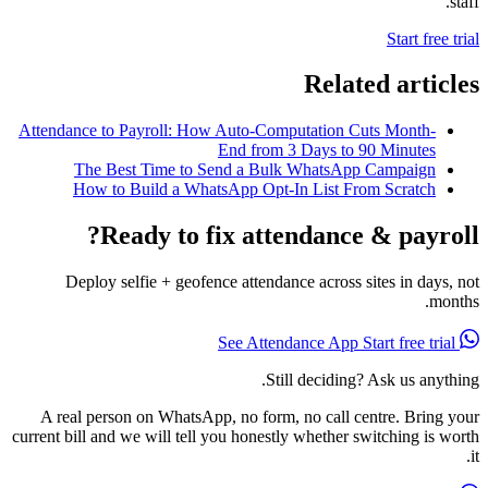
staff.
Start free trial
Related articles
Attendance to Payroll: How Auto-Computation Cuts Month-
End from 3 Days to 90 Minutes
The Best Time to Send a Bulk WhatsApp Campaign
How to Build a WhatsApp Opt-In List From Scratch
Ready to fix attendance & payroll?
Deploy selfie + geofence attendance across sites in days, not
months.
Start free trial
See Attendance App
Still deciding? Ask us anything.
A real person on WhatsApp, no form, no call centre. Bring your
current bill and we will tell you honestly whether switching is worth
it.