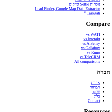
נוכחות Selfie ומיקום
Lead Finder, Google Map Data Extractor
Taskgati
Compare
vs WATI
vs Interakt
vs AiSensy
vs Gallabox
vs Runo
vs TeleCRM
All comparisons
חברה
אודות
תמחור
שותף
בלוג
Contact
Resources