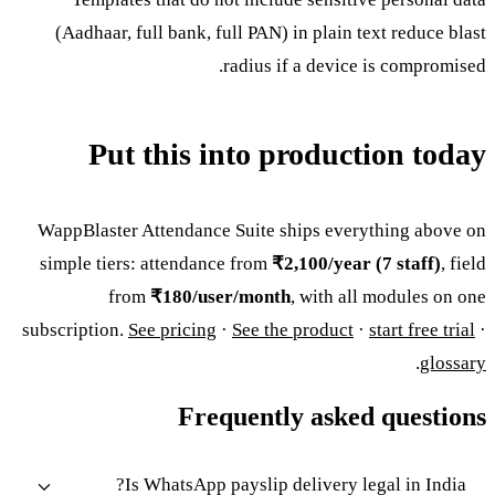
(Aadhaar, full bank, full PAN) in plain text reduce blast
radius if a device is compromised.
Put this into production today
WappBlaster Attendance Suite ships everything above on
simple tiers: attendance from
₹2,100/year (7 staff)
, field
from
₹180/user/month
, with all modules on one
subscription.
See pricing
·
See the product
·
start free trial
·
.
glossary
Frequently asked questions
Is WhatsApp payslip delivery legal in India?