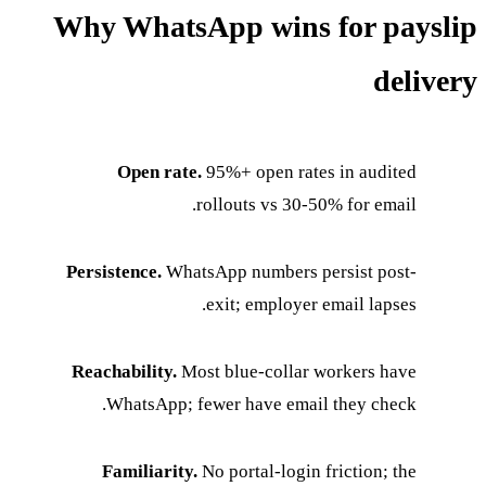
Why WhatsApp wins for payslip
delivery
Open rate.
95%+ open rates in audited
rollouts vs 30-50% for email.
Persistence.
WhatsApp numbers persist post-
exit; employer email lapses.
Reachability.
Most blue-collar workers have
WhatsApp; fewer have email they check.
Familiarity.
No portal-login friction; the