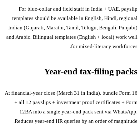
For blue-collar and field staff in India + UAE, payslip
templates should be available in English, Hindi, regional
Indian (Gujarati, Marathi, Tamil, Telugu, Bengali, Punjabi)
and Arabic. Bilingual templates (English + local) work well
for mixed-literacy workforces.
Year-end tax-filing packs
At financial-year close (March 31 in India), bundle Form 16
+ all 12 payslips + investment proof certificates + Form
12BA into a single year-end pack sent via WhatsApp.
Reduces year-end HR queries by an order of magnitude.