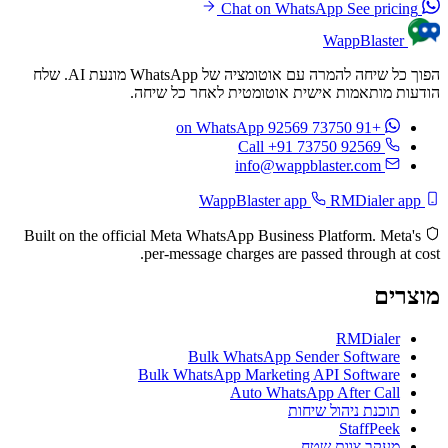
See pricing
Chat on WhatsApp
WappBlaster
הפוך כל שיחה להמרה עם אוטומציה של WhatsApp מונעת AI. שלח
הודעות מותאמות אישית אוטומטית לאחר כל שיחה.
on WhatsApp
+91 73750 92569
Call +91 73750 92569
info@wappblaster.com
RMDialer app
WappBlaster app
Built on the official Meta WhatsApp Business Platform. Meta's
per-message charges are passed through at cost.
מוצרים
RMDialer
Bulk WhatsApp Sender Software
Bulk WhatsApp Marketing API Software
Auto WhatsApp After Call
תוכנת ניהול שיחות
StaffPeek
מעקב צוות שטח