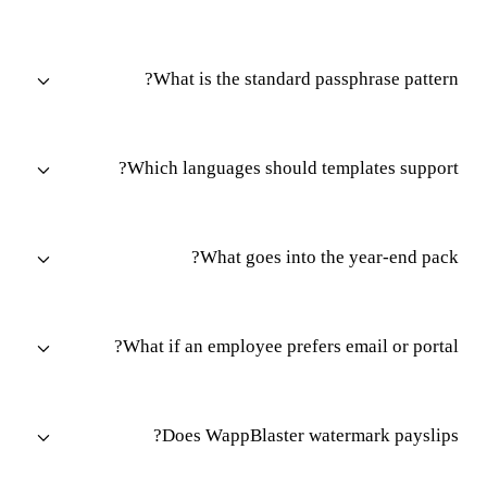
What is the standard passphrase pattern?
Which languages should templates support?
What goes into the year-end pack?
What if an employee prefers email or portal?
Does WappBlaster watermark payslips?