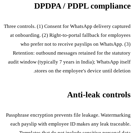
DPDPA / PDPL compliance
Three controls. (1) Consent for WhatsApp delivery captured
at onboarding. (2) Right-to-portal fallback for employees
who prefer not to receive payslips on WhatsApp. (3)
Retention: outbound messages retained for the statutory
audit window (typically 7 years in India); WhatsApp itself
stores on the employee's device until deletion.
Anti-leak controls
Passphrase encryption prevents file leakage. Watermarking
each payslip with employee ID makes any leak traceable.
Templates that do not include sensitive personal data