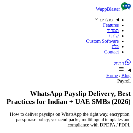
Skip to content
WappBlaster
מוצרים
Features
תמחור
שותף
Custom Software
בלוג
Contact
התחל
Home
/
Blog
Payroll
WhatsApp Payslip Delivery, Best
Practices for Indian + UAE SMBs (2026)
How to deliver payslips on WhatsApp the right way, encryption,
passphrase policy, year-end packs, multilingual templates and
compliance with DPDPA / PDPL.