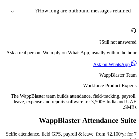
How long are outbound messages retained?
Still not answered?
Ask a real person. We reply on WhatsApp, usually within the hour.
Ask on WhatsApp
WappBlaster Team
Workforce Product Experts
The WappBlaster team builds attendance, field-tracking, payroll,
leave, expense and reports software for 3,500+ India and UAE
SMBs.
WappBlaster Attendance Suite
Selfie attendance, field GPS, payroll & leave, from ₹2,100/yr for 7