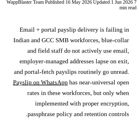
WappBlaster Team
Published 16 May 2026
Updated 1 Jun 2026
7
min read
Email + portal payslip delivery is failing in
Indian and GCC SMB workforces, blue-collar
and field staff do not actively use email,
employer-managed addresses lapse on exit,
and portal-fetch payslips routinely go unread.
Payslip on WhatsApp
has near-universal open
rates in these workforces, but only when
implemented with proper encryption,
passphrase policy and retention controls.