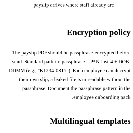
payslip arrives where staff already are.
Encryption policy
The payslip PDF should be passphrase-encrypted before
send. Standard pattern: passphrase = PAN-last-4 + DOB-
DDMM (e.g., "K1234-0815"). Each employee can decrypt
their own slip; a leaked file is unreadable without the
passphrase. Document the passphrase pattern in the
employee onboarding pack.
Multilingual templates