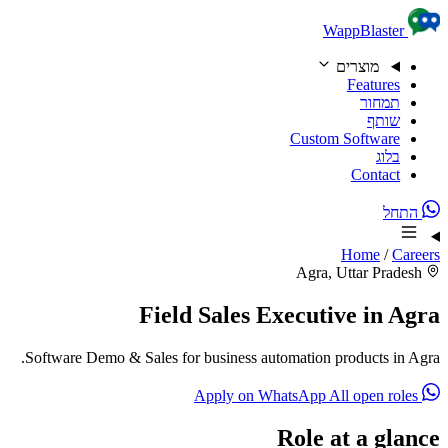
Skip to content
WappBlaster
מוצרים
Features
תמחור
שותף
Custom Software
בלוג
Contact
התחל
Home
/
Careers
Agra, Uttar Pradesh
Field Sales Executive in Agra
Software Demo & Sales for business automation products in Agra.
All open roles
Apply on WhatsApp
Role at a glance