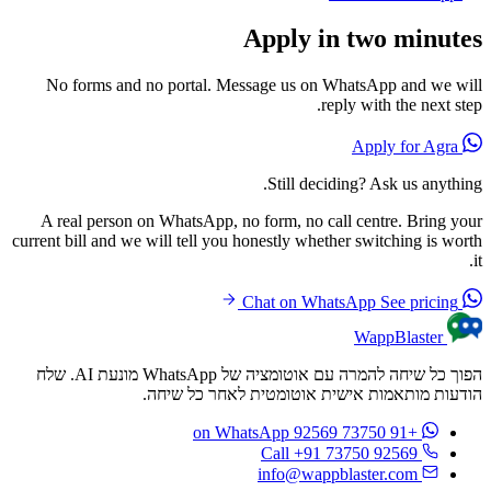
Apply in two minutes
No forms and no portal. Message us on WhatsApp and we will
reply with the next step.
Apply for Agra
Still deciding? Ask us anything.
A real person on WhatsApp, no form, no call centre. Bring your
current bill and we will tell you honestly whether switching is worth
it.
See pricing
Chat on WhatsApp
WappBlaster
הפוך כל שיחה להמרה עם אוטומציה של WhatsApp מונעת AI. שלח
הודעות מותאמות אישית אוטומטית לאחר כל שיחה.
on WhatsApp
+91 73750 92569
Call +91 73750 92569
info@wappblaster.com