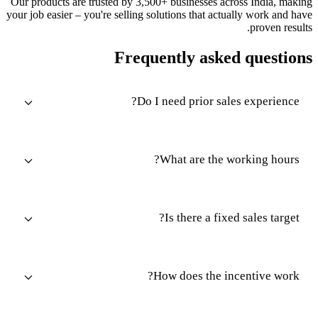
Our products are trusted by 3,500+ businesses across India, making
your job easier – you're selling solutions that actually work and have
proven results.
Frequently asked questions
Do I need prior sales experience?
What are the working hours?
Is there a fixed sales target?
How does the incentive work?