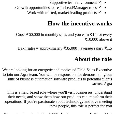
Supportive team environment
Growth opportunities to Team Lead/Manager roles
Work with trusted, market-leading products
How the incentive works
Cross ₹60,000 in monthly sales and you earn ₹15 for every
₹10,000 above it.
₹1.5 Lakh sales = approximately ₹35,000+ average salary
About the role
We are looking for an energetic and motivated Field Sales Executive
to join our Agra team. You will be responsible for demonstrating our
suite of business automation software products to potential clients
across Agra.
This is a field-based role where you'll visit businesses, understand
their needs, and show them how our products can transform their
operations. If you're passionate about technology and love meeting
new people, this role is perfect for you.