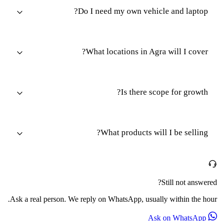
Do I need my own vehicle and laptop?
What locations in Agra will I cover?
Is there scope for growth?
What products will I be selling?
Still not answered?
Ask a real person. We reply on WhatsApp, usually within the hour.
Ask on WhatsApp