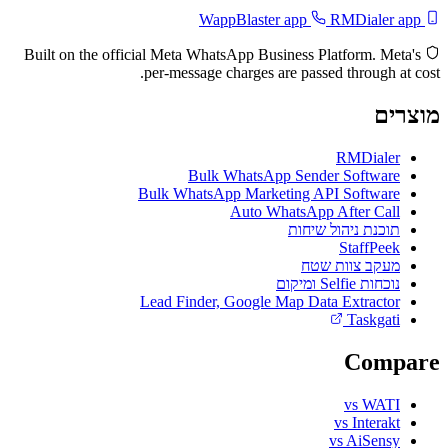
RMDialer app
WappBlaster app
Built on the official Meta WhatsApp Business Platform. Meta's
per-message charges are passed through at cost.
מוצרים
RMDialer
Bulk WhatsApp Sender Software
Bulk WhatsApp Marketing API Software
Auto WhatsApp After Call
תוכנת ניהול שיחות
StaffPeek
מעקב צוות שטח
נוכחות Selfie ומיקום
Lead Finder, Google Map Data Extractor
Taskgati
Compare
vs WATI
vs Interakt
vs AiSensy