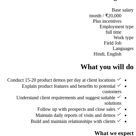
Base salary
₹20,000 / month
Plus incentives
Employment type
full time
Work type
Field Job
Languages
Hindi, English
What you will do
Conduct 15-20 product demos per day at client locations
Explain product features and benefits to potential
customers
Understand client requirements and suggest suitable
solutions
Follow up with prospects and close sales
Maintain daily reports of visits and demos
Build and maintain relationships with clients
What we expect