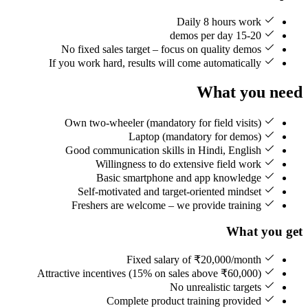
Daily 8 hours work
15-20 demos per day
No fixed sales target – focus on quality demos
If you work hard, results will come automatically
What you need
Own two-wheeler (mandatory for field visits)
Laptop (mandatory for demos)
Good communication skills in Hindi, English
Willingness to do extensive field work
Basic smartphone and app knowledge
Self-motivated and target-oriented mindset
Freshers are welcome – we provide training
What you get
Fixed salary of ₹20,000/month
Attractive incentives (15% on sales above ₹60,000)
No unrealistic targets
Complete product training provided