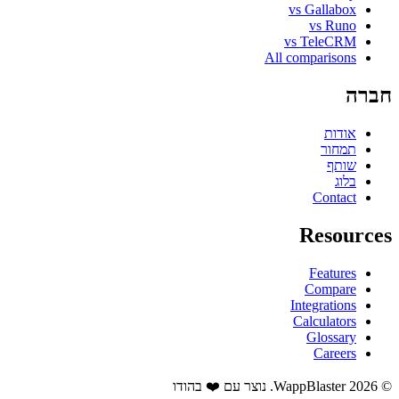
vs Gallabox
vs Runo
vs TeleCRM
All comparisons
חברה
אודות
תמחור
שותף
בלוג
Contact
Resources
Features
Compare
Integrations
Calculators
Glossary
Careers
© 2026 WappBlaster. נוצר עם ❤️ בהודו