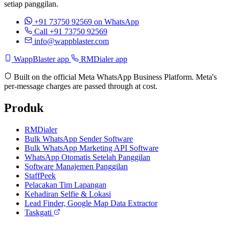
setiap panggilan.
+91 73750 92569
on WhatsApp
Call +91 73750 92569
info@wappblaster.com
WappBlaster app
RMDialer app
Built on the official Meta WhatsApp Business Platform. Meta's
per-message charges are passed through at cost.
Produk
RMDialer
Bulk WhatsApp Sender Software
Bulk WhatsApp Marketing API Software
WhatsApp Otomatis Setelah Panggilan
Software Manajemen Panggilan
StaffPeek
Pelacakan Tim Lapangan
Kehadiran Selfie & Lokasi
Lead Finder, Google Map Data Extractor
Taskgati