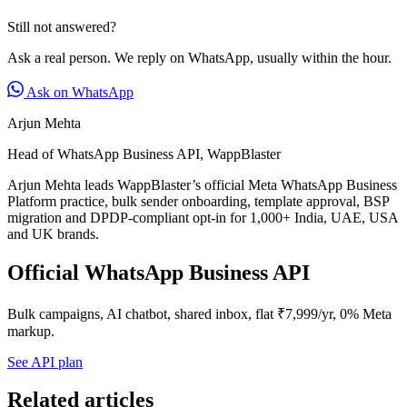
Still not answered?
Ask a real person. We reply on WhatsApp, usually within the hour.
Ask on WhatsApp
Arjun Mehta
Head of WhatsApp Business API, WappBlaster
Arjun Mehta leads WappBlaster’s official Meta WhatsApp Business
Platform practice, bulk sender onboarding, template approval, BSP
migration and DPDP-compliant opt-in for 1,000+ India, UAE, USA
and UK brands.
Official WhatsApp Business API
Bulk campaigns, AI chatbot, shared inbox, flat ₹7,999/yr, 0% Meta
markup.
See API plan
Related articles