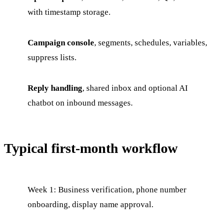
with timestamp storage.
Campaign console
, segments, schedules, variables,
suppress lists.
Reply handling
, shared inbox and optional AI
chatbot on inbound messages.
Typical first-month workflow
Week 1: Business verification, phone number
onboarding, display name approval.