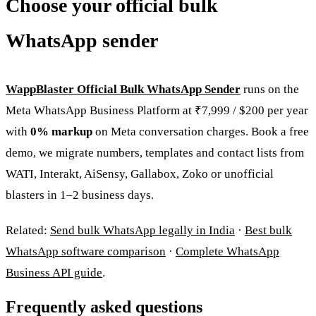
Choose your official bulk
WhatsApp sender
WappBlaster Official Bulk WhatsApp Sender
runs on the
Meta WhatsApp Business Platform at ₹7,999 / $200 per year
with
0% markup
on Meta conversation charges. Book a free
demo, we migrate numbers, templates and contact lists from
WATI, Interakt, AiSensy, Gallabox, Zoko or unofficial
blasters in 1–2 business days.
Related:
Send bulk WhatsApp legally in India
·
Best bulk
WhatsApp software comparison
·
Complete WhatsApp
Business API guide
.
Frequently asked questions