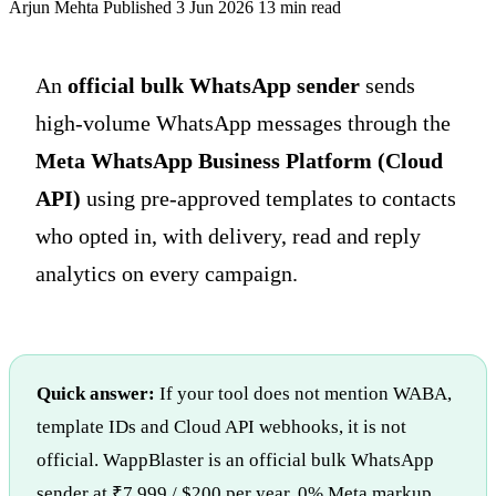
Arjun Mehta
Published 3 Jun 2026
13 min read
An
official bulk WhatsApp sender
sends
high-volume WhatsApp messages through the
Meta WhatsApp Business Platform (Cloud
API)
using pre-approved templates to contacts
who opted in, with delivery, read and reply
analytics on every campaign.
Quick answer:
If your tool does not mention WABA,
template IDs and Cloud API webhooks, it is not
official. WappBlaster is an official bulk WhatsApp
sender at ₹7,999 / $200 per year, 0% Meta markup.