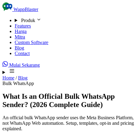
Skip to content
WappBlaster
Produk
Features
Harga
Mitra
Custom Software
Blog
Contact
Mulai Sekarang
Home
/
Blog
Bulk WhatsApp
What Is an Official Bulk WhatsApp
Sender? (2026 Complete Guide)
An official bulk WhatsApp sender uses the Meta Business Platform,
not WhatsApp Web automation. Setup, templates, opt-in and pricing
explained.