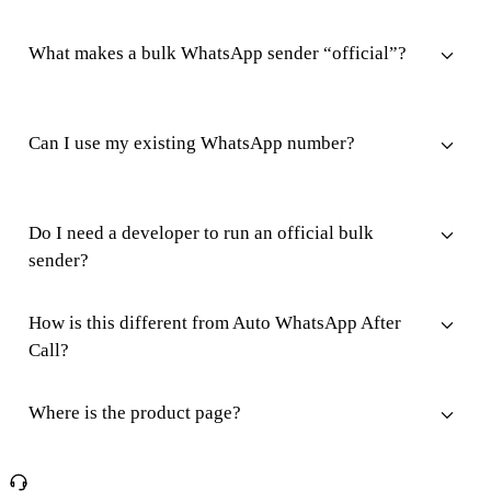
What makes a bulk WhatsApp sender “official”?
Can I use my existing WhatsApp number?
Do I need a developer to run an official bulk
sender?
How is this different from Auto WhatsApp After
Call?
Where is the product page?