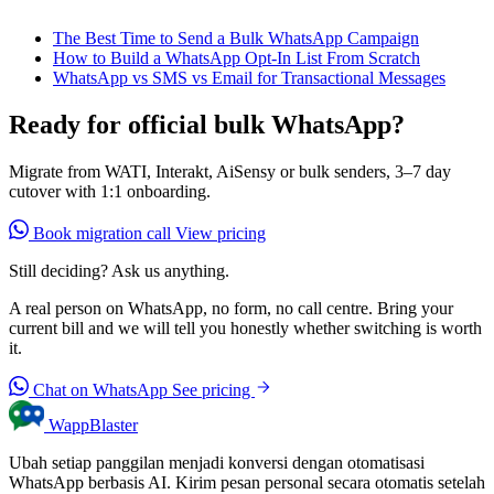
The Best Time to Send a Bulk WhatsApp Campaign
How to Build a WhatsApp Opt-In List From Scratch
WhatsApp vs SMS vs Email for Transactional Messages
Ready for official bulk WhatsApp?
Migrate from WATI, Interakt, AiSensy or bulk senders, 3–7 day
cutover with 1:1 onboarding.
Book migration call
View pricing
Still deciding? Ask us anything.
A real person on WhatsApp, no form, no call centre. Bring your
current bill and we will tell you honestly whether switching is worth
it.
Chat on WhatsApp
See pricing
WappBlaster
Ubah setiap panggilan menjadi konversi dengan otomatisasi
WhatsApp berbasis AI. Kirim pesan personal secara otomatis setelah