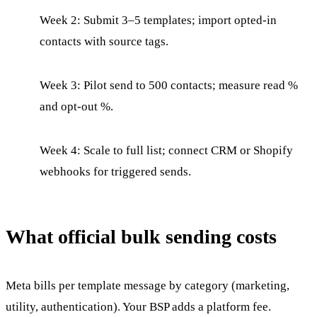
Week 2: Submit 3–5 templates; import opted-in
contacts with source tags.
Week 3: Pilot send to 500 contacts; measure read %
and opt-out %.
Week 4: Scale to full list; connect CRM or Shopify
webhooks for triggered sends.
What official bulk sending costs
Meta bills per template message by category (marketing,
utility, authentication). Your BSP adds a platform fee.