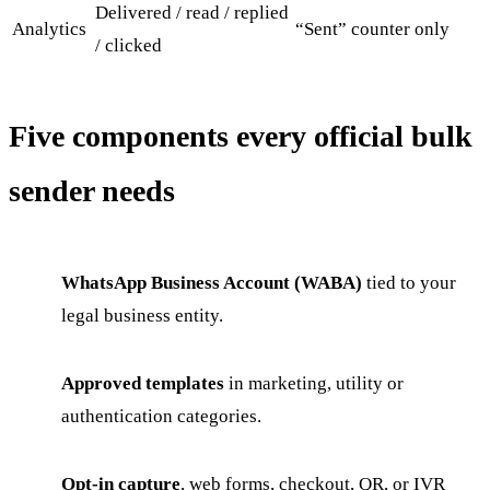
Delivered / read / replied
Analytics
“Sent” counter only
/ clicked
Five components every official bulk
sender needs
WhatsApp Business Account (WABA)
tied to your
legal business entity.
Approved templates
in marketing, utility or
authentication categories.
Opt-in capture
, web forms, checkout, QR, or IVR