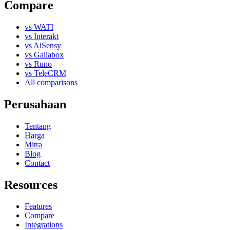
Compare
vs WATI
vs Interakt
vs AiSensy
vs Gallabox
vs Runo
vs TeleCRM
All comparisons
Perusahaan
Tentang
Harga
Mitra
Blog
Contact
Resources
Features
Compare
Integrations