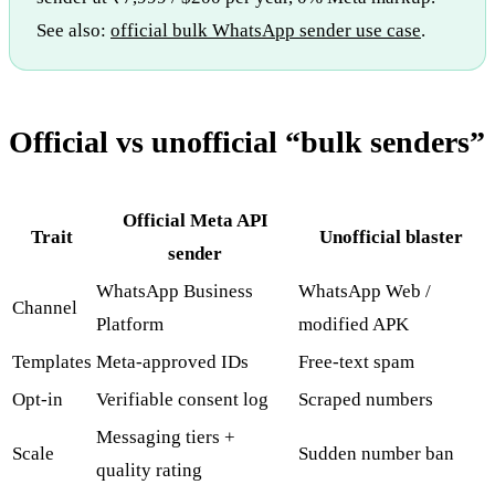
See also:
official bulk WhatsApp sender use case
.
Official vs unofficial “bulk senders”
Official Meta API
Trait
Unofficial blaster
sender
WhatsApp Business
WhatsApp Web /
Channel
Platform
modified APK
Templates
Meta-approved IDs
Free-text spam
Opt-in
Verifiable consent log
Scraped numbers
Messaging tiers +
Scale
Sudden number ban
quality rating