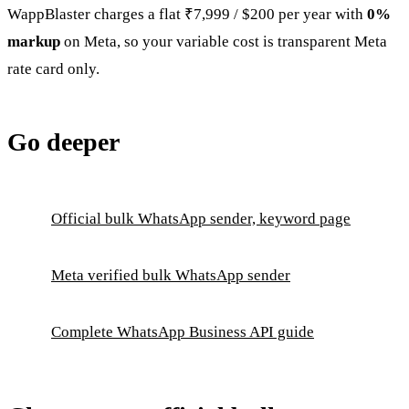
WappBlaster charges a flat ₹7,999 / $200 per year with
0%
markup
on Meta, so your variable cost is transparent Meta
rate card only.
Go deeper
Official bulk WhatsApp sender, keyword page
Meta verified bulk WhatsApp sender
Complete WhatsApp Business API guide