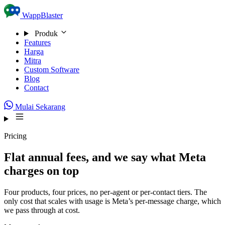
Skip to content
WappBlaster
Produk
Features
Harga
Mitra
Custom Software
Blog
Contact
Mulai Sekarang
Pricing
Flat annual fees, and we say what Meta
charges on top
Four products, four prices, no per-agent or per-contact tiers. The
only cost that scales with usage is Meta’s per-message charge, which
we pass through at cost.