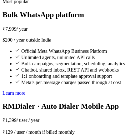
Most popular
Bulk WhatsApp platform
₹7,999
/ year
$200 / year outside India
Official Meta WhatsApp Business Platform
Unlimited agents, unlimited API calls
Bulk campaigns, segmentation, scheduling, analytics
Chatbot, shared inbox, REST API and webhooks
1:1 onboarding and template approval support
Meta’s per-message charges passed through at cost
Learn more
RMDialer · Auto Dialer Mobile App
₹1,399
/ user / year
₹129 / user / month if billed monthly