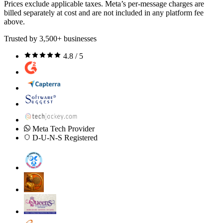
Prices exclude applicable taxes. Meta’s per-message charges are
billed separately at cost and are not included in any platform fee
above.
Trusted by 3,500+ businesses
4.8 / 5
Meta Tech Provider
D-U-N-S Registered