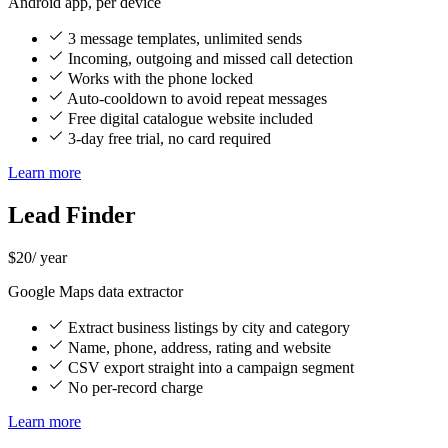
Android app, per device
3 message templates, unlimited sends
Incoming, outgoing and missed call detection
Works with the phone locked
Auto-cooldown to avoid repeat messages
Free digital catalogue website included
3-day free trial, no card required
Learn more
Lead Finder
$20
/ year
Google Maps data extractor
Extract business listings by city and category
Name, phone, address, rating and website
CSV export straight into a campaign segment
No per-record charge
Learn more