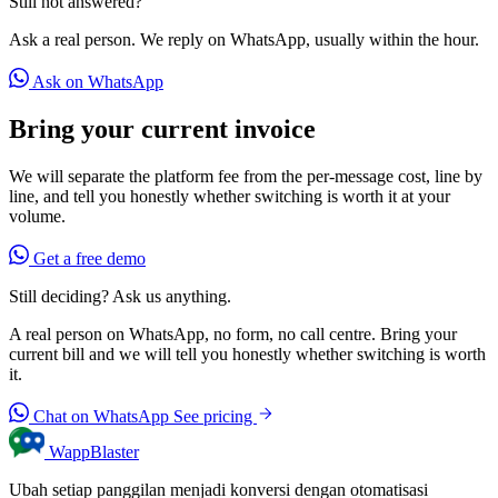
Still not answered?
Ask a real person. We reply on WhatsApp, usually within the hour.
Ask on WhatsApp
Bring your current invoice
We will separate the platform fee from the per-message cost, line by
line, and tell you honestly whether switching is worth it at your
volume.
Get a free demo
Still deciding? Ask us anything.
A real person on WhatsApp, no form, no call centre. Bring your
current bill and we will tell you honestly whether switching is worth
it.
Chat on WhatsApp
See pricing
WappBlaster
Ubah setiap panggilan menjadi konversi dengan otomatisasi