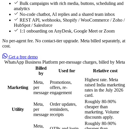
Bulk campaigns with rich media, buttons, scheduling and
analytics
No-code chatbot, AI replies and a shared team inbox
REST API, webhooks, Shopify / WooCommerce / Zoho /
HubSpot / Salesforce
1:1 onboarding on AnyDesk, Google Meet or Zoom
No per-agent fee. No contact-tier upgrade. Meta billed separately, at
cost.
Get a free demo
WhatsApp Business Platform per-message charges, billed by Meta
Billed
Used for
Relative cost
Feature
by
Highest rate. Meta
Meta,
Promotions,
raised India marketing
Marketing
per
offers, re-
rates in the July 2026
message
engagement
card.
Roughly 80-90%
Meta,
Order updates,
cheaper than
Utility
per
reminders,
marketing. Volume
message
receipts
discounts apply.
Roughly 80-90%
Meta,
OTPs and login
cheaper than