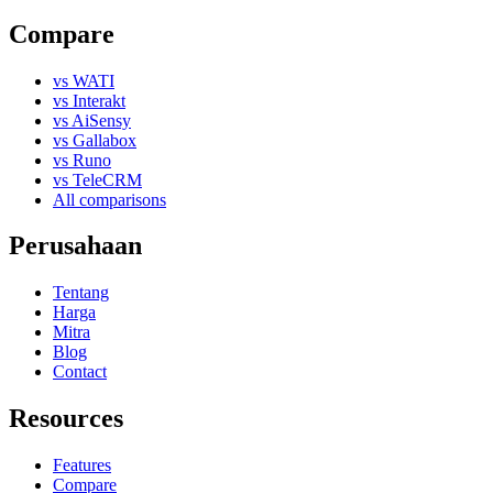
Compare
vs WATI
vs Interakt
vs AiSensy
vs Gallabox
vs Runo
vs TeleCRM
All comparisons
Perusahaan
Tentang
Harga
Mitra
Blog
Contact
Resources
Features
Compare