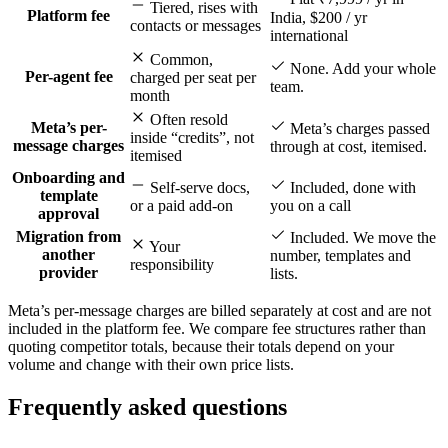
Tiered, rises with
Platform fee
India, $200 / yr
contacts or messages
international
Common,
None. Add your whole
Per-agent fee
charged per seat per
team.
month
Often resold
Meta’s per-
Meta’s charges passed
inside “credits”, not
message charges
through at cost, itemised.
itemised
Onboarding and
Self-serve docs,
Included, done with
template
or a paid add-on
you on a call
approval
Migration from
Included. We move the
Your
another
number, templates and
responsibility
provider
lists.
Meta’s per-message charges are billed separately at cost and are not
included in the platform fee. We compare fee structures rather than
quoting competitor totals, because their totals depend on your
volume and change with their own price lists.
Frequently asked questions