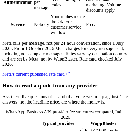
Authentication
per
codes
marketing. Volume
message
discounts apply.
Your replies inside
the 24-hour
Service
Nobody
Free.
customer service
window
Meta bills per message, not per 24-hour conversation, since 1 July
2025. From 1 October 2026 Meta charges for every message sent,
including non-template messages. Rates vary by destination country
and are set by Meta, not by WappBlaster. Rate card checked July
2026.
Meta’s current published rate card
How to read a quote from any provider
Ask these five questions of us and of anyone we are up against. The
answers, not the headline price, are where the money is.
WhatsApp Business API provider fee structures compared, India,
2026
Typical provider
WappBlaster
Feature
Flat ₹7,999 / yr in