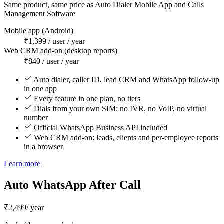
Same product, same price as Auto Dialer Mobile App and Calls
Management Software
Mobile app (Android)
₹1,399 / user / year
Web CRM add-on (desktop reports)
₹840 / user / year
Auto dialer, caller ID, lead CRM and WhatsApp follow-up
in one app
Every feature in one plan, no tiers
Dials from your own SIM: no IVR, no VoIP, no virtual
number
Official WhatsApp Business API included
Web CRM add-on: leads, clients and per-employee reports
in a browser
Learn more
Auto WhatsApp After Call
₹2,499
/ year