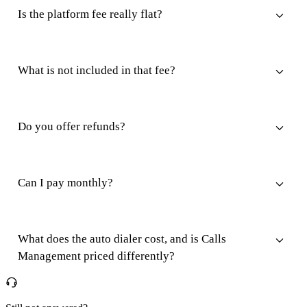
Is the platform fee really flat?
What is not included in that fee?
Do you offer refunds?
Can I pay monthly?
What does the auto dialer cost, and is Calls
Management priced differently?