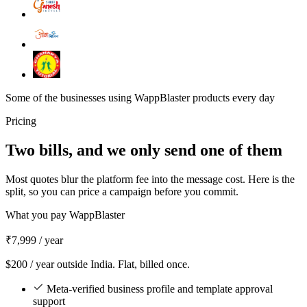
Some of the businesses using WappBlaster products every day
Pricing
Two bills, and we only send one of them
Most quotes blur the platform fee into the message cost. Here is the
split, so you can price a campaign before you commit.
What you pay WappBlaster
₹7,999
/ year
$200 / year outside India. Flat, billed once.
Meta-verified business profile and template approval
support