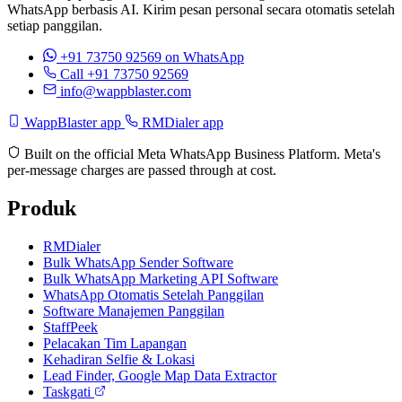
WhatsApp berbasis AI. Kirim pesan personal secara otomatis setelah
setiap panggilan.
+91 73750 92569
on WhatsApp
Call +91 73750 92569
info@wappblaster.com
WappBlaster app
RMDialer app
Built on the official Meta WhatsApp Business Platform. Meta's
per-message charges are passed through at cost.
Produk
RMDialer
Bulk WhatsApp Sender Software
Bulk WhatsApp Marketing API Software
WhatsApp Otomatis Setelah Panggilan
Software Manajemen Panggilan
StaffPeek
Pelacakan Tim Lapangan
Kehadiran Selfie & Lokasi
Lead Finder, Google Map Data Extractor
Taskgati