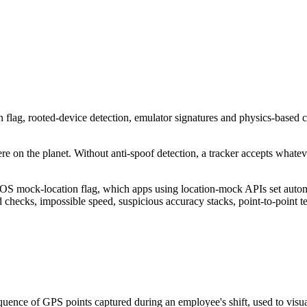
n flag, rooted-device detection, emulator signatures and physics-based
on the planet. Without anti-spoof detection, a tracker accepts whatever
OS mock-location flag, which apps using location-mock APIs set automa
d checks, impossible speed, suspicious accuracy stacks, point-to-point t
uence of GPS points captured during an employee's shift, used to visual