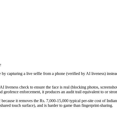
e
by capturing a live selfie from a phone (verified by AI liveness) instea
 AI liveness check to ensure the face is real (blocking photos, screensho
eofence enforcement, it produces an audit trail equivalent to or strong
because it removes the Rs. 7,000-15,000 typical per-site cost of India
hared touch surface), and is harder to game than fingerprint-sharing.