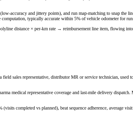
 (low-accuracy and jittery points), and run map-matching to snap the line
e computation, typically accurate within 5% of vehicle odometer for ru
 polyline distance × per-km rate → reimbursement line item, flowing in
 a field sales representative, distributor MR or service technician, used 
 pharma medical representative coverage and last-mile delivery dispatch.
% (visits completed vs planned), beat sequence adherence, average visi