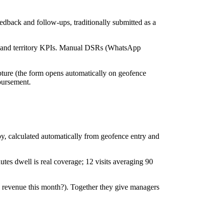
edback and follow-ups, traditionally submitted as a
ine and territory KPIs. Manual DSRs (WhatsApp
pture (the form opens automatically on geofence
mbursement.
-by, calculated automatically from geofence entry and
utes dwell is real coverage; 12 visits averaging 90
 revenue this month?). Together they give managers