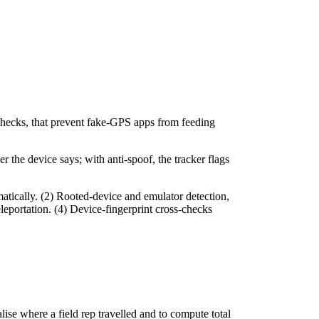
 checks, that prevent fake-GPS apps from feeding
 the device says; with anti-spoof, the tracker flags
tically. (2) Rooted-device and emulator detection,
eleportation. (4) Device-fingerprint cross-checks
ise where a field rep travelled and to compute total