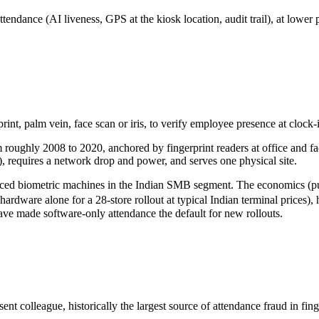
attendance (AI liveness, GPS at the kiosk location, audit trail), at low
rint, palm vein, face scan or iris, to verify employee presence at clock-i
oughly 2008 to 2020, anchored by fingerprint readers at office and fac
 requires a network drop and power, and serves one physical site.
aced biometric machines in the Indian SMB segment. The economics (publ
hardware alone for a 28-store rollout at typical Indian terminal prices
have made software-only attendance the default for new rollouts.
nt colleague, historically the largest source of attendance fraud in fin