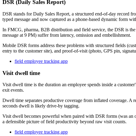
DSR (Daily Sales Report)
DSR stands for Daily Sales Report, a structured end-of-day record fro
typed message and now captured as a phone-based dynamic form wit
In FMCG, pharma, B2B distribution and field service, the DSR is the 
message at 9 PM) suffer from latency, omission and embellishment.
Mobile DSR forms address these problems with structured fields (cust
entry to the customer site), and proof-of-visit (photo, GPS pin, signa
field employee tracking app
Visit dwell time
Visit dwell time is the duration an employee spends inside a customer'
exit events.
Dwell time separates productive coverage from inflated coverage. A rep 
seconds dwell is likely drive-by tagging.
Visit dwell becomes powerful when paired with DSR forms (was an ord
a defensible picture of field productivity beyond raw visit counts.
field employee tracking app