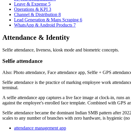
Leave & Expense
5
Operations & KPI
3
Channel & Distribution
8
Lead Generation & Maps Scraping
6
WhatsApp & Android Products
7
Attendance & Identity
Selfie attendance, liveness, kiosk mode and biometric concepts.
Selfie attendance
Also: Photo attendance, Face attendance app, Selfie + GPS attendanc
Selfie attendance is the practice of marking employee work attendance 
terminal.
A selfie attendance app captures a live face image at clock-in, runs an
against the employee's enrolled face template. Combined with GPS and g
Selfie attendance became the dominant Indian SMB pattern after 2022 
scales to any number of branches with zero hardware, is hygienic (no s
attendance management app