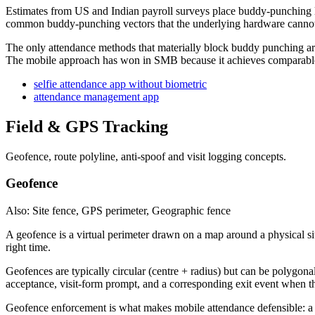
Estimates from US and Indian payroll surveys place buddy-punching los
common buddy-punching vectors that the underlying hardware cannot
The only attendance methods that materially block buddy punching are 
The mobile approach has won in SMB because it achieves comparable f
selfie attendance app without biometric
attendance management app
Field & GPS Tracking
Geofence, route polyline, anti-spoof and visit logging concepts.
Geofence
Also: Site fence, GPS perimeter, Geographic fence
A geofence is a virtual perimeter drawn on a map around a physical site
right time.
Geofences are typically circular (centre + radius) but can be polygona
acceptance, visit-form prompt, and a corresponding exit event when t
Geofence enforcement is what makes mobile attendance defensible: a se