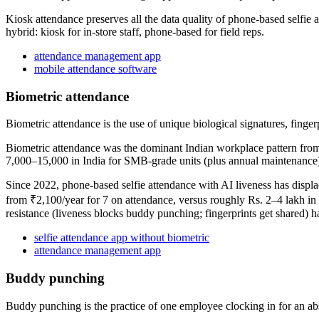
Kiosk attendance preserves all the data quality of phone-based selfie 
hybrid: kiosk for in-store staff, phone-based for field reps.
attendance management app
mobile attendance software
Biometric attendance
Biometric attendance is the use of unique biological signatures, fingerp
Biometric attendance was the dominant Indian workplace pattern from r
7,000–15,000 in India for SMB-grade units (plus annual maintenance),
Since 2022, phone-based selfie attendance with AI liveness has displ
from ₹2,100/year for 7 on attendance, versus roughly Rs. 2–4 lakh in 
resistance (liveness blocks buddy punching; fingerprints get shared) 
selfie attendance app without biometric
attendance management app
Buddy punching
Buddy punching is the practice of one employee clocking in for an abse