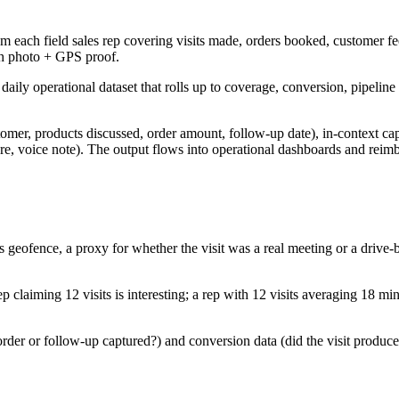
m each field sales rep covering visits made, orders booked, customer fe
h photo + GPS proof.
daily operational dataset that rolls up to coverage, conversion, pipel
omer, products discussed, order amount, follow-up date), in-context ca
ture, voice note). The output flows into operational dashboards and rei
s geofence, a proxy for whether the visit was a real meeting or a drive
claiming 12 visits is interesting; a rep with 12 visits averaging 18 min
er or follow-up captured?) and conversion data (did the visit produce