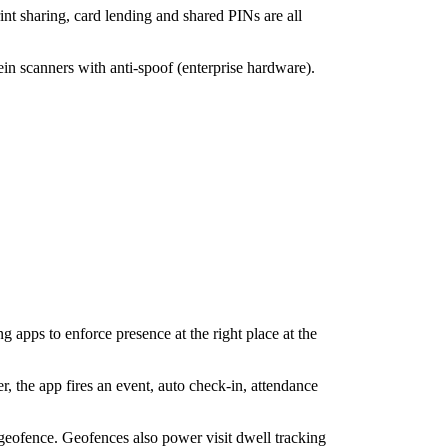
nt sharing, card lending and shared PINs are all
in scanners with anti-spoof (enterprise hardware).
g apps to enforce presence at the right place at the
r, the app fires an event, auto check-in, attendance
 geofence. Geofences also power visit dwell tracking