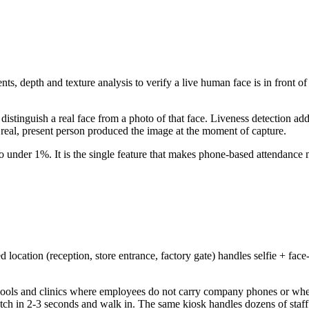
ts, depth and texture analysis to verify a live human face is in front o
istinguish a real face from a photo of that face. Liveness detection add
real, present person produced the image at the moment of capture.
to under 1%. It is the single feature that makes phone-based attendance 
 location (reception, store entrance, factory gate) handles selfie + face
schools and clinics where employees do not carry company phones or whe
tch in 2-3 seconds and walk in. The same kiosk handles dozens of staff 