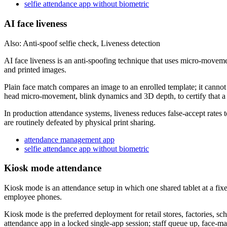
selfie attendance app without biometric
AI face liveness
Also: Anti-spoof selfie check, Liveness detection
AI face liveness is an anti-spoofing technique that uses micro-movemen
and printed images.
Plain face match compares an image to an enrolled template; it cannot d
head micro-movement, blink dynamics and 3D depth, to certify that a 
In production attendance systems, liveness reduces false-accept rates 
are routinely defeated by physical print sharing.
attendance management app
selfie attendance app without biometric
Kiosk mode attendance
Kiosk mode is an attendance setup in which one shared tablet at a fixed
employee phones.
Kiosk mode is the preferred deployment for retail stores, factories, 
attendance app in a locked single-app session; staff queue up, face-ma