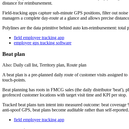
distance for reimbursement.
Field-tracking apps capture sub-minute GPS positions, filter out noise
managers a complete day-route at a glance and allows precise distanc
Polylines are the data primitive behind auto km-reimbursement: total
field employee tracking app
employee gps tracking software
Beat plan
Also: Daily call list, Territory plan, Route plan
A beat plan is a pre-planned daily route of customer visits assigned to
touch-points.
Beat planning has roots in FMCG sales (the daily distributor 'beat'),
geofenced customer locations with target visit time and KPI per stop.
Tracked beat plans turn intent into measured outcome: beat coverage 
anti-spoof GPS, beat plans become auditable rather than self-reported.
field employee tracking app