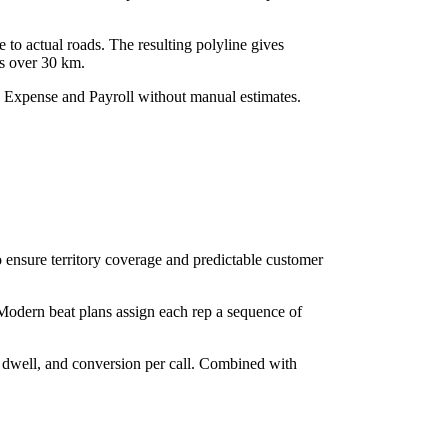
 to actual roads. The resulting polyline gives
ns over 30 km.
to Expense and Payroll without manual estimates.
to ensure territory coverage and predictable customer
 Modern beat plans assign each rep a sequence of
t dwell, and conversion per call. Combined with