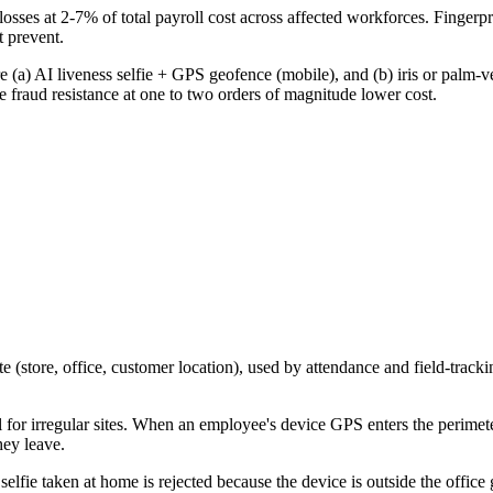
ses at 2-7% of total payroll cost across affected workforces. Fingerpri
 prevent.
(a) AI liveness selfie + GPS geofence (mobile), and (b) iris or palm-ve
raud resistance at one to two orders of magnitude lower cost.
 (store, office, customer location), used by attendance and field-trackin
l for irregular sites. When an employee's device GPS enters the perimete
hey leave.
lfie taken at home is rejected because the device is outside the office