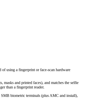
d of using a fingerprint or face-scan hardware
ts, masks and printed faces), and matches the selfie
er than a fingerprint reader.
n SMB biometric terminals (plus AMC and install),