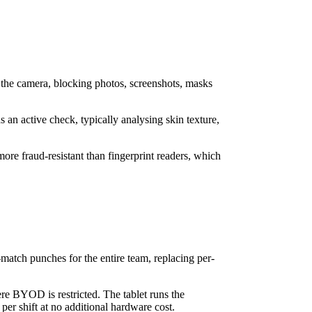
f the camera, blocking photos, screenshots, masks
s an active check, typically analysing skin texture,
more fraud-resistant than fingerprint readers, which
-match punches for the entire team, replacing per-
re BYOD is restricted. The tablet runs the
per shift at no additional hardware cost.