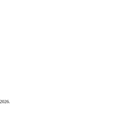
 2026.