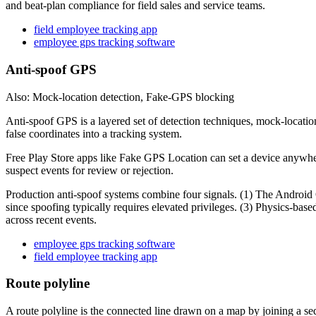
and beat-plan compliance for field sales and service teams.
field employee tracking app
employee gps tracking software
Anti-spoof GPS
Also: Mock-location detection, Fake-GPS blocking
Anti-spoof GPS is a layered set of detection techniques, mock-locatio
false coordinates into a tracking system.
Free Play Store apps like Fake GPS Location can set a device anywhere 
suspect events for review or rejection.
Production anti-spoof systems combine four signals. (1) The Android 
since spoofing typically requires elevated privileges. (3) Physics-base
across recent events.
employee gps tracking software
field employee tracking app
Route polyline
A route polyline is the connected line drawn on a map by joining a seq