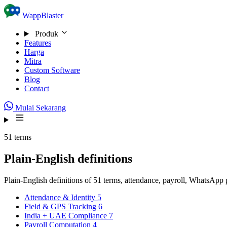
Skip to content
WappBlaster
Produk
Features
Harga
Mitra
Custom Software
Blog
Contact
Mulai Sekarang
51 terms
Plain-English definitions
Plain-English definitions of 51 terms, attendance, payroll, WhatsAp
Attendance & Identity
5
Field & GPS Tracking
6
India + UAE Compliance
7
Payroll Computation
4