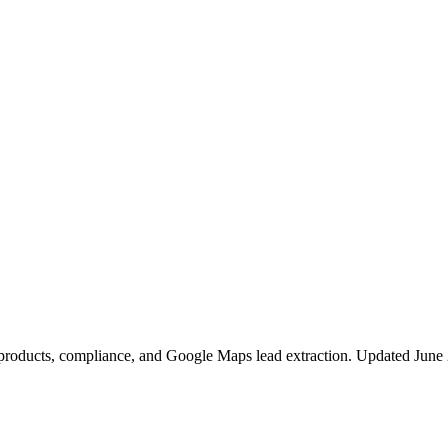
p products, compliance, and Google Maps lead extraction. Updated June