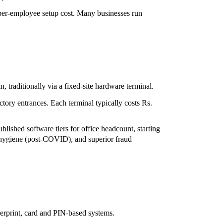
er per-employee setup cost. Many businesses run
n, traditionally via a fixed-site hardware terminal.
tory entrances. Each terminal typically costs Rs.
ished software tiers for office headcount, starting
), hygiene (post-COVID), and superior fraud
gerprint, card and PIN-based systems.