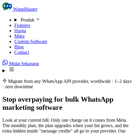
Skip to content
WappBlaster
Produk
Features
Harga
Mitra
Custom Software
Blog
Contact
Mulai Sekarang
Migrate from any WhatsApp API provider, worldwide · 1–2 days
· zero downtime
Stop overpaying for
bulk WhatsApp
marketing software
Look at your current bill. Only one charge on it comes from Meta.
The monthly plan, the plan upgrades when your list grows, and the
extra hidden inside "message credits" all go to your provider. Our