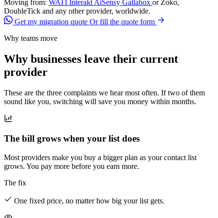
Moving from:
WATI
Interakt
AiSensy
Gallabox
or Zoko,
DoubleTick and any other provider, worldwide.
Get my migration quote
Or fill the quote form
Why teams move
Why businesses leave their current
provider
These are the three complaints we hear most often. If two of them
sound like you, switching will save you money within months.
The bill grows when your list does
Most providers make you buy a bigger plan as your contact list
grows. You pay more before you earn more.
The fix
One fixed price, no matter how big your list gets.