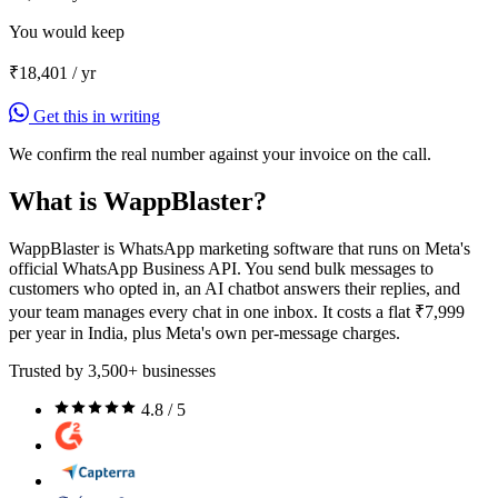
You would keep
₹18,401
/ yr
Get this in writing
We confirm the real number against your invoice on the call.
What is WappBlaster?
WappBlaster is WhatsApp marketing software that runs on Meta's
official WhatsApp Business API. You send bulk messages to
customers who opted in, an AI chatbot answers their replies, and
your team manages every chat in one inbox. It costs a flat ₹7,999
per year in India, plus Meta's own per-message charges.
Trusted by 3,500+ businesses
4.8 / 5