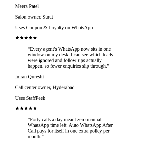
Meera Patel
Salon owner, Surat
Uses Coupon & Loyalty on WhatsApp
“Every agent’s WhatsApp now sits in one
window on my desk. I can see which leads
were ignored and follow-ups actually
happen, so fewer enquiries slip through.”
Imran Qureshi
Call center owner, Hyderabad
Uses StaffPeek
“Forty calls a day meant zero manual
WhatsApp time left. Auto WhatsApp After
Call pays for itself in one extra policy per
month.”