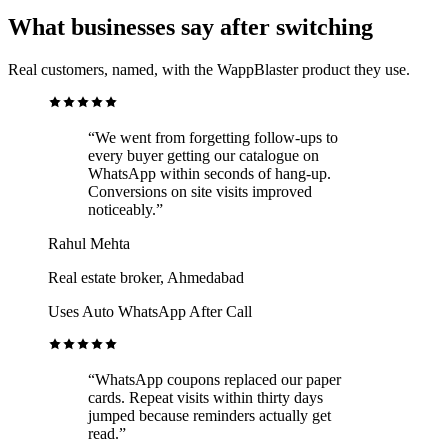
What businesses say after switching
Real customers, named, with the WappBlaster product they use.
“We went from forgetting follow-ups to
every buyer getting our catalogue on
WhatsApp within seconds of hang-up.
Conversions on site visits improved
noticeably.”
Rahul Mehta
Real estate broker, Ahmedabad
Uses Auto WhatsApp After Call
“WhatsApp coupons replaced our paper
cards. Repeat visits within thirty days
jumped because reminders actually get
read.”