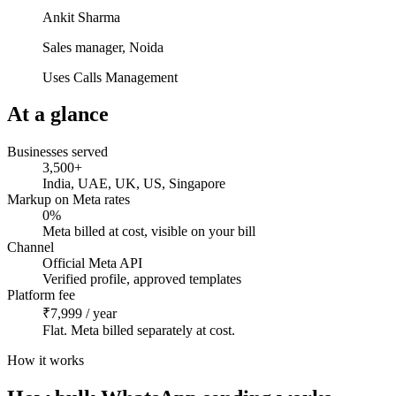
Ankit Sharma
Sales manager, Noida
Uses Calls Management
At a glance
Businesses served
3,500+
India, UAE, UK, US, Singapore
Markup on Meta rates
0%
Meta billed at cost, visible on your bill
Channel
Official Meta API
Verified profile, approved templates
Platform fee
₹7,999 / year
Flat. Meta billed separately at cost.
How it works