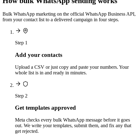
How bulk WhatsApp sending works
Bulk WhatsApp marketing on the official WhatsApp Business API,
from your contact list to a delivered campaign in four steps.
Step 1
Add your contacts
Upload a CSV or just copy and paste your numbers. Your
whole list is in and ready in minutes.
Step 2
Get templates approved
Meta checks every bulk WhatsApp message before it goes
out. We write your templates, submit them, and fix any that
get rejected.