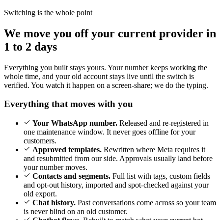
Switching is the whole point
We move you off your current provider in
1 to 2 days
Everything you built stays yours. Your number keeps working the
whole time, and your old account stays live until the switch is
verified. You watch it happen on a screen-share; we do the typing.
Everything that moves with you
Your WhatsApp number.
Released and re-registered in
one maintenance window. It never goes offline for your
customers.
Approved templates.
Rewritten where Meta requires it
and resubmitted from our side. Approvals usually land before
your number moves.
Contacts and segments.
Full list with tags, custom fields
and opt-out history, imported and spot-checked against your
old export.
Chat history.
Past conversations come across so your team
is never blind on an old customer.