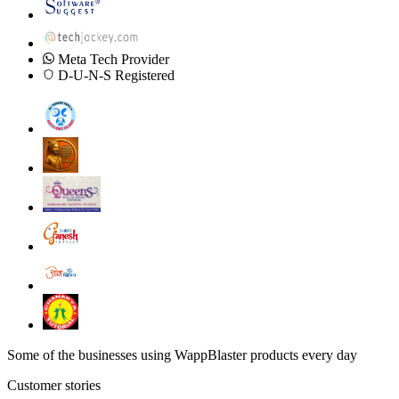
Meta Tech Provider
D-U-N-S Registered
Some of the businesses using WappBlaster products every day
Customer stories