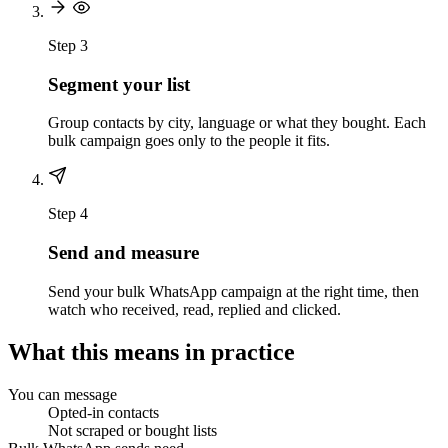
Step 3
Segment your list
Group contacts by city, language or what they bought. Each
bulk campaign goes only to the people it fits.
Step 4
Send and measure
Send your bulk WhatsApp campaign at the right time, then
watch who received, read, replied and clicked.
What this means in practice
You can message
Opted-in contacts
Not scraped or bought lists