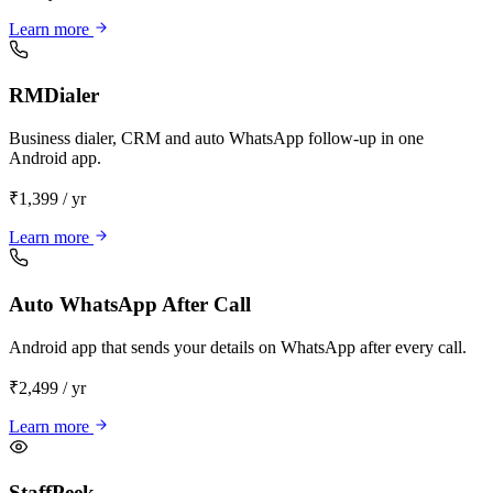
Learn more
RMDialer
Business dialer, CRM and auto WhatsApp follow-up in one
Android app.
₹1,399 / yr
Learn more
Auto WhatsApp After Call
Android app that sends your details on WhatsApp after every call.
₹2,499 / yr
Learn more
StaffPeek