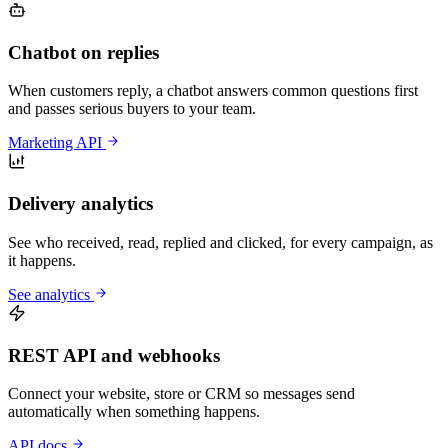
Chatbot on replies
When customers reply, a chatbot answers common questions first
and passes serious buyers to your team.
Marketing API
Delivery analytics
See who received, read, replied and clicked, for every campaign, as
it happens.
See analytics
REST API and webhooks
Connect your website, store or CRM so messages send
automatically when something happens.
API docs