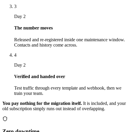
3
Day 2
The number moves
Released and re-registered inside one maintenance window.
Contacts and history come across.
4
Day 2
Verified and handed over
Test traffic through every template and webhook, then we
train your team.
You pay nothing for the migration itself.
It is included, and your
old subscription simply runs out instead of overlapping.
Zero downtime