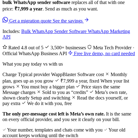
bulk WhatsApp sender software
replaces all of that with one
price:
₹7,999 a year
. Send as much as you want.
Get a migration quote
See the savings
Includes:
Bulk WhatsApp Sender Software
WhatsApp Marketing
API
Rated 4.8 out of 5
3,500+ businesses
Meta Tech Provider ·
Official WhatsApp Business API
Free live demo, no card needed
What you pay today vs with us
Charge
Typical provider
WappBlaster
Software cost
Monthly
plan, goes up as you grow
₹7,999 a year, fixed
When your list
grows
You must buy a bigger plan
Price stays the same
Message charges
Sold to you as “credits”
Meta’s own rate,
shown clearly
Setup and switching
Read the docs yourself, or
pay extra
We do it with you, free
The only per-message cost left is Meta’s own rate.
It is the same
on every official provider, and you see it clearly on your bill.
Your number, templates and chats come with you
Your old
account keeps working until the switch