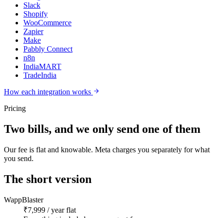
Slack
Shopify
WooCommerce
Zapier
Make
Pabbly Connect
n8n
IndiaMART
TradeIndia
How each integration works
Pricing
Two bills, and we only send one of them
Our fee is flat and knowable. Meta charges you separately for what
you send.
The short version
WappBlaster
₹7,999 / year flat