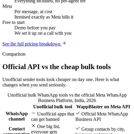
Everything included, no per-agent fee
Meta
Per message, at cost
Itemised exactly as Meta bills it
Free to start
Demo before you pay
We set it up on a call with you
See the full pricing breakdown
Comparison
Official API vs the cheap bulk tools
Unofficial sender tools look cheaper on day one. Here is what
changes when you send seriously.
Unofficial bulk WhatsApp tools vs the official Meta WhatsApp
Business Platform, India, 2026
Unofficial bulk tool
WappBlaster on Meta API
Feature
WhatsApp
Unofficial apps that
Official Meta WhatsApp
channel
can get banned
Business API
One big list,
Contact
Group contacts by city,
everyone gets