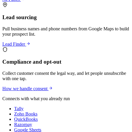
Lead sourcing
Pull business names and phone numbers from Google Maps to build
your prospect list.
Lead Finder
Compliance and opt-out
Collect customer consent the legal way, and let people unsubscribe
with one tap.
How we handle consent
Connects with what you already run
Tally
Zoho Books
QuickBooks
Razorpay
Google Sheets