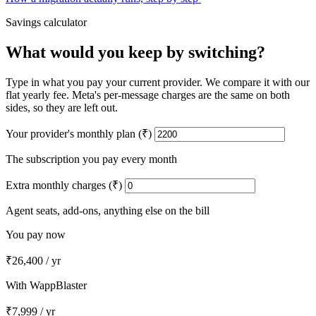
Savings calculator
What would you keep by switching?
Type in what you pay your current provider. We compare it with our
flat yearly fee. Meta's per-message charges are the same on both
sides, so they are left out.
Your provider's monthly plan (₹)
The subscription you pay every month
Extra monthly charges (₹)
Agent seats, add-ons, anything else on the bill
You pay now
₹26,400
/ yr
With WappBlaster
₹7,999
/ yr