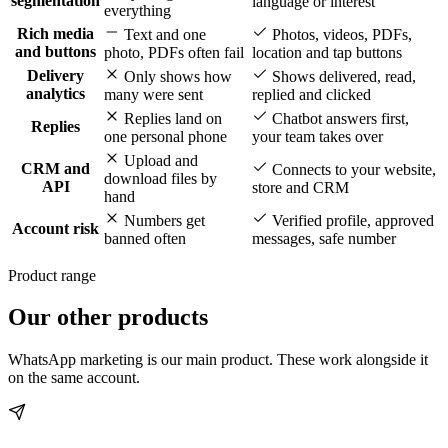
segmentation
language or interest
everything
Rich media
Text and one
Photos, videos, PDFs,
and buttons
photo, PDFs often fail
location and tap buttons
Delivery
Only shows how
Shows delivered, read,
analytics
many were sent
replied and clicked
Replies land on
Chatbot answers first,
Replies
one personal phone
your team takes over
Upload and
CRM and
Connects to your website,
download files by
API
store and CRM
hand
Numbers get
Verified profile, approved
Account risk
banned often
messages, safe number
Product range
Our other products
WhatsApp marketing is our main product. These work alongside it
on the same account.