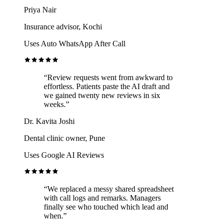
Priya Nair
Insurance advisor, Kochi
Uses Auto WhatsApp After Call
“Review requests went from awkward to
effortless. Patients paste the AI draft and
we gained twenty new reviews in six
weeks.”
Dr. Kavita Joshi
Dental clinic owner, Pune
Uses Google AI Reviews
“We replaced a messy shared spreadsheet
with call logs and remarks. Managers
finally see who touched which lead and
when.”