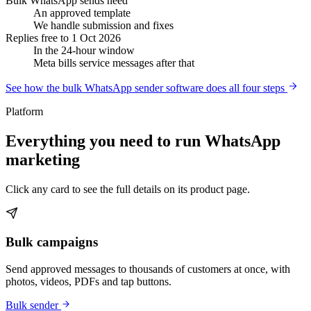
Bulk WhatsApp sends need
An approved template
We handle submission and fixes
Replies free to 1 Oct 2026
In the 24-hour window
Meta bills service messages after that
See how the bulk WhatsApp sender software does all four steps
Platform
Everything you need to run WhatsApp
marketing
Click any card to see the full details on its product page.
Bulk campaigns
Send approved messages to thousands of customers at once, with
photos, videos, PDFs and tap buttons.
Bulk sender