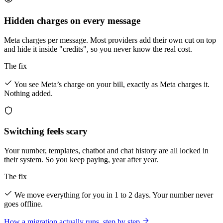
Hidden charges on every message
Meta charges per message. Most providers add their own cut on top
and hide it inside "credits", so you never know the real cost.
The fix
You see Meta’s charge on your bill, exactly as Meta charges it.
Nothing added.
Switching feels scary
Your number, templates, chatbot and chat history are all locked in
their system. So you keep paying, year after year.
The fix
We move everything for you in 1 to 2 days. Your number never
goes offline.
How a migration actually runs, step by step