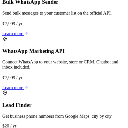
Bulk WhatsApp Sender
Send bulk messages to your customer list on the official API.
₹7,999 / yr
Learn more
WhatsApp Marketing API
Connect WhatsApp to your website, store or CRM. Chatbot and
inbox included.
₹7,999 / yr
Learn more
Lead Finder
Get business phone numbers from Google Maps, city by city.
$20 / yr