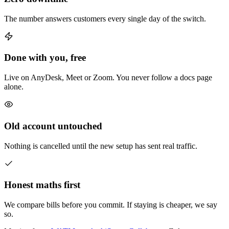
The number answers customers every single day of the switch.
Done with you, free
Live on AnyDesk, Meet or Zoom. You never follow a docs page
alone.
Old account untouched
Nothing is cancelled until the new setup has sent real traffic.
Honest maths first
We compare bills before you commit. If staying is cheaper, we say
so.