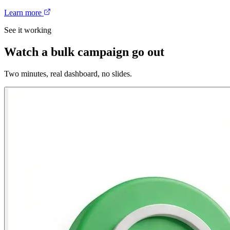
Learn more
See it working
Watch a bulk campaign go out
Two minutes, real dashboard, no slides.