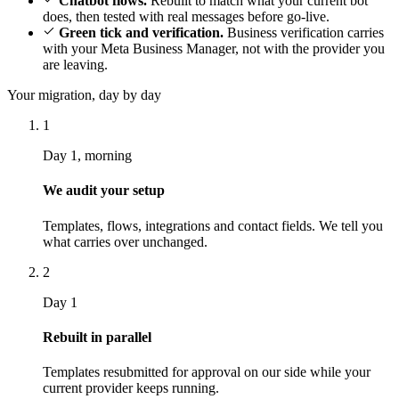
Chatbot flows.
Rebuilt to match what your current bot
does, then tested with real messages before go-live.
Green tick and verification.
Business verification carries
with your Meta Business Manager, not with the provider you
are leaving.
Your migration, day by day
1
Day 1, morning
We audit your setup
Templates, flows, integrations and contact fields. We tell you
what carries over unchanged.
2
Day 1
Rebuilt in parallel
Templates resubmitted for approval on our side while your
current provider keeps running.