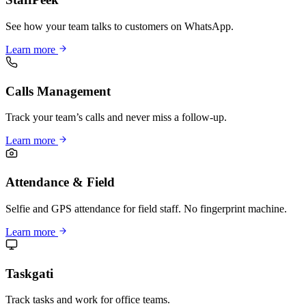
See how your team talks to customers on WhatsApp.
Learn more
Calls Management
Track your team’s calls and never miss a follow-up.
Learn more
Attendance & Field
Selfie and GPS attendance for field staff. No fingerprint machine.
Learn more
Taskgati
Track tasks and work for office teams.