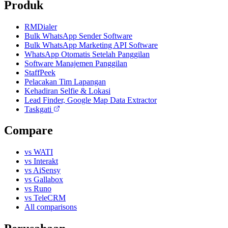
Produk
RMDialer
Bulk WhatsApp Sender Software
Bulk WhatsApp Marketing API Software
WhatsApp Otomatis Setelah Panggilan
Software Manajemen Panggilan
StaffPeek
Pelacakan Tim Lapangan
Kehadiran Selfie & Lokasi
Lead Finder, Google Map Data Extractor
Taskgati
Compare
vs WATI
vs Interakt
vs AiSensy
vs Gallabox
vs Runo
vs TeleCRM
All comparisons