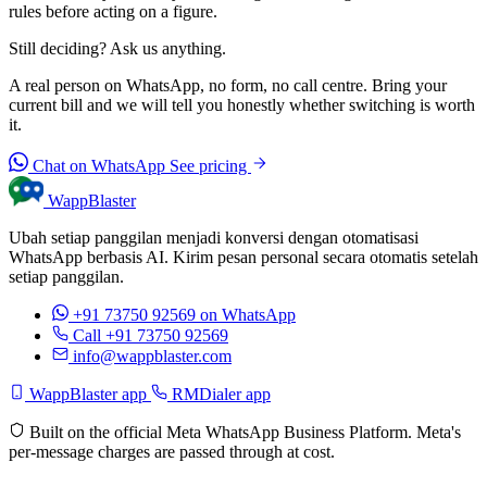
rules before acting on a figure.
Still deciding? Ask us anything.
A real person on WhatsApp, no form, no call centre. Bring your
current bill and we will tell you honestly whether switching is worth
it.
Chat on WhatsApp
See pricing
WappBlaster
Ubah setiap panggilan menjadi konversi dengan otomatisasi
WhatsApp berbasis AI. Kirim pesan personal secara otomatis setelah
setiap panggilan.
+91 73750 92569
on WhatsApp
Call +91 73750 92569
info@wappblaster.com
WappBlaster app
RMDialer app
Built on the official Meta WhatsApp Business Platform. Meta's
per-message charges are passed through at cost.