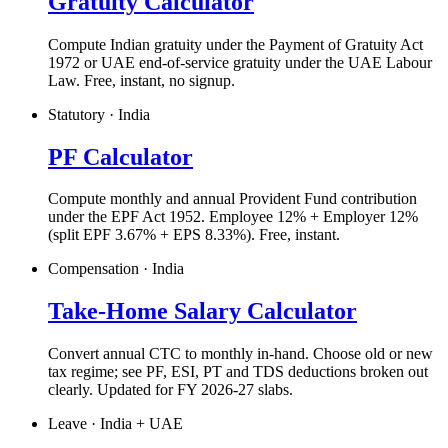
Gratuity Calculator
Compute Indian gratuity under the Payment of Gratuity Act
1972 or UAE end-of-service gratuity under the UAE Labour
Law. Free, instant, no signup.
Statutory · India
PF Calculator
Compute monthly and annual Provident Fund contribution
under the EPF Act 1952. Employee 12% + Employer 12%
(split EPF 3.67% + EPS 8.33%). Free, instant.
Compensation · India
Take-Home Salary Calculator
Convert annual CTC to monthly in-hand. Choose old or new
tax regime; see PF, ESI, PT and TDS deductions broken out
clearly. Updated for FY 2026-27 slabs.
Leave · India + UAE