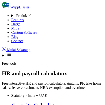
Skip to content
WappBlaster
Produk
Features
Harga
Mitra
Custom Software
Blog
Contact
Mulai Sekarang
Free tools
HR and payroll calculators
Free interactive HR and payroll calculators, gratuity, PF, take-home
salary, leave encashment, HRA exemption and overtime.
Statutory · India + UAE