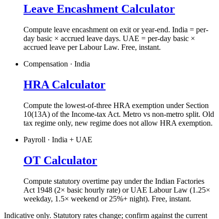
Leave Encashment Calculator
Compute leave encashment on exit or year-end. India = per-
day basic × accrued leave days. UAE = per-day basic ×
accrued leave per Labour Law. Free, instant.
Compensation · India
HRA Calculator
Compute the lowest-of-three HRA exemption under Section
10(13A) of the Income-tax Act. Metro vs non-metro split. Old
tax regime only, new regime does not allow HRA exemption.
Payroll · India + UAE
OT Calculator
Compute statutory overtime pay under the Indian Factories
Act 1948 (2× basic hourly rate) or UAE Labour Law (1.25×
weekday, 1.5× weekend or 25%+ night). Free, instant.
Indicative only. Statutory rates change; confirm against the current