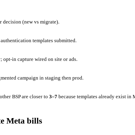
 decision (new vs migrate).
r authentication templates submitted.
opt-in capture wired on site or ads.
gmented campaign in staging then prod.
other BSP are closer to
3–7
because templates already exist in 
e Meta bills