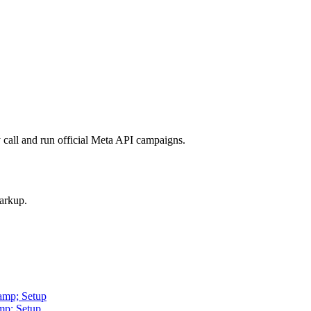
call and run official Meta API campaigns.
arkup.
amp; Setup
mp; Setup