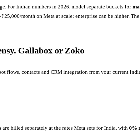
age. For Indian numbers in 2026, model separate buckets for
ma
5,000/month on Meta at scale; enterprise can be higher. The 
ensy, Gallabox or Zoko
ot flows, contacts and CRM integration from your current Ind
are billed separately at the rates Meta sets for India, with
0% 