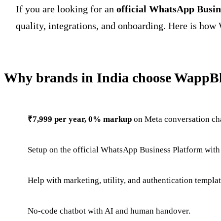
If you are looking for an
official WhatsApp Busin
quality, integrations, and onboarding. Here is how 
Why brands in India choose WappBl
₹7,999 per year, 0% markup
on Meta conversation ch
Setup on the official WhatsApp Business Platform with
Help with marketing, utility, and authentication templa
No-code chatbot with AI and human handover.