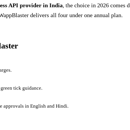
ess API provider in India
, the choice in 2026 comes 
WappBlaster delivers all four under one annual plan.
aster
arges.
 green tick guidance.
te approvals in English and Hindi.