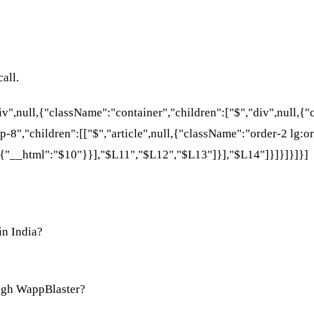
all.
div",null,{"className":"container","children":["$","div",null,
p-8","children":[["$","article",null,{"className":"order-2 lg:or
{"__html":"$10"}}],"$L11","$L12","$L13"]}],"$L14"]}]}]}]}]
in India?
ugh WappBlaster?