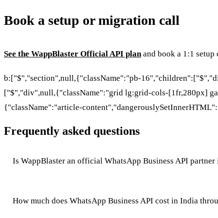
Book a setup or migration call
See the WappBlaster Official API plan
and book a 1:1 setup c
b:["$","section",null,{"className":"pb-16","children":["$","
["$","div",null,{"className":"grid lg:grid-cols-[1fr,280px] ga
{"className":"article-content","dangerouslySetInnerHTML":
Frequently asked questions
Is WappBlaster an official WhatsApp Business API partner 
How much does WhatsApp Business API cost in India thro