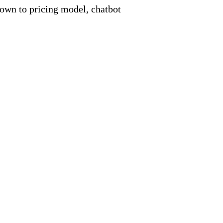
down to pricing model, chatbot