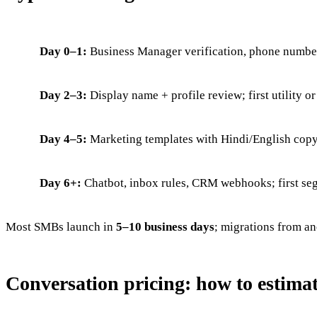
Day 0–1:
Business Manager verification, phone number
Day 2–3:
Display name + profile review; first utility o
Day 4–5:
Marketing templates with Hindi/English copy; 
Day 6+:
Chatbot, inbox rules, CRM webhooks; first se
Most SMBs launch in
5–10 business days
; migrations from an
Conversation pricing: how to estimat