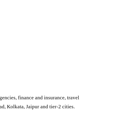
encies, finance and insurance, travel
 Kolkata, Jaipur and tier-2 cities.