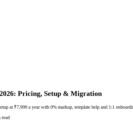
2026: Pricing, Setup & Migration
setup at ₹7,999 a year with 0% markup, template help and 1:1 onboardi
 read