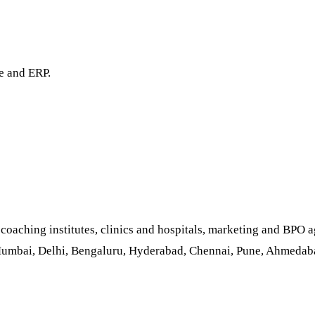
e and ERP.
aching institutes, clinics and hospitals, marketing and BPO ag
Mumbai, Delhi, Bengaluru, Hyderabad, Chennai, Pune, Ahmedabad,