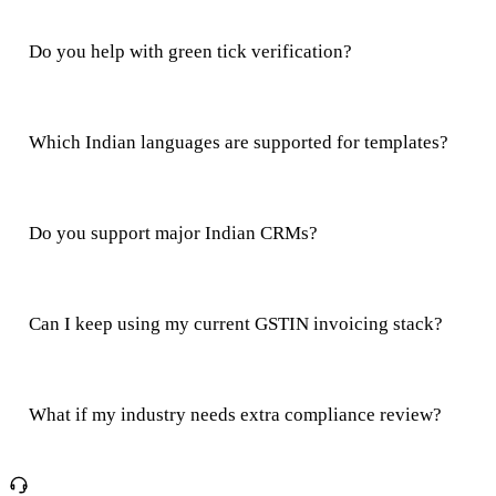
Do you help with green tick verification?
Which Indian languages are supported for templates?
Do you support major Indian CRMs?
Can I keep using my current GSTIN invoicing stack?
What if my industry needs extra compliance review?