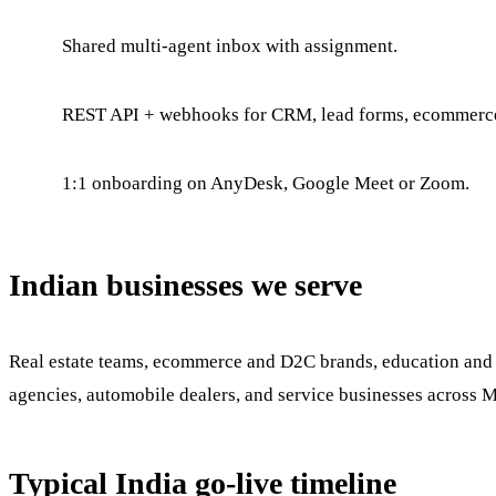
Shared multi-agent inbox with assignment.
REST API + webhooks for CRM, lead forms, ecommerc
1:1 onboarding on AnyDesk, Google Meet or Zoom.
Indian businesses we serve
Real estate teams, ecommerce and D2C brands, education and co
agencies, automobile dealers, and service businesses across 
Typical India go-live timeline