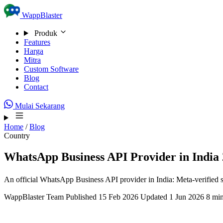
Skip to content
WappBlaster
Produk
Features
Harga
Mitra
Custom Software
Blog
Contact
Mulai Sekarang
Home
/
Blog
Country
WhatsApp Business API Provider in India 
An official WhatsApp Business API provider in India: Meta-verified 
WappBlaster Team
Published 15 Feb 2026
Updated 1 Jun 2026
8 min