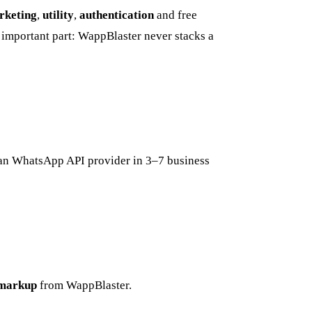
rketing
,
utility
,
authentication
and free
important part: WappBlaster never stacks a
ian WhatsApp API provider in 3–7 business
markup
from WappBlaster.