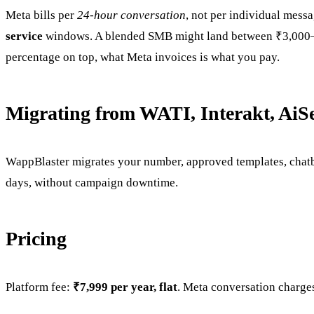
Meta bills per
24-hour conversation
, not per individual mess
service
windows. A blended SMB might land between ₹3,000–₹2
percentage on top, what Meta invoices is what you pay.
Migrating from WATI, Interakt, AiS
WappBlaster migrates your number, approved templates, chatb
days, without campaign downtime.
Pricing
Platform fee:
₹7,999 per year, flat
. Meta conversation charges 