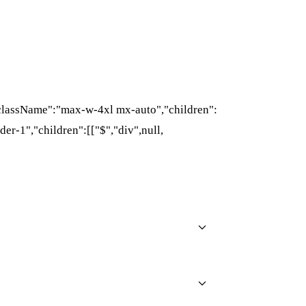
{"className":"max-w-4xl mx-auto","children":
der-1","children":[["$","div",null,