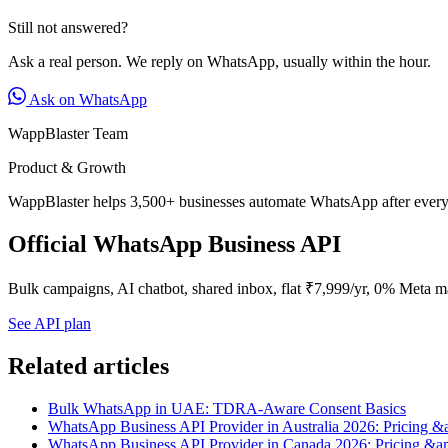
Still not answered?
Ask a real person. We reply on WhatsApp, usually within the hour.
Ask on WhatsApp
WappBlaster Team
Product & Growth
WappBlaster helps 3,500+ businesses automate WhatsApp after every 
Official WhatsApp Business API
Bulk campaigns, AI chatbot, shared inbox, flat ₹7,999/yr, 0% Meta m
See API plan
Related articles
Bulk WhatsApp in UAE: TDRA-Aware Consent Basics
WhatsApp Business API Provider in Australia 2026: Pricing &
WhatsApp Business API Provider in Canada 2026: Pricing &a