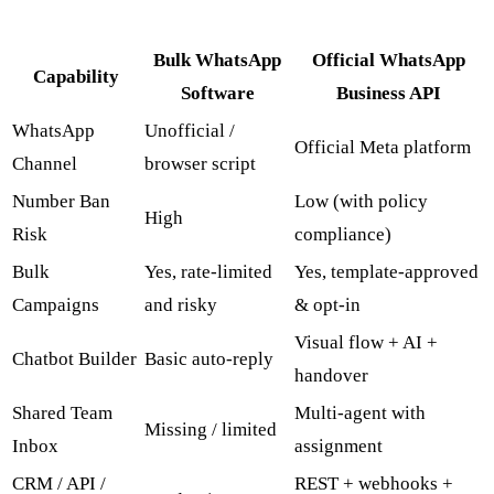
Bulk WhatsApp
Official WhatsApp
Capability
Software
Business API
WhatsApp
Unofficial /
Official Meta platform
Channel
browser script
Number Ban
Low (with policy
High
Risk
compliance)
Bulk
Yes, rate-limited
Yes, template-approved
Campaigns
and risky
& opt-in
Visual flow + AI +
Chatbot Builder
Basic auto-reply
handover
Shared Team
Multi-agent with
Missing / limited
Inbox
assignment
CRM / API /
REST + webhooks +