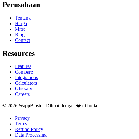
Perusahaan
Tentang
Harga
Mitra
Blog
Contact
Resources
Features
Compare
Integrations
Calculators
Glossary
Careers
© 2026 WappBlaster. Dibuat dengan ❤️ di India
Privacy
Terms
Refund Policy
Data Processing