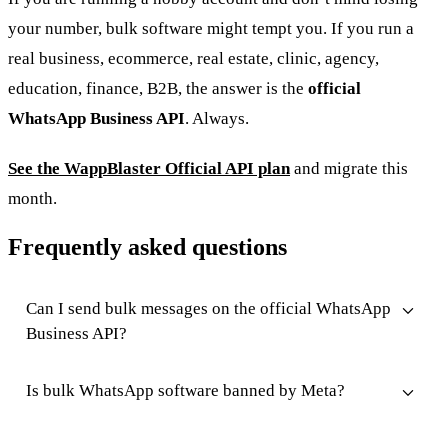
your number, bulk software might tempt you. If you run a
real business, ecommerce, real estate, clinic, agency,
education, finance, B2B, the answer is the
official
WhatsApp Business API
. Always.
See the WappBlaster Official API plan
and migrate this
month.
Frequently asked questions
Can I send bulk messages on the official WhatsApp
Business API?
Is bulk WhatsApp software banned by Meta?