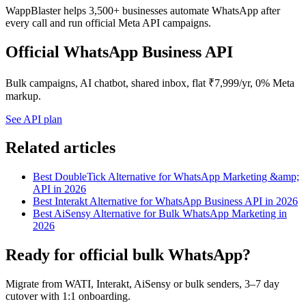
WappBlaster helps 3,500+ businesses automate WhatsApp after
every call and run official Meta API campaigns.
Official WhatsApp Business API
Bulk campaigns, AI chatbot, shared inbox, flat ₹7,999/yr, 0% Meta
markup.
See API plan
Related articles
Best DoubleTick Alternative for WhatsApp Marketing &amp;
API in 2026
Best Interakt Alternative for WhatsApp Business API in 2026
Best AiSensy Alternative for Bulk WhatsApp Marketing in
2026
Ready for official bulk WhatsApp?
Migrate from WATI, Interakt, AiSensy or bulk senders, 3–7 day
cutover with 1:1 onboarding.