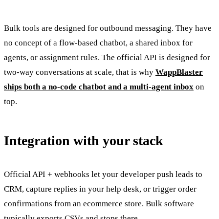
Bulk tools are designed for outbound messaging. They have
no concept of a flow-based chatbot, a shared inbox for
agents, or assignment rules. The official API is designed for
two-way conversations at scale, that is why
WappBlaster
ships both a no-code chatbot and a multi-agent inbox
on
top.
Integration with your stack
Official API + webhooks let your developer push leads to
CRM, capture replies in your help desk, or trigger order
confirmations from an ecommerce store. Bulk software
typically exports CSVs and stops there.