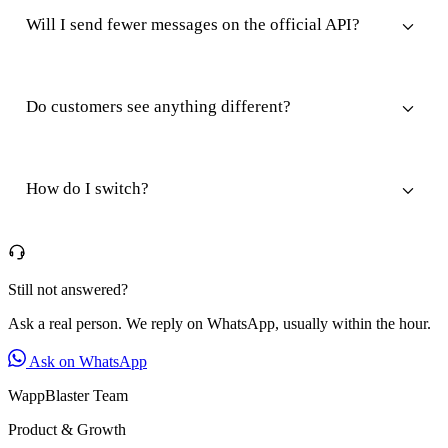
Will I send fewer messages on the official API?
Do customers see anything different?
How do I switch?
Still not answered?
Ask a real person. We reply on WhatsApp, usually within the hour.
Ask on WhatsApp
WappBlaster Team
Product & Growth