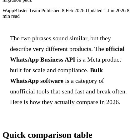
WappBlaster Team
Published 8 Feb 2026
Updated 1 Jun 2026
8
min read
The two phrases sound similar, but they
describe very different products. The
official
WhatsApp Business API
is a Meta product
built for scale and compliance.
Bulk
WhatsApp software
is a category of
unofficial tools that send fast and break often.
Here is how they actually compare in 2026.
Quick comparison table