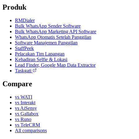
Produk
RMDialer
Bulk WhatsApp Sender Software
Bulk WhatsApp Marketing API Software
WhatsApp Otomatis Setelah Panggilan
Software Manajemen Panggilan
StaffPeek
Pelacakan Tim Lapangan
Kehadiran Selfie & Lokasi
Lead Finder, Google Map Data Extractor
Taskgati
Compare
vs WATI
vs Interakt
vs AiSensy
vs Gallabox
vs Runo
vs TeleCRM
All comparisons