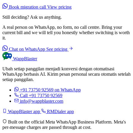
Book migration call
View pricing
Still deciding? Ask us anything.
A real person on WhatsApp, no form, no call centre. Bring your
current bill and we will tell you honestly whether switching is worth
it.
Chat on WhatsApp
See pricing
WappBlaster
Ubah setiap panggilan menjadi konversi dengan otomatisasi
WhatsApp berbasis AI. Kirim pesan personal secara otomatis setelah
setiap panggilan.
+91 73750 92569
on WhatsApp
Call +91 73750 92569
info@wappblaster.com
WappBlaster app
RMDialer app
Built on the official Meta WhatsApp Business Platform. Meta's
per-message charges are passed through at cost.