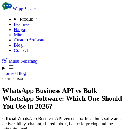
Skip to content
WappBlaster
Produk
Features
Harga
Mitra
Custom Software
Blog
Contact
Mulai Sekarang
Home
/
Blog
Comparison
WhatsApp Business API vs Bulk
WhatsApp Software: Which One Should
You Use in 2026?
Official WhatsApp Business API versus unofficial bulk software:
deliverability, chatbot, shared inbox, ban risk, pricing and the
migration path.