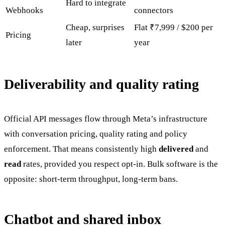
Hard to integrate
Webhooks
connectors
Cheap, surprises
Flat ₹7,999 / $200 per
Pricing
later
year
Deliverability and quality rating
Official API messages flow through Meta’s infrastructure
with conversation pricing, quality rating and policy
enforcement. That means consistently high
delivered
and
read
rates, provided you respect opt-in. Bulk software is the
opposite: short-term throughput, long-term bans.
Chatbot and shared inbox