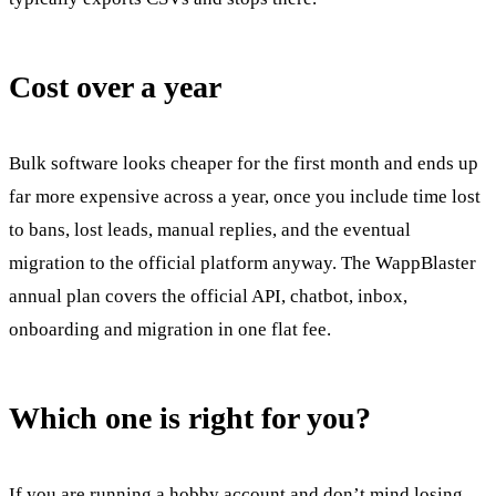
Cost over a year
Bulk software looks cheaper for the first month and ends up
far more expensive across a year, once you include time lost
to bans, lost leads, manual replies, and the eventual
migration to the official platform anyway. The WappBlaster
annual plan covers the official API, chatbot, inbox,
onboarding and migration in one flat fee.
Which one is right for you?
If you are running a hobby account and don’t mind losing