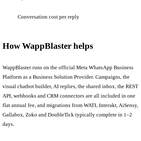
Conversation cost per reply
How WappBlaster helps
WappBlaster runs on the official Meta WhatsApp Business
Platform as a Business Solution Provider. Campaigns, the
visual chatbot builder, AI replies, the shared inbox, the REST
API, webhooks and CRM connectors are all included in one
flat annual fee, and migrations from WATI, Interakt, AiSensy,
Gallabox, Zoko and DoubleTick typically complete in 1–2
days.