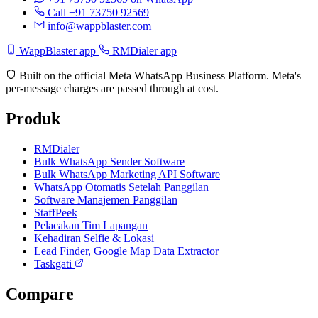
Call +91 73750 92569
info@wappblaster.com
WappBlaster app
RMDialer app
Built on the official Meta WhatsApp Business Platform. Meta's
per-message charges are passed through at cost.
Produk
RMDialer
Bulk WhatsApp Sender Software
Bulk WhatsApp Marketing API Software
WhatsApp Otomatis Setelah Panggilan
Software Manajemen Panggilan
StaffPeek
Pelacakan Tim Lapangan
Kehadiran Selfie & Lokasi
Lead Finder, Google Map Data Extractor
Taskgati
Compare