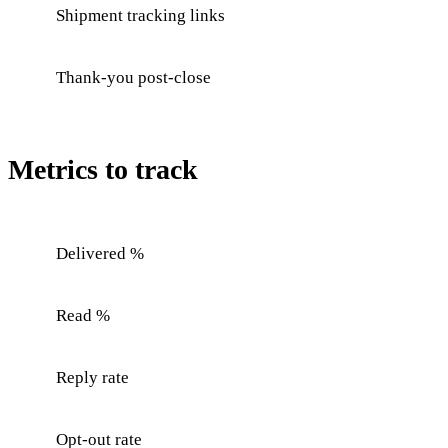
Shipment tracking links
Thank-you post-close
Metrics to track
Delivered %
Read %
Reply rate
Opt-out rate