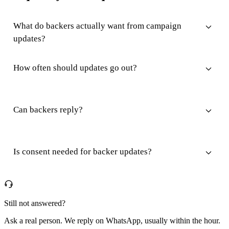
What do backers actually want from campaign
updates?
How often should updates go out?
Can backers reply?
Is consent needed for backer updates?
Still not answered?
Ask a real person. We reply on WhatsApp, usually within the hour.