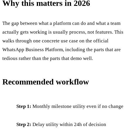
Why this matters in 2026
The gap between what a platform can do and what a team
actually gets working is usually process, not features. This
walks through one concrete use case on the official
WhatsApp Business Platform, including the parts that are
tedious rather than the parts that demo well.
Recommended workflow
Step 1:
Monthly milestone utility even if no change
Step 2:
Delay utility within 24h of decision