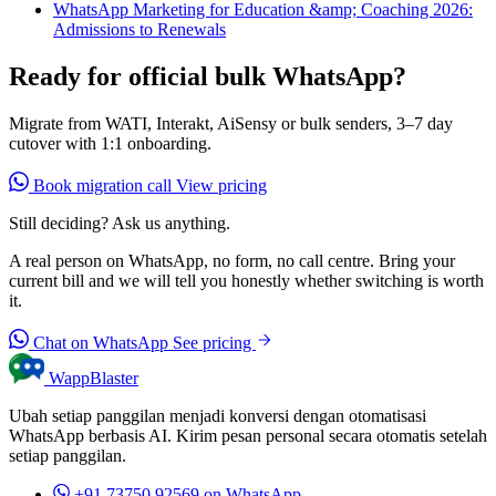
WhatsApp Marketing for Education &amp; Coaching 2026:
Admissions to Renewals
Ready for official bulk WhatsApp?
Migrate from WATI, Interakt, AiSensy or bulk senders, 3–7 day
cutover with 1:1 onboarding.
Book migration call
View pricing
Still deciding? Ask us anything.
A real person on WhatsApp, no form, no call centre. Bring your
current bill and we will tell you honestly whether switching is worth
it.
Chat on WhatsApp
See pricing
WappBlaster
Ubah setiap panggilan menjadi konversi dengan otomatisasi
WhatsApp berbasis AI. Kirim pesan personal secara otomatis setelah
setiap panggilan.
+91 73750 92569
on WhatsApp