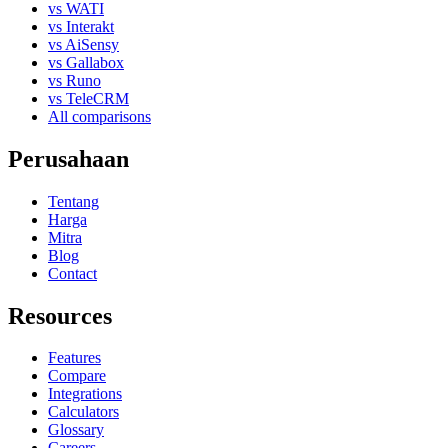
vs WATI
vs Interakt
vs AiSensy
vs Gallabox
vs Runo
vs TeleCRM
All comparisons
Perusahaan
Tentang
Harga
Mitra
Blog
Contact
Resources
Features
Compare
Integrations
Calculators
Glossary
Careers