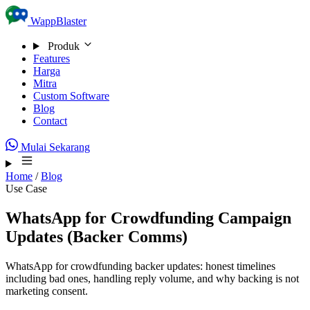
Skip to content
WappBlaster
Produk
Features
Harga
Mitra
Custom Software
Blog
Contact
Mulai Sekarang
Home
/
Blog
Use Case
WhatsApp for Crowdfunding Campaign
Updates (Backer Comms)
WhatsApp for crowdfunding backer updates: honest timelines
including bad ones, handling reply volume, and why backing is not
marketing consent.