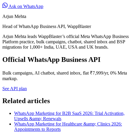
Ask on WhatsApp
Arjun Mehta
Head of WhatsApp Business API, WappBlaster
Arjun Mehta leads WappBlaster’s official Meta WhatsApp Business
Platform practice, bulk campaigns, chatbot, shared inbox and BSP
migrations for 1,000+ India, UAE, USA and UK brands.
Official WhatsApp Business API
Bulk campaigns, AI chatbot, shared inbox, flat ₹7,999/yr, 0% Meta
markup.
See API plan
Related articles
WhatsApp Marketing for B2B SaaS 2026: Trial Activation,
Upsells &amp; Renewals
WhatsApp Marketing for Healthcare &amp; Clinics 2026:
Appointments to Reports