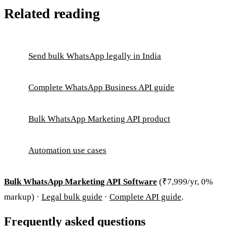
Related reading
Send bulk WhatsApp legally in India
Complete WhatsApp Business API guide
Bulk WhatsApp Marketing API product
Automation use cases
Bulk WhatsApp Marketing API Software
(₹7,999/yr, 0%
markup) ·
Legal bulk guide
·
Complete API guide
.
Frequently asked questions