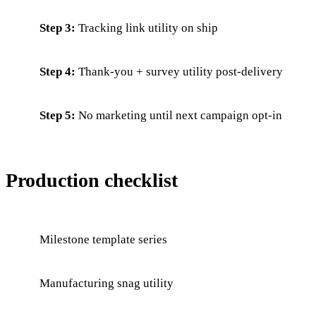
Step 3:
Tracking link utility on ship
Step 4:
Thank-you + survey utility post-delivery
Step 5:
No marketing until next campaign opt-in
Production checklist
Milestone template series
Manufacturing snag utility