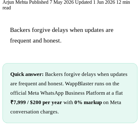
Arjun Mehta
Published 7 May 2026
Updated 1 Jun 2026
12 min
read
Backers forgive delays when updates are
frequent and honest.
Quick answer:
Backers forgive delays when updates
are frequent and honest. WappBlaster runs on the
official Meta WhatsApp Business Platform at a flat
₹7,999 / $200 per year
with
0% markup
on Meta
conversation charges.