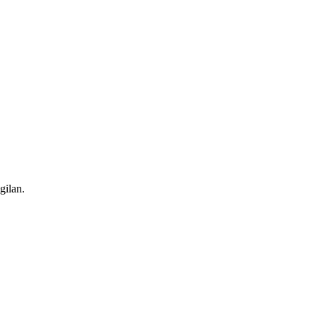
gilan.