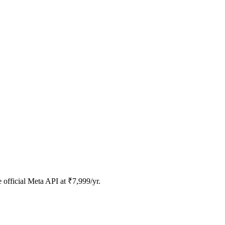
official Meta API at ₹7,999/yr.