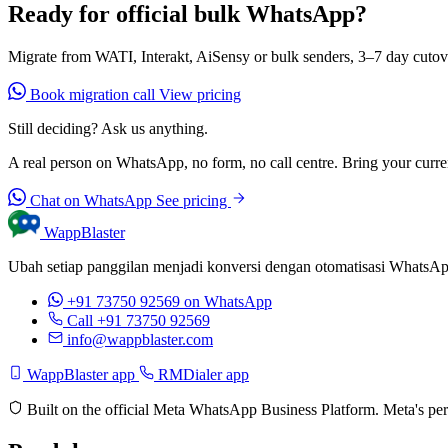
Ready for official bulk WhatsApp?
Migrate from WATI, Interakt, AiSensy or bulk senders, 3–7 day cutov
Book migration call
View pricing
Still deciding? Ask us anything.
A real person on WhatsApp, no form, no call centre. Bring your current
Chat on WhatsApp
See pricing
WappBlaster
Ubah setiap panggilan menjadi konversi dengan otomatisasi WhatsApp 
+91 73750 92569
on WhatsApp
Call +91 73750 92569
info@wappblaster.com
WappBlaster app
RMDialer app
Built on the official Meta WhatsApp Business Platform. Meta's per