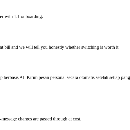
er with 1:1 onboarding.
 bill and we will tell you honestly whether switching is worth it.
berbasis AI. Kirim pesan personal secara otomatis setelah setiap pang
-message charges are passed through at cost.