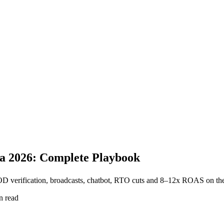
a 2026: Complete Playbook
 verification, broadcasts, chatbot, RTO cuts and 8–12x ROAS on the 
n read