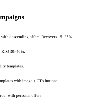
ampaigns
s with descending offers. Recovers 15–25%.
uts RTO 30–40%.
lity templates.
emplates with image + CTA buttons.
order with personal offers.