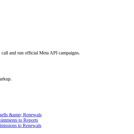
call and run official Meta API campaigns.
arkup.
psells &amp; Renewals
intments to Reports
missions to Renewals