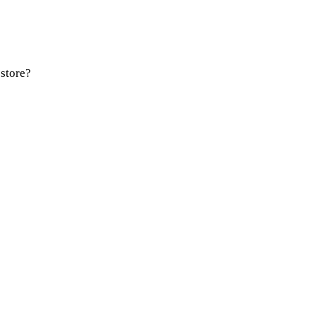
store?