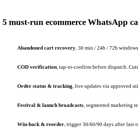
5 must-run ecommerce WhatsApp c
Abandoned cart recovery
, 30 min / 24h / 72h window
COD verification
, tap-to-confirm before dispatch. C
Order status & tracking
, live updates via approved uti
Festival & launch broadcasts
, segmented marketing t
Win-back & reorder
, trigger 30/60/90 days after last 