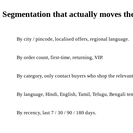
Segmentation that actually moves th
By city / pincode, localised offers, regional language.
By order count, first-time, returning, VIP.
By category, only contact buyers who shop the relevant
By language, Hindi, English, Tamil, Telugu, Bengali te
By recency, last 7 / 30 / 90 / 180 days.