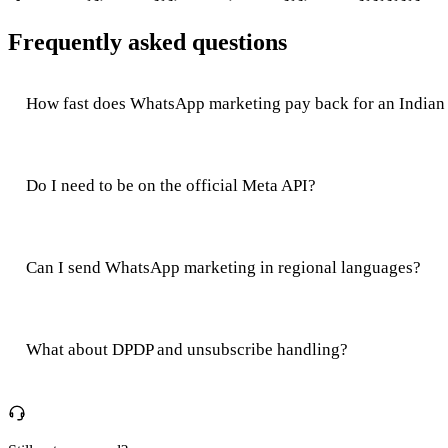
Frequently asked questions
How fast does WhatsApp marketing pay back for an Indian 
Do I need to be on the official Meta API?
Can I send WhatsApp marketing in regional languages?
What about DPDP and unsubscribe handling?