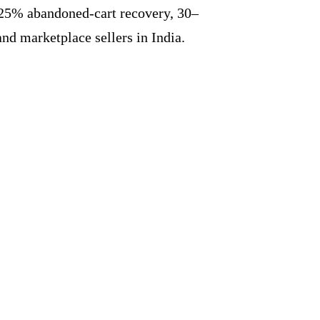
25% abandoned-cart recovery, 30–
d marketplace sellers in India.