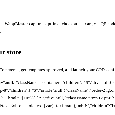
in. WappBlaster captures opt-in at checkout, at cart, via QR co
.
r store
oCommerce, get templates approved, and launch your COD-confi
div",null,{"className":"container","children":["$","div",null,
p-8","children":[["$","article",null,{"className":"order-2 lg:or
__html":"$10"}}],["$","div",null,{"className":"mt-12 pt-8 bo
d:text-3xl font-bold text-[var(--text-main)] mb-6","children":"