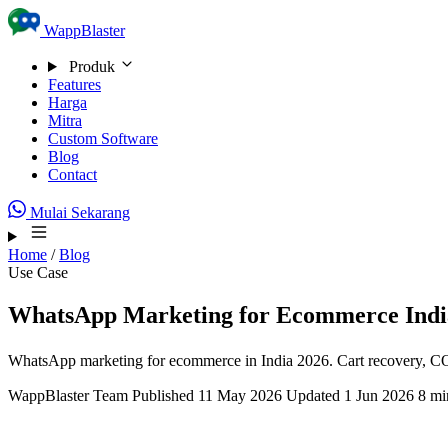
Skip to content
WappBlaster
Produk
Features
Harga
Mitra
Custom Software
Blog
Contact
Mulai Sekarang
Home
/
Blog
Use Case
WhatsApp Marketing for Ecommerce Indi
WhatsApp marketing for ecommerce in India 2026. Cart recovery, COD
WappBlaster Team
Published 11 May 2026
Updated 1 Jun 2026
8 mi