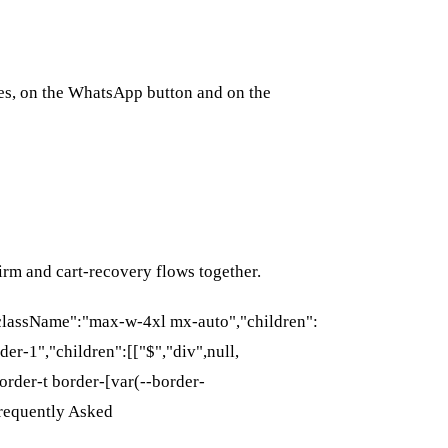
des, on the WhatsApp button and on the
rm and cart-recovery flows together.
{"className":"max-w-4xl mx-auto","children":
der-1","children":[["$","div",null,
rder-t border-[var(--border-
Frequently Asked