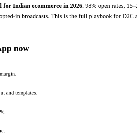
 for Indian ecommerce in 2026.
98% open rates, 15–
d-in broadcasts. This is the full playbook for D2C an
App now
 margin.
ut and templates.
2%.
ne.