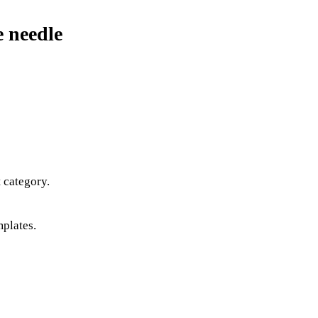
e needle
 category.
mplates.