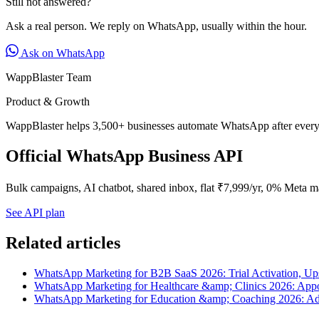
Still not answered?
Ask a real person. We reply on WhatsApp, usually within the hour.
Ask on WhatsApp
WappBlaster Team
Product & Growth
WappBlaster helps 3,500+ businesses automate WhatsApp after every 
Official WhatsApp Business API
Bulk campaigns, AI chatbot, shared inbox, flat ₹7,999/yr, 0% Meta m
See API plan
Related articles
WhatsApp Marketing for B2B SaaS 2026: Trial Activation, U
WhatsApp Marketing for Healthcare &amp; Clinics 2026: Appo
WhatsApp Marketing for Education &amp; Coaching 2026: Ad