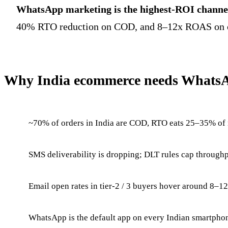
WhatsApp marketing is the highest-ROI channel
40% RTO reduction on COD, and 8–12x ROAS on opte
Why India ecommerce needs Whats
~70% of orders in India are COD, RTO eats 25–35% of
SMS deliverability is dropping; DLT rules cap throughp
Email open rates in tier-2 / 3 buyers hover around 8–1
WhatsApp is the default app on every Indian smartpho