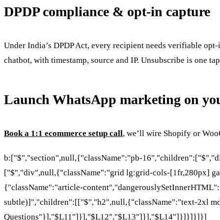
DPDP compliance & opt-in capture
Under India’s DPDP Act, every recipient needs verifiable opt-
chatbot, with timestamp, source and IP. Unsubscribe is one tap
Launch WhatsApp marketing on you
Book a 1:1 ecommerce setup call
, we’ll wire Shopify or Wo
b:["$","section",null,{"className":"pb-16","children":["$","
["$","div",null,{"className":"grid lg:grid-cols-[1fr,280px] ga
{"className":"article-content","dangerouslySetInnerHTML":{"
subtle)]","children":[["$","h2",null,{"className":"text-2xl m
Questions"}],"$L11"]}],"$L12","$L13"]}],"$L14"]}]}]}]}]