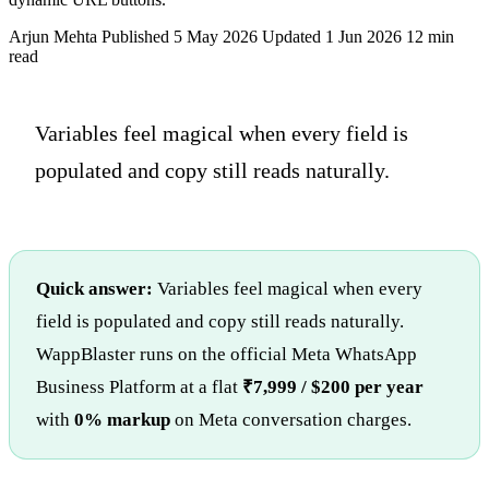
Arjun Mehta
Published 5 May 2026
Updated 1 Jun 2026
12 min
read
Variables feel magical when every field is
populated and copy still reads naturally.
Quick answer:
Variables feel magical when every
field is populated and copy still reads naturally.
WappBlaster runs on the official Meta WhatsApp
Business Platform at a flat
₹7,999 / $200 per year
with
0% markup
on Meta conversation charges.