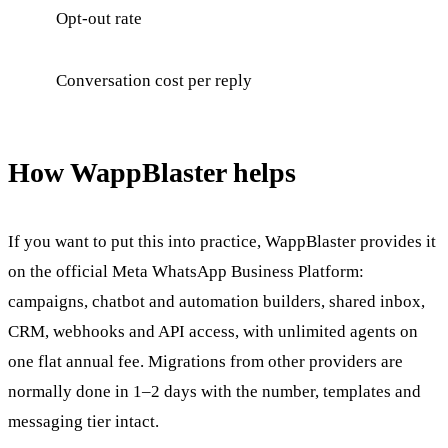
Opt-out rate
Conversation cost per reply
How WappBlaster helps
If you want to put this into practice, WappBlaster provides it
on the official Meta WhatsApp Business Platform:
campaigns, chatbot and automation builders, shared inbox,
CRM, webhooks and API access, with unlimited agents on
one flat annual fee. Migrations from other providers are
normally done in 1–2 days with the number, templates and
messaging tier intact.