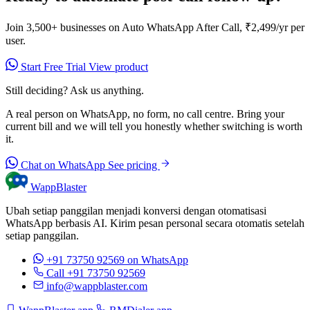
Join 3,500+ businesses on Auto WhatsApp After Call, ₹2,499/yr per
user.
Start Free Trial
View product
Still deciding? Ask us anything.
A real person on WhatsApp, no form, no call centre. Bring your
current bill and we will tell you honestly whether switching is worth
it.
Chat on WhatsApp
See pricing
WappBlaster
Ubah setiap panggilan menjadi konversi dengan otomatisasi
WhatsApp berbasis AI. Kirim pesan personal secara otomatis setelah
setiap panggilan.
+91 73750 92569
on WhatsApp
Call +91 73750 92569
info@wappblaster.com