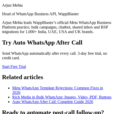
Arjun Mehta
Head of WhatsApp Business API, WappBlaster
Arjun Mehta leads WappBlaster’s official Meta WhatsApp Business
Platform practice, bulk campaigns, chatbot, shared inbox and BSP
migrations for 1,000+ India, UAE, USA and UK brands.
Try Auto WhatsApp After Call
Send WhatsApp automatically after every call. 3-day free trial, no
credit card.
Start Free Trial
Related articles
Meta WhatsApp Template Rejections: Common Fixes in
2026
Rich Media in Bulk WhatsApp: Images, Video, PDF, Buttons
Auto WhatsApp After Call: Complete Guide 2026
Ready to automate post-call follow-up?