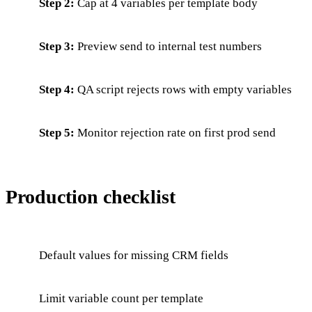
Step 2:
Cap at 4 variables per template body
Step 3:
Preview send to internal test numbers
Step 4:
QA script rejects rows with empty variables
Step 5:
Monitor rejection rate on first prod send
Production checklist
Default values for missing CRM fields
Limit variable count per template