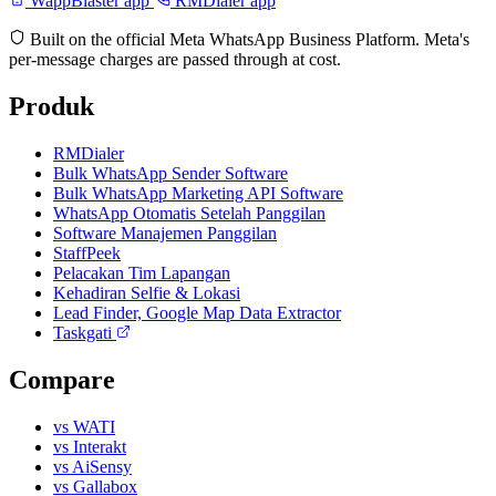
WappBlaster app
RMDialer app
Built on the official Meta WhatsApp Business Platform. Meta's
per-message charges are passed through at cost.
Produk
RMDialer
Bulk WhatsApp Sender Software
Bulk WhatsApp Marketing API Software
WhatsApp Otomatis Setelah Panggilan
Software Manajemen Panggilan
StaffPeek
Pelacakan Tim Lapangan
Kehadiran Selfie & Lokasi
Lead Finder, Google Map Data Extractor
Taskgati
Compare
vs WATI
vs Interakt
vs AiSensy
vs Gallabox