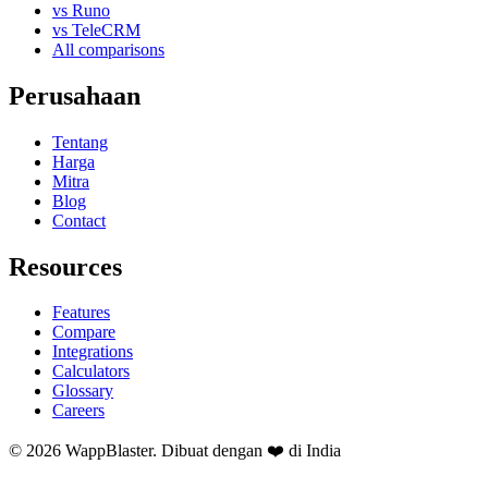
vs Runo
vs TeleCRM
All comparisons
Perusahaan
Tentang
Harga
Mitra
Blog
Contact
Resources
Features
Compare
Integrations
Calculators
Glossary
Careers
© 2026 WappBlaster. Dibuat dengan ❤️ di India