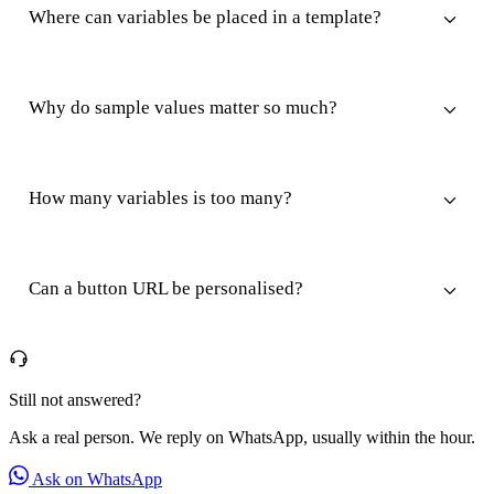
Where can variables be placed in a template?
Why do sample values matter so much?
How many variables is too many?
Can a button URL be personalised?
Still not answered?
Ask a real person. We reply on WhatsApp, usually within the hour.
Ask on WhatsApp