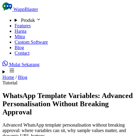
Skip to content
WappBlaster
Produk
Features
Harga
Mitra
Custom Software
Blog
Contact
Mulai Sekarang
Home
/
Blog
Tutorial
WhatsApp Template Variables: Advanced
Personalisation Without Breaking
Approval
Advanced WhatsApp template personalisation without breaking
approval: where variables can sit, why sample values matter, and
dynamic URL buttons.