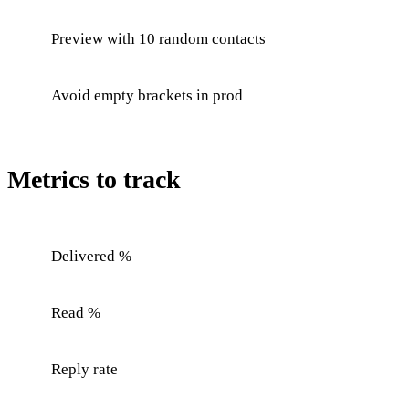
Preview with 10 random contacts
Avoid empty brackets in prod
Metrics to track
Delivered %
Read %
Reply rate