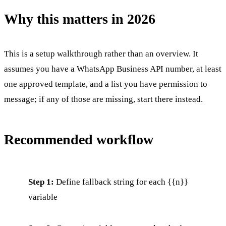
Why this matters in 2026
This is a setup walkthrough rather than an overview. It
assumes you have a WhatsApp Business API number, at least
one approved template, and a list you have permission to
message; if any of those are missing, start there instead.
Recommended workflow
Step 1:
Define fallback string for each {{n}}
variable