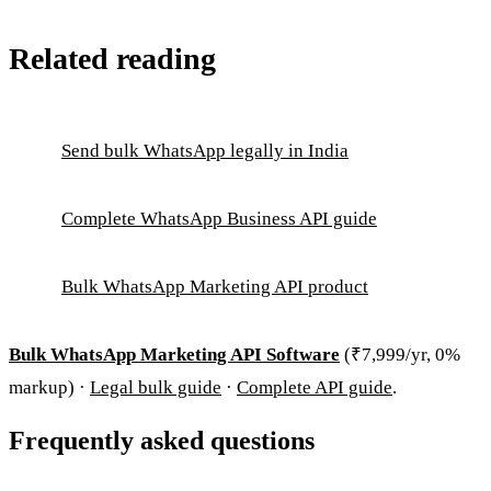
Related reading
Send bulk WhatsApp legally in India
Complete WhatsApp Business API guide
Bulk WhatsApp Marketing API product
Bulk WhatsApp Marketing API Software
(₹7,999/yr, 0%
markup) ·
Legal bulk guide
·
Complete API guide
.
Frequently asked questions