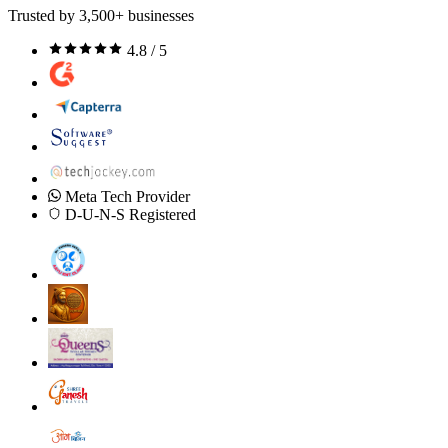
Trusted by 3,500+ businesses
4.8 / 5
Meta Tech Provider
D-U-N-S Registered