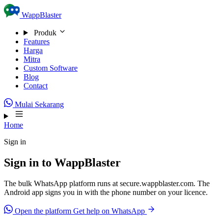
Skip to content
WappBlaster
Produk
Features
Harga
Mitra
Custom Software
Blog
Contact
Mulai Sekarang
Home
Sign in
Sign in to WappBlaster
The bulk WhatsApp platform runs at secure.wappblaster.com. The
Android app signs you in with the phone number on your licence.
Open the platform
Get help on WhatsApp