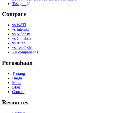
Taskgati
Compare
vs WATI
vs Interakt
vs AiSensy
vs Gallabox
vs Runo
vs TeleCRM
All comparisons
Perusahaan
Tentang
Harga
Mitra
Blog
Contact
Resources