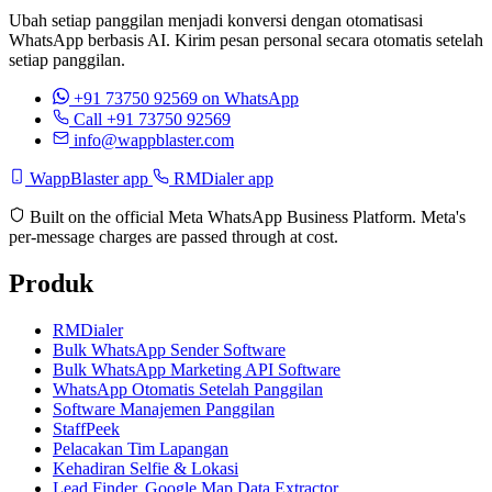
Ubah setiap panggilan menjadi konversi dengan otomatisasi
WhatsApp berbasis AI. Kirim pesan personal secara otomatis setelah
setiap panggilan.
+91 73750 92569
on WhatsApp
Call +91 73750 92569
info@wappblaster.com
WappBlaster app
RMDialer app
Built on the official Meta WhatsApp Business Platform. Meta's
per-message charges are passed through at cost.
Produk
RMDialer
Bulk WhatsApp Sender Software
Bulk WhatsApp Marketing API Software
WhatsApp Otomatis Setelah Panggilan
Software Manajemen Panggilan
StaffPeek
Pelacakan Tim Lapangan
Kehadiran Selfie & Lokasi
Lead Finder, Google Map Data Extractor