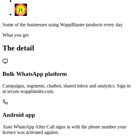
Some of the businesses using WappBlaster products every day
What you get
The detail
Bulk WhatsApp platform
Campaigns, segments, chatbot, shared inbox and analytics. Sign in
at secure.wappblaster.com.
Android app
Auto WhatsApp After Call signs in with the phone number your
licence was activated against.