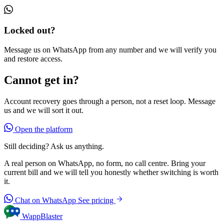
Locked out?
Message us on WhatsApp from any number and we will verify you
and restore access.
Cannot get in?
Account recovery goes through a person, not a reset loop. Message
us and we will sort it out.
Open the platform
Still deciding? Ask us anything.
A real person on WhatsApp, no form, no call centre. Bring your
current bill and we will tell you honestly whether switching is worth
it.
Chat on WhatsApp
See pricing
WappBlaster