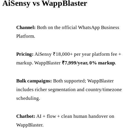
AiSensy vs WappBlaster
Channel:
Both on the official WhatsApp Business
Platform.
Pricing:
AiSensy ₹18,000+ per year platform fee +
markup. WappBlaster
₹7,999/year, 0% markup
.
Bulk campaigns:
Both supported; WappBlaster
includes richer segmentation and country/timezone
scheduling.
Chatbot:
AI + flow + clean human handover on
WappBlaster.