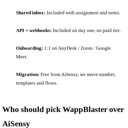
Shared inbox:
Included with assignment and notes.
API + webhooks:
Included on day one, no paid tier.
Onboarding:
1:1 on AnyDesk / Zoom / Google
Meet.
Migration:
Free from AiSensy, we move number,
templates and flows.
Who should pick WappBlaster over
AiSensy