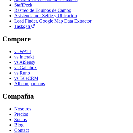
StaffPeek
Rastreo de Equipos de Campo
Asistencia por Selfie y Ubicación
Lead Finder, Google Map Data Extractor
Taskgati
Compare
vs WATI
vs Interakt
vs AiSensy
vs Gallabox
vs Runo
vs TeleCRM
All comparisons
Compañía
Nosotros
Precios
Socios
Blog
Contact