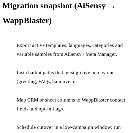
Migration snapshot (AiSensy →
WappBlaster)
Export active templates, languages, categories and
variable samples from AiSensy / Meta Manager.
List chatbot paths that must go live on day one
(greeting, FAQs, handover).
Map CRM or sheet columns to WappBlaster contact
fields and opt-in flags.
Schedule cutover in a low-campaign window; run