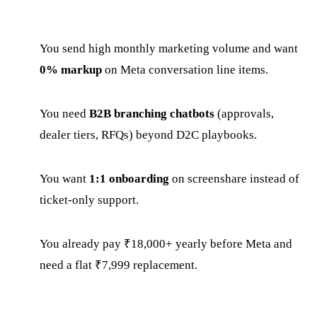
You send high monthly marketing volume and want
0% markup
on Meta conversation line items.
You need
B2B branching chatbots
(approvals,
dealer tiers, RFQs) beyond D2C playbooks.
You want
1:1 onboarding
on screenshare instead of
ticket-only support.
You already pay ₹18,000+ yearly before Meta and
need a flat ₹7,999 replacement.