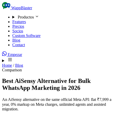
Skip to content
WappBlaster
Productos
Features
Precios
Socios
Custom Software
Blog
Contact
Empezar
Home
/
Blog
Comparison
Best AiSensy Alternative for Bulk
WhatsApp Marketing in 2026
An AiSensy alternative on the same official Meta API: flat ₹7,999 a
year, 0% markup on Meta charges, unlimited agents and assisted
migration.