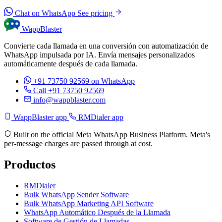
Chat on WhatsApp
See pricing
WappBlaster
Convierte cada llamada en una conversión con automatización de
WhatsApp impulsada por IA. Envía mensajes personalizados
automáticamente después de cada llamada.
+91 73750 92569
on WhatsApp
Call +91 73750 92569
info@wappblaster.com
WappBlaster app
RMDialer app
Built on the official Meta WhatsApp Business Platform. Meta's
per-message charges are passed through at cost.
Productos
RMDialer
Bulk WhatsApp Sender Software
Bulk WhatsApp Marketing API Software
WhatsApp Automático Después de la Llamada
Software de Gestión de Llamadas