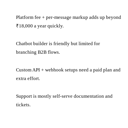
Platform fee + per-message markup adds up beyond
₹18,000 a year quickly.
Chatbot builder is friendly but limited for
branching B2B flows.
Custom API + webhook setups need a paid plan and
extra effort.
Support is mostly self-serve documentation and
tickets.