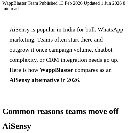
WappBlaster Team
Published 13 Feb 2026
Updated 1 Jun 2026
8
min read
AiSensy is popular in India for bulk WhatsApp
marketing. Teams often start there and
outgrow it once campaign volume, chatbot
complexity, or CRM integration needs go up.
Here is how
WappBlaster
compares as an
AiSensy alternative
in 2026.
Common reasons teams move off
AiSensy