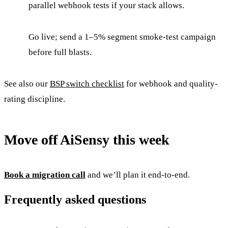
parallel webhook tests if your stack allows.
Go live; send a 1–5% segment smoke-test campaign
before full blasts.
See also our
BSP switch checklist
for webhook and quality-
rating discipline.
Move off AiSensy this week
Book a migration call
and we’ll plan it end-to-end.
Frequently asked questions