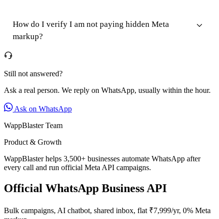
How do I verify I am not paying hidden Meta
markup?
Still not answered?
Ask a real person. We reply on WhatsApp, usually within the hour.
Ask on WhatsApp
WappBlaster Team
Product & Growth
WappBlaster helps 3,500+ businesses automate WhatsApp after
every call and run official Meta API campaigns.
Official WhatsApp Business API
Bulk campaigns, AI chatbot, shared inbox, flat ₹7,999/yr, 0% Meta