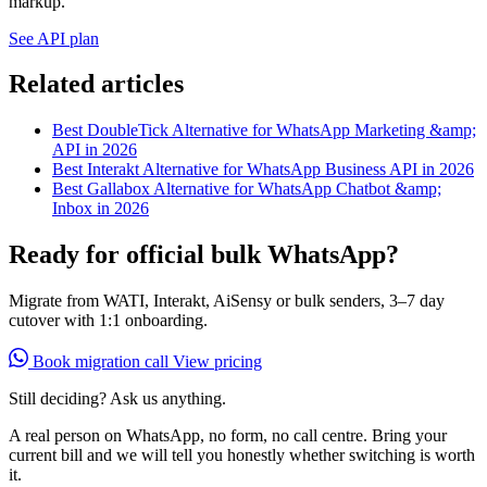
markup.
See API plan
Related articles
Best DoubleTick Alternative for WhatsApp Marketing &amp;
API in 2026
Best Interakt Alternative for WhatsApp Business API in 2026
Best Gallabox Alternative for WhatsApp Chatbot &amp;
Inbox in 2026
Ready for official bulk WhatsApp?
Migrate from WATI, Interakt, AiSensy or bulk senders, 3–7 day
cutover with 1:1 onboarding.
Book migration call
View pricing
Still deciding? Ask us anything.
A real person on WhatsApp, no form, no call centre. Bring your
current bill and we will tell you honestly whether switching is worth
it.