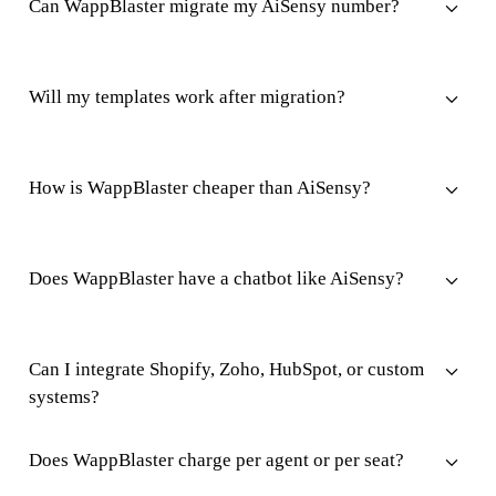
Can WappBlaster migrate my AiSensy number?
Will my templates work after migration?
How is WappBlaster cheaper than AiSensy?
Does WappBlaster have a chatbot like AiSensy?
Can I integrate Shopify, Zoho, HubSpot, or custom
systems?
Does WappBlaster charge per agent or per seat?