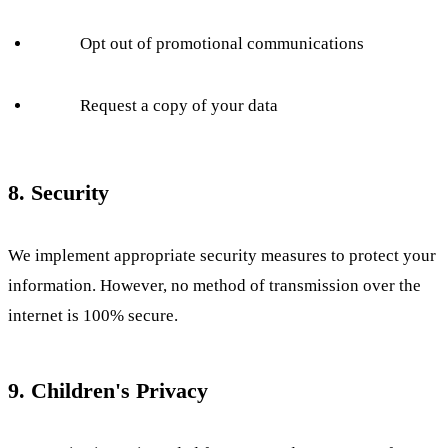
Opt out of promotional communications
Request a copy of your data
8. Security
We implement appropriate security measures to protect your
information. However, no method of transmission over the
internet is 100% secure.
9. Children's Privacy