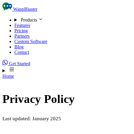
Skip to content
WappBlaster
Products
Features
Pricing
Partners
Custom Software
Blog
Contact
Get Started
Home
Privacy Policy
Last updated: January 2025