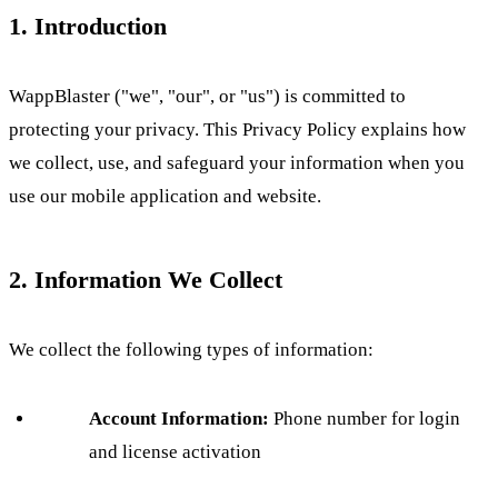
1. Introduction
WappBlaster ("we", "our", or "us") is committed to
protecting your privacy. This Privacy Policy explains how
we collect, use, and safeguard your information when you
use our mobile application and website.
2. Information We Collect
We collect the following types of information:
Account Information:
Phone number for login
and license activation