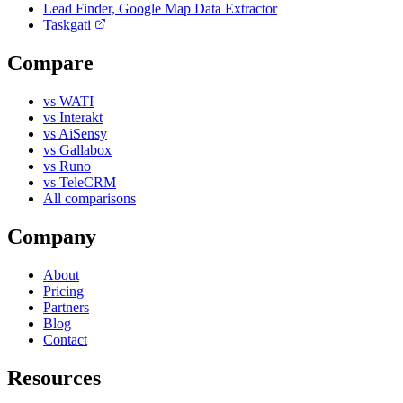
Lead Finder, Google Map Data Extractor
Taskgati
Compare
vs WATI
vs Interakt
vs AiSensy
vs Gallabox
vs Runo
vs TeleCRM
All comparisons
Company
About
Pricing
Partners
Blog
Contact
Resources