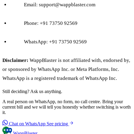
Email:
support@wappblaster.com
Phone: +91 73750 92569
WhatsApp: +91 73750 92569
Disclaimer:
WappBlaster is not affiliated with, endorsed by,
or sponsored by WhatsApp Inc. or Meta Platforms, Inc.
WhatsApp is a registered trademark of WhatsApp Inc.
Still deciding? Ask us anything.
A real person on WhatsApp, no form, no call centre. Bring your
current bill and we will tell you honestly whether switching is worth
it.
Chat on WhatsApp
See pricing
WappBlaster