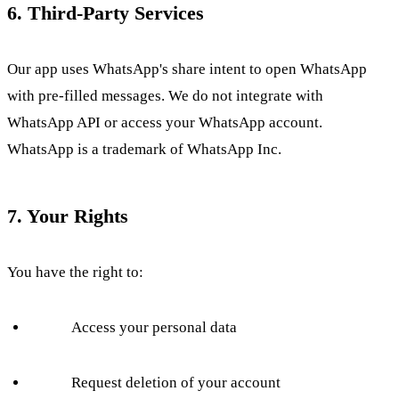
6. Third-Party Services
Our app uses WhatsApp's share intent to open WhatsApp
with pre-filled messages. We do not integrate with
WhatsApp API or access your WhatsApp account.
WhatsApp is a trademark of WhatsApp Inc.
7. Your Rights
You have the right to:
Access your personal data
Request deletion of your account