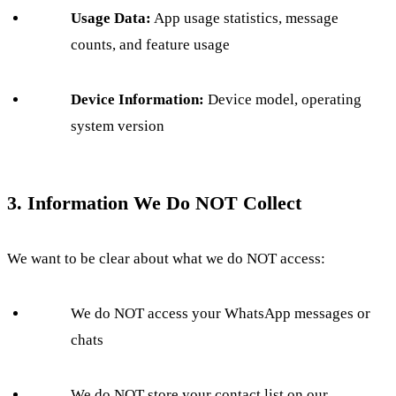
Usage Data:
App usage statistics, message
counts, and feature usage
Device Information:
Device model, operating
system version
3. Information We Do NOT Collect
We want to be clear about what we do NOT access:
We do NOT access your WhatsApp messages or
chats
We do NOT store your contact list on our