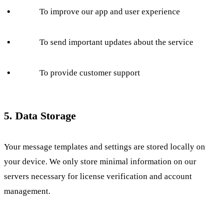
To improve our app and user experience
To send important updates about the service
To provide customer support
5. Data Storage
Your message templates and settings are stored locally on
your device. We only store minimal information on our
servers necessary for license verification and account
management.