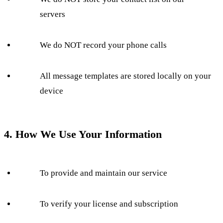
servers
We do NOT record your phone calls
All message templates are stored locally on your
device
4. How We Use Your Information
To provide and maintain our service
To verify your license and subscription