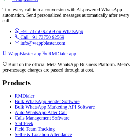
Turn every call into a conversion with AI-powered WhatsApp
automation. Send personalized messages automatically after every
call.
+91 73750 92569
on WhatsApp
Call +91 73750 92569
info@wappblaster.com
WappBlaster app
RMDialer app
Built on the official Meta WhatsApp Business Platform. Meta's
per-message charges are passed through at cost.
Products
RMDialer
Bulk WhatsApp Sender Software
Bulk WhatsApp Marketing API Software
Auto WhatsApp After Call
Calls Management Software
StaffPeek
Field Team Tracking
Selfie & Location Attendance