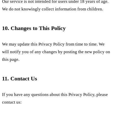
Our service is not intended for users under 18 years of age.
We do not knowingly collect information from children.
10. Changes to This Policy
We may update this Privacy Policy from time to time. We
will notify you of any changes by posting the new policy on
this page.
11. Contact Us
If you have any questions about this Privacy Policy, please
contact us: