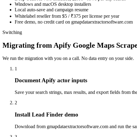
Windows and macOS desktop installers
Local auto-save and campaign resume
Whitelabel reseller from $5 / ₹375 per license per year
Free demo, no credit card on gmapdataextractorsoftware.com
Switching
Migrating from Apify Google Maps Scrap
We run the migration with you on a call. No data entry on your side.
1
Document Apify actor inputs
Save your search strings, max results, and export fields from the
2
Install Lead Finder demo
Download from gmapdataextractorsoftware.com and run the sam
3