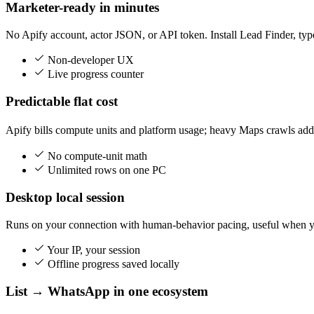
Marketer-ready in minutes
No Apify account, actor JSON, or API token. Install Lead Finder, t
Non-developer UX
Live progress counter
Predictable flat cost
Apify bills compute units and platform usage; heavy Maps crawls add 
No compute-unit math
Unlimited rows on one PC
Desktop local session
Runs on your connection with human-behavior pacing, useful when yo
Your IP, your session
Offline progress saved locally
List → WhatsApp in one ecosystem