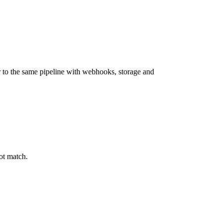
 to the same pipeline with webhooks, storage and
ot match.