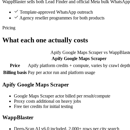
WappBlaster sells both Lead Finder and official Meta bulk WhatsApp
Template-approved WhatsApp outreach
Agency reseller programmes for both products
Pricing
What each one actually costs
Apify Google Maps Scraper vs WappBlaste
Apify Google Maps Scraper
Feature
Price
Apify platform credits + compute, varies by crawl dept
Billing basis
Pay per actor run and platform usage
Apify Google Maps Scraper
Google Maps Scraper actor billed per result/compute
Proxy costs additional on heavy jobs
Free tier credits for initial testing
WappBlaster
Deep-Scan AI v6.0 included, 2,000+ rows per city search