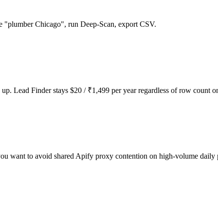
ype "plumber Chicago", run Deep-Scan, export CSV.
up. Lead Finder stays $20 / ₹1,499 per year regardless of row count o
u want to avoid shared Apify proxy contention on high-volume daily 