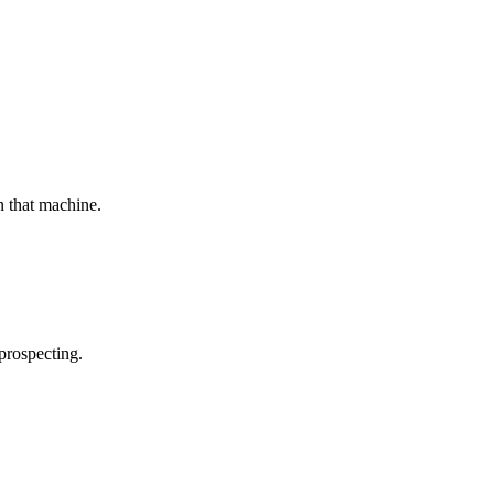
n that machine.
prospecting.