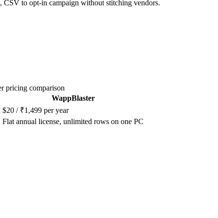
, CSV to opt-in campaign without stitching vendors.
r pricing comparison
WappBlaster
h
$20 / ₹1,499 per year
Flat annual license, unlimited rows on one PC