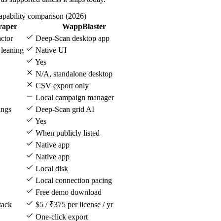
apability comparison (2026)
raper
WappBlaster
ctor
Deep-Scan desktop app
 leaning
Native UI
Yes
N/A, standalone desktop
CSV export only
Local campaign manager
ings
Deep-Scan grid AI
Yes
When publicly listed
Native app
Native app
Local disk
Local connection pacing
Free demo download
tack
$5 / ₹375 per license / yr
One-click export