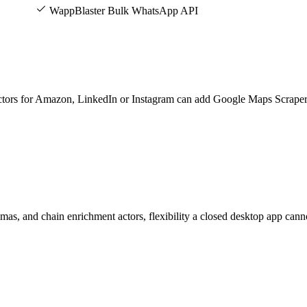
WappBlaster Bulk WhatsApp API
actors for Amazon, LinkedIn or Instagram can add Google Maps Scraper
mas, and chain enrichment actors, flexibility a closed desktop app cann