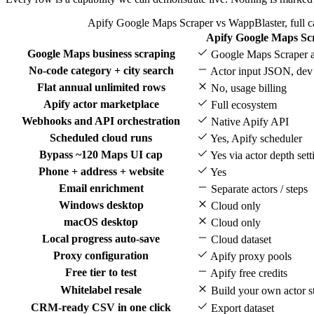
Apify Google Maps Scraper vs WappBlaster, full c
Apify Google Maps Sc
Feature
Google Maps business scraping
Google Maps Scraper a
No-code category + city search
Actor input JSON, dev
Flat annual unlimited rows
No, usage billing
Apify actor marketplace
Full ecosystem
Webhooks and API orchestration
Native Apify API
Scheduled cloud runs
Yes, Apify scheduler
Bypass ~120 Maps UI cap
Yes via actor depth sett
Phone + address + website
Yes
Email enrichment
Separate actors / steps
Windows desktop
Cloud only
macOS desktop
Cloud only
Local progress auto-save
Cloud dataset
Proxy configuration
Apify proxy pools
Free tier to test
Apify free credits
Whitelabel resale
Build your own actor s
CRM-ready CSV in one click
Export dataset