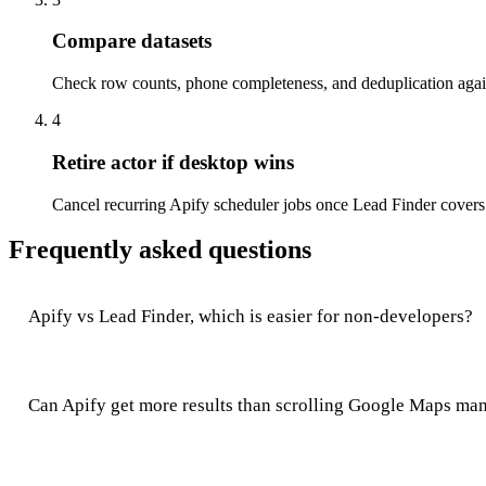
Compare datasets
Check row counts, phone completeness, and deduplication again
4
Retire actor if desktop wins
Cancel recurring Apify scheduler jobs once Lead Finder covers
Frequently asked questions
Apify vs Lead Finder, which is easier for non-developers?
Can Apify get more results than scrolling Google Maps ma