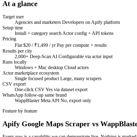
At a glance
Target user
Agencies and marketers
Developers on Apify platform
Setup time
Install + category search
Actor config + API tokens
Pricing
Flat $20 / ₹1,499 / yr
Pay per compute + results
Results per city
2,000+ Deep-Scan AI
Configurable via actor input
Runs locally
Windows + Mac desktop
Cloud actors
Actor marketplace ecosystem
Single focused product
Large, many scrapers
CSV export
One-click CSV
Yes via dataset export
WhatsApp follow-up same brand
WappBlaster Meta API
No, export only
Feature by feature
Apify Google Maps Scraper vs WappBlast
Every row is a capability we can demonstrate live. Nothing is marked 