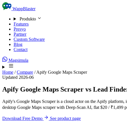
Skip to content
WappBlaster
Produkto
Features
Presyo
Partner
Custom Software
Blog
Contact
Magsimula
Home
/
Compare
/
Apify Google Maps Scraper
Updated 2026-06
Apify Google Maps Scraper vs Lead Finde
Apify's Google Maps Scraper is a cloud actor on the Apify platform, 
desktop Google Maps scraper with Deep-Scan AI, flat $20 / ₹1,499 pe
Download Free Demo
See product page