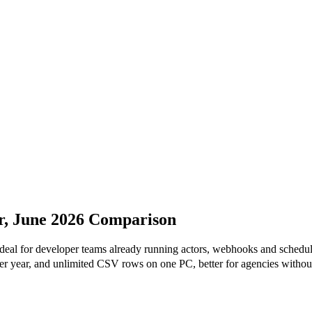
r, June 2026 Comparison
ideal for developer teams already running actors, webhooks and schedul
r year, and unlimited CSV rows on one PC, better for agencies withou