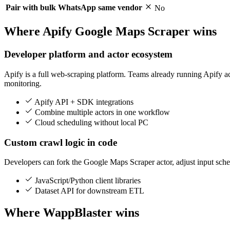
Pair with bulk WhatsApp same vendor
No
Where Apify Google Maps Scraper wins
Developer platform and actor ecosystem
Apify is a full web-scraping platform. Teams already running Apify 
monitoring.
Apify API + SDK integrations
Combine multiple actors in one workflow
Cloud scheduling without local PC
Custom crawl logic in code
Developers can fork the Google Maps Scraper actor, adjust input sche
JavaScript/Python client libraries
Dataset API for downstream ETL
Where WappBlaster wins