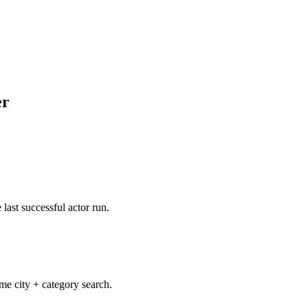
er
 last successful actor run.
e city + category search.