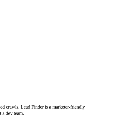
ed crawls. Lead Finder is a marketer-friendly
t a dev team.