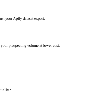
st your Apify dataset export.
 your prospecting volume at lower cost.
nually?