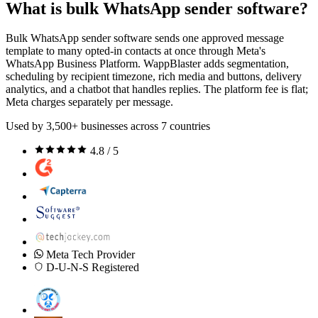
What is bulk WhatsApp sender software?
Bulk WhatsApp sender software sends one approved message
template to many opted-in contacts at once through Meta's
WhatsApp Business Platform. WappBlaster adds segmentation,
scheduling by recipient timezone, rich media and buttons, delivery
analytics, and a chatbot that handles replies. The platform fee is flat;
Meta charges separately per message.
Used by 3,500+ businesses across 7 countries
4.8 / 5
Meta Tech Provider
D-U-N-S Registered