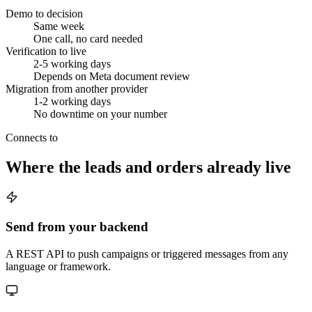
Demo to decision
Same week
One call, no card needed
Verification to live
2-5 working days
Depends on Meta document review
Migration from another provider
1-2 working days
No downtime on your number
Connects to
Where the leads and orders already live
Send from your backend
A REST API to push campaigns or triggered messages from any
language or framework.