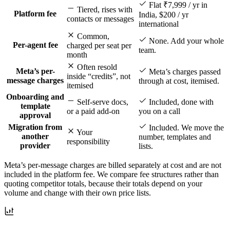
Flat ₹7,999 / yr in
Tiered, rises with
Platform fee
India, $200 / yr
contacts or messages
international
Common,
None. Add your whole
Per-agent fee
charged per seat per
team.
month
Often resold
Meta’s per-
Meta’s charges passed
inside “credits”, not
message charges
through at cost, itemised.
itemised
Onboarding and
Self-serve docs,
Included, done with
template
or a paid add-on
you on a call
approval
Migration from
Included. We move the
Your
another
number, templates and
responsibility
provider
lists.
Meta’s per-message charges are billed separately at cost and are not
included in the platform fee. We compare fee structures rather than
quoting competitor totals, because their totals depend on your
volume and change with their own price lists.