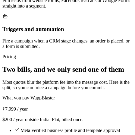
Pull leads from website forms, Facebook lead ads or Google Forms
straight into a segment.
Triggers and automation
Fire a campaign when a CRM stage changes, an order is placed, or
a form is submitted.
Pricing
Two bills, and we only send one of them
Most quotes blur the platform fee into the message cost. Here is the
split, so you can price a campaign before you commit.
What you pay WappBlaster
₹7,999
/ year
$200 / year outside India. Flat, billed once.
Meta-verified business profile and template approval