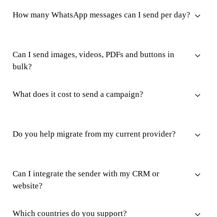
How many WhatsApp messages can I send per day?
Can I send images, videos, PDFs and buttons in
bulk?
What does it cost to send a campaign?
Do you help migrate from my current provider?
Can I integrate the sender with my CRM or
website?
Which countries do you support?