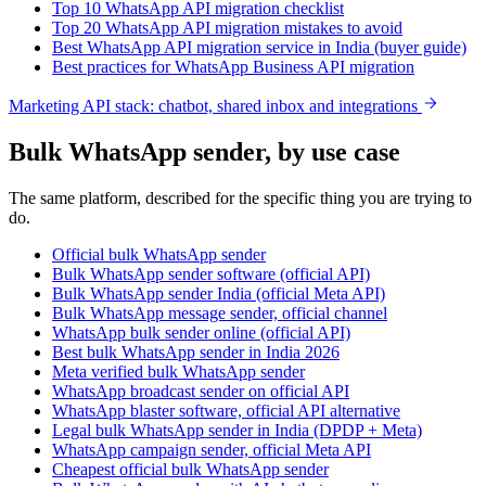
Top 10 WhatsApp API migration checklist
Top 20 WhatsApp API migration mistakes to avoid
Best WhatsApp API migration service in India (buyer guide)
Best practices for WhatsApp Business API migration
Marketing API stack: chatbot, shared inbox and integrations
Bulk WhatsApp sender, by use case
The same platform, described for the specific thing you are trying to
do.
Official bulk WhatsApp sender
Bulk WhatsApp sender software (official API)
Bulk WhatsApp sender India (official Meta API)
Bulk WhatsApp message sender, official channel
WhatsApp bulk sender online (official API)
Best bulk WhatsApp sender in India 2026
Meta verified bulk WhatsApp sender
WhatsApp broadcast sender on official API
WhatsApp blaster software, official API alternative
Legal bulk WhatsApp sender in India (DPDP + Meta)
WhatsApp campaign sender, official Meta API
Cheapest official bulk WhatsApp sender