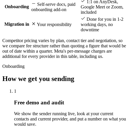
1:1 on AnyDesk,
Self-serve docs, paid
Onboarding
Google Meet or Zoom,
onboarding add-on
included
Done for you in 1-2
Migration in
Your responsibility
working days, no
downtime
Competitor pricing varies by plan, contact tier and negotiation, so
we compare fee structure rather than quoting a figure that would be
out of date within a quarter. Meta's per-message charges are
additional for every provider in this table, including us.
Onboarding
How we get you sending
1
Free demo and audit
We show the sender running live, look at your current
contacts and current provider, and put a number on what you
would save.