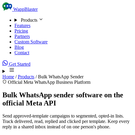
Skip to content
WappBlaster
Products
Features
Pricing
Partners
Custom Software
Blog
Contact
Get Started
Home
/
Products
/
Bulk WhatsApp Sender
Official Meta WhatsApp Business Platform
Bulk WhatsApp sender software on the
official Meta API
Send approved-template campaigns to segmented, opted-in lists.
Track delivered, read, replied and clicked per template. Keep every
reply in a shared inbox instead of on one person's phone.