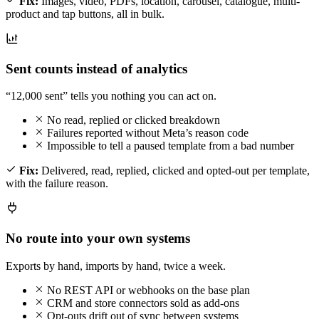
Fix:
Images, video, PDFs, location, carousel, catalogue, multi-
product and tap buttons, all in bulk.
Sent counts instead of analytics
“12,000 sent” tells you nothing you can act on.
No read, replied or clicked breakdown
Failures reported without Meta’s reason code
Impossible to tell a paused template from a bad number
Fix:
Delivered, read, replied, clicked and opted-out per template,
with the failure reason.
No route into your own systems
Exports by hand, imports by hand, twice a week.
No REST API or webhooks on the base plan
CRM and store connectors sold as add-ons
Opt-outs drift out of sync between systems