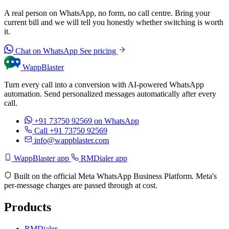
A real person on WhatsApp, no form, no call centre. Bring your
current bill and we will tell you honestly whether switching is worth
it.
Chat on WhatsApp
See pricing
WappBlaster
Turn every call into a conversion with AI-powered WhatsApp
automation. Send personalized messages automatically after every
call.
+91 73750 92569
on WhatsApp
Call +91 73750 92569
info@wappblaster.com
WappBlaster app
RMDialer app
Built on the official Meta WhatsApp Business Platform. Meta's
per-message charges are passed through at cost.
Products
RMDialer