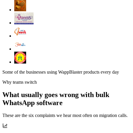
Some of the businesses using WappBlaster products every day
Why teams switch
What usually goes wrong with bulk
WhatsApp software
These are the six complaints we hear most often on migration calls.