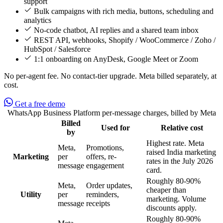
support
Bulk campaigns with rich media, buttons, scheduling and
analytics
No-code chatbot, AI replies and a shared team inbox
REST API, webhooks, Shopify / WooCommerce / Zoho /
HubSpot / Salesforce
1:1 onboarding on AnyDesk, Google Meet or Zoom
No per-agent fee. No contact-tier upgrade. Meta billed separately, at
cost.
Get a free demo
WhatsApp Business Platform per-message charges, billed by Meta
Billed
Used for
Relative cost
Feature
by
Highest rate. Meta
Meta,
Promotions,
raised India marketing
Marketing
per
offers, re-
rates in the July 2026
message
engagement
card.
Roughly 80-90%
Meta,
Order updates,
cheaper than
Utility
per
reminders,
marketing. Volume
message
receipts
discounts apply.
Roughly 80-90%