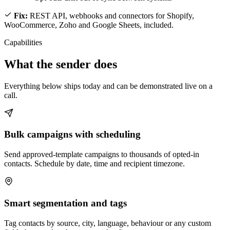
Fix:
REST API, webhooks and connectors for Shopify,
WooCommerce, Zoho and Google Sheets, included.
Capabilities
What the sender does
Everything below ships today and can be demonstrated live on a
call.
Bulk campaigns with scheduling
Send approved-template campaigns to thousands of opted-in
contacts. Schedule by date, time and recipient timezone.
Smart segmentation and tags
Tag contacts by source, city, language, behaviour or any custom