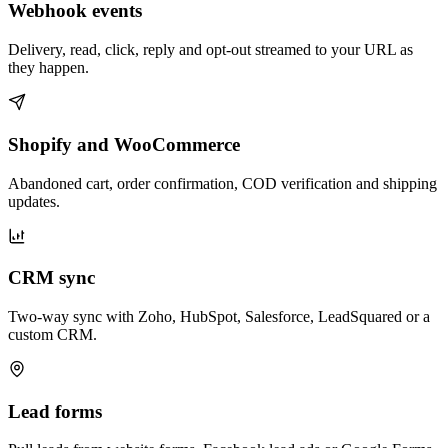
Webhook events
Delivery, read, click, reply and opt-out streamed to your URL as
they happen.
Shopify and WooCommerce
Abandoned cart, order confirmation, COD verification and shipping
updates.
CRM sync
Two-way sync with Zoho, HubSpot, Salesforce, LeadSquared or a
custom CRM.
Lead forms