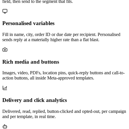
field, then send to the segment that fits.
Personalised variables
Fill in name, city, order ID or due date per recipient. Personalised
sends reply at a materially higher rate than a flat blast.
Rich media and buttons
Images, video, PDFs, location pins, quick-reply buttons and call-to-
action buttons, all inside Meta-approved templates.
Delivery and click analytics
Delivered, read, replied, button-clicked and opted-out, per campaign
and per template, in real time.