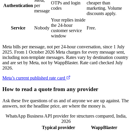
Meta,
OTPs and login
cheaper than
Authentication
per
codes
marketing. Volume
message
discounts apply.
Your replies inside
the 24-hour
Service
Nobody
Free.
customer service
window
Meta bills per message, not per 24-hour conversation, since 1 July
2025. From 1 October 2026 Meta charges for every message sent,
including non-template messages. Rates vary by destination country
and are set by Meta, not by WappBlaster. Rate card checked July
2026.
Meta’s current published rate card
How to read a quote from any provider
Ask these five questions of us and of anyone we are up against. The
answers, not the headline price, are where the money is.
WhatsApp Business API provider fee structures compared, India,
2026
Typical provider
WappBlaster
Feature