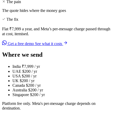
The pain
The quote hides where the money goes
The fix
Flat ₹7,999 a year, and Meta’s per-message charge passed through
at cost, itemised.
Get a free demo
See what it costs
Where we send
India
₹7,999 / yr
UAE
$200 / yr
USA
$200 / yr
UK
$200 / yr
Canada
$200 / yr
Australia
$200 / yr
Singapore
$200 / yr
Platform fee only. Meta's per-message charge depends on
destination.