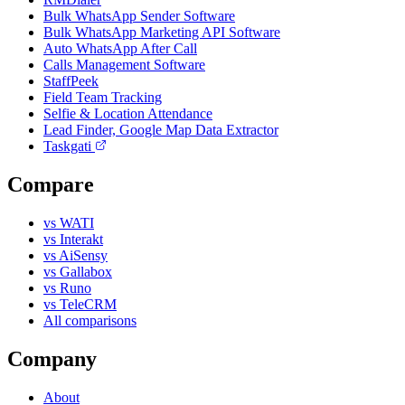
Bulk WhatsApp Sender Software
Bulk WhatsApp Marketing API Software
Auto WhatsApp After Call
Calls Management Software
StaffPeek
Field Team Tracking
Selfie & Location Attendance
Lead Finder, Google Map Data Extractor
Taskgati
Compare
vs WATI
vs Interakt
vs AiSensy
vs Gallabox
vs Runo
vs TeleCRM
All comparisons
Company
About