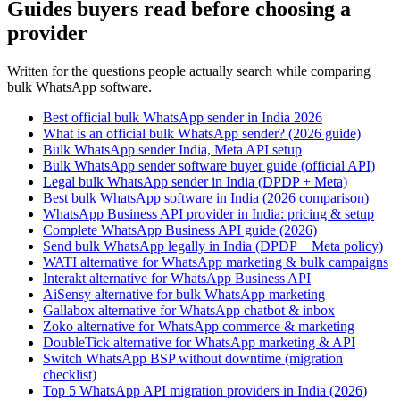
Guides buyers read before choosing a
provider
Written for the questions people actually search while comparing
bulk WhatsApp software.
Best official bulk WhatsApp sender in India 2026
What is an official bulk WhatsApp sender? (2026 guide)
Bulk WhatsApp sender India, Meta API setup
Bulk WhatsApp sender software buyer guide (official API)
Legal bulk WhatsApp sender in India (DPDP + Meta)
Best bulk WhatsApp software in India (2026 comparison)
WhatsApp Business API provider in India: pricing & setup
Complete WhatsApp Business API guide (2026)
Send bulk WhatsApp legally in India (DPDP + Meta policy)
WATI alternative for WhatsApp marketing & bulk campaigns
Interakt alternative for WhatsApp Business API
AiSensy alternative for bulk WhatsApp marketing
Gallabox alternative for WhatsApp chatbot & inbox
Zoko alternative for WhatsApp commerce & marketing
DoubleTick alternative for WhatsApp marketing & API
Switch WhatsApp BSP without downtime (migration
checklist)
Top 5 WhatsApp API migration providers in India (2026)