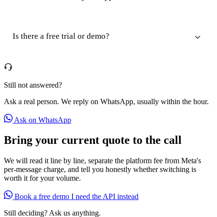
Is there a free trial or demo?
Still not answered?
Ask a real person. We reply on WhatsApp, usually within the hour.
Ask on WhatsApp
Bring your current quote to the call
We will read it line by line, separate the platform fee from Meta's
per-message charge, and tell you honestly whether switching is
worth it for your volume.
Book a free demo
I need the API instead
Still deciding? Ask us anything.