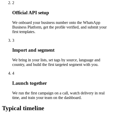
2
Official API setup
We onboard your business number onto the WhatsApp
Business Platform, get the profile verified, and submit your
first templates.
3
Import and segment
We bring in your lists, set tags by source, language and
country, and build the first targeted segment with you.
4
Launch together
We run the first campaign on a call, watch delivery in real
time, and train your team on the dashboard.
Typical timeline