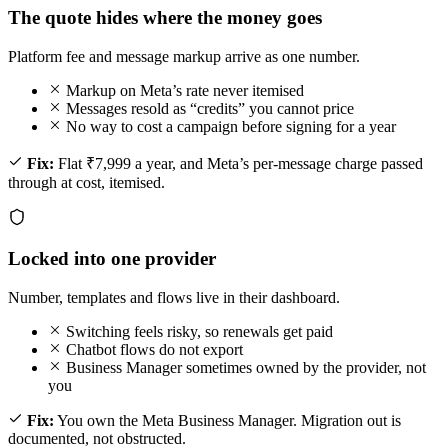
The quote hides where the money goes
Platform fee and message markup arrive as one number.
Markup on Meta’s rate never itemised
Messages resold as “credits” you cannot price
No way to cost a campaign before signing for a year
Fix:
Flat ₹7,999 a year, and Meta’s per-message charge passed
through at cost, itemised.
Locked into one provider
Number, templates and flows live in their dashboard.
Switching feels risky, so renewals get paid
Chatbot flows do not export
Business Manager sometimes owned by the provider, not
you
Fix:
You own the Meta Business Manager. Migration out is
documented, not obstructed.