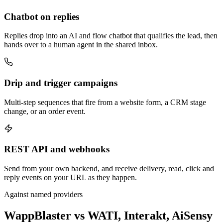
Chatbot on replies
Replies drop into an AI and flow chatbot that qualifies the lead, then
hands over to a human agent in the shared inbox.
Drip and trigger campaigns
Multi-step sequences that fire from a website form, a CRM stage
change, or an order event.
REST API and webhooks
Send from your own backend, and receive delivery, read, click and
reply events on your URL as they happen.
Against named providers
WappBlaster vs WATI, Interakt, AiSensy