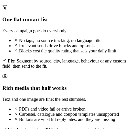
One flat contact list
Every campaign goes to everybody.
No tags, no source tracking, no language filter
Irrelevant sends drive blocks and opt-outs
Blocks cost the quality rating that sets your daily limit
Fix:
Segment by source, city, language, behaviour or any custom
field, then send to the fit.
Rich media that half works
Text and one image are fine; the rest stumbles.
PDFs and video fail or arrive broken
Carousel, catalogue and coupon templates unsupported
Buttons are what lift reply rates, and they are missing