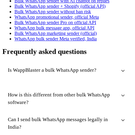
Bulk WhatsApp sender with AI chatbot on replies
Bulk WhatsApp sender + Shopify (official API)
Bulk WhatsApp sender without ban risk
WhatsApp promotional sender, official Meta
Bulk WhatsApp sender Pro on official API
WhatsApp bulk message app, official API
Bulk WhatsApp marketing sender (official)
WhatsApp bulk sender Meta verified, India
Frequently asked questions
Is WappBlaster a bulk WhatsApp sender?
How is this different from other bulk WhatsApp
software?
Can I send bulk WhatsApp messages legally in
India?