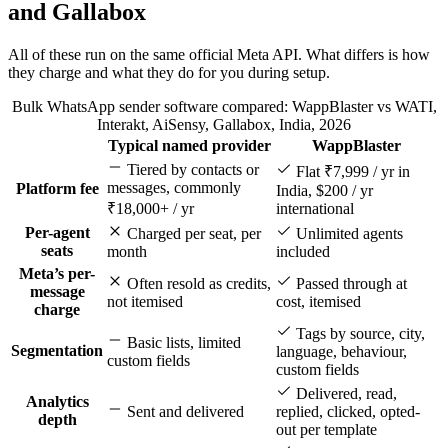
and Gallabox
All of these run on the same official Meta API. What differs is how
they charge and what they do for you during setup.
Bulk WhatsApp sender software compared: WappBlaster vs WATI,
Interakt, AiSensy, Gallabox, India, 2026
Typical named provider
WappBlaster
Feature
Tiered by contacts or
Flat ₹7,999 / yr in
messages, commonly
Platform fee
India, $200 / yr
₹18,000+ / yr
international
Per-agent
Charged per seat, per
Unlimited agents
seats
month
included
Meta’s per-
Often resold as credits,
Passed through at
message
not itemised
cost, itemised
charge
Tags by source, city,
Basic lists, limited
Segmentation
language, behaviour,
custom fields
custom fields
Delivered, read,
Analytics
Sent and delivered
replied, clicked, opted-
depth
out per template