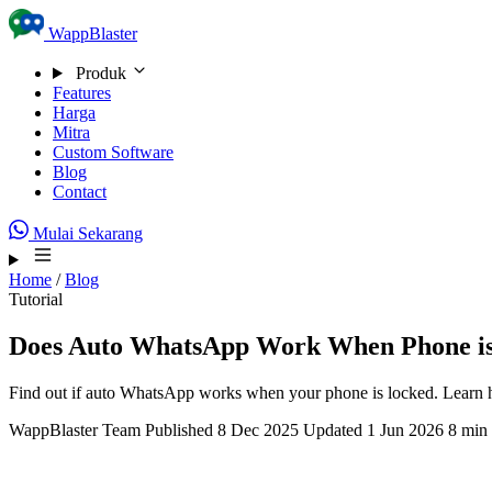
Skip to content
WappBlaster
Produk
Features
Harga
Mitra
Custom Software
Blog
Contact
Mulai Sekarang
Home
/
Blog
Tutorial
Does Auto WhatsApp Work When Phone i
Find out if auto WhatsApp works when your phone is locked. Learn 
WappBlaster Team
Published 8 Dec 2025
Updated 1 Jun 2026
8 min