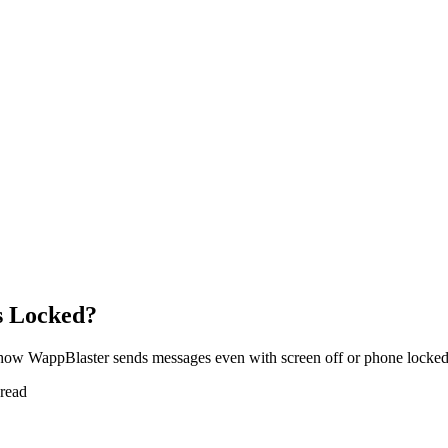
s Locked?
how WappBlaster sends messages even with screen off or phone locked
 read