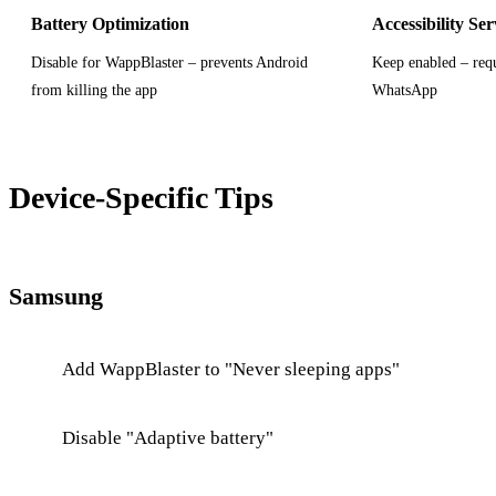
Battery Optimization
Accessibility Ser
Disable for WappBlaster – prevents Android
Keep enabled – requ
from killing the app
WhatsApp
Device-Specific Tips
Samsung
Add WappBlaster to "Never sleeping apps"
Disable "Adaptive battery"