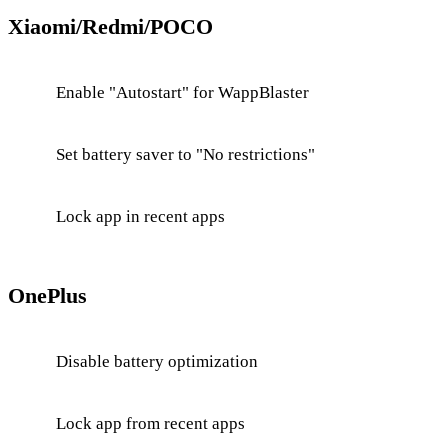
Xiaomi/Redmi/POCO
Enable "Autostart" for WappBlaster
Set battery saver to "No restrictions"
Lock app in recent apps
OnePlus
Disable battery optimization
Lock app from recent apps