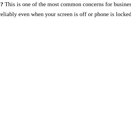
d?
This is one of the most common concerns for busines
eliably even when your screen is off or phone is locked