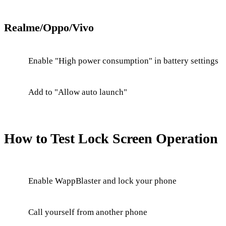
Realme/Oppo/Vivo
Enable "High power consumption" in battery settings
Add to "Allow auto launch"
How to Test Lock Screen Operation
Enable WappBlaster and lock your phone
Call yourself from another phone