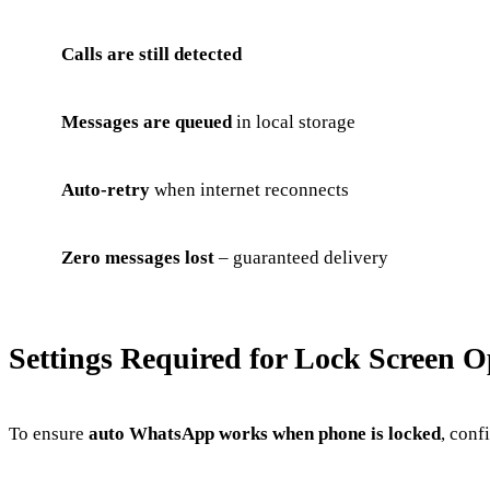
Calls are still detected
Messages are queued
in local storage
Auto-retry
when internet reconnects
Zero messages lost
– guaranteed delivery
Settings Required for Lock Screen O
To ensure
auto WhatsApp works when phone is locked
, conf