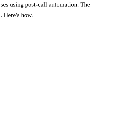
ses using post-call automation. The
. Here's how.