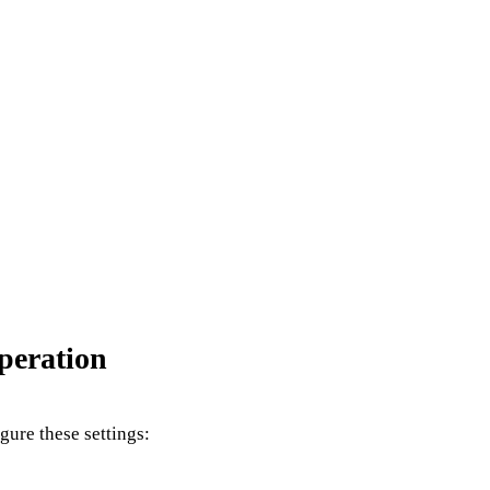
peration
igure these settings: