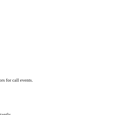
s for call events.
tantly.