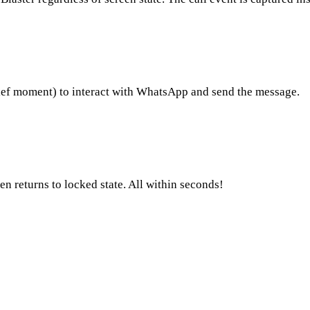
ief moment) to interact with WhatsApp and send the message.
 returns to locked state. All within seconds!