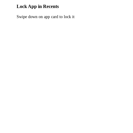
Lock App in Recents
Swipe down on app card to lock it