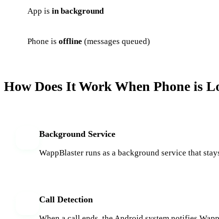
App is
in background
Phone is
offline
(messages queued)
How Does It Work When Phone is L
Background Service
1
WappBlaster runs as a background service that stays
Call Detection
2
When a call ends, the Android system notifies WappBl