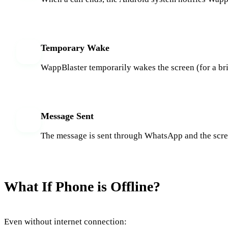
Temporary Wake
3
WappBlaster temporarily wakes the screen (for a br
Message Sent
4
The message is sent through WhatsApp and the screen
What If Phone is Offline?
Even without internet connection: