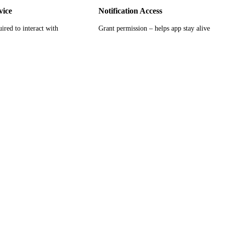
vice
Notification Access
ired to interact with
Grant permission – helps app stay alive