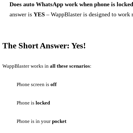
Does auto WhatsApp work when phone is locke
answer is
YES
– WappBlaster is designed to work r
The Short Answer: Yes!
WappBlaster works in
all these scenarios
:
Phone screen is
off
Phone is
locked
Phone is in your
pocket