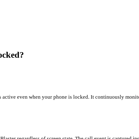
ocked?
 active even when your phone is locked. It continuously monitor
aster regardless of screen state. The call event is captured ins