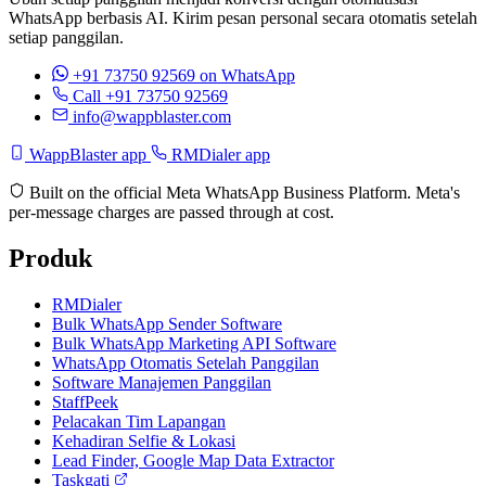
WhatsApp berbasis AI. Kirim pesan personal secara otomatis setelah
setiap panggilan.
+91 73750 92569
on WhatsApp
Call +91 73750 92569
info@wappblaster.com
WappBlaster app
RMDialer app
Built on the official Meta WhatsApp Business Platform. Meta's
per-message charges are passed through at cost.
Produk
RMDialer
Bulk WhatsApp Sender Software
Bulk WhatsApp Marketing API Software
WhatsApp Otomatis Setelah Panggilan
Software Manajemen Panggilan
StaffPeek
Pelacakan Tim Lapangan
Kehadiran Selfie & Lokasi
Lead Finder, Google Map Data Extractor
Taskgati