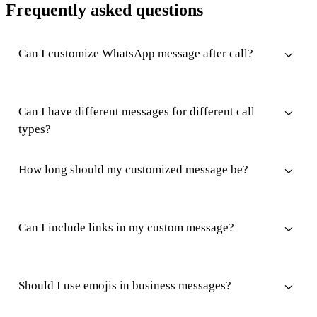
Frequently asked questions
Can I customize WhatsApp message after call?
Can I have different messages for different call
types?
How long should my customized message be?
Can I include links in my custom message?
Should I use emojis in business messages?