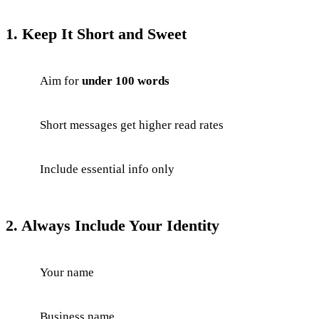
1. Keep It Short and Sweet
Aim for
under 100 words
Short messages get higher read rates
Include essential info only
2. Always Include Your Identity
Your name
Business name