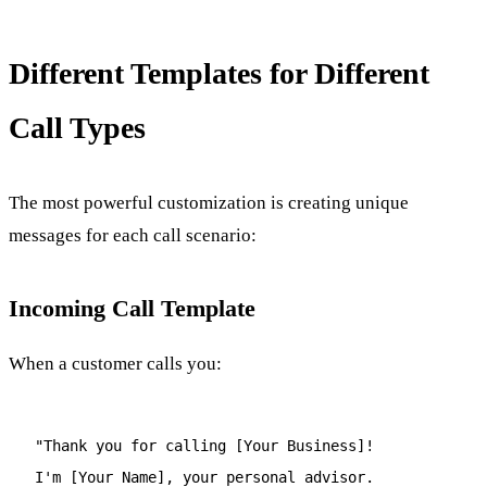
Different Templates for Different
Call Types
The most powerful customization is creating unique
messages for each call scenario:
Incoming Call Template
When a customer calls you:
"Thank you for calling [Your Business]!
I'm [Your Name], your personal advisor.