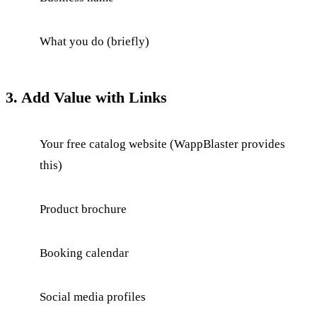
What you do (briefly)
3. Add Value with Links
Your free catalog website (WappBlaster provides
this)
Product brochure
Booking calendar
Social media profiles