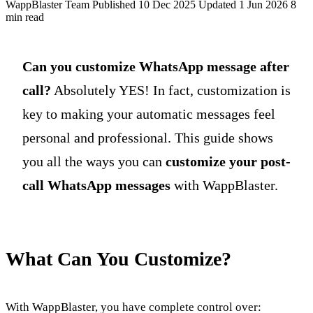
WappBlaster Team
Published 10 Dec 2025
Updated 1 Jun 2026
8
min read
Can you customize WhatsApp message after
call?
Absolutely YES! In fact, customization is
key to making your automatic messages feel
personal and professional. This guide shows
you all the ways you can
customize your post-
call WhatsApp messages
with WappBlaster.
What Can You Customize?
With WappBlaster, you have complete control over: