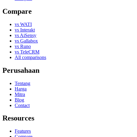
Compare
vs WATI
vs Interakt
vs AiSensy
vs Gallabox
vs Runo
vs TeleCRM
All comparisons
Perusahaan
Tentang
Harga
Mitra
Blog
Contact
Resources
Features
Compare