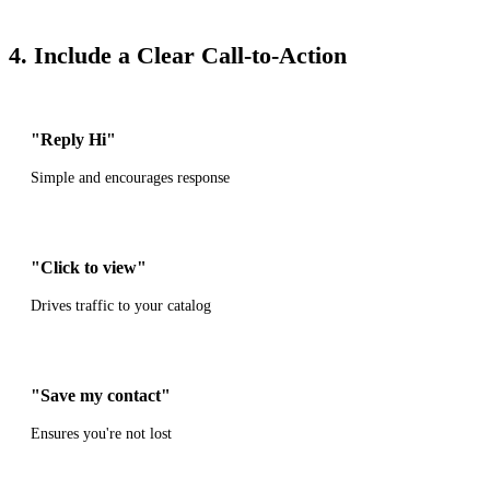
4. Include a Clear Call-to-Action
"Reply Hi"
Simple and encourages response
"Click to view"
Drives traffic to your catalog
"Save my contact"
Ensures you're not lost