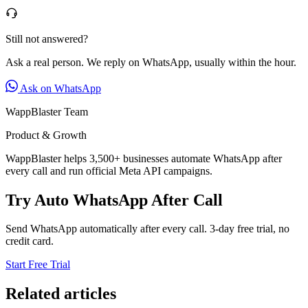
Still not answered?
Ask a real person. We reply on WhatsApp, usually within the hour.
Ask on WhatsApp
WappBlaster Team
Product & Growth
WappBlaster helps 3,500+ businesses automate WhatsApp after
every call and run official Meta API campaigns.
Try Auto WhatsApp After Call
Send WhatsApp automatically after every call. 3-day free trial, no
credit card.
Start Free Trial
Related articles