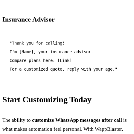
Insurance Advisor
"Thank you for calling!
I'm [Name], your insurance advisor.
Compare plans here: [Link]
For a customized quote, reply with your age."
Start Customizing Today
The ability to
customize WhatsApp messages after call
is
what makes automation feel personal. With WappBlaster,