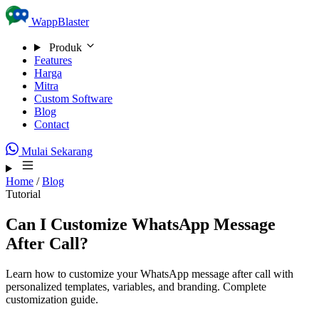
Skip to content
WappBlaster
Produk
Features
Harga
Mitra
Custom Software
Blog
Contact
Mulai Sekarang
Home
/
Blog
Tutorial
Can I Customize WhatsApp Message
After Call?
Learn how to customize your WhatsApp message after call with
personalized templates, variables, and branding. Complete
customization guide.