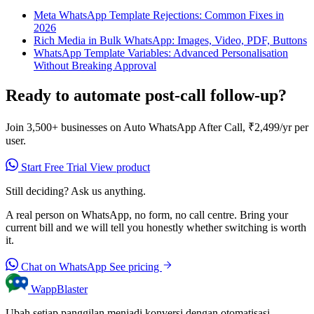
Meta WhatsApp Template Rejections: Common Fixes in
2026
Rich Media in Bulk WhatsApp: Images, Video, PDF, Buttons
WhatsApp Template Variables: Advanced Personalisation
Without Breaking Approval
Ready to automate post-call follow-up?
Join 3,500+ businesses on Auto WhatsApp After Call, ₹2,499/yr per
user.
Start Free Trial
View product
Still deciding? Ask us anything.
A real person on WhatsApp, no form, no call centre. Bring your
current bill and we will tell you honestly whether switching is worth
it.
Chat on WhatsApp
See pricing
WappBlaster
Ubah setiap panggilan menjadi konversi dengan otomatisasi