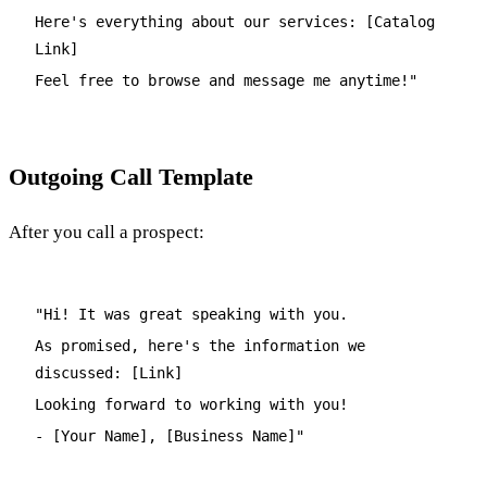
Here's everything about our services: [Catalog
Link]
Feel free to browse and message me anytime!"
Outgoing Call Template
After you call a prospect:
"Hi! It was great speaking with you.
As promised, here's the information we
discussed: [Link]
Looking forward to working with you!
- [Your Name], [Business Name]"