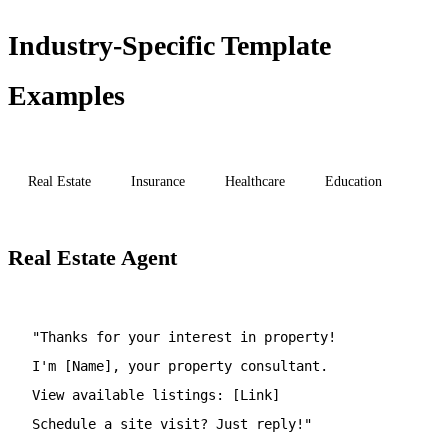
Industry-Specific Template
Examples
Real Estate
Insurance
Healthcare
Education
Real Estate Agent
"Thanks for your interest in property!
I'm [Name], your property consultant.
View available listings: [Link]
Schedule a site visit? Just reply!"