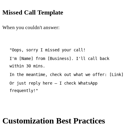
Missed Call Template
When you couldn't answer:
"Oops, sorry I missed your call!
I'm [Name] from [Business]. I'll call back
within 30 mins.
In the meantime, check out what we offer: [Link]
Or just reply here – I check WhatsApp
frequently!"
Customization Best Practices