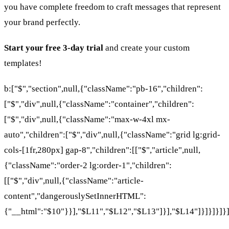
you have complete freedom to craft messages that represent
your brand perfectly.
Start your free 3-day trial
and create your custom
templates!
b:["$","section",null,{"className":"pb-16","children":
["$","div",null,{"className":"container","children":
["$","div",null,{"className":"max-w-4xl mx-
auto","children":["$","div",null,{"className":"grid lg:grid-
cols-[1fr,280px] gap-8","children":[["$","article",null,
{"className":"order-2 lg:order-1","children":
[["$","div",null,{"className":"article-
content","dangerouslySetInnerHTML":
{"__html":"$10"}}],"$L11","$L12","$L13"]}],"$L14"]}]}]}]}