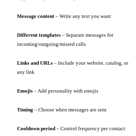
Message content
– Write any text you want
Different templates
– Separate messages for
incoming/outgoing/missed calls
Links and URLs
– Include your website, catalog, or
any link
Emojis
– Add personality with emojis
Timing
– Choose when messages are sent
Cooldown period
– Control frequency per contact