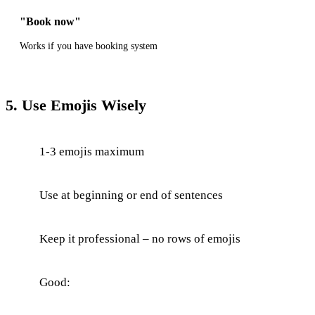
"Book now"
Works if you have booking system
5. Use Emojis Wisely
1-3 emojis maximum
Use at beginning or end of sentences
Keep it professional – no rows of emojis
Good: