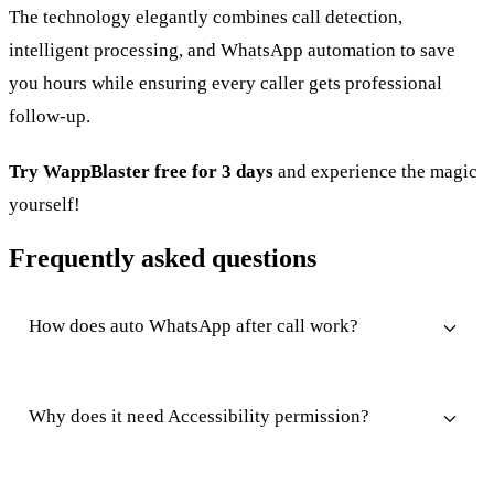
The technology elegantly combines call detection,
intelligent processing, and WhatsApp automation to save
you hours while ensuring every caller gets professional
follow-up.
Try WappBlaster free for 3 days
and experience the magic
yourself!
Frequently asked questions
How does auto WhatsApp after call work?
Why does it need Accessibility permission?