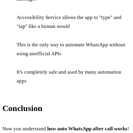
Accessibility Service allows the app to "type" and
"tap" like a human would
This is the only way to automate WhatsApp without
using unofficial APIs
It's completely safe and used by many automation
apps
Conclusion
Now you understand
how auto WhatsApp after call works
!