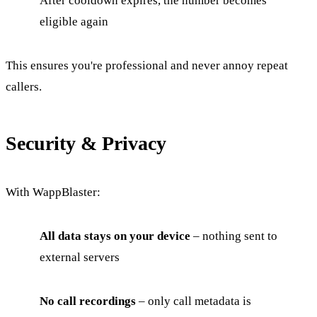
After cooldown expires, the number becomes
eligible again
This ensures you're professional and never annoy repeat
callers.
Security & Privacy
With WappBlaster:
All data stays on your device
– nothing sent to
external servers
No call recordings
– only call metadata is