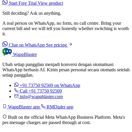
Start Free Trial
View product
Still deciding? Ask us anything.
A real person on WhatsApp, no form, no call centre. Bring your
current bill and we will tell you honestly whether switching is worth
it.
Chat on WhatsApp
See pricing
WappBlaster
Ubah setiap panggilan menjadi konversi dengan otomatisasi
WhatsApp berbasis AI. Kirim pesan personal secara otomatis setelah
setiap panggilan.
+91 73750 92569
on WhatsApp
Call +91 73750 92569
info@wappblaster.com
WappBlaster app
RMDialer app
Built on the official Meta WhatsApp Business Platform. Meta's
per-message charges are passed through at cost.