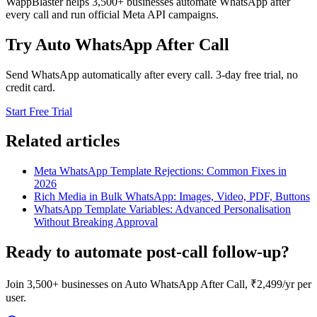
WappBlaster helps 3,500+ businesses automate WhatsApp after
every call and run official Meta API campaigns.
Try Auto WhatsApp After Call
Send WhatsApp automatically after every call. 3-day free trial, no
credit card.
Start Free Trial
Related articles
Meta WhatsApp Template Rejections: Common Fixes in
2026
Rich Media in Bulk WhatsApp: Images, Video, PDF, Buttons
WhatsApp Template Variables: Advanced Personalisation
Without Breaking Approval
Ready to automate post-call follow-up?
Join 3,500+ businesses on Auto WhatsApp After Call, ₹2,499/yr per
user.