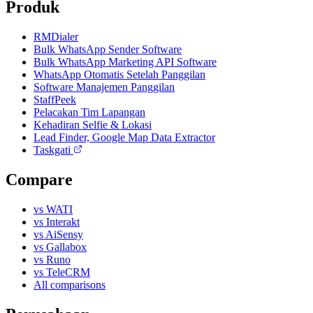
Produk
RMDialer
Bulk WhatsApp Sender Software
Bulk WhatsApp Marketing API Software
WhatsApp Otomatis Setelah Panggilan
Software Manajemen Panggilan
StaffPeek
Pelacakan Tim Lapangan
Kehadiran Selfie & Lokasi
Lead Finder, Google Map Data Extractor
Taskgati
Compare
vs WATI
vs Interakt
vs AiSensy
vs Gallabox
vs Runo
vs TeleCRM
All comparisons