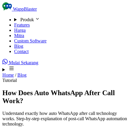
Skip to content
WappBlaster
Produk
Features
Harga
Mitra
Custom Software
Blog
Contact
Mulai Sekarang
Home
/
Blog
Tutorial
How Does Auto WhatsApp After Call
Work?
Understand exactly how auto WhatsApp after call technology
works. Step-by-step explanation of post-call WhatsApp automation
technology.