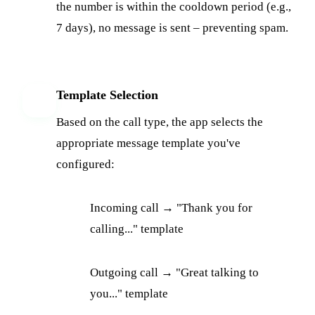
the number is within the cooldown period (e.g.,
7 days), no message is sent – preventing spam.
Template Selection
4
Based on the call type, the app selects the
appropriate message template you've
configured:
Incoming call → "Thank you for
calling..." template
Outgoing call → "Great talking to
you..." template