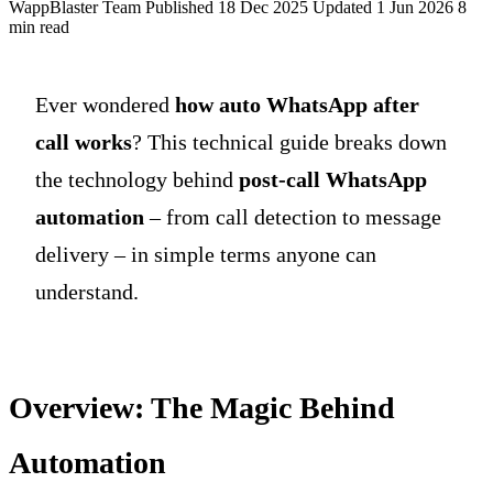
WappBlaster Team
Published 18 Dec 2025
Updated 1 Jun 2026
8
min read
Ever wondered
how auto WhatsApp after
call works
? This technical guide breaks down
the technology behind
post-call WhatsApp
automation
– from call detection to message
delivery – in simple terms anyone can
understand.
Overview: The Magic Behind
Automation