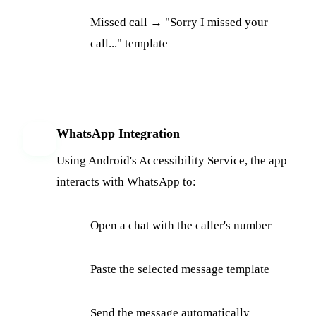
Missed call → "Sorry I missed your
call..." template
WhatsApp Integration
5
Using Android's Accessibility Service, the app
interacts with WhatsApp to:
Open a chat with the caller's number
Paste the selected message template
Send the message automatically