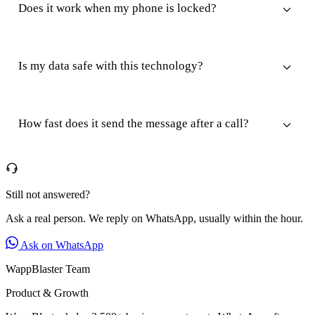
Does it work when my phone is locked?
Is my data safe with this technology?
How fast does it send the message after a call?
Still not answered?
Ask a real person. We reply on WhatsApp, usually within the hour.
Ask on WhatsApp
WappBlaster Team
Product & Growth