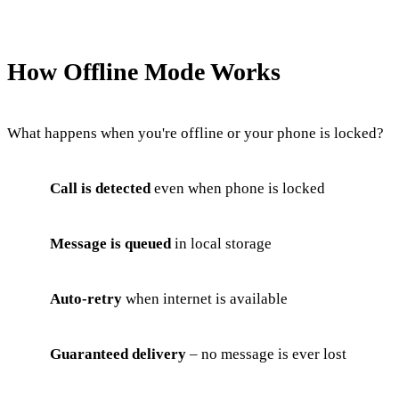
How Offline Mode Works
What happens when you're offline or your phone is locked?
Call is detected
even when phone is locked
Message is queued
in local storage
Auto-retry
when internet is available
Guaranteed delivery
– no message is ever lost