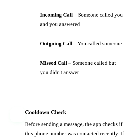
Incoming Call
– Someone called you
and you answered
Outgoing Call
– You called someone
Missed Call
– Someone called but
you didn't answer
Cooldown Check
3
Before sending a message, the app checks if
this phone number was contacted recently. If