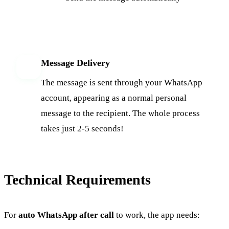
Message Delivery
6
The message is sent through your WhatsApp
account, appearing as a normal personal
message to the recipient. The whole process
takes just 2-5 seconds!
Technical Requirements
For
auto WhatsApp after call
to work, the app needs: