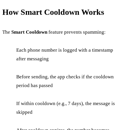
How Smart Cooldown Works
The
Smart Cooldown
feature prevents spamming:
Each phone number is logged with a timestamp
after messaging
Before sending, the app checks if the cooldown
period has passed
If within cooldown (e.g., 7 days), the message is
skipped