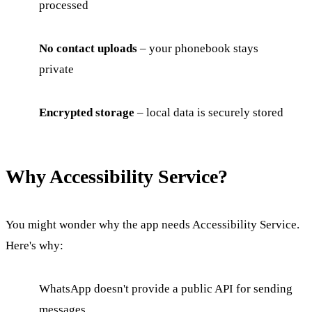
processed
No contact uploads
– your phonebook stays
private
Encrypted storage
– local data is securely stored
Why Accessibility Service?
You might wonder why the app needs Accessibility Service.
Here's why:
WhatsApp doesn't provide a public API for sending
messages