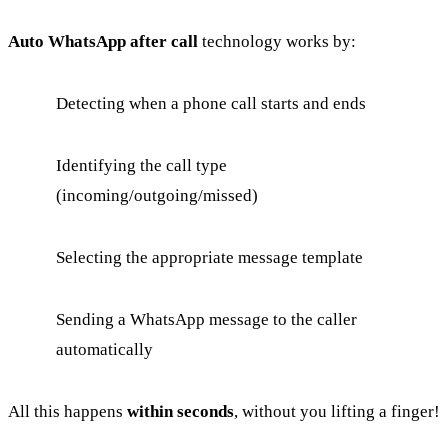
Auto WhatsApp after call
technology works by:
Detecting when a phone call starts and ends
Identifying the call type
(incoming/outgoing/missed)
Selecting the appropriate message template
Sending a WhatsApp message to the caller
automatically
All this happens
within seconds
, without you lifting a finger!