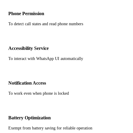
Phone Permission
To detect call states and read phone numbers
Accessibility Service
To interact with WhatsApp UI automatically
Notification Access
To work even when phone is locked
Battery Optimization
Exempt from battery saving for reliable operation