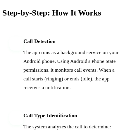
Step-by-Step: How It Works
Call Detection
1
The app runs as a background service on your
Android phone. Using Android's Phone State
permissions, it monitors call events. When a
call starts (ringing) or ends (idle), the app
receives a notification.
Call Type Identification
2
The system analyzes the call to determine: