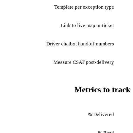
Template per exception type
Link to live map or ticket
Driver chatbot handoff numbers
Measure CSAT post-delivery
Metrics to track
Delivered %
Read %