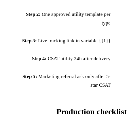
Step 2:
One approved utility template per
type
Step 3:
Live tracking link in variable {{1}}
Step 4:
CSAT utility 24h after delivery
Step 5:
Marketing referral ask only after 5-
star CSAT
Production checklist