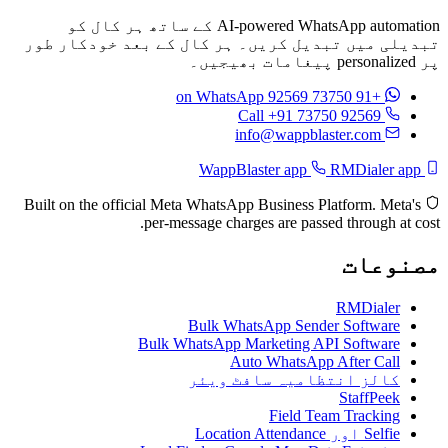
AI-powered WhatsApp automation کے ساتھ ہر کال کو
تبدیلی میں تبدیل کریں۔ ہر کال کے بعد خودکار طور
پر personalized پیغامات بھیجیں۔
on WhatsApp
+91 73750 92569
Call +91 73750 92569
info@wappblaster.com
RMDialer app
WappBlaster app
Built on the official Meta WhatsApp Business Platform. Meta's
per-message charges are passed through at cost.
مصنوعات
RMDialer
Bulk WhatsApp Sender Software
Bulk WhatsApp Marketing API Software
Auto WhatsApp After Call
کالز انتظامیہ سافٹ ویئر
StaffPeek
Field Team Tracking
Selfie اور Location Attendance