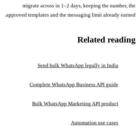
migrate across in 1–2 days, keeping the number, the
approved templates and the messaging limit already earned.
Related reading
Send bulk WhatsApp legally in India
Complete WhatsApp Business API guide
Bulk WhatsApp Marketing API product
Automation use cases