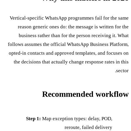
Vertical-specific WhatsApp programmes fail for the same
reason generic ones do: the message is written for the
business rather than for the person receiving it. What
follows assumes the official WhatsApp Business Platform,
opted-in contacts and approved templates, and focuses on
the decisions that actually change response rates in this
sector.
Recommended workflow
Step 1:
Map exception types: delay, POD,
reroute, failed delivery