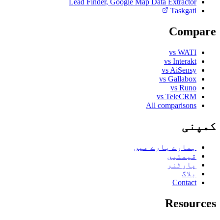
Lead Finder, Google Map Data Extractor
Taskgati
Compare
vs WATI
vs Interakt
vs AiSensy
vs Gallabox
vs Runo
vs TeleCRM
All comparisons
کمپنی
ہمارے بارے میں
قیمتیں
پارٹنر
بلاگ
Contact
Resources