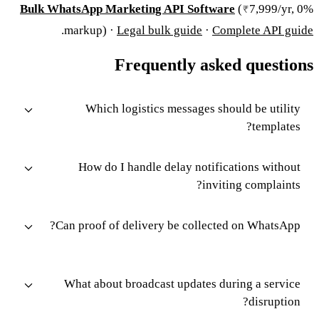
Bulk WhatsApp Marketing API Software
(₹7,999/yr, 0%
.
markup) ·
Legal bulk guide
·
Complete API guide
Frequently asked questions
Which logistics messages should be utility
templates?
How do I handle delay notifications without
inviting complaints?
Can proof of delivery be collected on WhatsApp?
What about broadcast updates during a service
disruption?