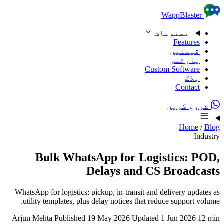
Skip to content
WappBlaster
مصنوعات
Features
قیمتیں
پارٹنر
Custom Software
بلاگ
Contact
شروع کریں
Home
/
Blog
Industry
Bulk WhatsApp for Logistics: POD,
Delays and CS Broadcasts
WhatsApp for logistics: pickup, in-transit and delivery updates as
utility templates, plus delay notices that reduce support volume.
Arjun Mehta
Published 19 May 2026
Updated 1 Jun 2026
12 min