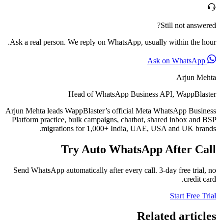
Still not answered?
Ask a real person. We reply on WhatsApp, usually within the hour.
Ask on WhatsApp
Arjun Mehta
Head of WhatsApp Business API, WappBlaster
Arjun Mehta leads WappBlaster’s official Meta WhatsApp Business
Platform practice, bulk campaigns, chatbot, shared inbox and BSP
migrations for 1,000+ India, UAE, USA and UK brands.
Try Auto WhatsApp After Call
Send WhatsApp automatically after every call. 3-day free trial, no
credit card.
Start Free Trial
Related articles