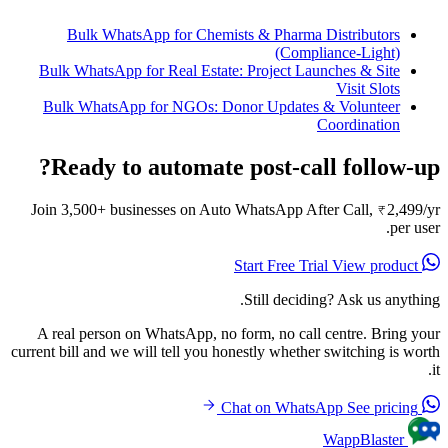
Bulk WhatsApp for Chemists & Pharma Distributors
(Compliance-Light)
Bulk WhatsApp for Real Estate: Project Launches & Site
Visit Slots
Bulk WhatsApp for NGOs: Donor Updates & Volunteer
Coordination
Ready to automate post-call follow-up?
Join 3,500+ businesses on Auto WhatsApp After Call, ₹2,499/yr
per user.
View product
Start Free Trial
Still deciding? Ask us anything.
A real person on WhatsApp, no form, no call centre. Bring your
current bill and we will tell you honestly whether switching is worth
it.
See pricing
Chat on WhatsApp
WappBlaster