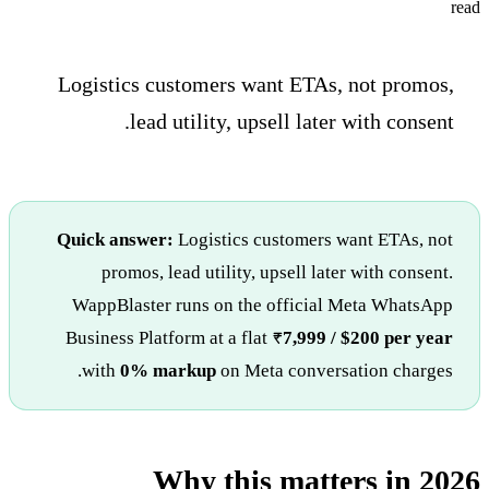
read
Logistics customers want ETAs, not promos,
lead utility, upsell later with consent.
Quick answer:
Logistics customers want ETAs, not
promos, lead utility, upsell later with consent.
WappBlaster runs on the official Meta WhatsApp
Business Platform at a flat
₹7,999 / $200 per year
with
0% markup
on Meta conversation charges.
Why this matters in 2026