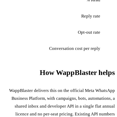
Reply rate
Opt-out rate
Conversation cost per reply
How WappBlaster helps
WappBlaster delivers this on the official Meta WhatsApp
Business Platform, with campaigns, bots, automations, a
shared inbox and developer API in a single flat annual
licence and no per-seat pricing. Existing API numbers