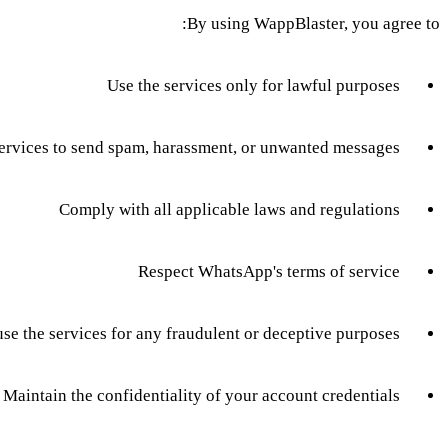
By using WappBlaster, you agree to:
Use the services only for lawful purposes
services to send spam, harassment, or unwanted messages
Comply with all applicable laws and regulations
Respect WhatsApp's terms of service
use the services for any fraudulent or deceptive purposes
Maintain the confidentiality of your account credentials