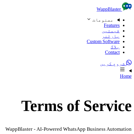
Skip to content
WappBlaster
مصنوعات
Features
قیمتیں
پارٹنر
Custom Software
بلاگ
Contact
شروع کریں
Home
Terms of Service
WappBlaster - AI-Powered WhatsApp Business Automation