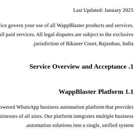
Last Updated: January 2025
ice govern your use of all WappBlaster products and services.
all paid services. All legal disputes are subject to the exclusive
jurisdiction of Bikaner Court, Rajasthan, India.
1. Service Overview and Acceptance
1.1 WappBlaster Platform
owered WhatsApp business automation platform that provides
sinesses of all sizes. Our platform integrates multiple business
automation solutions into a single, unified system.