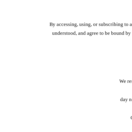
By accessing, using, or subscribing to
understood, and agree to be bound by t
We res