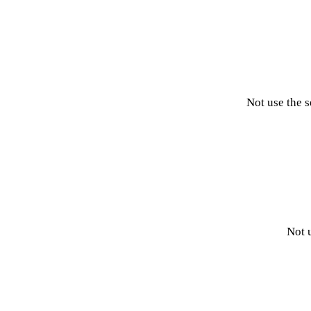
Not use the 
Not 