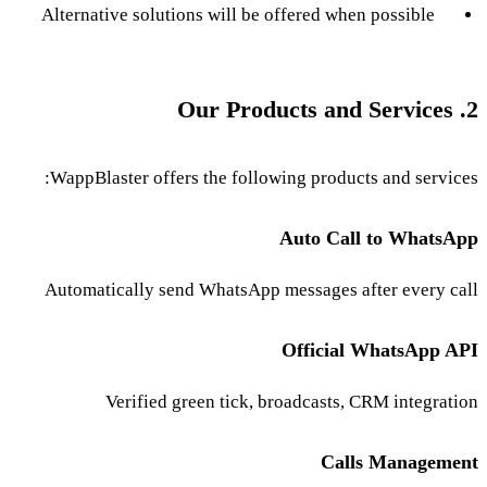
Alternative solutions will be offered when possible
2. Our Products and Services
WappBlaster offers the following products and services:
Auto Call to WhatsApp
Automatically send WhatsApp messages after every call
Official WhatsApp API
Verified green tick, broadcasts, CRM integration
Calls Management