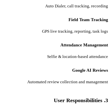
Auto Dialer, call tracking, recording
Field Team Tracking
GPS live tracking, reporting, task logs
Attendance Management
Selfie & location-based attendance
Google AI Reviews
Automated review collection and management
3. User Responsibilities