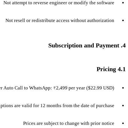
Not attempt to reverse engineer or modify the software
Not resell or redistribute access without authorization
4. Subscription and Payment
4.1 Pricing
r Auto Call to WhatsApp: ₹2,499 per year ($22.99 USD)
iptions are valid for 12 months from the date of purchase
Prices are subject to change with prior notice