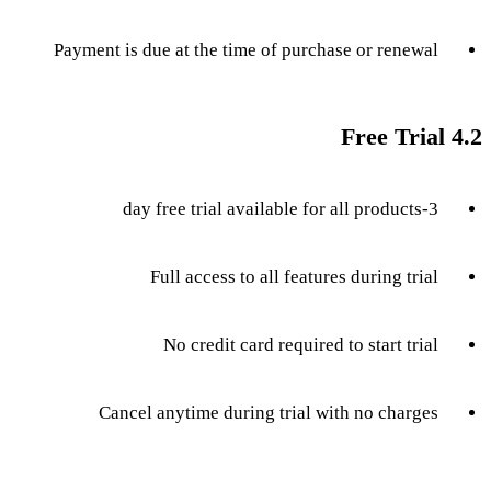
Payment is due at the time of purchase or renewal
4.2 Free Trial
3-day free trial available for all products
Full access to all features during trial
No credit card required to start trial
Cancel anytime during trial with no charges