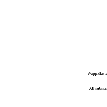
WappBlaste
All subscr