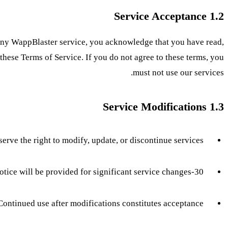
1.2 Service Acceptance
 any WappBlaster service, you acknowledge that you have read,
hese Terms of Service. If you do not agree to these terms, you
must not use our services.
1.3 Service Modifications
erve the right to modify, update, or discontinue services
30-day notice will be provided for significant service changes
Continued use after modifications constitutes acceptance