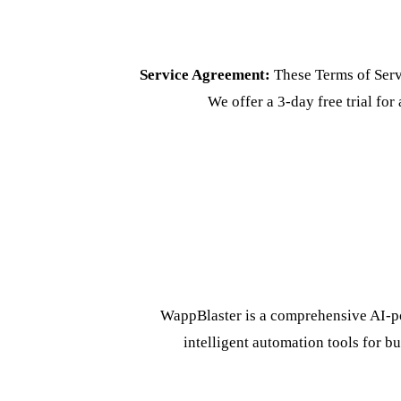
Service Agreement:
These Terms of Serv
We offer a 3-day free trial for 
WappBlaster is a comprehensive AI-p
intelligent automation tools for bu