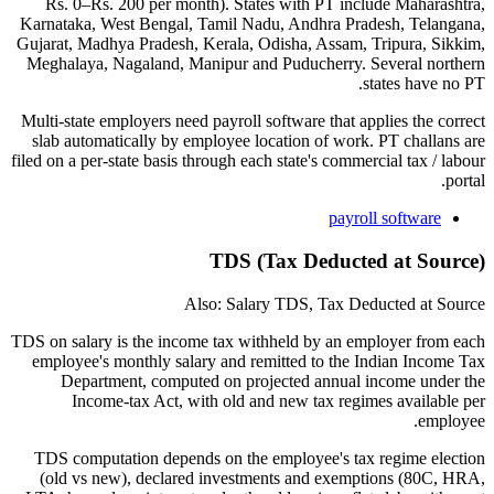
Rs. 0–Rs. 200 per month). States with PT include Maharashtra,
Karnataka, West Bengal, Tamil Nadu, Andhra Pradesh, Telangana,
Gujarat, Madhya Pradesh, Kerala, Odisha, Assam, Tripura, Sikkim,
Meghalaya, Nagaland, Manipur and Puducherry. Several northern
states have no PT.
Multi-state employers need payroll software that applies the correct
slab automatically by employee location of work. PT challans are
filed on a per-state basis through each state's commercial tax / labour
portal.
payroll software
TDS (Tax Deducted at Source)
Also: Salary TDS, Tax Deducted at Source
TDS on salary is the income tax withheld by an employer from each
employee's monthly salary and remitted to the Indian Income Tax
Department, computed on projected annual income under the
Income-tax Act, with old and new tax regimes available per
employee.
TDS computation depends on the employee's tax regime election
(old vs new), declared investments and exemptions (80C, HRA,