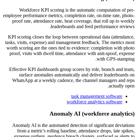
Workforce KPI scoring is the automatic computation of per-
employee performance metrics, completion rate, on-time rate, photo-
proof rate, attendance rate, beat coverage, that roll up to weekly
leaderboards and feed performance reviews.
KPI scoring closes the loop between operational data (attendance,
tasks, visits, expense) and management feedback. The metrics most
worth scoring are the ones tied to evidence: completion with photo
proof, visits with dwell time, attendance with anti-spoof, expense
with GPS-stamping.
Effective KPI dashboards group scores by role, branch and team,
surface anomalies automatically and deliver leaderboards on
WhatsApp at a weekly cadence, the channel managers and reps
actually open.
task management software
workforce analytics software
Anomaly AI (workforce analytics)
Anomaly AI is the automated detection of significant deviations
from a metric's rolling baseline, attendance drops, late spikes,
expense outliers, geofence breach clusters, surfaced as alerts to