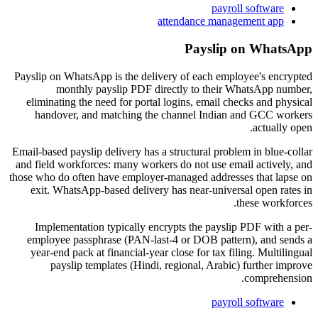
payroll software
attendance management app
Payslip on WhatsApp
Payslip on WhatsApp is the delivery of each employee's encrypted
monthly payslip PDF directly to their WhatsApp number,
eliminating the need for portal logins, email checks and physical
handover, and matching the channel Indian and GCC workers
actually open.
Email-based payslip delivery has a structural problem in blue-collar
and field workforces: many workers do not use email actively, and
those who do often have employer-managed addresses that lapse on
exit. WhatsApp-based delivery has near-universal open rates in
these workforces.
Implementation typically encrypts the payslip PDF with a per-
employee passphrase (PAN-last-4 or DOB pattern), and sends a
year-end pack at financial-year close for tax filing. Multilingual
payslip templates (Hindi, regional, Arabic) further improve
comprehension.
payroll software