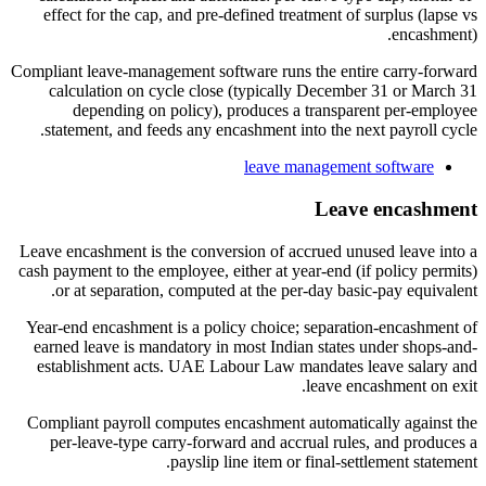
effect for the cap, and pre-defined treatment of surplus (lapse vs
encashment).
Compliant leave-management software runs the entire carry-forward
calculation on cycle close (typically December 31 or March 31
depending on policy), produces a transparent per-employee
statement, and feeds any encashment into the next payroll cycle.
leave management software
Leave encashment
Leave encashment is the conversion of accrued unused leave into a
cash payment to the employee, either at year-end (if policy permits)
or at separation, computed at the per-day basic-pay equivalent.
Year-end encashment is a policy choice; separation-encashment of
earned leave is mandatory in most Indian states under shops-and-
establishment acts. UAE Labour Law mandates leave salary and
leave encashment on exit.
Compliant payroll computes encashment automatically against the
per-leave-type carry-forward and accrual rules, and produces a
payslip line item or final-settlement statement.