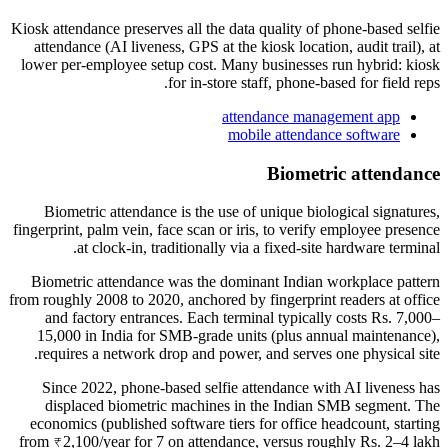
Kiosk attendance preserves all the data quality of phone-based selfie
attendance (AI liveness, GPS at the kiosk location, audit trail), at
lower per-employee setup cost. Many businesses run hybrid: kiosk
for in-store staff, phone-based for field reps.
attendance management app
mobile attendance software
Biometric attendance
Biometric attendance is the use of unique biological signatures,
fingerprint, palm vein, face scan or iris, to verify employee presence
at clock-in, traditionally via a fixed-site hardware terminal.
Biometric attendance was the dominant Indian workplace pattern
from roughly 2008 to 2020, anchored by fingerprint readers at office
and factory entrances. Each terminal typically costs Rs. 7,000–
15,000 in India for SMB-grade units (plus annual maintenance),
requires a network drop and power, and serves one physical site.
Since 2022, phone-based selfie attendance with AI liveness has
displaced biometric machines in the Indian SMB segment. The
economics (published software tiers for office headcount, starting
from ₹2,100/year for 7 on attendance, versus roughly Rs. 2–4 lakh