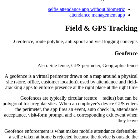
selfie attendance app without biometric
attendance management app
Field & GPS Tracking
Geofence, route polyline, anti-spoof and visit logging concepts.
Geofence
Also: Site fence, GPS perimeter, Geographic fence
A geofence is a virtual perimeter drawn on a map around a physical
site (store, office, customer location), used by attendance and field-
tracking apps to enforce presence at the right place at the right time.
Geofences are typically circular (centre + radius) but can be
polygonal for irregular sites. When an employee's device GPS enters
the perimeter, the app fires an event, auto check-in, attendance
acceptance, visit-form prompt, and a corresponding exit event when
they leave.
Geofence enforcement is what makes mobile attendance defensible:
a selfie taken at home is rejected because the device is outside the