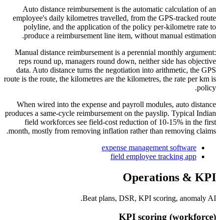
Auto distance reimbursement is the automatic calculation of an
employee's daily kilometres travelled, from the GPS-tracked route
polyline, and the application of the policy per-kilometre rate to
produce a reimbursement line item, without manual estimation.
Manual distance reimbursement is a perennial monthly argument:
reps round up, managers round down, neither side has objective
data. Auto distance turns the negotiation into arithmetic, the GPS
route is the route, the kilometres are the kilometres, the rate per km is
policy.
When wired into the expense and payroll modules, auto distance
produces a same-cycle reimbursement on the payslip. Typical Indian
field workforces see field-cost reduction of 10-15% in the first
month, mostly from removing inflation rather than removing claims.
expense management software
field employee tracking app
Operations & KPI
Beat plans, DSR, KPI scoring, anomaly AI.
KPI scoring (workforce)