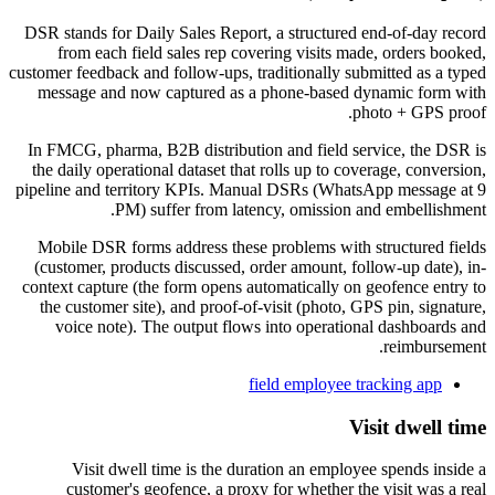
DSR stands for Daily Sales Report, a structured end-of-day record
from each field sales rep covering visits made, orders booked,
customer feedback and follow-ups, traditionally submitted as a typed
message and now captured as a phone-based dynamic form with
photo + GPS proof.
In FMCG, pharma, B2B distribution and field service, the DSR is
the daily operational dataset that rolls up to coverage, conversion,
pipeline and territory KPIs. Manual DSRs (WhatsApp message at 9
PM) suffer from latency, omission and embellishment.
Mobile DSR forms address these problems with structured fields
(customer, products discussed, order amount, follow-up date), in-
context capture (the form opens automatically on geofence entry to
the customer site), and proof-of-visit (photo, GPS pin, signature,
voice note). The output flows into operational dashboards and
reimbursement.
field employee tracking app
Visit dwell time
Visit dwell time is the duration an employee spends inside a
customer's geofence, a proxy for whether the visit was a real