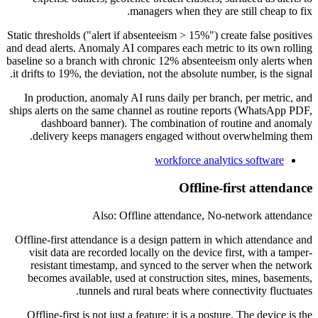
managers when they are still cheap to fix.
Static thresholds ("alert if absenteeism > 15%") create false positives
and dead alerts. Anomaly AI compares each metric to its own rolling
baseline so a branch with chronic 12% absenteeism only alerts when
it drifts to 19%, the deviation, not the absolute number, is the signal.
In production, anomaly AI runs daily per branch, per metric, and
ships alerts on the same channel as routine reports (WhatsApp PDF,
dashboard banner). The combination of routine and anomaly
delivery keeps managers engaged without overwhelming them.
workforce analytics software
Offline-first attendance
Also: Offline attendance, No-network attendance
Offline-first attendance is a design pattern in which attendance and
visit data are recorded locally on the device first, with a tamper-
resistant timestamp, and synced to the server when the network
becomes available, used at construction sites, mines, basements,
tunnels and rural beats where connectivity fluctuates.
Offline-first is not just a feature; it is a posture. The device is the