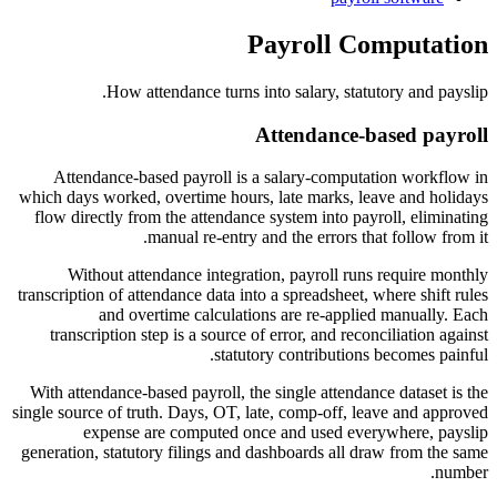
Payroll Computation
How attendance turns into salary, statutory and payslip.
Attendance-based payroll
Attendance-based payroll is a salary-computation workflow in
which days worked, overtime hours, late marks, leave and holidays
flow directly from the attendance system into payroll, eliminating
manual re-entry and the errors that follow from it.
Without attendance integration, payroll runs require monthly
transcription of attendance data into a spreadsheet, where shift rules
and overtime calculations are re-applied manually. Each
transcription step is a source of error, and reconciliation against
statutory contributions becomes painful.
With attendance-based payroll, the single attendance dataset is the
single source of truth. Days, OT, late, comp-off, leave and approved
expense are computed once and used everywhere, payslip
generation, statutory filings and dashboards all draw from the same
number.