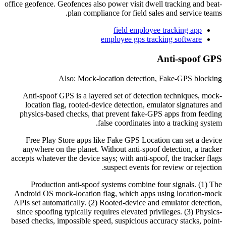
office geofence. Geofences also power visit dwell tracking and beat-
plan compliance for field sales and service teams.
field employee tracking app
employee gps tracking software
Anti-spoof GPS
Also: Mock-location detection, Fake-GPS blocking
Anti-spoof GPS is a layered set of detection techniques, mock-
location flag, rooted-device detection, emulator signatures and
physics-based checks, that prevent fake-GPS apps from feeding
false coordinates into a tracking system.
Free Play Store apps like Fake GPS Location can set a device
anywhere on the planet. Without anti-spoof detection, a tracker
accepts whatever the device says; with anti-spoof, the tracker flags
suspect events for review or rejection.
Production anti-spoof systems combine four signals. (1) The
Android OS mock-location flag, which apps using location-mock
APIs set automatically. (2) Rooted-device and emulator detection,
since spoofing typically requires elevated privileges. (3) Physics-
based checks, impossible speed, suspicious accuracy stacks, point-