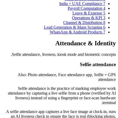
India + UAE Compliance
7
Payroll Computation
4
Leave & Expense
5
Operations & KPI
3
Channel & Distribution
8
Lead Generation & Maps Scraping
6
WhatsApp & Android Products
7
Attendance & Identity
Selfie attendance, liveness, kiosk mode and biometric concepts.
Selfie attendance
Also: Photo attendance, Face attendance app, Selfie + GPS
attendance
Selfie attendance is the practice of marking employee work
attendance by capturing a live selfie from a phone (verified by AI
liveness) instead of using a fingerprint or face-scan hardware
terminal.
A selfie attendance app captures a live face image at clock-in, runs
an AI liveness check to ensure the face is real (blocking photos,