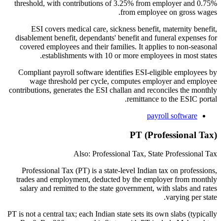
threshold, with contributions of 3.25% from employer and 0.75%
from employee on gross wages.
ESI covers medical care, sickness benefit, maternity benefit,
disablement benefit, dependants' benefit and funeral expenses for
covered employees and their families. It applies to non-seasonal
establishments with 10 or more employees in most states.
Compliant payroll software identifies ESI-eligible employees by
wage threshold per cycle, computes employer and employee
contributions, generates the ESI challan and reconciles the monthly
remittance to the ESIC portal.
payroll software
PT (Professional Tax)
Also: Professional Tax, State Professional Tax
Professional Tax (PT) is a state-level Indian tax on professions,
trades and employment, deducted by the employer from monthly
salary and remitted to the state government, with slabs and rates
varying per state.
PT is not a central tax; each Indian state sets its own slabs (typically