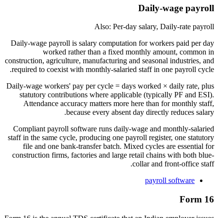
Daily-wage payroll
Also: Per-day salary, Daily-rate payroll
Daily-wage payroll is salary computation for workers paid per day
worked rather than a fixed monthly amount, common in
construction, agriculture, manufacturing and seasonal industries, and
required to coexist with monthly-salaried staff in one payroll cycle.
Daily-wage workers' pay per cycle = days worked × daily rate, plus
statutory contributions where applicable (typically PF and ESI).
Attendance accuracy matters more here than for monthly staff,
because every absent day directly reduces salary.
Compliant payroll software runs daily-wage and monthly-salaried
staff in the same cycle, producing one payroll register, one statutory
file and one bank-transfer batch. Mixed cycles are essential for
construction firms, factories and large retail chains with both blue-
collar and front-office staff.
payroll software
Form 16