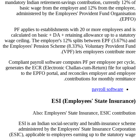
mandatory Indian retirement-savings contribution, currently 12% of
basic wage from the employer and 12% from the employee,
administered by the Employees' Provident Fund Organisation
(EPFO).
PF applies to establishments with 20 or more employees and is
calculated on basic + DA + retaining allowance up to a statutory
wage ceiling. The employer's 12% splits between EPF (3.67%) and
the Employees' Pension Scheme (8.33%). Voluntary Provident Fund
(VPF) lets employees contribute more.
Compliant payroll software computes PF per employee per cycle,
generates the ECR (Electronic Challan-cum-Return) file for upload
to the EPFO portal, and reconciles employer and employee
contributions for monthly remittance.
payroll software
ESI (Employees' State Insurance)
Also: Employees' State Insurance, ESIC contribution
ESI is an Indian social-security and health-insurance scheme
administered by the Employees' State Insurance Corporation
(ESIC), applicable to employees earning up to the statutory wage