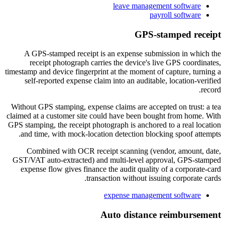
leave management software
payroll software
GPS-stamped receipt
A GPS-stamped receipt is an expense submission in which the
receipt photograph carries the device's live GPS coordinates,
timestamp and device fingerprint at the moment of capture, turning a
self-reported expense claim into an auditable, location-verified
record.
Without GPS stamping, expense claims are accepted on trust: a tea
claimed at a customer site could have been bought from home. With
GPS stamping, the receipt photograph is anchored to a real location
and time, with mock-location detection blocking spoof attempts.
Combined with OCR receipt scanning (vendor, amount, date,
GST/VAT auto-extracted) and multi-level approval, GPS-stamped
expense flow gives finance the audit quality of a corporate-card
transaction without issuing corporate cards.
expense management software
Auto distance reimbursement