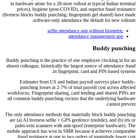
in hardware alone for a 28-store rollout at typical Indian terminal
prices), hygiene (post-COVID), and superior fraud resistance
(liveness blocks buddy punching; fingerprints get shared) have made
software-only attendance the default for new rollouts.
selfie attendance app without biometric
attendance management app
Buddy punching
Buddy punching is the practice of one employee clocking in for an
absent colleague, historically the largest source of attendance fraud
in fingerprint, card and PIN-based systems.
Estimates from US and Indian payroll surveys place buddy-
punching losses at 2-7% of total payroll cost across affected
workforces. Fingerprint sharing, card lending and shared PINs are
all common buddy-punching vectors that the underlying hardware
cannot prevent.
The only attendance methods that materially block buddy punching
are (a) AI liveness selfie + GPS geofence (mobile), and (b) iris or
palm-vein scanners with anti-spoof (enterprise hardware). The
mobile approach has won in SMB because it achieves comparable
fraud resistance at one to two orders of magnitude lower cost.