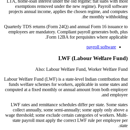
LTA, home-loan interest under the old regime; flat slabs with most
exemptions removed under the new regime). Payroll software
projects annual income, applies the chosen regime, and computes
the monthly withholding.
Quarterly TDS returns (Form 24Q) and annual Form 16 issuance to
employees are mandatory. Compliant payroll generates both, plus
Form 12BA for perquisites where applicable.
payroll software
LWF (Labour Welfare Fund)
Also: Labour Welfare Fund, Worker Welfare Fund
Labour Welfare Fund (LWF) is a state-level Indian contribution that
funds welfare schemes for workers, applicable in some states and
computed at a fixed monthly or annual amount from both employer
and employee.
LWF rates and remittance schedules differ per state. Some states
collect annually, some semi-annually; some apply only above a
wage threshold; some exclude certain categories of workers. Multi-
state payroll must apply the correct LWF rule per employee per
state.