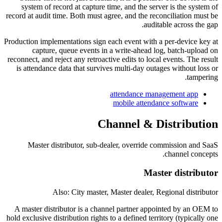
system of record at capture time, and the server is the system of
record at audit time. Both must agree, and the reconciliation must be
auditable across the gap.
Production implementations sign each event with a per-device key at
capture, queue events in a write-ahead log, batch-upload on
reconnect, and reject any retroactive edits to local events. The result
is attendance data that survives multi-day outages without loss or
tampering.
attendance management app
mobile attendance software
Channel & Distribution
Master distributor, sub-dealer, override commission and SaaS
channel concepts.
Master distributor
Also: City master, Master dealer, Regional distributor
A master distributor is a channel partner appointed by an OEM to
hold exclusive distribution rights to a defined territory (typically one