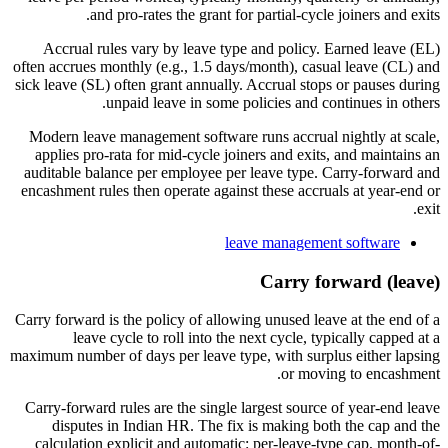
and pro-rates the grant for partial-cycle joiners and exits.
Accrual rules vary by leave type and policy. Earned leave (EL)
often accrues monthly (e.g., 1.5 days/month), casual leave (CL) and
sick leave (SL) often grant annually. Accrual stops or pauses during
unpaid leave in some policies and continues in others.
Modern leave management software runs accrual nightly at scale,
applies pro-rata for mid-cycle joiners and exits, and maintains an
auditable balance per employee per leave type. Carry-forward and
encashment rules then operate against these accruals at year-end or
exit.
leave management software
Carry forward (leave)
Carry forward is the policy of allowing unused leave at the end of a
leave cycle to roll into the next cycle, typically capped at a
maximum number of days per leave type, with surplus either lapsing
or moving to encashment.
Carry-forward rules are the single largest source of year-end leave
disputes in Indian HR. The fix is making both the cap and the
calculation explicit and automatic: per-leave-type cap, month-of-