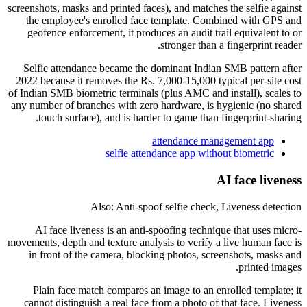
screenshots, masks and printed faces), and matches the selfie against
the employee's enrolled face template. Combined with GPS and
geofence enforcement, it produces an audit trail equivalent to or
stronger than a fingerprint reader.
Selfie attendance became the dominant Indian SMB pattern after
2022 because it removes the Rs. 7,000-15,000 typical per-site cost
of Indian SMB biometric terminals (plus AMC and install), scales to
any number of branches with zero hardware, is hygienic (no shared
touch surface), and is harder to game than fingerprint-sharing.
attendance management app
selfie attendance app without biometric
AI face liveness
Also: Anti-spoof selfie check, Liveness detection
AI face liveness is an anti-spoofing technique that uses micro-
movements, depth and texture analysis to verify a live human face is
in front of the camera, blocking photos, screenshots, masks and
printed images.
Plain face match compares an image to an enrolled template; it
cannot distinguish a real face from a photo of that face. Liveness