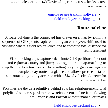
to-point teleportation. (4) Device-fingerprint cross-checks across
recent events.
employee gps tracking software
field employee tracking app
Route polyline
A route polyline is the connected line drawn on a map by joining a
sequence of GPS points captured during an employee's shift, used to
visualise where a field rep travelled and to compute total distance for
reimbursement.
Field-tracking apps capture sub-minute GPS positions, filter out
noise (low-accuracy and jittery points), and run map-matching to
snap the line to actual roads. The resulting polyline gives managers a
complete day-route at a glance and allows precise distance
computation, typically accurate within 5% of vehicle odometer for
runs over 30 km.
Polylines are the data primitive behind auto km-reimbursement: total
polyline distance × per-km rate → reimbursement line item, flowing
into Expense and Payroll without manual estimates.
field employee tracking app