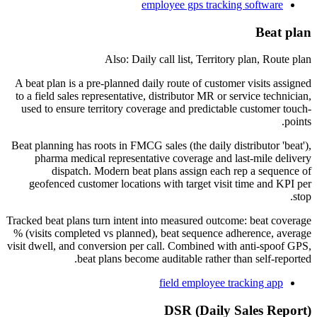
employee gps tracking software
Beat plan
Also: Daily call list, Territory plan, Route plan
A beat plan is a pre-planned daily route of customer visits assigned
to a field sales representative, distributor MR or service technician,
used to ensure territory coverage and predictable customer touch-
points.
Beat planning has roots in FMCG sales (the daily distributor 'beat'),
pharma medical representative coverage and last-mile delivery
dispatch. Modern beat plans assign each rep a sequence of
geofenced customer locations with target visit time and KPI per
stop.
Tracked beat plans turn intent into measured outcome: beat coverage
% (visits completed vs planned), beat sequence adherence, average
visit dwell, and conversion per call. Combined with anti-spoof GPS,
beat plans become auditable rather than self-reported.
field employee tracking app
DSR (Daily Sales Report)