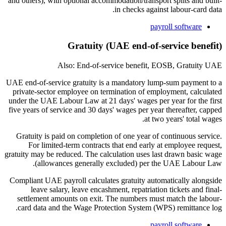
and others), with optional accommodation/transport splits and built-
in checks against labour-card data.
payroll software
Gratuity (UAE end-of-service benefit)
Also: End-of-service benefit, EOSB, Gratuity UAE
UAE end-of-service gratuity is a mandatory lump-sum payment to a
private-sector employee on termination of employment, calculated
under the UAE Labour Law at 21 days' wages per year for the first
five years of service and 30 days' wages per year thereafter, capped
at two years' total wages.
Gratuity is paid on completion of one year of continuous service.
For limited-term contracts that end early at employee request,
gratuity may be reduced. The calculation uses last drawn basic wage
(allowances generally excluded) per the UAE Labour Law.
Compliant UAE payroll calculates gratuity automatically alongside
leave salary, leave encashment, repatriation tickets and final-
settlement amounts on exit. The numbers must match the labour-
card data and the Wage Protection System (WPS) remittance log.
payroll software