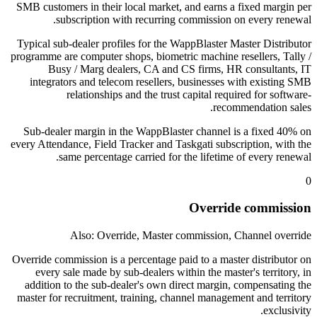
SMB customers in their local market, and earns a fixed margin per
subscription with recurring commission on every renewal.
Typical sub-dealer profiles for the WappBlaster Master Distributor
programme are computer shops, biometric machine resellers, Tally /
Busy / Marg dealers, CA and CS firms, HR consultants, IT
integrators and telecom resellers, businesses with existing SMB
relationships and the trust capital required for software-
recommendation sales.
Sub-dealer margin in the WappBlaster channel is a fixed 40% on
every Attendance, Field Tracker and Taskgati subscription, with the
same percentage carried for the lifetime of every renewal.
0
Override commission
Also: Override, Master commission, Channel override
Override commission is a percentage paid to a master distributor on
every sale made by sub-dealers within the master's territory, in
addition to the sub-dealer's own direct margin, compensating the
master for recruitment, training, channel management and territory
exclusivity.