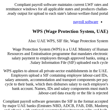
Compliant payroll software maintains current LWF rates and
remittance windows for all applicable states and produces challan-
ready output for upload to each state's labour-welfare-fund portal.
payroll software
WPS (Wage Protection System, UAE)
Also: UAE WPS, SIF file, Wage Protection System
Wage Protection System (WPS) is a UAE Ministry of Human
Resources and Emiratisation programme that mandates electronic
salary payment to employees through approved banks, using a
Salary Information File (SIF) uploaded each cycle.
WPS applies to almost all private-sector establishments in the UAE.
Employers upload a SIF containing employee labour-card IDs,
salary amounts, accommodation and transport components per pay
cycle to their bank, which then disburses salary to each employee's
bank account. Names, IDs and salary components must match
labour-card data exactly or the file is rejected.
Compliant payroll software generates the SIF in the format accepted
by major UAE banks (Emirates NBD, ADCB, FAB, DIB, Mashreq