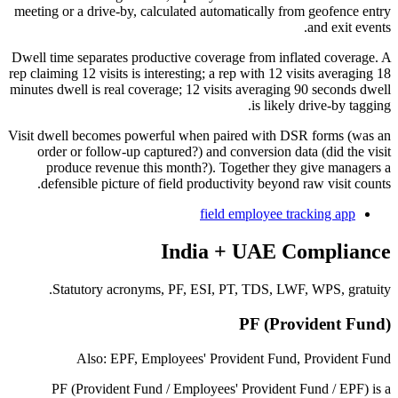
meeting or a drive-by, calculated automatically from geofence entry
and exit events.
Dwell time separates productive coverage from inflated coverage. A
rep claiming 12 visits is interesting; a rep with 12 visits averaging 18
minutes dwell is real coverage; 12 visits averaging 90 seconds dwell
is likely drive-by tagging.
Visit dwell becomes powerful when paired with DSR forms (was an
order or follow-up captured?) and conversion data (did the visit
produce revenue this month?). Together they give managers a
defensible picture of field productivity beyond raw visit counts.
field employee tracking app
India + UAE Compliance
Statutory acronyms, PF, ESI, PT, TDS, LWF, WPS, gratuity.
PF (Provident Fund)
Also: EPF, Employees' Provident Fund, Provident Fund
PF (Provident Fund / Employees' Provident Fund / EPF) is a