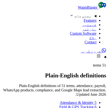
Skip to content
WappBlaster
مصنوعات
Features
قیمتیں
پارٹنر
Custom Software
بلاگ
Contact
شروع کریں
51 terms
Plain-English definitions
Plain-English definitions of 51 terms, attendance, payroll,
WhatsApp products, compliance, and Google Maps lead extraction.
Updated June 2026.
Attendance & Identity
5
Field & GPS Tracking
6