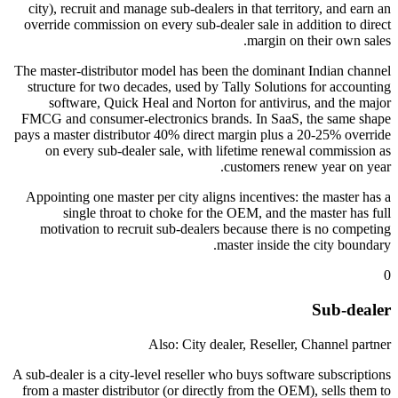
city), recruit and manage sub-dealers in that territory, and earn an
override commission on every sub-dealer sale in addition to direct
margin on their own sales.
The master-distributor model has been the dominant Indian channel
structure for two decades, used by Tally Solutions for accounting
software, Quick Heal and Norton for antivirus, and the major
FMCG and consumer-electronics brands. In SaaS, the same shape
pays a master distributor 40% direct margin plus a 20-25% override
on every sub-dealer sale, with lifetime renewal commission as
customers renew year on year.
Appointing one master per city aligns incentives: the master has a
single throat to choke for the OEM, and the master has full
motivation to recruit sub-dealers because there is no competing
master inside the city boundary.
0
Sub-dealer
Also: City dealer, Reseller, Channel partner
A sub-dealer is a city-level reseller who buys software subscriptions
from a master distributor (or directly from the OEM), sells them to