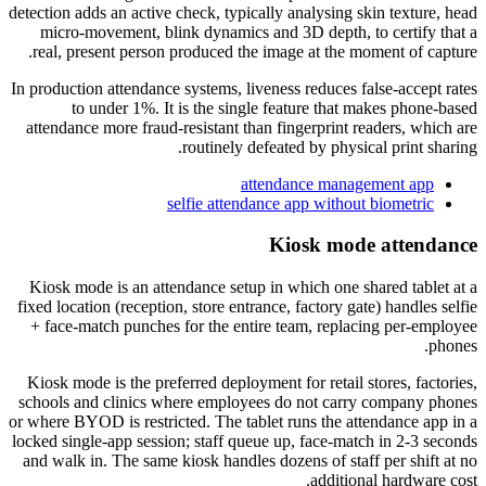
detection adds an active check, typically analysing skin texture, head
micro-movement, blink dynamics and 3D depth, to certify that a
real, present person produced the image at the moment of capture.
In production attendance systems, liveness reduces false-accept rates
to under 1%. It is the single feature that makes phone-based
attendance more fraud-resistant than fingerprint readers, which are
routinely defeated by physical print sharing.
attendance management app
selfie attendance app without biometric
Kiosk mode attendance
Kiosk mode is an attendance setup in which one shared tablet at a
fixed location (reception, store entrance, factory gate) handles selfie
+ face-match punches for the entire team, replacing per-employee
phones.
Kiosk mode is the preferred deployment for retail stores, factories,
schools and clinics where employees do not carry company phones
or where BYOD is restricted. The tablet runs the attendance app in a
locked single-app session; staff queue up, face-match in 2-3 seconds
and walk in. The same kiosk handles dozens of staff per shift at no
additional hardware cost.