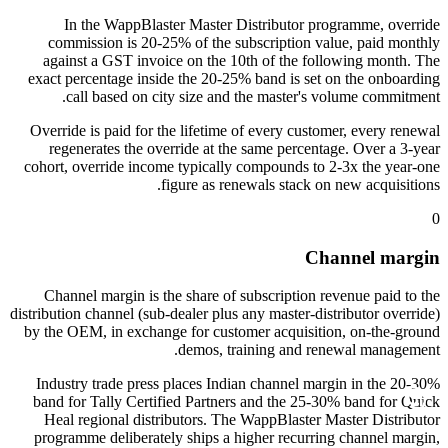
In the WappBlaster Master Distributor programme, override
commission is 20-25% of the subscription value, paid monthly
against a GST invoice on the 10th of the following month. The
exact percentage inside the 20-25% band is set on the onboarding
call based on city size and the master's volume commitment.
Override is paid for the lifetime of every customer, every renewal
regenerates the override at the same percentage. Over a 3-year
cohort, override income typically compounds to 2-3x the year-one
figure as renewals stack on new acquisitions.
0
Channel margin
Channel margin is the share of subscription revenue paid to the
distribution channel (sub-dealer plus any master-distributor override)
by the OEM, in exchange for customer acquisition, on-the-ground
demos, training and renewal management.
Industry trade press places Indian channel margin in the 20-30%
band for Tally Certified Partners and the 25-30% band for Quick
Heal regional distributors. The WappBlaster Master Distributor
programme deliberately ships a higher recurring channel margin,