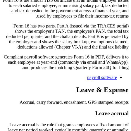
Form 16 is the annual TDS certificate that an Indian employer issues
to each salaried employee, summarising salary paid, tax deducted
and tax deposited to the government across a financial year, and
used by employees to file their income-tax returns.
Form 16 has two parts. Part A (issued via the TRACES portal)
shows the employer's TAN, the employee's PAN, the total tax
deducted per quarter and the challan details. Part B is generated by
the employer and shows the salary breakup, exemptions claimed,
deductions allowed (Chapter VI-A) and the final tax liability.
Compliant payroll software generates Form 16 in PDF, delivers it to
each employee at year-end (commonly via email and WhatsApp),
and produces the matching Quarterly Form 24Q for filing.
payroll software
Leave & Expense
Accrual, carry forward, encashment, GPS-stamped receipts.
Leave accrual
Leave accrual is the rule that grants employees a fixed amount of
leave per period worked, typically monthly, quarterly or annually,