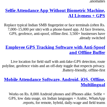
anomalies.
Selfie Attendance App Without Biometric Machine,
AI Liveness + GPS
Replace typical Indian SMB fingerprint or face terminals (often Rs.
7,000–15,000 per site) with a phone-based app. AI face liveness,
GPS, geofence, anti-spoof, offline-first. 3,500+ businesses have
already switched.
Employee GPS Tracking Software with Anti-Spoof
and Offline Buffer
Live location for field staff with anti-fake-GPS detection, route
polyline, geofence visits and an off-duty toggle that respects privacy.
Battery-friendly, offline-first.
Mobile Attendance Software, Android, iOS, Offline,
Multilingual
Works on Rs. 8,000 Android phones and iPhones alike. Selfie +
GPS, low data usage, six Indian languages + Arabic, WhatsApp
reports, for remote, hybrid, daily-wage and field teams.