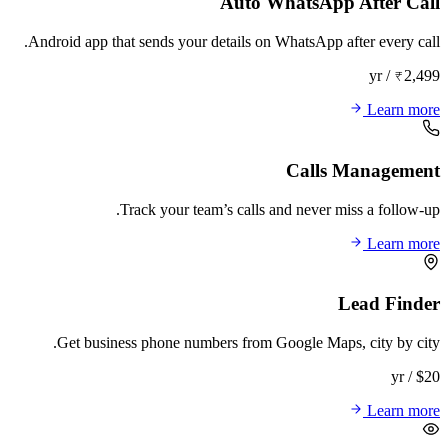
Auto WhatsApp After Call
Android app that sends your details on WhatsApp after every call.
₹2,499 / yr
Learn more
Calls Management
Track your team’s calls and never miss a follow-up.
Learn more
Lead Finder
Get business phone numbers from Google Maps, city by city.
$20 / yr
Learn more