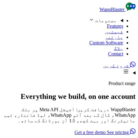
Skip to content
WappBlaster
مصنوعات
Features
قیمتیں
پارٹنر
Custom Software
بلاگ
Contact
شروع کریں
Product range
Everything we build, on one account
WappBlaster دریافت کریں: آفیشل Meta API پر بلک
WhatsApp، کال کے بعد آٹو WhatsApp، لیڈ فائنڈر، ٹیم
مانیٹرنگ اور بہت کچھ، 1:1 آن بورڈنگ کے ساتھ۔
See pricing
Get a free demo