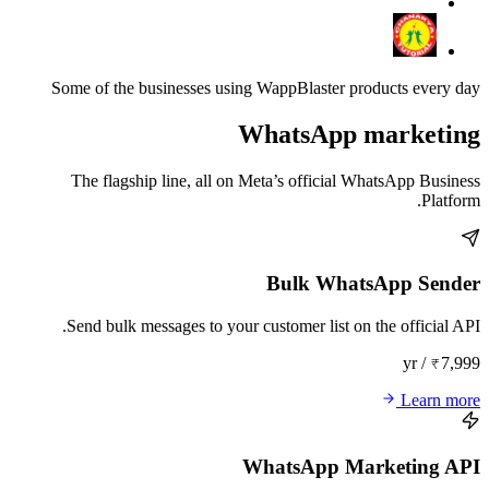
Some of the businesses using WappBlaster products every day
WhatsApp marketing
The flagship line, all on Meta’s official WhatsApp Business
Platform.
Bulk WhatsApp Sender
Send bulk messages to your customer list on the official API.
₹7,999 / yr
Learn more
WhatsApp Marketing API