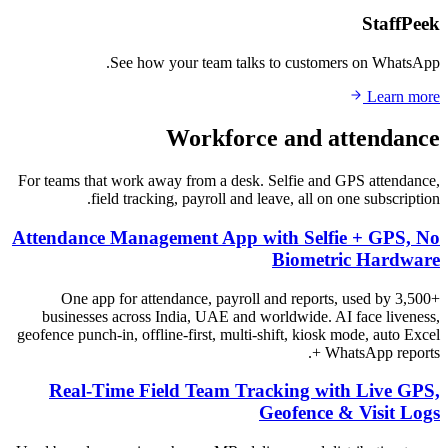
StaffPeek
See how your team talks to customers on WhatsApp.
Learn more
Workforce and attendance
For teams that work away from a desk. Selfie and GPS attendance,
field tracking, payroll and leave, all on one subscription.
Attendance Management App with Selfie + GPS, No
Biometric Hardware
One app for attendance, payroll and reports, used by 3,500+
businesses across India, UAE and worldwide. AI face liveness,
geofence punch-in, offline-first, multi-shift, kiosk mode, auto Excel
+ WhatsApp reports.
Real-Time Field Team Tracking with Live GPS,
Geofence & Visit Logs