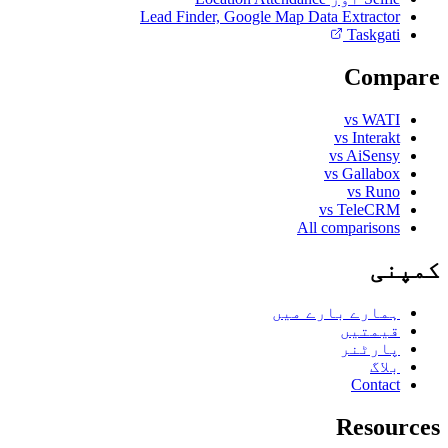
Lead Finder, Google Map Data Extractor
Taskgati
Compare
vs WATI
vs Interakt
vs AiSensy
vs Gallabox
vs Runo
vs TeleCRM
All comparisons
کمپنی
ہمارے بارے میں
قیمتیں
پارٹنر
بلاگ
Contact
Resources