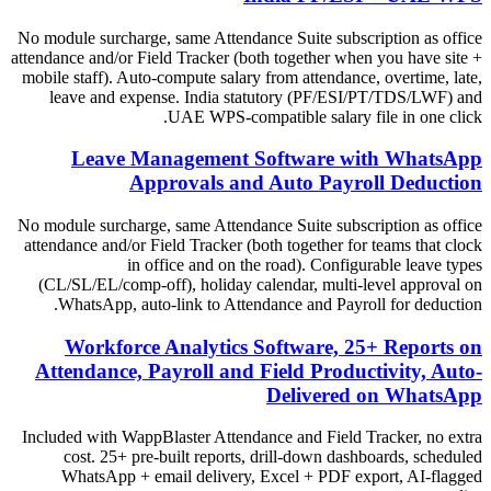
No module surcharge, same Attendance Suite subscription as office
attendance and/or Field Tracker (both together when you have site +
mobile staff). Auto-compute salary from attendance, overtime, late,
leave and expense. India statutory (PF/ESI/PT/TDS/LWF) and
UAE WPS-compatible salary file in one click.
Leave Management Software with WhatsApp
Approvals and Auto Payroll Deduction
No module surcharge, same Attendance Suite subscription as office
attendance and/or Field Tracker (both together for teams that clock
in office and on the road). Configurable leave types
(CL/SL/EL/comp-off), holiday calendar, multi-level approval on
WhatsApp, auto-link to Attendance and Payroll for deduction.
Workforce Analytics Software, 25+ Reports on
Attendance, Payroll and Field Productivity, Auto-
Delivered on WhatsApp
Included with WappBlaster Attendance and Field Tracker, no extra
cost. 25+ pre-built reports, drill-down dashboards, scheduled
WhatsApp + email delivery, Excel + PDF export, AI-flagged