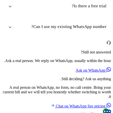
Is there a free trial?
Can I use my existing WhatsApp number?
Still not answered?
Ask a real person. We reply on WhatsApp, usually within the hour.
Ask on WhatsApp
Still deciding? Ask us anything.
A real person on WhatsApp, no form, no call centre. Bring your
current bill and we will tell you honestly whether switching is worth
it.
See pricing
Chat on WhatsApp