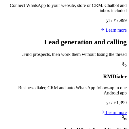
Connect WhatsApp to your website, store or CRM. Chatbot and
inbox included.
₹7,999 / yr
Learn more
Lead generation and calling
Find prospects, then work them without losing the thread.
RMDialer
Business dialer, CRM and auto WhatsApp follow-up in one
Android app.
₹1,399 / yr
Learn more