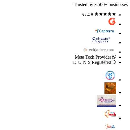
Trusted by 3,500+ businesses
4.8 / 5
Meta Tech Provider
D-U-N-S Registered