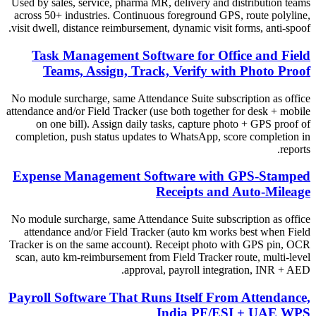
Used by sales, service, pharma MR, delivery and distribution teams
across 50+ industries. Continuous foreground GPS, route polyline,
visit dwell, distance reimbursement, dynamic visit forms, anti-spoof.
Task Management Software for Office and Field
Teams, Assign, Track, Verify with Photo Proof
No module surcharge, same Attendance Suite subscription as office
attendance and/or Field Tracker (use both together for desk + mobile
on one bill). Assign daily tasks, capture photo + GPS proof of
completion, push status updates to WhatsApp, score completion in
reports.
Expense Management Software with GPS-Stamped
Receipts and Auto-Mileage
No module surcharge, same Attendance Suite subscription as office
attendance and/or Field Tracker (auto km works best when Field
Tracker is on the same account). Receipt photo with GPS pin, OCR
scan, auto km-reimbursement from Field Tracker route, multi-level
approval, payroll integration, INR + AED.
Payroll Software That Runs Itself From Attendance,
India PF/ESI + UAE WPS