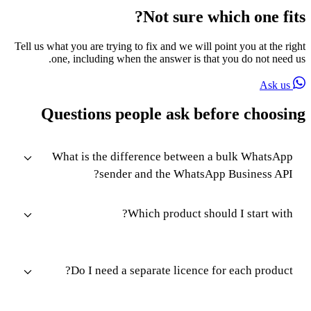
Not sure which one fits?
Tell us what you are trying to fix and we will point you at the right
one, including when the answer is that you do not need us.
Ask us
Questions people ask before choosing
What is the difference between a bulk WhatsApp
sender and the WhatsApp Business API?
Which product should I start with?
Do I need a separate licence for each product?