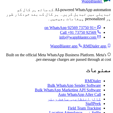
WappBlaster
AI-powered WhatsApp automation کے ساتھ ہر کال کو
تبدیلی میں تبدیل کریں۔ ہر کال کے بعد خودکار طور
پر personalized پیغامات بھیجیں۔
on WhatsApp
+91 73750 92569
Call +91 73750 92569
info@wappblaster.com
RMDialer app
WappBlaster app
Built on the official Meta WhatsApp Business Platform. Meta's
per-message charges are passed through at cost.
مصنوعات
RMDialer
Bulk WhatsApp Sender Software
Bulk WhatsApp Marketing API Software
Auto WhatsApp After Call
کالز انتظامیہ سافٹ ویئر
StaffPeek
Field Team Tracking
Selfie اور Location Attendance