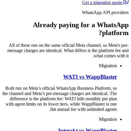
Get a migration quote
WhatsApp API providers
Already paying for a WhatsApp
platform?
All of these run on the same official Meta channel, so Meta's per-
message charges are identical. What differs is the platform fee and
what comes with it.
Migration
WATI vs WappBlaster
Both run on Meta’s official WhatsApp Business Platform, so
the channel and Meta’s per-message charges are identical. The
difference is the platform fee: WATI bills monthly per plan
with agent limits on its lower tiers, while WappBlaster is one
flat annual fee with unlimited agents.
Migration
Interakt vs WappBlaster