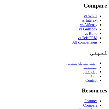
Compare
vs WATI
vs Interakt
vs AiSensy
vs Gallabox
vs Runo
vs TeleCRM
All comparisons
کمپنی
ہمارے بارے میں
قیمتیں
پارٹنر
بلاگ
Contact
Resources
Features
Compare