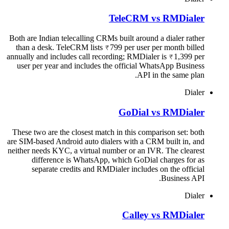
TeleCRM vs RMDialer
Both are Indian telecalling CRMs built around a dialer rather
than a desk. TeleCRM lists ₹799 per user per month billed
annually and includes call recording; RMDialer is ₹1,399 per
user per year and includes the official WhatsApp Business
API in the same plan.
Dialer
GoDial vs RMDialer
These two are the closest match in this comparison set: both
are SIM-based Android auto dialers with a CRM built in, and
neither needs KYC, a virtual number or an IVR. The clearest
difference is WhatsApp, which GoDial charges for as
separate credits and RMDialer includes on the official
Business API.
Dialer
Calley vs RMDialer