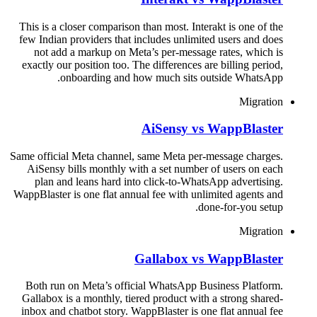
This is a closer comparison than most. Interakt is one of the
few Indian providers that includes unlimited users and does
not add a markup on Meta’s per-message rates, which is
exactly our position too. The differences are billing period,
onboarding and how much sits outside WhatsApp.
Migration
AiSensy vs WappBlaster
Same official Meta channel, same Meta per-message charges.
AiSensy bills monthly with a set number of users on each
plan and leans hard into click-to-WhatsApp advertising.
WappBlaster is one flat annual fee with unlimited agents and
done-for-you setup.
Migration
Gallabox vs WappBlaster
Both run on Meta’s official WhatsApp Business Platform.
Gallabox is a monthly, tiered product with a strong shared-
inbox and chatbot story. WappBlaster is one flat annual fee