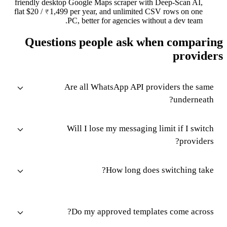
friendly desktop Google Maps scraper with Deep-Scan AI,
flat $20 / ₹1,499 per year, and unlimited CSV rows on one
PC, better for agencies without a dev team.
Questions people ask when comparing
providers
Are all WhatsApp API providers the same
underneath?
Will I lose my messaging limit if I switch
providers?
How long does switching take?
Do my approved templates come across?