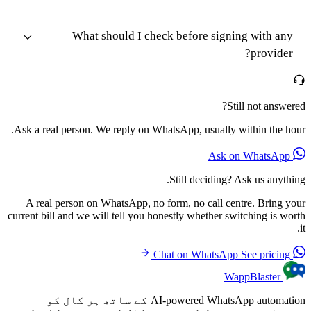
What should I check before signing with any
provider?
Still not answered?
Ask a real person. We reply on WhatsApp, usually within the hour.
Ask on WhatsApp
Still deciding? Ask us anything.
A real person on WhatsApp, no form, no call centre. Bring your
current bill and we will tell you honestly whether switching is worth
it.
See pricing
Chat on WhatsApp
WappBlaster
AI-powered WhatsApp automation کے ساتھ ہر کال کو