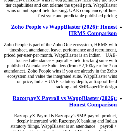
tier capabilities and can tolerate the upsell path. WappBlaster
wins on anti-spoof field tracking, UAE compliance, offline-
first sync and predictable published pricing.
Zoho People vs WappBlaster (2026): Honest
HRMS Comparison
Zoho People is part of the Zoho One ecosystem, HRMS with
timesheet, attendance, leave, performance and recruitment,
priced per-user-per-month. WappBlaster is an Indian + UAE-
focused attendance + payroll + field-tracking suite with
published Attendance Suite tiers (from ₹2,100/year for 7 on
attendance). Zoho People wins if you are already in the Zoho
ecosystem and value the integrated suite. WappBlaster wins
on price, India + UAE statutory depth, anti-spoof field
tracking and SMB-specific design.
RazorpayX Payroll vs WappBlaster (2026):
Honest Comparison
RazorpayX Payroll is Razorpay's SMB payroll product,
deeply integrated with RazorpayX banking and Indian
statutory filings. WappBlaster is an attendance + payroll +