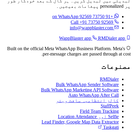
تبدیلی میں تبدیل کریں۔ ہر کال کے بعد خودکار طور
پر personalized پیغامات بھیجیں۔
on WhatsApp
+91 73750 92569
Call +91 73750 92569
info@wappblaster.com
RMDialer app
WappBlaster app
Built on the official Meta WhatsApp Business Platform. Meta's
per-message charges are passed through at cost.
مصنوعات
RMDialer
Bulk WhatsApp Sender Software
Bulk WhatsApp Marketing API Software
Auto WhatsApp After Call
کالز انتظامیہ سافٹ ویئر
StaffPeek
Field Team Tracking
Selfie اور Location Attendance
Lead Finder, Google Map Data Extractor
Taskgati