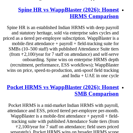
Spine HR vs WappBlaster (2026): Honest
HRMS Comparison
Spine HR is an established Indian HRMS with deep payroll
and statutory heritage, sold via enterprise sales cycles and
priced as a tiered per-employee subscription. WappBlaster is a
mobile-first attendance + payroll + field-tracking suite for
SMBs (10–500 staff) with published Attendance Suite tiers
(from ₹2,100/year for 7 staff on attendance) and self-serve
onboarding. Spine wins on enterprise HRMS depth
(recruitment, performance, ESS workflows); WappBlaster
wins on price, speed-to-production, anti-spoof field tracking
and India + UAE in one cycle.
Pocket HRMS vs WappBlaster (2026): Honest
SMB Comparison
Pocket HRMS is a mid-market Indian HRMS with payroll,
attendance and ESS, priced tiered per-employee per-month.
WappBlaster is a mobile-first attendance + payroll + field-
tracking suite with published Attendance Suite tiers (from
₹2,100/year for 7 staff on attendance; field users priced
separately). Pocket HRMS wins on broader HRMS scope