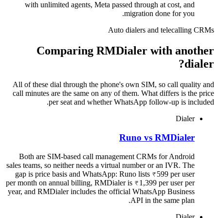
with unlimited agents, Meta passed through at cost, and
migration done for you.
Auto dialers and telecalling CRMs
Comparing RMDialer with another
dialer?
All of these dial through the phone's own SIM, so call quality and
call minutes are the same on any of them. What differs is the price
per seat and whether WhatsApp follow-up is included.
Dialer
Runo vs RMDialer
Both are SIM-based call management CRMs for Android
sales teams, so neither needs a virtual number or an IVR. The
gap is price basis and WhatsApp: Runo lists ₹599 per user
per month on annual billing, RMDialer is ₹1,399 per user per
year, and RMDialer includes the official WhatsApp Business
API in the same plan.
Dialer