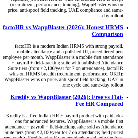
(recruitment, performance, training); WappBlaster wins on
price, anti-spoof field tracking, UAE compliance and same-
day rollout.
factoHR vs WappBlaster (2026): Honest HRMS
Comparison
factoHR is a modern Indian HRMS with strong payroll,
mobile attendance and a polished UI, priced tiered per-
employee per-month. WappBlaster is a mobile-first attendance
+ payroll + field-tracking suite with published Attendance
Suite tiers (from ₹2,100/year for 7 on attendance). factoHR
wins on HRMS breadth (recruitment, performance, OKR);
WappBlaster wins on price, anti-spoof field tracking, UAE in
one cycle and same-day rollout.
Kredily vs WappBlaster (2026): Free vs Flat-
Fee HR Compared
Kredily is a free Indian HR + payroll product with paid add-
ons for advanced features. WappBlaster is a mobile-first
attendance + payroll + field-tracking suite sold as Attendance
Suite tiers (from ₹2,100/year for 7 on attendance; field priced
separately). Kredily wins if you genuinely need only the free-