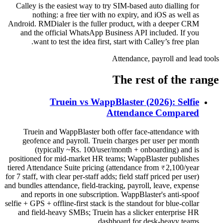
Calley is the easiest way to try SIM-based auto dialling for
nothing: a free tier with no expiry, and iOS as well as
Android. RMDialer is the fuller product, with a deeper CRM
and the official WhatsApp Business API included. If you
want to test the idea first, start with Calley’s free plan.
Attendance, payroll and lead tools
The rest of the range
Truein vs WappBlaster (2026): Selfie
Attendance Compared
Truein and WappBlaster both offer face-attendance with
geofence and payroll. Truein charges per user per month
(typically ~Rs. 100/user/month + onboarding) and is
positioned for mid-market HR teams; WappBlaster publishes
tiered Attendance Suite pricing (attendance from ₹2,100/year
for 7 staff, with clear per-staff adds; field staff priced per user)
and bundles attendance, field-tracking, payroll, leave, expense
and reports in one subscription. WappBlaster's anti-spoof
selfie + GPS + offline-first stack is the standout for blue-collar
and field-heavy SMBs; Truein has a slicker enterprise HR
dashboard for desk-heavy teams.