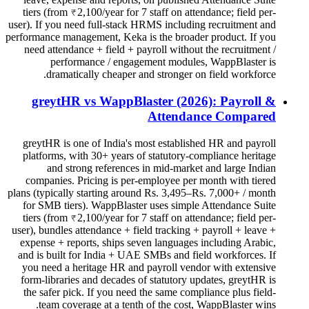
tiers (from ₹2,100/year for 7 staff on attendance; field per-
user). If you need full-stack HRMS including recruitment and
performance management, Keka is the broader product. If you
need attendance + field + payroll without the recruitment /
performance / engagement modules, WappBlaster is
dramatically cheaper and stronger on field workforce.
greytHR vs WappBlaster (2026): Payroll &
Attendance Compared
greytHR is one of India's most established HR and payroll
platforms, with 30+ years of statutory-compliance heritage
and strong references in mid-market and large Indian
companies. Pricing is per-employee per month with tiered
plans (typically starting around Rs. 3,495–Rs. 7,000+ / month
for SMB tiers). WappBlaster uses simple Attendance Suite
tiers (from ₹2,100/year for 7 staff on attendance; field per-
user), bundles attendance + field tracking + payroll + leave +
expense + reports, ships seven languages including Arabic,
and is built for India + UAE SMBs and field workforces. If
you need a heritage HR and payroll vendor with extensive
form-libraries and decades of statutory updates, greytHR is
the safer pick. If you need the same compliance plus field-
team coverage at a tenth of the cost, WappBlaster wins.