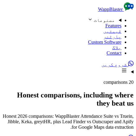
Skip to content
WappBlaster
مصنوعات
Features
قیمتیں
پارٹنر
Custom Software
بلاگ
Contact
شروع کریں
20 comparisons
Honest comparisons, including where
they beat us
Honest 2026 comparisons: WappBlaster Attendance Suite vs Truein,
Jibble, Keka, greytHR, plus Lead Finder vs Outscraper and Apify
for Google Maps data extraction.