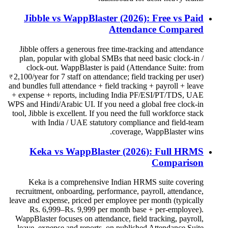
Jibble vs WappBlaster (2026): Free vs Paid
Attendance Compared
Jibble offers a generous free time-tracking and attendance
plan, popular with global SMBs that need basic clock-in /
clock-out. WappBlaster is paid (Attendance Suite: from
₹2,100/year for 7 staff on attendance; field tracking per user)
and bundles full attendance + field tracking + payroll + leave
+ expense + reports, including India PF/ESI/PT/TDS, UAE
WPS and Hindi/Arabic UI. If you need a global free clock-in
tool, Jibble is excellent. If you need the full workforce stack
with India / UAE statutory compliance and field-team
coverage, WappBlaster wins.
Keka vs WappBlaster (2026): Full HRMS
Comparison
Keka is a comprehensive Indian HRMS suite covering
recruitment, onboarding, performance, payroll, attendance,
leave and expense, priced per employee per month (typically
Rs. 6,999–Rs. 9,999 per month base + per-employee).
WappBlaster focuses on attendance, field tracking, payroll,
leave, expense and reports, on published Attendance Suite