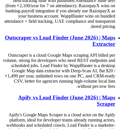
field-tracking suite with published Attendance Suite tiers
(from ₹2,100/year for 7 on attendance). RazorpayX wins on
banking-payroll integration if you already use RazorpayX as
your business account. WappBlaster wins on bundled
attendance + field tracking, UAE compliance and transparent
tiered pricing.
Outscraper vs Lead Finder (June 2026) | Maps
Extractor
Outscraper is a cloud Google Maps scraping API billed per
volume, strong for developers who need REST endpoints and
scheduled jobs. Lead Finder by WappBlaster is a desktop
Google Map data extractor with Deep-Scan AI, flat $20 /
₹1,499 per year, unlimited rows on one PC, and CRM-ready
CSV, better for agencies running high-volume local lists
without per-row fees.
Apify vs Lead Finder (June 2026) | Maps
Scraper
Apify's Google Maps Scraper is a cloud actor on the Apify
platform, ideal for developer teams already running actors,
webhooks and scheduled crawls. Lead Finder is a marketer-