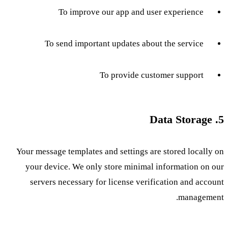
To improve our app and user experience
To send important updates about the service
To provide customer support
5. Data Storage
Your message templates and settings are stored locally on
your device. We only store minimal information on our
servers necessary for license verification and account
management.