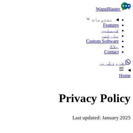
Skip to content
WappBlaster
مصنوعات
Features
قیمتیں
پارٹنر
Custom Software
بلاگ
Contact
شروع کریں
Home
Privacy Policy
Last updated: January 2025