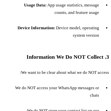
Usage Data:
App usage statistics, message
counts, and feature usage
Device Information:
Device model, operating
system version
3. Information We Do NOT Collect
We want to be clear about what we do NOT access:
We do NOT access your WhatsApp messages or
chats
We do NOT store your contact list on our