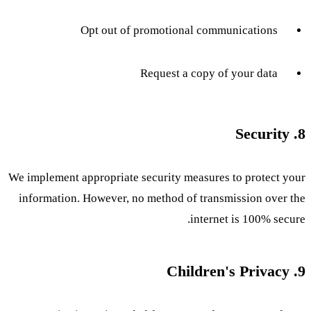
Opt out of promotional communications
Request a copy of your data
8. Security
We implement appropriate security measures to protect your
information. However, no method of transmission over the
internet is 100% secure.
9. Children's Privacy