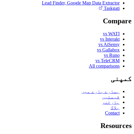
Lead Finder, Google Map Data Extractor
Taskgati
Compare
vs WATI
vs Interakt
vs AiSensy
vs Gallabox
vs Runo
vs TeleCRM
All comparisons
کمپنی
ہمارے بارے میں
قیمتیں
پارٹنر
بلاگ
Contact
Resources