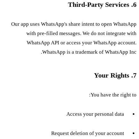
6. Third-Party Services
Our app uses WhatsApp's share intent to open WhatsApp
with pre-filled messages. We do not integrate with
WhatsApp API or access your WhatsApp account.
WhatsApp is a trademark of WhatsApp Inc.
7. Your Rights
You have the right to:
Access your personal data
Request deletion of your account