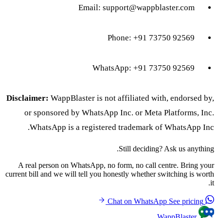
Email:
support@wappblaster.com
Phone: +91 73750 92569
WhatsApp: +91 73750 92569
Disclaimer:
WappBlaster is not affiliated with, endorsed by,
or sponsored by WhatsApp Inc. or Meta Platforms, Inc.
WhatsApp is a registered trademark of WhatsApp Inc.
Still deciding? Ask us anything.
A real person on WhatsApp, no form, no call centre. Bring your
current bill and we will tell you honestly whether switching is worth
it.
See pricing
Chat on WhatsApp
WappBlaster