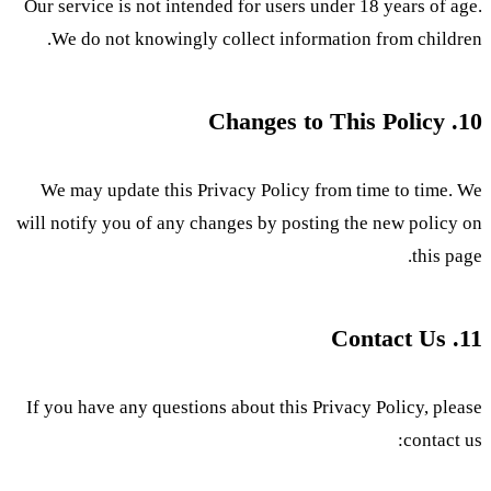
Our service is not intended for users under 18 years of age.
We do not knowingly collect information from children.
10. Changes to This Policy
We may update this Privacy Policy from time to time. We
will notify you of any changes by posting the new policy on
this page.
11. Contact Us
If you have any questions about this Privacy Policy, please
contact us: