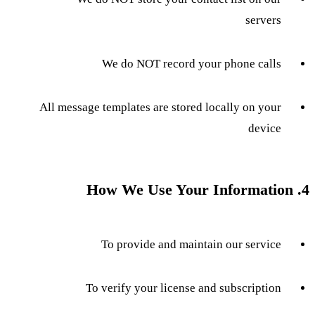
servers
We do NOT record your phone calls
All message templates are stored locally on your
device
4. How We Use Your Information
To provide and maintain our service
To verify your license and subscription