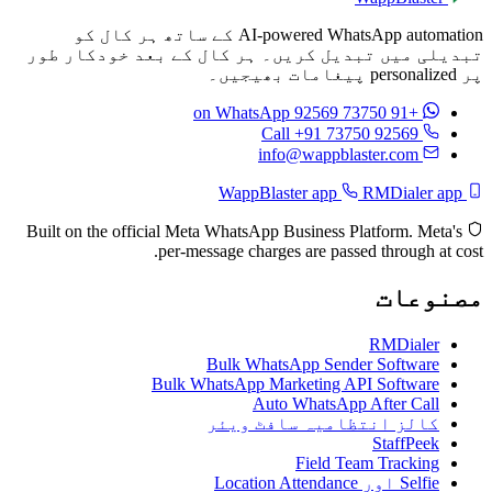
AI-powered WhatsApp automation کے ساتھ ہر کال کو
تبدیلی میں تبدیل کریں۔ ہر کال کے بعد خودکار طور
پر personalized پیغامات بھیجیں۔
on WhatsApp
+91 73750 92569
Call +91 73750 92569
info@wappblaster.com
RMDialer app
WappBlaster app
Built on the official Meta WhatsApp Business Platform. Meta's
per-message charges are passed through at cost.
مصنوعات
RMDialer
Bulk WhatsApp Sender Software
Bulk WhatsApp Marketing API Software
Auto WhatsApp After Call
کالز انتظامیہ سافٹ ویئر
StaffPeek
Field Team Tracking
Selfie اور Location Attendance