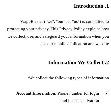
1. Introduction
WappBlaster ("we", "our", or "us") is committed to
protecting your privacy. This Privacy Policy explains how
we collect, use, and safeguard your information when you
use our mobile application and website.
2. Information We Collect
We collect the following types of information:
Account Information:
Phone number for login
and license activation