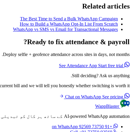
Related articles
The Best Time to Send a Bulk WhatsApp Campaign
How to Build a WhatsApp Opt-In List From Scratch
WhatsApp vs SMS vs Email for Transactional Messages
Ready to fix attendance & payroll?
Deploy selfie + geofence attendance across sites in days, not months.
Start free trial
See Attendance App
Still deciding? Ask us anything.
rrent bill and we will tell you honestly whether switching is worth it.
See pricing
Chat on WhatsApp
WappBlaster
AI-powered WhatsApp automation کے ساتھ ہر کال کو تبدیلی میں تبدیل کریں۔ ہر کال کے بعد خودکار طور پر personalized پیغامات بھیجیں۔
on WhatsApp
+91 73750 92569