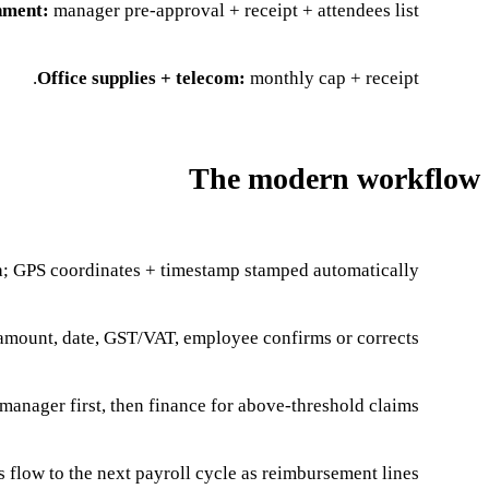
nment:
manager pre-approval + receipt + attendees list.
Office supplies + telecom:
monthly cap + receipt.
The modern workflow
a; GPS coordinates + timestamp stamped automatically.
amount, date, GST/VAT, employee confirms or corrects.
manager first, then finance for above-threshold claims.
flow to the next payroll cycle as reimbursement lines.