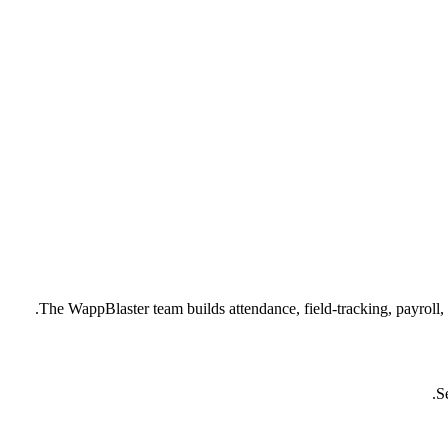
The WappBlaster team builds attendance, field-tracking, payroll
S