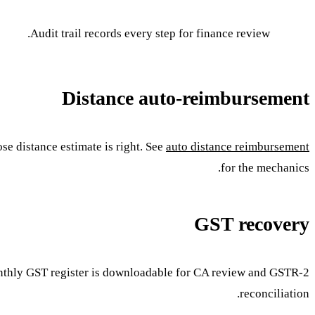
Audit trail records every step for finance review.
Distance auto-reimbursement
e distance estimate is right. See
auto distance reimbursement
for the mechanics.
GST recovery
onthly GST register is downloadable for CA review and GSTR-2
reconciliation.