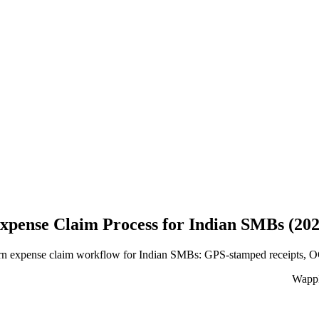
xpense Claim Process for Indian SMBs (20
 expense claim workflow for Indian SMBs: GPS-stamped receipts, OCR e
WappB