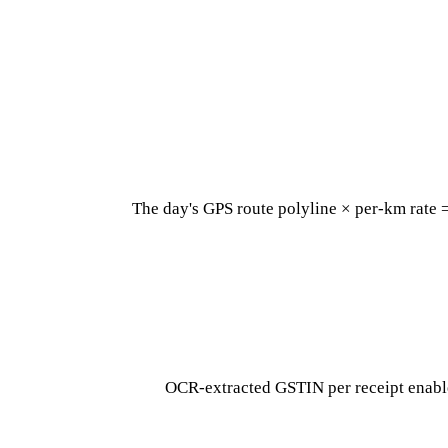
The day's GPS route polyline × per-km rate 
OCR-extracted GSTIN per receipt enable