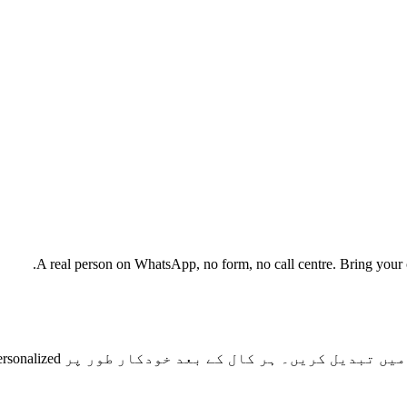
A real person on WhatsApp, no form, no call centre. Bring your cu