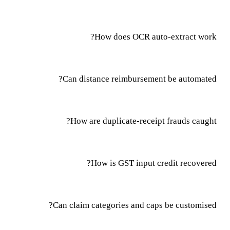
How does OCR auto-extract work?
Can distance reimbursement be automated?
How are duplicate-receipt frauds caught?
How is GST input credit recovered?
Can claim categories and caps be customised?