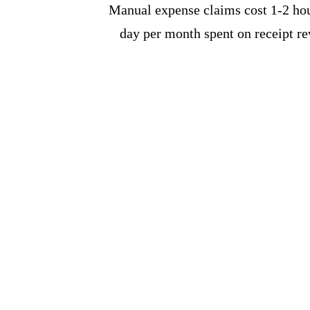
Manual expense claims cost 1-2 hour
day per month spent on receipt r