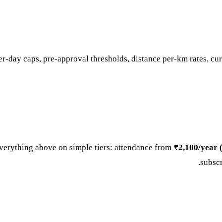
er-day caps, pre-approval thresholds, distance per-km rates, curr
verything above on simple tiers: attendance from
₹2,100/year (
.
subsc