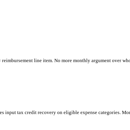
= reimbursement line item. No more monthly argument over whos
s input tax credit recovery on eligible expense categories. M