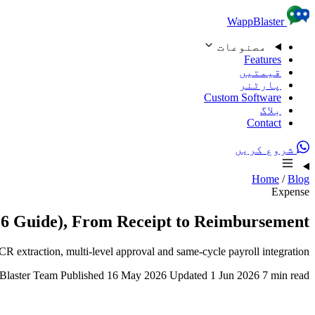
Skip to content
WappBlaster
مصنوعات
Features
قیمتیں
پارٹنر
Custom Software
بلاگ
Contact
شروع کریں
Home
/
Blog
Expense
26 Guide), From Receipt to Reimbursement
xtraction, multi-level approval and same-cycle payroll integration.
laster Team
Published 16 May 2026
Updated 1 Jun 2026
7 min read