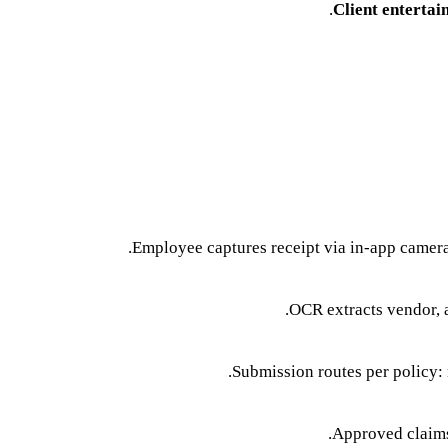
Client entertai
Employee captures receipt via in-app camer
OCR extracts vendor, 
Submission routes per policy: 
Approved claims 