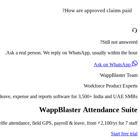
How are approved claims paid?
Still not answered?
Ask a real person. We reply on WhatsApp, usually within the hour.
Ask on WhatsApp
WappBlaster Team
Workforce Product Experts
, leave, expense and reports software for 3,500+ India and UAE SMBs.
WappBlaster Attendance Suite
elfie attendance, field GPS, payroll & leave, from ₹2,100/yr for 7 staff.
Start free trial