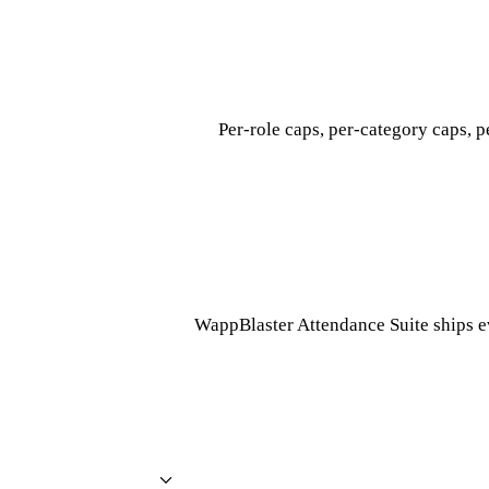
Per-role caps, per-category caps, p
WappBlaster Attendance Suite ships e