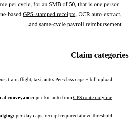
me per cycle, for an SMB of 50, that is one person-
hone-based
GPS-stamped receipts
, OCR auto-extract,
and same-cycle payroll reimbursement.
Claim categories
us, train, flight, taxi, auto. Per-class caps + bill upload.
cal conveyance:
per-km auto from
GPS route polyline
odging:
per-day caps, receipt required above threshold.