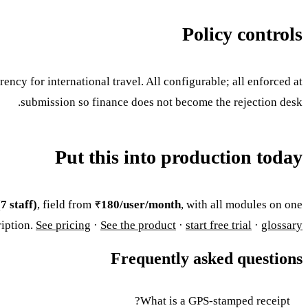
Policy controls
ency for international travel. All configurable; all enforced at
submission so finance does not become the rejection desk.
Put this into production today
7 staff)
, field from
₹180/user/month
, with all modules on one
ription.
See pricing
·
See the product
·
start free trial
·
glossary
Frequently asked questions
What is a GPS-stamped receipt?