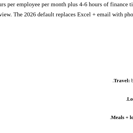
s per employee per month plus 4-6 hours of finance ti
eview. The 2026 default replaces Excel + email with p
Travel:
b
.
Lo
Meals + l