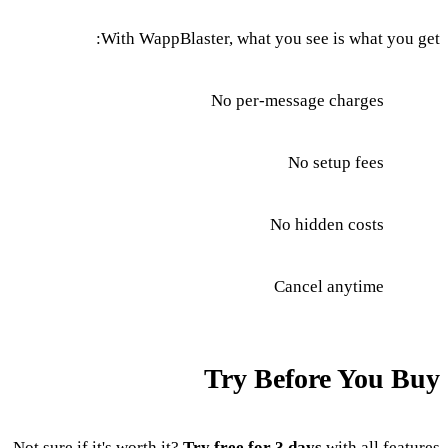
With WappBlaster, what you see is what you get:
No per-message charges
No setup fees
No hidden costs
Cancel anytime
Try Before You Buy
Not sure if it's worth it?
Try free for 3 days
with all features