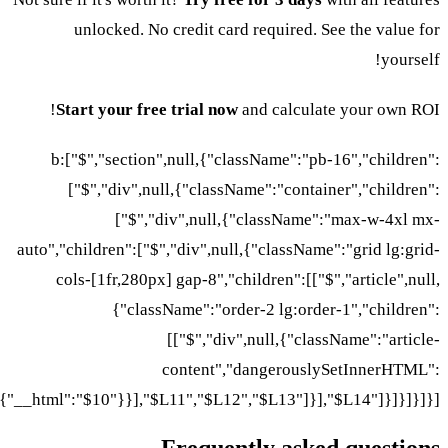
unlocked. No credit card required. See the value for
yourself!
Start your free trial now
and calculate your own ROI!
b:["$","section",null,{"className":"pb-16","children":
["$","div",null,{"className":"container","children":
["$","div",null,{"className":"max-w-4xl mx-
auto","children":["$","div",null,{"className":"grid lg:grid-
cols-[1fr,280px] gap-8","children":[["$","article",null,
{"className":"order-2 lg:order-1","children":
[["$","div",null,{"className":"article-
content","dangerouslySetInnerHTML":
{"__html":"$10"}}],"$L11","$L12","$L13"]}],"$L14"]}]}]}]}]
Frequently asked questions