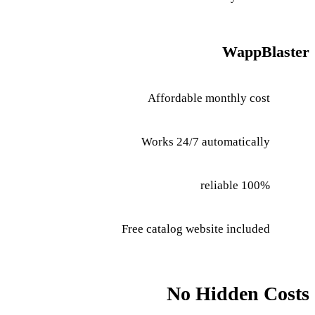
WappBlaster
Affordable monthly cost
Works 24/7 automatically
100% reliable
Free catalog website included
No Hidden Costs