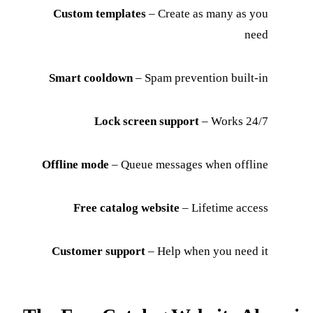
Custom templates
– Create as many as you
need
Smart cooldown
– Spam prevention built-in
Lock screen support
– Works 24/7
Offline mode
– Queue messages when offline
Free catalog website
– Lifetime access
Customer support
– Help when you need it