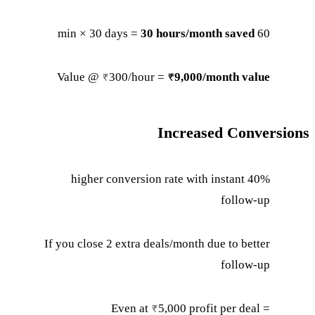
30 hours/month saved
60 min × 30 days =
Value @ ₹300/hour =
₹9,000/month value
Increased Conversions
40% higher conversion rate with instant
follow-up
If you close 2 extra deals/month due to better
follow-up
Even at ₹5,000 profit per deal =