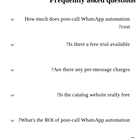
How much does post-call WhatsApp automation
cost?
Is there a free trial available?
Are there any per-message charges?
Is the catalog website really free?
What's the ROI of post-call WhatsApp automation?