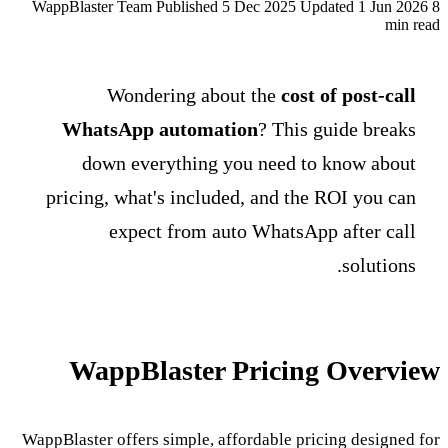
WappBlaster Team
Published 5 Dec 2025
Updated 1 Jun 2026
8
min read
Wondering about the
cost of post-call
WhatsApp automation
? This guide breaks
down everything you need to know about
pricing, what's included, and the ROI you can
expect from auto WhatsApp after call
solutions.
WappBlaster Pricing Overview
WappBlaster offers simple, affordable pricing designed for