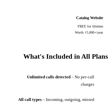
Catalog Website
FREE for lifetime
Worth ₹5,000+/year
What's Included in All Plans
Unlimited calls detected
– No per-call
charges
All call types
– Incoming, outgoing, missed