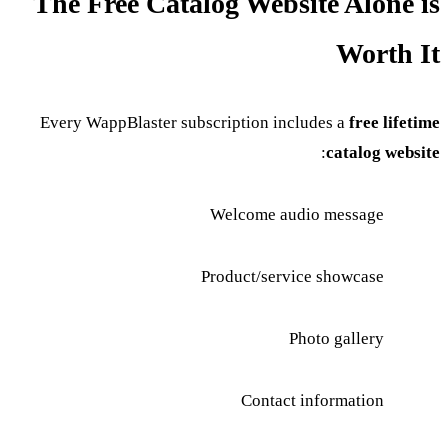
The Free Catalog Website Alone is
Worth It
Every WappBlaster subscription includes a
free lifetime
:
catalog website
Welcome audio message
Product/service showcase
Photo gallery
Contact information