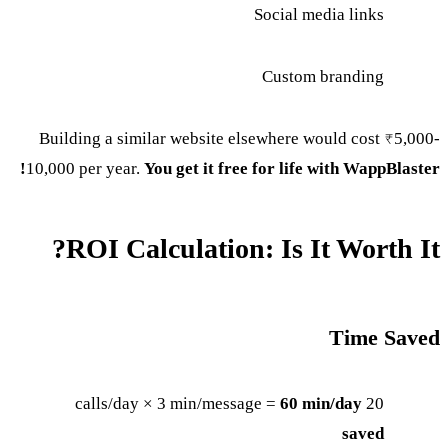
Social media links
Custom branding
Building a similar website elsewhere would cost ₹5,000-
10,000 per year.
You get it free for life with WappBlaster!
ROI Calculation: Is It Worth It?
Time Saved
60 min/day
20 calls/day × 3 min/message =
saved