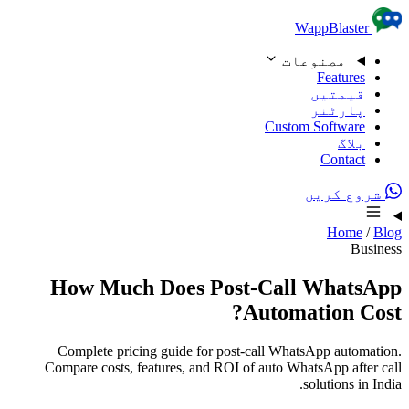
Skip to content
WappBlaster
مصنوعات
Features
قیمتیں
پارٹنر
Custom Software
بلاگ
Contact
شروع کریں
Home
/
Blog
Business
How Much Does Post-Call WhatsApp
Automation Cost?
Complete pricing guide for post-call WhatsApp automation.
Compare costs, features, and ROI of auto WhatsApp after call
solutions in India.