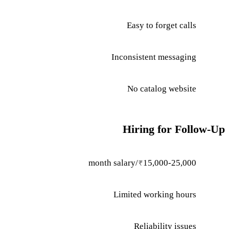
Easy to forget calls
Inconsistent messaging
No catalog website
Hiring for Follow-Up
₹15,000-25,000/month salary
Limited working hours
Reliability issues