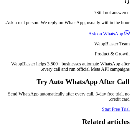
Still not answered?
Ask a real person. We reply on WhatsApp, usually within the hour.
Ask on WhatsApp
WappBlaster Team
Product & Growth
WappBlaster helps 3,500+ businesses automate WhatsApp after
every call and run official Meta API campaigns.
Try Auto WhatsApp After Call
Send WhatsApp automatically after every call. 3-day free trial, no
credit card.
Start Free Trial
Related articles