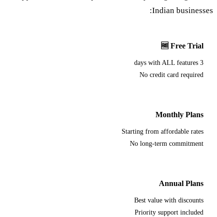
Indian businesses:
🆓 Free Trial
3 days with ALL features
No credit card required
Monthly Plans
Starting from affordable rates
No long-term commitment
Annual Plans
Best value with discounts
Priority support included