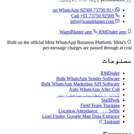
on WhatsApp
+91 73750 92569
Call +91 73750 92569
info@wappblaster.com
RMDialer app
WappBlaster app
Built on the official Meta WhatsApp Business Platform. Meta's
per-message charges are passed through at cost.
مصنوعات
RMDialer
Bulk WhatsApp Sender Software
Bulk WhatsApp Marketing API Software
Auto WhatsApp After Call
کالز انتظامیہ سافٹ ویئر
StaffPeek
Field Team Tracking
Selfie اور Location Attendance
Lead Finder, Google Map Data Extractor
Taskgati