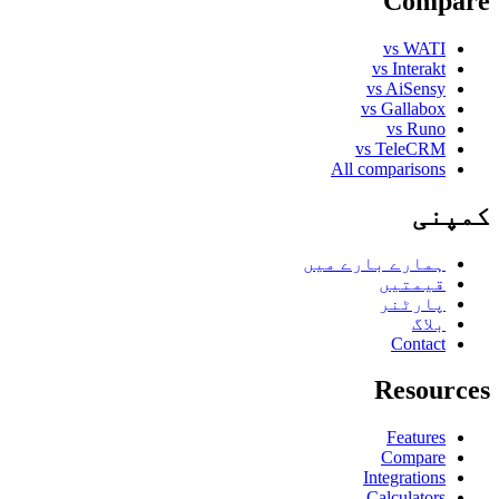
Compare
vs WATI
vs Interakt
vs AiSensy
vs Gallabox
vs Runo
vs TeleCRM
All comparisons
کمپنی
ہمارے بارے میں
قیمتیں
پارٹنر
بلاگ
Contact
Resources
Features
Compare
Integrations
Calculators