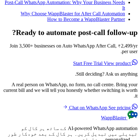
Post-Call WhatsApp Automation: Why Your Business Needs
It
Why Choose WappBlaster for After Call Automation
How to Become a WappBlaster Partner
Ready to automate post-call follow-up?
Join 3,500+ businesses on Auto WhatsApp After Call, ₹2,499/yr
per user.
View product
Start Free Trial
Still deciding? Ask us anything.
A real person on WhatsApp, no form, no call centre. Bring your
current bill and we will tell you honestly whether switching is worth
it.
See pricing
Chat on WhatsApp
WappBlaster
AI-powered WhatsApp automation کے ساتھ ہر کال کو
تبدیلی میں تبدیل کریں۔ ہر کال کے بعد خودکار طور
پر personalized پیغامات بھیجیں۔