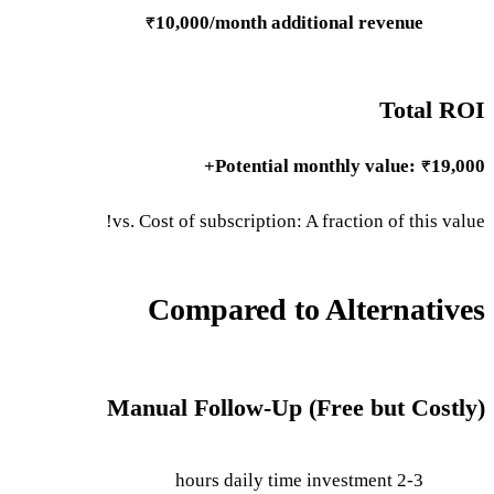
₹10,000/month additional revenue
Total ROI
Potential monthly value: ₹19,000+
vs. Cost of subscription: A fraction of this value!
Compared to Alternatives
Manual Follow-Up (Free but Costly)
2-3 hours daily time investment