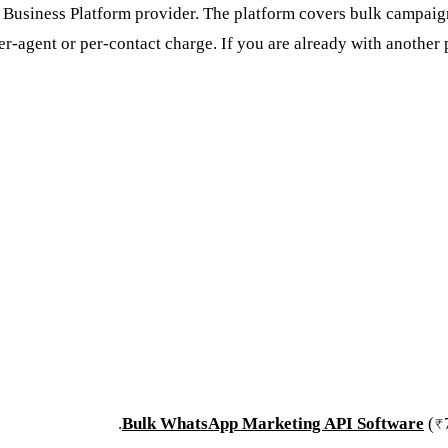
Business Platform provider. The platform covers bulk campaigns
-agent or per-contact charge. If you are already with another
.
Bulk WhatsApp Marketing API Software
(₹7