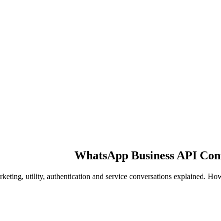
WhatsApp Business API Conve
keting, utility, authentication and service conversations explained. 