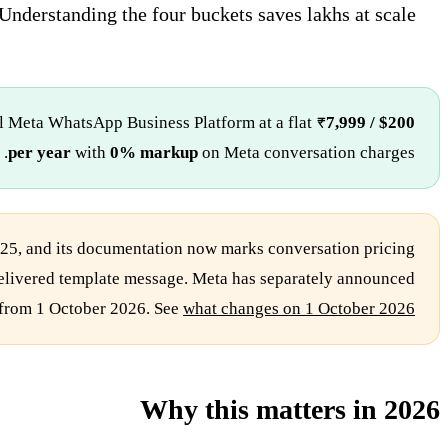
Understanding the four buckets saves lakhs at scale.
al Meta WhatsApp Business Platform at a flat
₹7,999 / $200
per year
with
0% markup
on Meta conversation charges.
25, and its documentation now marks conversation pricing
e delivered template message. Meta has separately announced
 from 1 October 2026. See
what changes on 1 October 2026
Why this matters in 2026