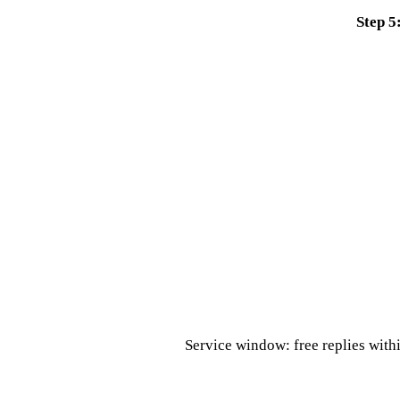
Step 5
Service window: free replies with