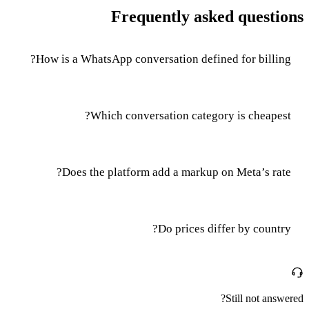
Frequently asked questions
How is a WhatsApp conversation defined for billing?
Which conversation category is cheapest?
Does the platform add a markup on Meta’s rate?
Do prices differ by country?
Still not answered?