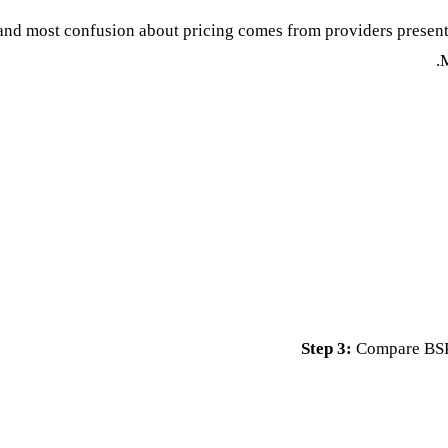
nd most confusion about pricing comes from providers presenti
M
Step 3:
Compare BSP 