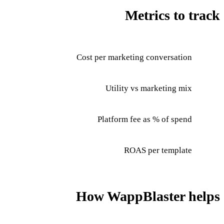
Metrics to track
Cost per marketing conversation
Utility vs marketing mix
Platform fee as % of spend
ROAS per template
How WappBlaster helps