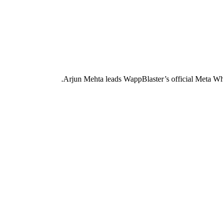
Arjun Mehta leads WappBlaster’s official Meta Wh