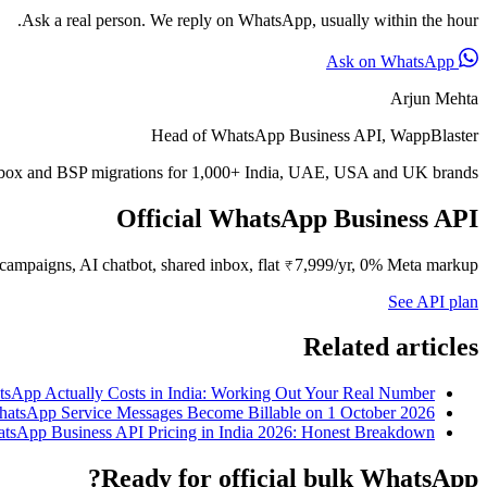
Ask a real person. We reply on WhatsApp, usually within the hour.
Ask on WhatsApp
Arjun Mehta
Head of WhatsApp Business API, WappBlaster
inbox and BSP migrations for 1,000+ India, UAE, USA and UK brands.
Official WhatsApp Business API
campaigns, AI chatbot, shared inbox, flat ₹7,999/yr, 0% Meta markup.
See API plan
Related articles
sApp Actually Costs in India: Working Out Your Real Number
atsApp Service Messages Become Billable on 1 October 2026
tsApp Business API Pricing in India 2026: Honest Breakdown
Ready for official bulk WhatsApp?