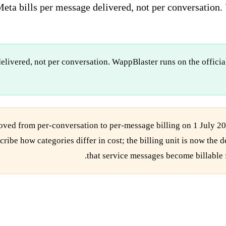
eta bills per message delivered, not per conversation. 
elivered, not per conversation. WappBlaster runs on the offici
ed from per-conversation to per-message billing on 1 July 20
cribe how categories differ in cost; the billing unit is now th
.
that service messages become billable