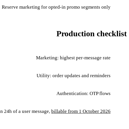
:
Reserve marketing for opted-in promo segments only
Production checklist
Marketing: highest per-message rate
Utility: order updates and reminders
Authentication: OTP flows
in 24h of a user message,
billable from 1 October 2026