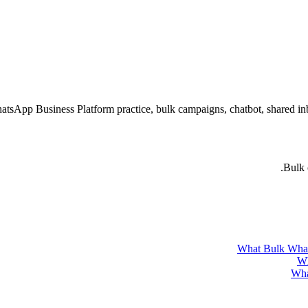
atsApp Business Platform practice, bulk campaigns, chatbot, shared 
Bulk 
What Bulk What
Wh
Wha