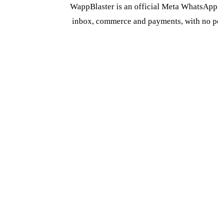
WappBlaster is an official Meta WhatsApp 
inbox, commerce and payments, with no per