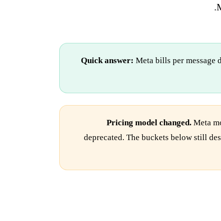
M
Quick answer:
Meta bills per message d
Pricing model changed.
Meta mov
deprecated. The buckets below still des