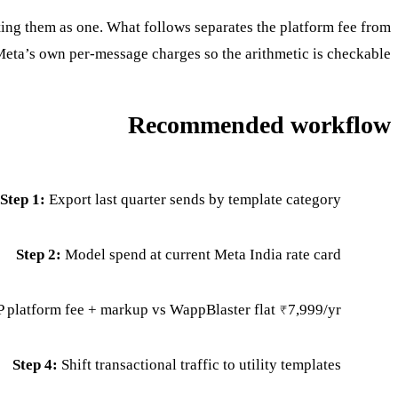
ng them as one. What follows separates the platform fee from
eta’s own per-message charges so the arithmetic is checkable.
Recommended workflow
Step 1:
Export last quarter sends by template category
Step 2:
Model spend at current Meta India rate card
platform fee + markup vs WappBlaster flat ₹7,999/yr
Step 4:
Shift transactional traffic to utility templates