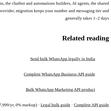
, the chatbot and automations builders, AI agents, the shared
 provider, migration keeps your number and messaging tier and
generally takes 1–2 days.
Related reading
Send bulk WhatsApp legally in India
Complete WhatsApp Business API guide
Bulk WhatsApp Marketing API product
,999/yr, 0% markup) ·
Legal bulk guide
·
Complete API guide