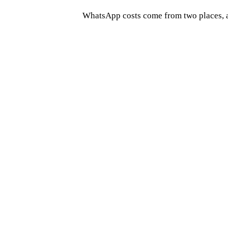
WhatsApp costs come from two places, a