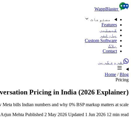
Skip to content
WappBlaster
مصنوعات
Features
قیمتیں
پارٹنر
Custom Software
بلاگ
Contact
شروع کریں
Home
/
Blog
Pricing
rsation Pricing in India (2026 Explainer)
How Meta bills Indian numbers and why 0% BSP markup matters at scale.
Arjun Mehta
Published 2 May 2026
Updated 1 Jun 2026
12 min read