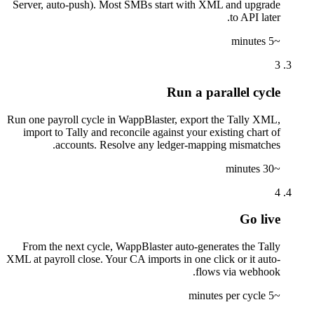
Server, auto-push). Most SMBs start with XML and upgrade
to API later.
~5 minutes
3
Run a parallel cycle
Run one payroll cycle in WappBlaster, export the Tally XML,
import to Tally and reconcile against your existing chart of
accounts. Resolve any ledger-mapping mismatches.
~30 minutes
4
Go live
From the next cycle, WappBlaster auto-generates the Tally
XML at payroll close. Your CA imports in one click or it auto-
flows via webhook.
~5 minutes per cycle