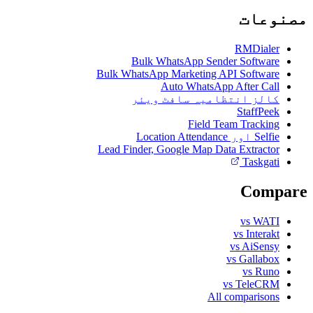
مصنوعات
RMDialer
Bulk WhatsApp Sender Software
Bulk WhatsApp Marketing API Software
Auto WhatsApp After Call
کالز انتظامیہ سافٹ ویئر
StaffPeek
Field Team Tracking
Selfie اور Location Attendance
Lead Finder, Google Map Data Extractor
Taskgati
Compare
vs WATI
vs Interakt
vs AiSensy
vs Gallabox
vs Runo
vs TeleCRM
All comparisons