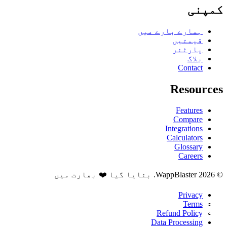
کمپنی
ہمارے بارے میں
قیمتیں
پارٹنر
بلاگ
Contact
Resources
Features
Compare
Integrations
Calculators
Glossary
Careers
© 2026 WappBlaster. بنایا گیا ❤️ بھارت میں
Privacy
Terms
Refund Policy
Data Processing