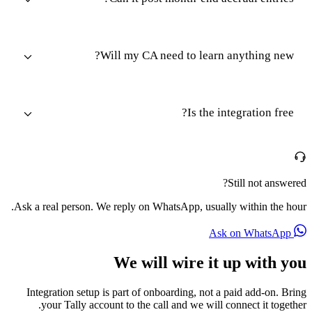
Will my CA need to learn anything new?
Is the integration free?
Still not answered?
Ask a real person. We reply on WhatsApp, usually within the hour.
Ask on WhatsApp
We will wire it up with you
Integration setup is part of onboarding, not a paid add-on. Bring
your Tally account to the call and we will connect it together.