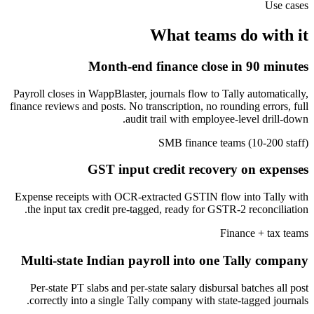
Use cases
What teams do with it
Month-end finance close in 90 minutes
Payroll closes in WappBlaster, journals flow to Tally automatically,
finance reviews and posts. No transcription, no rounding errors, full
audit trail with employee-level drill-down.
SMB finance teams (10-200 staff)
GST input credit recovery on expenses
Expense receipts with OCR-extracted GSTIN flow into Tally with
the input tax credit pre-tagged, ready for GSTR-2 reconciliation.
Finance + tax teams
Multi-state Indian payroll into one Tally company
Per-state PT slabs and per-state salary disbursal batches all post
correctly into a single Tally company with state-tagged journals.