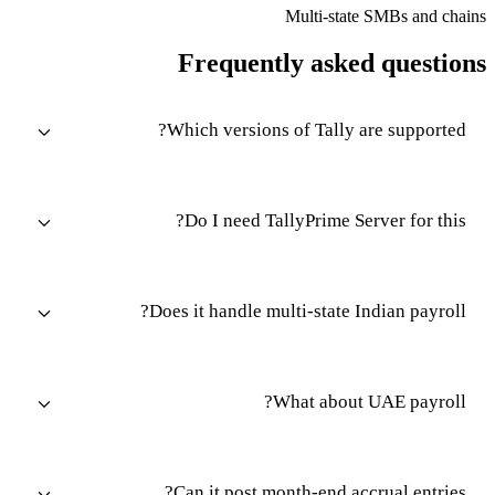
Multi-state SMBs and chains
Frequently asked questions
Which versions of Tally are supported?
Do I need TallyPrime Server for this?
Does it handle multi-state Indian payroll?
What about UAE payroll?
Can it post month-end accrual entries?