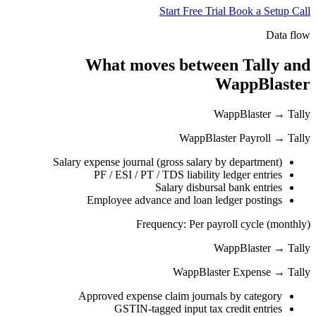
Start Free Trial
Book a Setup Call
Data flow
What moves between Tally and
WappBlaster
WappBlaster → Tally
WappBlaster Payroll → Tally
Salary expense journal (gross salary by department)
PF / ESI / PT / TDS liability ledger entries
Salary disbursal bank entries
Employee advance and loan ledger postings
Frequency: Per payroll cycle (monthly)
WappBlaster → Tally
WappBlaster Expense → Tally
Approved expense claim journals by category
GSTIN-tagged input tax credit entries