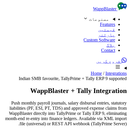
Skip to content
WappBlaster
مصنوعات
Features
قیمتیں
پارٹنر
Custom Software
بلاگ
Contact
شروع کریں
Home
/
Integrations
Indian SMB favourite, TallyPrime + Tally ERP 9 supported
WappBlaster + Tally Integration
Push monthly payroll journals, salary disbursal entries, statutory
liabilities (PF, ESI, PT, TDS) and approved expense claims from
WappBlaster directly into TallyPrime or Tally ERP 9, eliminating
month-end re-entry into finance ledgers. Available via XML import
file (universal) or REST API webhook (TallyPrime Server).