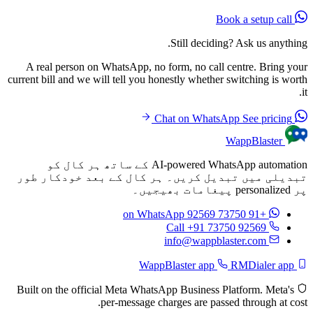
Book a setup call
Still deciding? Ask us anything.
A real person on WhatsApp, no form, no call centre. Bring your
current bill and we will tell you honestly whether switching is worth
it.
See pricing
Chat on WhatsApp
WappBlaster
AI-powered WhatsApp automation کے ساتھ ہر کال کو
تبدیلی میں تبدیل کریں۔ ہر کال کے بعد خودکار طور
پر personalized پیغامات بھیجیں۔
on WhatsApp
+91 73750 92569
Call +91 73750 92569
info@wappblaster.com
RMDialer app
WappBlaster app
Built on the official Meta WhatsApp Business Platform. Meta's
per-message charges are passed through at cost.