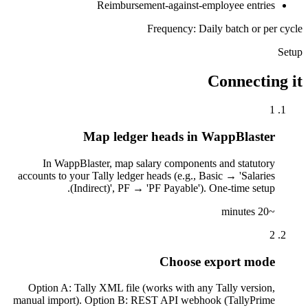
Reimbursement-against-employee entries
Frequency: Daily batch or per cycle
Setup
Connecting it
1
Map ledger heads in WappBlaster
In WappBlaster, map salary components and statutory
accounts to your Tally ledger heads (e.g., Basic → 'Salaries
(Indirect)', PF → 'PF Payable'). One-time setup.
~20 minutes
2
Choose export mode
Option A: Tally XML file (works with any Tally version,
manual import). Option B: REST API webhook (TallyPrime