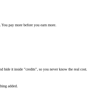
s. You pay more before you earn more.
 hide it inside "credits", so you never know the real cost.
thing added.