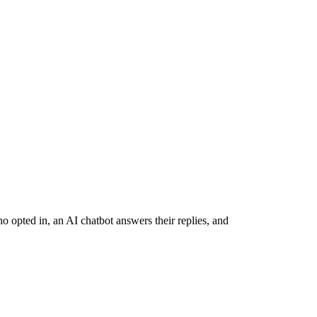
opted in, an AI chatbot answers their replies, and