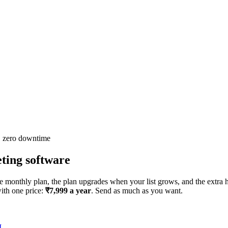
· zero downtime
ing software
 monthly plan, the plan upgrades when your list grows, and the extra h
with one price:
₹7,999 a year
. Send as much as you want.
I