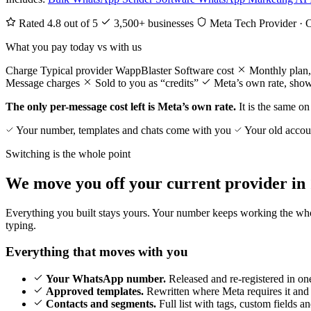
Rated 4.8 out of 5
3,500+ businesses
Meta Tech Provider · 
What you pay today vs with us
Charge
Typical provider
WappBlaster
Software cost
Monthly plan,
Message charges
Sold to you as “credits”
Meta’s own rate, show
The only per-message cost left is Meta’s own rate.
It is the same on 
Your number, templates and chats come with you
Your old accoun
Switching is the whole point
We move you off your current provider in 
Everything you built stays yours. Your number keeps working the whole
typing.
Everything that moves with you
Your WhatsApp number.
Released and re-registered in on
Approved templates.
Rewritten where Meta requires it and
Contacts and segments.
Full list with tags, custom fields a