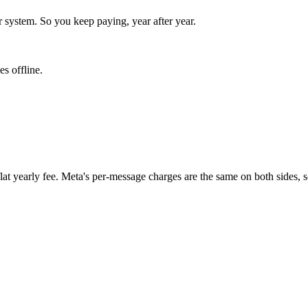
r system. So you keep paying, year after year.
s offline.
t yearly fee. Meta's per-message charges are the same on both sides, so