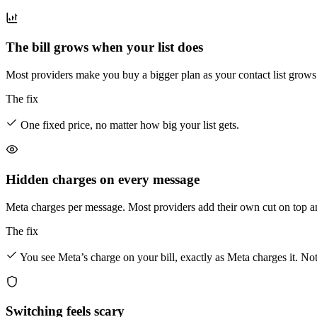
The bill grows when your list does
Most providers make you buy a bigger plan as your contact list grow
The fix
One fixed price, no matter how big your list gets.
Hidden charges on every message
Meta charges per message. Most providers add their own cut on top and
The fix
You see Meta’s charge on your bill, exactly as Meta charges it. No
Switching feels scary