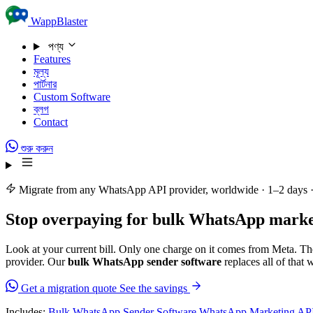
Skip to content
WappBlaster
পণ্য
Features
মূল্য
পার্টনার
Custom Software
ব্লগ
Contact
শুরু করুন
Migrate from any WhatsApp API provider, worldwide · 1–2 days 
Stop overpaying for
bulk WhatsApp market
Look at your current bill. Only one charge on it comes from Meta. The
provider. Our
bulk WhatsApp sender software
replaces all of that 
Get a migration quote
See the savings
Includes:
Bulk WhatsApp Sender Software
WhatsApp Marketing AP