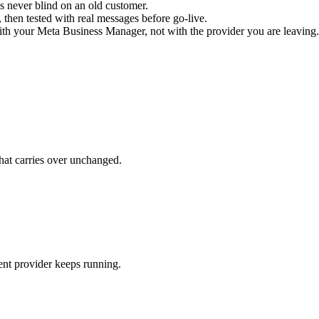
s never blind on an old customer.
 then tested with real messages before go-live.
with your Meta Business Manager, not with the provider you are leaving.
what carries over unchanged.
ent provider keeps running.