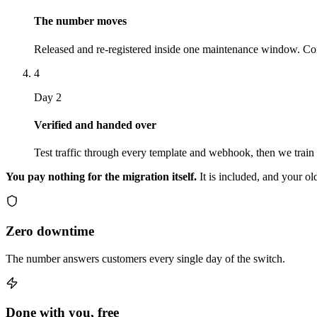
The number moves
Released and re-registered inside one maintenance window. Con
4
Day 2
Verified and handed over
Test traffic through every template and webhook, then we train
You pay nothing for the migration itself.
It is included, and your ol
Zero downtime
The number answers customers every single day of the switch.
Done with you, free