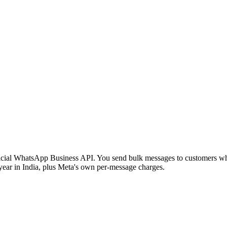
cial WhatsApp Business API. You send bulk messages to customers who 
 year in India, plus Meta's own per-message charges.