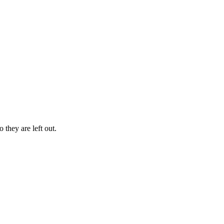
 they are left out.