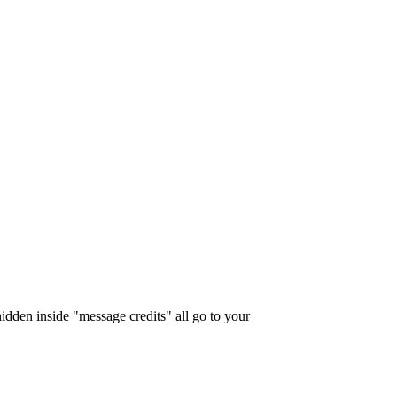
idden inside "message credits" all go to your