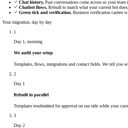
Chat history.
Past conversations come across so your team i
Chatbot flows.
Rebuilt to match what your current bot does,
Green tick and verification.
Business verification carries 
Your migration, day by day
1
Day 1, morning
We audit your setup
Templates, flows, integrations and contact fields. We tell you 
2
Day 1
Rebuilt in parallel
Templates resubmitted for approval on our side while your curr
3
Day 2