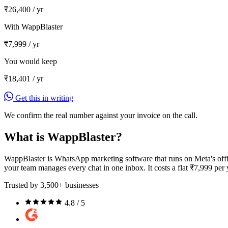
₹26,400
/ yr
With WappBlaster
₹7,999
/ yr
You would keep
₹18,401
/ yr
Get this in writing
We confirm the real number against your invoice on the call.
What is WappBlaster?
WappBlaster is WhatsApp marketing software that runs on Meta's offi
your team manages every chat in one inbox. It costs a flat ₹7,999 per
Trusted by 3,500+ businesses
4.8 / 5