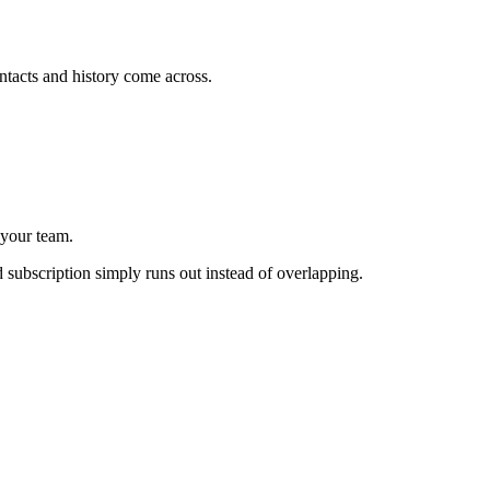
tacts and history come across.
 your team.
d subscription simply runs out instead of overlapping.