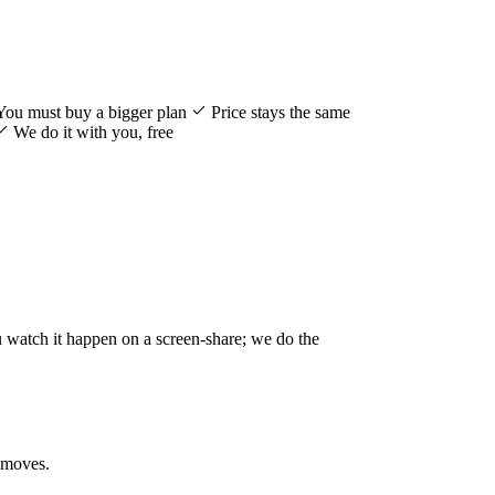
You must buy a bigger plan
Price stays the same
We do it with you, free
u watch it happen on a screen-share; we do the
 moves.