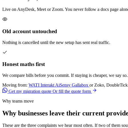
Live on AnyDesk, Meet or Zoom. You never follow a docs page alon
Old account untouched
Nothing is cancelled until the new setup has sent real traffic.
Honest maths first
We compare bills before you commit. If staying is cheaper, we say so.
Moving from:
WATI
Interakt
AiSensy
Gallabox
or Zoko, DoubleTick 
Get my migration quote
Or fill the quote form
Why teams move
Why businesses leave their current provid
These are the three complaints we hear most often. If two of them so