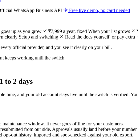
Official WhatsApp Business API
Free live demo, no card needed
 goes up as you grow
₹7,999 a year, fixed
When your list grows
n clearly
Setup and switching
Read the docs yourself, or pay extra
every official provider, and you see it clearly on your bill.
t keeps working until the switch
1 to 2 days
 time, and your old account stays live until the switch is verified. Yo
e maintenance window. It never goes offline for your customers.
 resubmitted from our side. Approvals usually land before your number
nd opt-out history, imported and spot-checked against your old export.