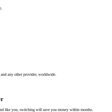
e.
and any other provider, worldwide.
er
und like you, switching will save you money within months.