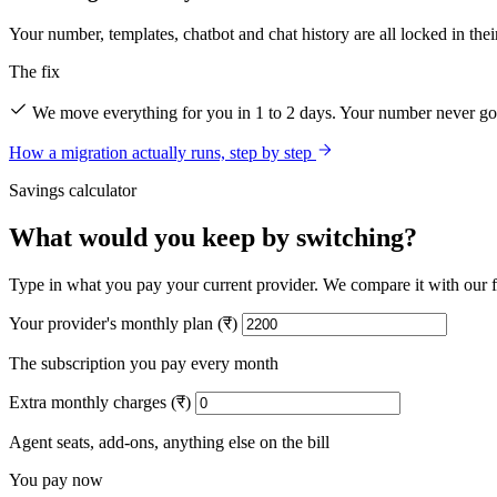
Your number, templates, chatbot and chat history are all locked in thei
The fix
We move everything for you in 1 to 2 days. Your number never goe
How a migration actually runs, step by step
Savings calculator
What would you keep by switching?
Type in what you pay your current provider. We compare it with our fla
Your provider's monthly plan (₹)
The subscription you pay every month
Extra monthly charges (₹)
Agent seats, add-ons, anything else on the bill
You pay now