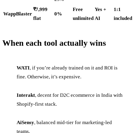
₹7,999
Free
Yes +
1:1
WappBlaster
0%
flat
unlimited
AI
included
When each tool actually wins
WATI
, if you’re already trained on it and ROI is
fine. Otherwise, it’s expensive.
Interakt
, decent for D2C ecommerce in India with
Shopify-first stack.
AiSensy
, balanced mid-tier for marketing-led
teams.