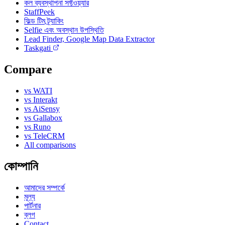
কল ব্যবস্থাপনা সফ্টওয়্যার
StaffPeek
ফিল্ড টিম ট্র্যাকিং
Selfie এবং অবস্থান উপস্থিতি
Lead Finder, Google Map Data Extractor
Taskgati
Compare
vs WATI
vs Interakt
vs AiSensy
vs Gallabox
vs Runo
vs TeleCRM
All comparisons
কোম্পানি
আমাদের সম্পর্কে
মূল্য
পার্টনার
ব্লগ
Contact