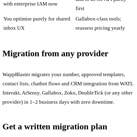
with enterprise IAM now
first
You optimise purely for shared
Gallabox-class tools;
inbox UX
reassess pricing yearly
Migration from any provider
WappBlaster migrates your number, approved templates,
contact lists, chatbot flows and CRM integration from WATI,
Interakt, AiSensy, Gallabox, Zoko, DoubleTick (or any other
provider) in 1–2 business days with zero downtime.
Get a written migration plan