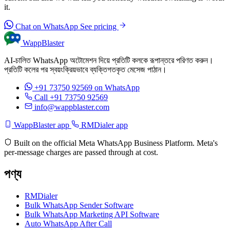
it.
Chat on WhatsApp
See pricing
WappBlaster
AI-চালিত WhatsApp অটোমেশন দিয়ে প্রতিটি কলকে রূপান্তরে পরিণত করুন।
প্রতিটি কলের পর স্বয়ংক্রিয়ভাবে ব্যক্তিগতকৃত মেসেজ পাঠান।
+91 73750 92569
on WhatsApp
Call +91 73750 92569
info@wappblaster.com
WappBlaster app
RMDialer app
Built on the official Meta WhatsApp Business Platform. Meta's
per-message charges are passed through at cost.
পণ্য
RMDialer
Bulk WhatsApp Sender Software
Bulk WhatsApp Marketing API Software
Auto WhatsApp After Call