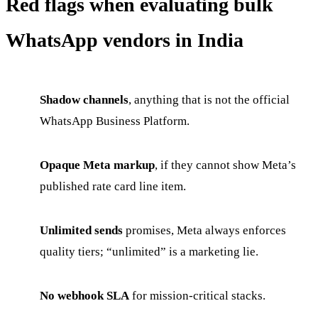
Red flags when evaluating bulk
WhatsApp vendors in India
Shadow channels
, anything that is not the official
WhatsApp Business Platform.
Opaque Meta markup
, if they cannot show Meta’s
published rate card line item.
Unlimited sends
promises, Meta always enforces
quality tiers; “unlimited” is a marketing lie.
No webhook SLA
for mission-critical stacks.