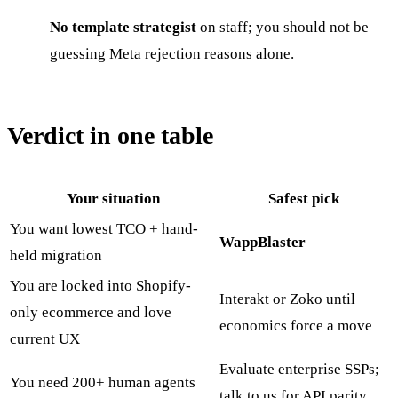
No template strategist
on staff; you should not be
guessing Meta rejection reasons alone.
Verdict in one table
Your situation
Safest pick
You want lowest TCO + hand-
WappBlaster
held migration
You are locked into Shopify-
Interakt or Zoko until
only ecommerce and love
economics force a move
current UX
Evaluate enterprise SSPs;
You need 200+ human agents
talk to us for API parity