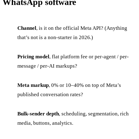
WhatsApp software
Channel
, is it on the official Meta API? (Anything
that’s not is a non-starter in 2026.)
Pricing model
, flat platform fee or per-agent / per-
message / per-AI markups?
Meta markup
, 0% or 10–40% on top of Meta’s
published conversation rates?
Bulk-sender depth
, scheduling, segmentation, rich
media, buttons, analytics.