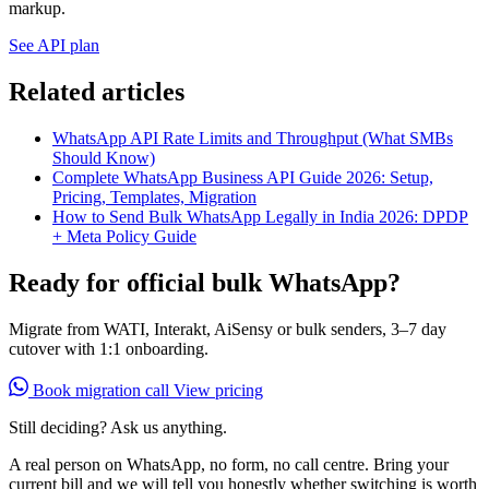
markup.
See API plan
Related articles
WhatsApp API Rate Limits and Throughput (What SMBs
Should Know)
Complete WhatsApp Business API Guide 2026: Setup,
Pricing, Templates, Migration
How to Send Bulk WhatsApp Legally in India 2026: DPDP
+ Meta Policy Guide
Ready for official bulk WhatsApp?
Migrate from WATI, Interakt, AiSensy or bulk senders, 3–7 day
cutover with 1:1 onboarding.
Book migration call
View pricing
Still deciding? Ask us anything.
A real person on WhatsApp, no form, no call centre. Bring your
current bill and we will tell you honestly whether switching is worth