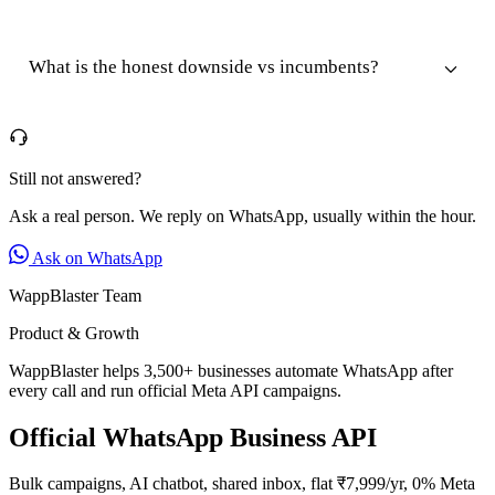
What is the honest downside vs incumbents?
Still not answered?
Ask a real person. We reply on WhatsApp, usually within the hour.
Ask on WhatsApp
WappBlaster Team
Product & Growth
WappBlaster helps 3,500+ businesses automate WhatsApp after
every call and run official Meta API campaigns.
Official WhatsApp Business API
Bulk campaigns, AI chatbot, shared inbox, flat ₹7,999/yr, 0% Meta