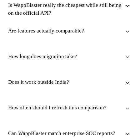
Is WappBlaster really the cheapest while still being
on the official API?
Are features actually comparable?
How long does migration take?
Does it work outside India?
How often should I refresh this comparison?
Can WappBlaster match enterprise SOC reports?