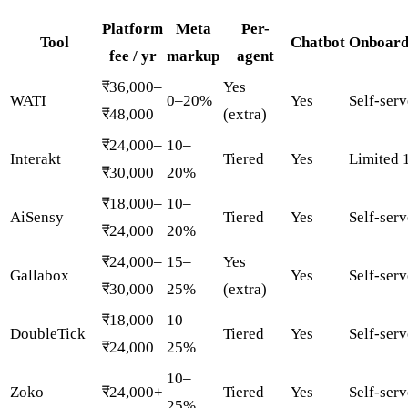
Platform
Meta
Per-
Tool
Chatbot
Onboard
fee / yr
markup
agent
₹36,000–
Yes
WATI
0–20%
Yes
Self-serv
₹48,000
(extra)
₹24,000–
10–
Interakt
Tiered
Yes
Limited 
₹30,000
20%
₹18,000–
10–
AiSensy
Tiered
Yes
Self-serv
₹24,000
20%
₹24,000–
15–
Yes
Gallabox
Yes
Self-serv
₹30,000
25%
(extra)
₹18,000–
10–
DoubleTick
Tiered
Yes
Self-serv
₹24,000
25%
10–
Zoko
₹24,000+
Tiered
Yes
Self-serv
25%