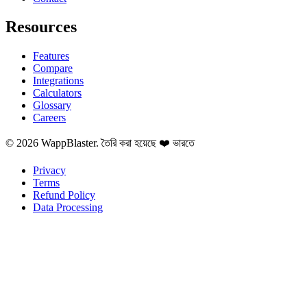
Resources
Features
Compare
Integrations
Calculators
Glossary
Careers
© 2026 WappBlaster. তৈরি করা হয়েছে ❤️ ভারতে
Privacy
Terms
Refund Policy
Data Processing