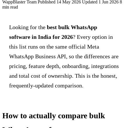
WappBlaster Team
Published 14 May 2026
Updated 1 Jun 2026
8
min read
Looking for the
best bulk WhatsApp
software in India for 2026
? Every option in
this list runs on the same official Meta
WhatsApp Business API, so the differences are
pricing, feature depth, onboarding, integrations
and total cost of ownership. This is the honest,
frequently-updated comparison.
How to actually compare bulk