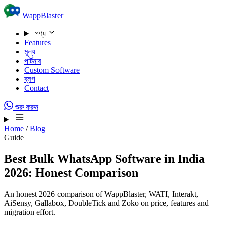
Skip to content
WappBlaster
পণ্য
Features
মূল্য
পার্টনার
Custom Software
ব্লগ
Contact
শুরু করুন
Home
/
Blog
Guide
Best Bulk WhatsApp Software in India
2026: Honest Comparison
An honest 2026 comparison of WappBlaster, WATI, Interakt,
AiSensy, Gallabox, DoubleTick and Zoko on price, features and
migration effort.