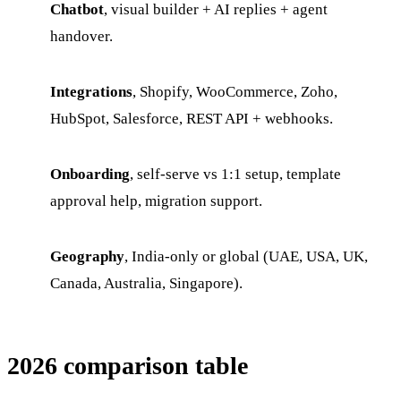
Chatbot
, visual builder + AI replies + agent
handover.
Integrations
, Shopify, WooCommerce, Zoho,
HubSpot, Salesforce, REST API + webhooks.
Onboarding
, self-serve vs 1:1 setup, template
approval help, migration support.
Geography
, India-only or global (UAE, USA, UK,
Canada, Australia, Singapore).
2026 comparison table