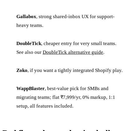
Gallabox
, strong shared-inbox UX for support-
heavy teams.
DoubleTick
, cheaper entry for very small teams.
See also our
DoubleTick alternative guide
.
Zoko
, if you want a tightly integrated Shopify play.
WappBlaster
, best-value pick for SMBs and
migrating teams; flat ₹7,999/yr, 0% markup, 1:1
setup, all features included.