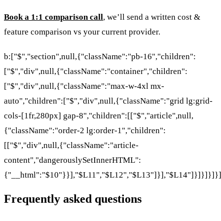
Book a 1:1 comparison call
, we’ll send a written cost &
feature comparison vs your current provider.
b:["$","section",null,{"className":"pb-16","children":
["$","div",null,{"className":"container","children":
["$","div",null,{"className":"max-w-4xl mx-
auto","children":["$","div",null,{"className":"grid lg:grid-
cols-[1fr,280px] gap-8","children":[["$","article",null,
{"className":"order-2 lg:order-1","children":
[["$","div",null,{"className":"article-
content","dangerouslySetInnerHTML":
{"__html":"$10"}}],"$L11","$L12","$L13"]}],"$L14"]}]}]}]}
Frequently asked questions