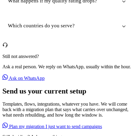
What happens if my quality rating drops?
Which countries do you serve?
Still not answered?
Ask a real person. We reply on WhatsApp, usually within the hour.
Ask on WhatsApp
Send us your current setup
Templates, flows, integrations, whatever you have. We will come
back with a migration plan that says what carries over unchanged,
what needs rebuilding, and how long the window is.
Plan my migration
I just want to send campaigns