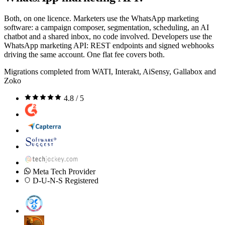
Both, on one licence. Marketers use the WhatsApp marketing
software: a campaign composer, segmentation, scheduling, an AI
chatbot and a shared inbox, no code involved. Developers use the
WhatsApp marketing API: REST endpoints and signed webhooks
driving the same account. One flat fee covers both.
Migrations completed from WATI, Interakt, AiSensy, Gallabox and
Zoko
4.8 / 5
Meta Tech Provider
D-U-N-S Registered