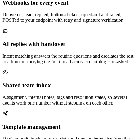
Webhooks for every event
Delivered, read, replied, button-clicked, opted-out and failed,
POSTed to your endpoint with retry and signature verification.
AI replies with handover
Intent matching answers the routine questions and escalates the rest
to a human, carrying the full thread across so nothing is re-asked.
Shared team inbox
Assignment, internal notes, tags and resolution states, so several
agents work one number without stepping on each other.
Template management
Draft, submit, track approval state and version templates from the