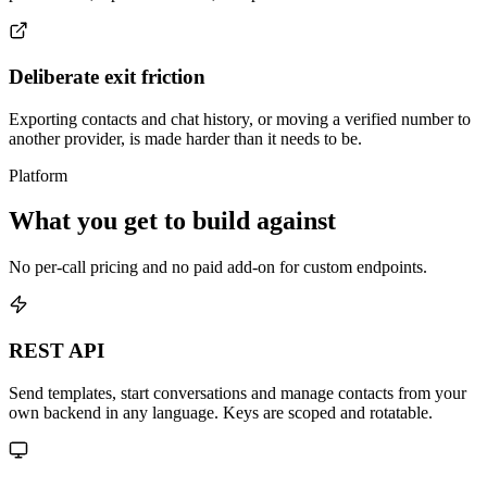
Deliberate exit friction
Exporting contacts and chat history, or moving a verified number to
another provider, is made harder than it needs to be.
Platform
What you get to build against
No per-call pricing and no paid add-on for custom endpoints.
REST API
Send templates, start conversations and manage contacts from your
own backend in any language. Keys are scoped and rotatable.