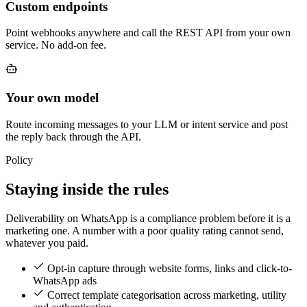
Custom endpoints
Point webhooks anywhere and call the REST API from your own
service. No add-on fee.
Your own model
Route incoming messages to your LLM or intent service and post
the reply back through the API.
Policy
Staying inside the rules
Deliverability on WhatsApp is a compliance problem before it is a
marketing one. A number with a poor quality rating cannot send,
whatever you paid.
Opt-in capture through website forms, links and click-to-
WhatsApp ads
Correct template categorisation across marketing, utility