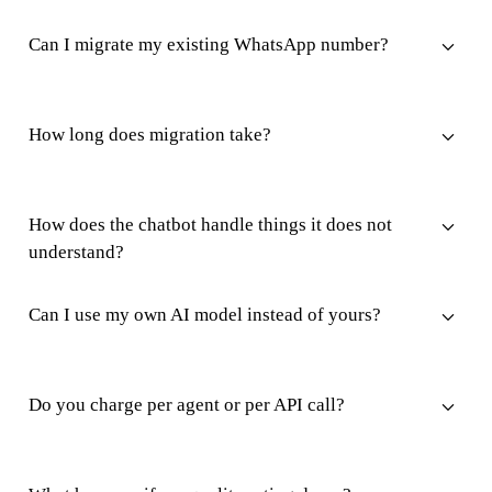
Can I migrate my existing WhatsApp number?
How long does migration take?
How does the chatbot handle things it does not
understand?
Can I use my own AI model instead of yours?
Do you charge per agent or per API call?