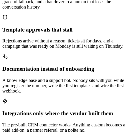
graceful fallback, and a handover to a human that loses the
conversation history.
Template approvals that stall
Rejections arrive without a reason, tickets sit for days, and a
campaign that was ready on Monday is still waiting on Thursday.
Documentation instead of onboarding
A knowledge base and a support bot. Nobody sits with you while
you register the number, write the first templates and wire the first
webhook.
Integrations only where the vendor built them
The pre-built CRM connector works. Anything custom becomes a
paid add-on, a partner referral, or a polite no.