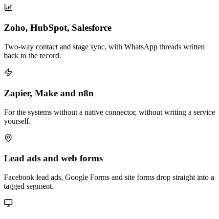
Zoho, HubSpot, Salesforce
Two-way contact and stage sync, with WhatsApp threads written
back to the record.
Zapier, Make and n8n
For the systems without a native connector, without writing a service
yourself.
Lead ads and web forms
Facebook lead ads, Google Forms and site forms drop straight into a
tagged segment.