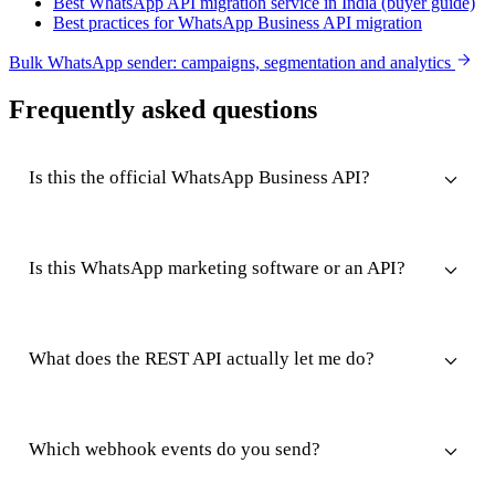
Best WhatsApp API migration service in India (buyer guide)
Best practices for WhatsApp Business API migration
Bulk WhatsApp sender: campaigns, segmentation and analytics
Frequently asked questions
Is this the official WhatsApp Business API?
Is this WhatsApp marketing software or an API?
What does the REST API actually let me do?
Which webhook events do you send?