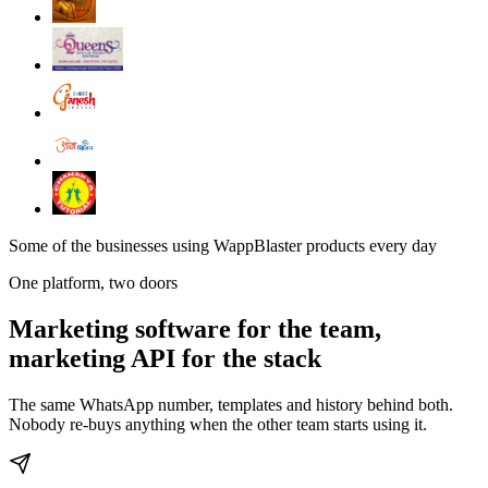
Some of the businesses using WappBlaster products every day
One platform, two doors
Marketing software for the team,
marketing API for the stack
The same WhatsApp number, templates and history behind both.
Nobody re-buys anything when the other team starts using it.