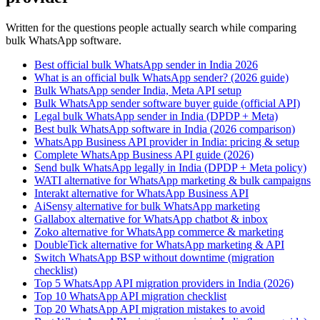
Written for the questions people actually search while comparing
bulk WhatsApp software.
Best official bulk WhatsApp sender in India 2026
What is an official bulk WhatsApp sender? (2026 guide)
Bulk WhatsApp sender India, Meta API setup
Bulk WhatsApp sender software buyer guide (official API)
Legal bulk WhatsApp sender in India (DPDP + Meta)
Best bulk WhatsApp software in India (2026 comparison)
WhatsApp Business API provider in India: pricing & setup
Complete WhatsApp Business API guide (2026)
Send bulk WhatsApp legally in India (DPDP + Meta policy)
WATI alternative for WhatsApp marketing & bulk campaigns
Interakt alternative for WhatsApp Business API
AiSensy alternative for bulk WhatsApp marketing
Gallabox alternative for WhatsApp chatbot & inbox
Zoko alternative for WhatsApp commerce & marketing
DoubleTick alternative for WhatsApp marketing & API
Switch WhatsApp BSP without downtime (migration
checklist)
Top 5 WhatsApp API migration providers in India (2026)
Top 10 WhatsApp API migration checklist
Top 20 WhatsApp API migration mistakes to avoid