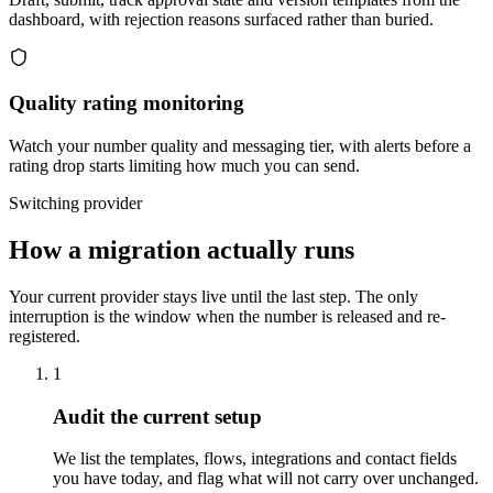
dashboard, with rejection reasons surfaced rather than buried.
Quality rating monitoring
Watch your number quality and messaging tier, with alerts before a
rating drop starts limiting how much you can send.
Switching provider
How a migration actually runs
Your current provider stays live until the last step. The only
interruption is the window when the number is released and re-
registered.
1
Audit the current setup
We list the templates, flows, integrations and contact fields
you have today, and flag what will not carry over unchanged.