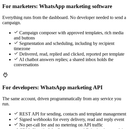
For marketers: WhatsApp marketing software
Everything runs from the dashboard. No developer needed to send a
campaign.
Campaign composer with approved templates, rich media
and buttons
Segmentation and scheduling, including by recipient
timezone
Delivered, read, replied and clicked, reported per template
AI chatbot answers replies; a shared inbox holds the
conversations
For developers: WhatsApp marketing API
The same account, driven programmatically from any service you
run.
REST API for sending, contacts and template management
Signed webhooks for every delivery, read and reply event
No per-call fee and no metering on API traffic