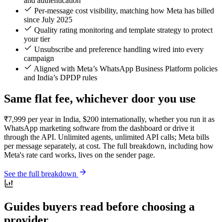
and authentication
Per-message cost visibility, matching how Meta has billed
since July 2025
Quality rating monitoring and template strategy to protect
your tier
Unsubscribe and preference handling wired into every
campaign
Aligned with Meta’s WhatsApp Business Platform policies
and India’s DPDP rules
Same flat fee, whichever door you use
₹7,999 per year in India, $200 internationally, whether you run it as
WhatsApp marketing software from the dashboard or drive it
through the API. Unlimited agents, unlimited API calls; Meta bills
per message separately, at cost. The full breakdown, including how
Meta's rate card works, lives on the sender page.
See the full breakdown
Guides buyers read before choosing a
provider