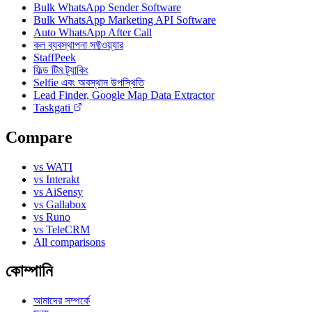
Bulk WhatsApp Sender Software
Bulk WhatsApp Marketing API Software
Auto WhatsApp After Call
কল ব্যবস্থাপনা সফ্টওয়্যার
StaffPeek
ফিল্ড টিম ট্র্যাকিং
Selfie এবং অবস্থান উপস্থিতি
Lead Finder, Google Map Data Extractor
Taskgati
Compare
vs WATI
vs Interakt
vs AiSensy
vs Gallabox
vs Runo
vs TeleCRM
All comparisons
কোম্পানি
আমাদের সম্পর্কে