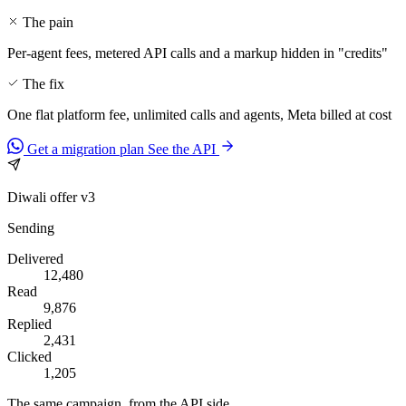
The pain
Per-agent fees, metered API calls and a markup hidden in "credits"
The fix
One flat platform fee, unlimited calls and agents, Meta billed at cost
Get a migration plan
See the API
Diwali offer v3
Sending
Delivered
12,480
Read
9,876
Replied
2,431
Clicked
1,205
The same campaign, from the API side