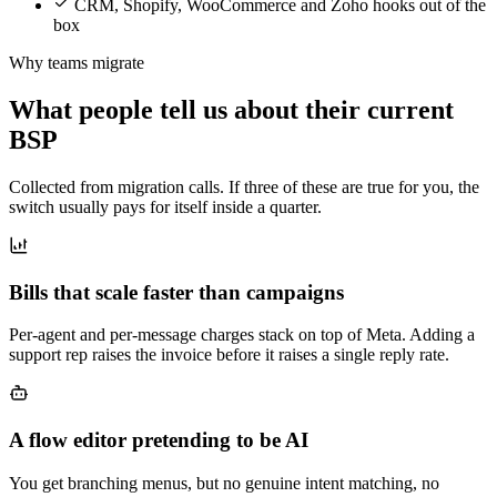
CRM, Shopify, WooCommerce and Zoho hooks out of the
box
Why teams migrate
What people tell us about their current
BSP
Collected from migration calls. If three of these are true for you, the
switch usually pays for itself inside a quarter.
Bills that scale faster than campaigns
Per-agent and per-message charges stack on top of Meta. Adding a
support rep raises the invoice before it raises a single reply rate.
A flow editor pretending to be AI
You get branching menus, but no genuine intent matching, no