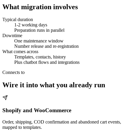
What migration involves
Typical duration
1-2 working days
Preparation runs in parallel
Downtime
One maintenance window
Number release and re-registration
What comes across
Templates, contacts, history
Plus chatbot flows and integrations
Connects to
Wire it into what you already run
Shopify and WooCommerce
Order, shipping, COD confirmation and abandoned cart events,
mapped to templates.