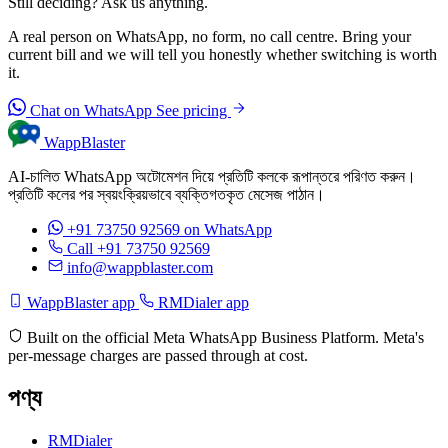
Still deciding? Ask us anything.
A real person on WhatsApp, no form, no call centre. Bring your
current bill and we will tell you honestly whether switching is worth
it.
Chat on WhatsApp
See pricing
WappBlaster
AI-চালিত WhatsApp অটোমেশন দিয়ে প্রতিটি কলকে রূপান্তরে পরিণত করুন।
প্রতিটি কলের পর স্বয়ংক্রিয়ভাবে ব্যক্তিগতকৃত মেসেজ পাঠান।
+91 73750 92569
on WhatsApp
Call +91 73750 92569
info@wappblaster.com
WappBlaster app
RMDialer app
Built on the official Meta WhatsApp Business Platform. Meta's
per-message charges are passed through at cost.
পণ্য
RMDialer