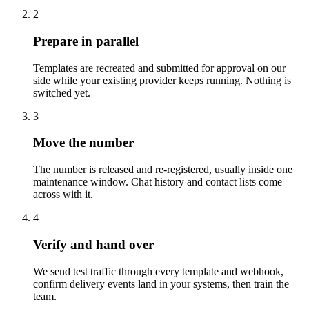
2
Prepare in parallel
Templates are recreated and submitted for approval on our
side while your existing provider keeps running. Nothing is
switched yet.
3
Move the number
The number is released and re-registered, usually inside one
maintenance window. Chat history and contact lists come
across with it.
4
Verify and hand over
We send test traffic through every template and webhook,
confirm delivery events land in your systems, then train the
team.