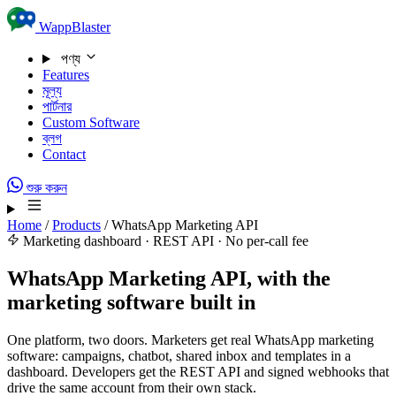
Skip to content
WappBlaster
পণ্য
Features
মূল্য
পার্টনার
Custom Software
ব্লগ
Contact
শুরু করুন
Home
/
Products
/
WhatsApp Marketing API
Marketing dashboard · REST API · No per-call fee
WhatsApp Marketing API, with the
marketing software built in
One platform, two doors. Marketers get real WhatsApp marketing
software: campaigns, chatbot, shared inbox and templates in a
dashboard. Developers get the REST API and signed webhooks that
drive the same account from their own stack.