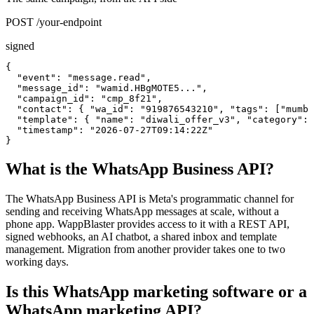
POST /your-endpoint
signed
{

  "event": "message.read",

  "message_id": "wamid.HBgMOTE5...",

  "campaign_id": "cmp_8f21",

  "contact": { "wa_id": "919876543210", "tags": ["mumba
  "template": { "name": "diwali_offer_v3", "category": 
  "timestamp": "2026-07-27T09:14:22Z"

}
What is the WhatsApp Business API?
The WhatsApp Business API is Meta's programmatic channel for
sending and receiving WhatsApp messages at scale, without a
phone app. WappBlaster provides access to it with a REST API,
signed webhooks, an AI chatbot, a shared inbox and template
management. Migration from another provider takes one to two
working days.
Is this WhatsApp marketing software or a
WhatsApp marketing API?