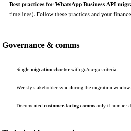
Best practices for WhatsApp Business API migr
timelines). Follow these practices and your financ
Governance & comms
Single
migration charter
with go/no-go criteria.
Weekly stakeholder sync during the migration window.
Documented
customer-facing comms
only if number d