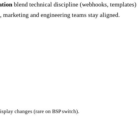
ation
blend technical discipline (webhooks, templates)
e, marketing and engineering teams stay aligned.
isplay changes (rare on BSP switch).