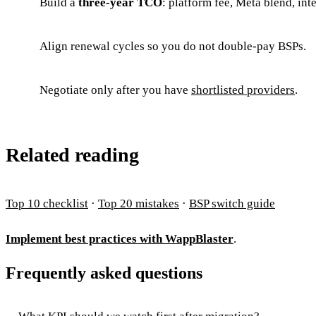
Build a
three-year TCO
: platform fee, Meta blend, int
Align renewal cycles so you do not double-pay BSPs.
Negotiate only after you have
shortlisted providers
.
Related reading
Top 10 checklist
·
Top 20 mistakes
·
BSP switch guide
Implement best practices with WappBlaster
.
Frequently asked questions