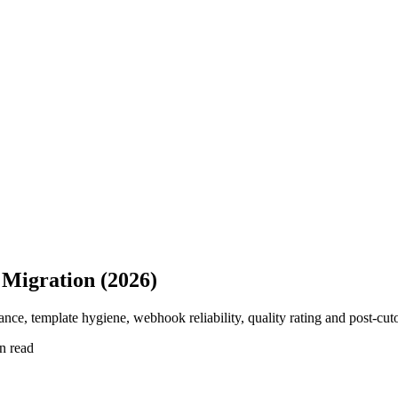
 Migration (2026)
ce, template hygiene, webhook reliability, quality rating and post-cu
n read