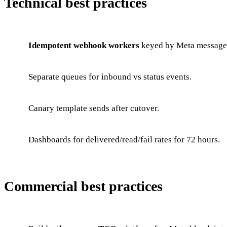
Technical best practices
Idempotent webhook workers
keyed by Meta message
Separate queues for inbound vs status events.
Canary template sends after cutover.
Dashboards for delivered/read/fail rates for 72 hours.
Commercial best practices