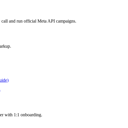
call and run official Meta API campaigns.
arkup.
uide)
)
er with 1:1 onboarding.