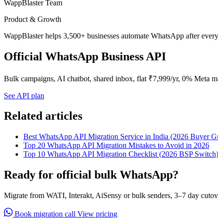
WappBlaster Team
Product & Growth
WappBlaster helps 3,500+ businesses automate WhatsApp after every 
Official WhatsApp Business API
Bulk campaigns, AI chatbot, shared inbox, flat ₹7,999/yr, 0% Meta m
See API plan
Related articles
Best WhatsApp API Migration Service in India (2026 Buyer G
Top 20 WhatsApp API Migration Mistakes to Avoid in 2026
Top 10 WhatsApp API Migration Checklist (2026 BSP Switch
Ready for official bulk WhatsApp?
Migrate from WATI, Interakt, AiSensy or bulk senders, 3–7 day cutov
Book migration call
View pricing