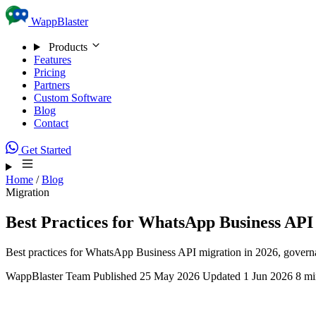
Skip to content
WappBlaster
Products
Features
Pricing
Partners
Custom Software
Blog
Contact
Get Started
Home
/
Blog
Migration
Best Practices for WhatsApp Business API
Best practices for WhatsApp Business API migration in 2026, governan
WappBlaster Team
Published 25 May 2026
Updated 1 Jun 2026
8 mi