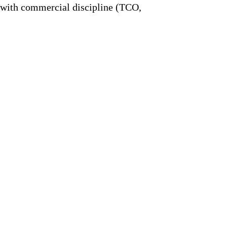
 with commercial discipline (TCO,