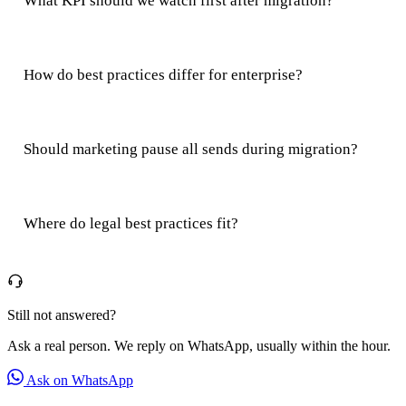
What KPI should we watch first after migration?
How do best practices differ for enterprise?
Should marketing pause all sends during migration?
Where do legal best practices fit?
Still not answered?
Ask a real person. We reply on WhatsApp, usually within the hour.
Ask on WhatsApp