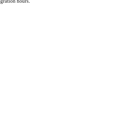
egration hours.