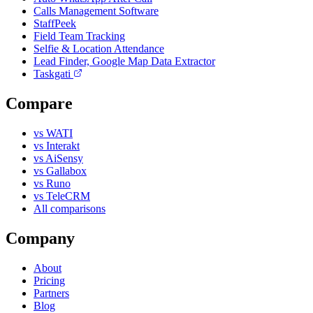
Calls Management Software
StaffPeek
Field Team Tracking
Selfie & Location Attendance
Lead Finder, Google Map Data Extractor
Taskgati
Compare
vs WATI
vs Interakt
vs AiSensy
vs Gallabox
vs Runo
vs TeleCRM
All comparisons
Company
About
Pricing
Partners
Blog