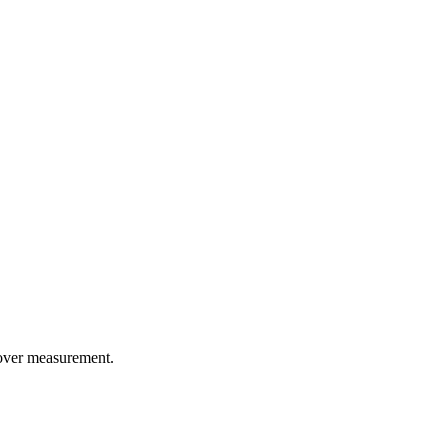
tover measurement.