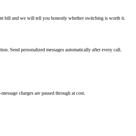
 bill and we will tell you honestly whether switching is worth it.
on. Send personalized messages automatically after every call.
-message charges are passed through at cost.