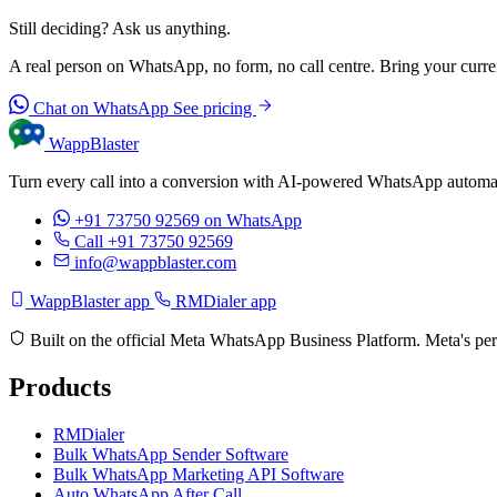
Still deciding? Ask us anything.
A real person on WhatsApp, no form, no call centre. Bring your current
Chat on WhatsApp
See pricing
WappBlaster
Turn every call into a conversion with AI-powered WhatsApp automati
+91 73750 92569
on WhatsApp
Call +91 73750 92569
info@wappblaster.com
WappBlaster app
RMDialer app
Built on the official Meta WhatsApp Business Platform. Meta's per
Products
RMDialer
Bulk WhatsApp Sender Software
Bulk WhatsApp Marketing API Software
Auto WhatsApp After Call