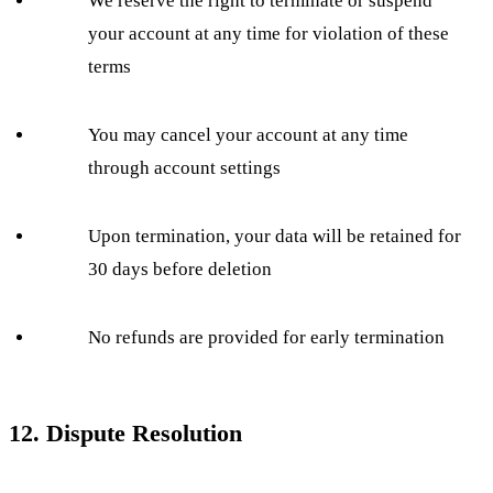
We reserve the right to terminate or suspend
your account at any time for violation of these
terms
You may cancel your account at any time
through account settings
Upon termination, your data will be retained for
30 days before deletion
No refunds are provided for early termination
12. Dispute Resolution