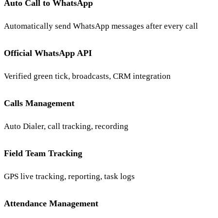
Auto Call to WhatsApp
Automatically send WhatsApp messages after every call
Official WhatsApp API
Verified green tick, broadcasts, CRM integration
Calls Management
Auto Dialer, call tracking, recording
Field Team Tracking
GPS live tracking, reporting, task logs
Attendance Management