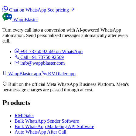
Chat on WhatsApp
See pricing
WappBlaster
Turn every call into a conversion with AI-powered WhatsApp
automation. Send personalized messages automatically after every
call.
+91 73750 92569
on WhatsApp
Call +91 73750 92569
info@wappblaster.com
WappBlaster app
RMDialer app
Built on the official Meta WhatsApp Business Platform. Meta's
per-message charges are passed through at cost.
Products
RMDialer
Bulk WhatsApp Sender Software
Bulk WhatsApp Marketing API Software
Auto WhatsApp After Call