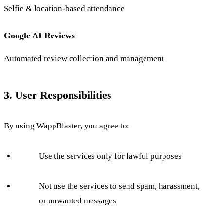
Selfie & location-based attendance
Google AI Reviews
Automated review collection and management
3. User Responsibilities
By using WappBlaster, you agree to:
Use the services only for lawful purposes
Not use the services to send spam, harassment,
or unwanted messages