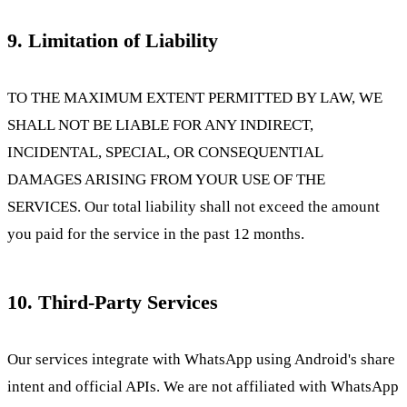
9. Limitation of Liability
TO THE MAXIMUM EXTENT PERMITTED BY LAW, WE
SHALL NOT BE LIABLE FOR ANY INDIRECT,
INCIDENTAL, SPECIAL, OR CONSEQUENTIAL
DAMAGES ARISING FROM YOUR USE OF THE
SERVICES. Our total liability shall not exceed the amount
you paid for the service in the past 12 months.
10. Third-Party Services
Our services integrate with WhatsApp using Android's share
intent and official APIs. We are not affiliated with WhatsApp