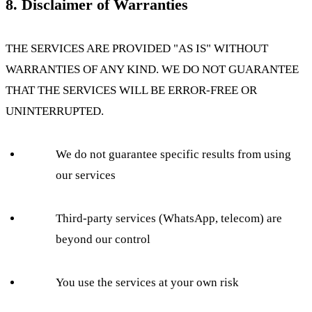
8. Disclaimer of Warranties
THE SERVICES ARE PROVIDED "AS IS" WITHOUT
WARRANTIES OF ANY KIND. WE DO NOT GUARANTEE
THAT THE SERVICES WILL BE ERROR-FREE OR
UNINTERRUPTED.
We do not guarantee specific results from using
our services
Third-party services (WhatsApp, telecom) are
beyond our control
You use the services at your own risk