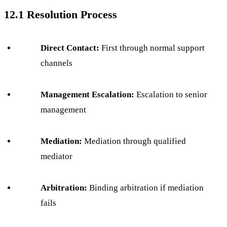
12.1 Resolution Process
Direct Contact:
First through normal support
channels
Management Escalation:
Escalation to senior
management
Mediation:
Mediation through qualified
mediator
Arbitration:
Binding arbitration if mediation
fails