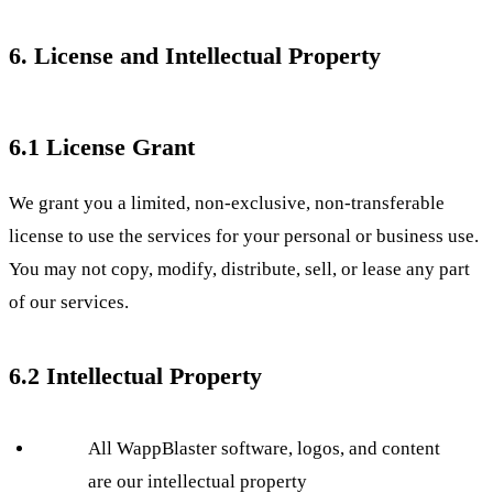
6. License and Intellectual Property
6.1 License Grant
We grant you a limited, non-exclusive, non-transferable
license to use the services for your personal or business use.
You may not copy, modify, distribute, sell, or lease any part
of our services.
6.2 Intellectual Property
All WappBlaster software, logos, and content
are our intellectual property