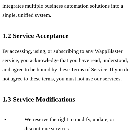
integrates multiple business automation solutions into a
single, unified system.
1.2 Service Acceptance
By accessing, using, or subscribing to any WappBlaster
service, you acknowledge that you have read, understood,
and agree to be bound by these Terms of Service. If you do
not agree to these terms, you must not use our services.
1.3 Service Modifications
We reserve the right to modify, update, or
discontinue services