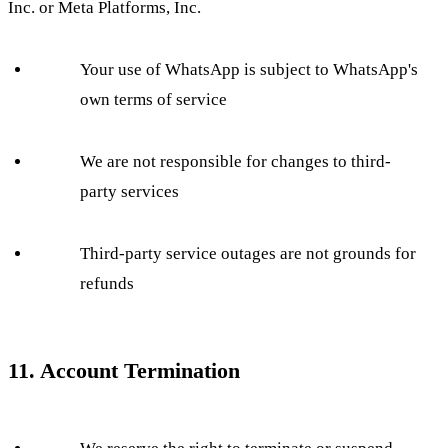
Inc. or Meta Platforms, Inc.
Your use of WhatsApp is subject to WhatsApp's
own terms of service
We are not responsible for changes to third-
party services
Third-party service outages are not grounds for
refunds
11. Account Termination