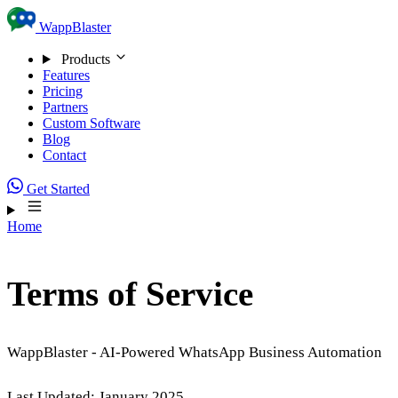
Skip to content
WappBlaster
Products
Features
Pricing
Partners
Custom Software
Blog
Contact
Get Started
Home
Terms of Service
WappBlaster - AI-Powered WhatsApp Business Automation
Last Updated: January 2025