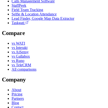
Calls Management Software
StaffPeek
Field Team Tracking
Selfie & Location Attendance
Lead Finder, Google Map Data Extractor
Taskgati
Compare
vs WATI
vs Interakt
vs AiSensy
vs Gallabox
vs Runo
vs TeleCRM
All comparisons
Company
About
Pricing
Partners
Blog
Contact