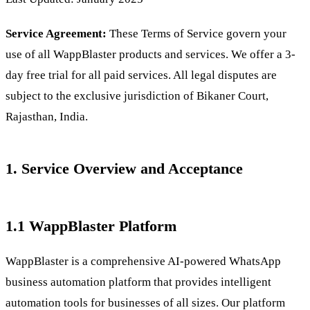
Service Agreement:
These Terms of Service govern your
use of all WappBlaster products and services. We offer a 3-
day free trial for all paid services. All legal disputes are
subject to the exclusive jurisdiction of Bikaner Court,
Rajasthan, India.
1. Service Overview and Acceptance
1.1 WappBlaster Platform
WappBlaster is a comprehensive AI-powered WhatsApp
business automation platform that provides intelligent
automation tools for businesses of all sizes. Our platform