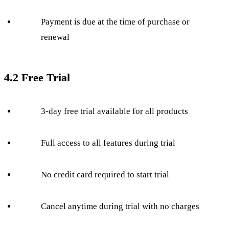
Payment is due at the time of purchase or
renewal
4.2 Free Trial
3-day free trial available for all products
Full access to all features during trial
No credit card required to start trial
Cancel anytime during trial with no charges