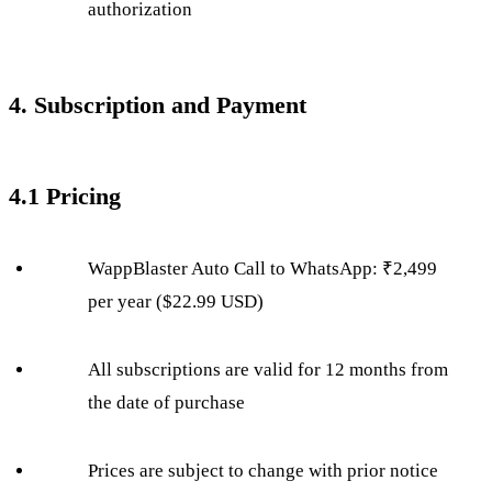
authorization
4. Subscription and Payment
4.1 Pricing
WappBlaster Auto Call to WhatsApp: ₹2,499
per year ($22.99 USD)
All subscriptions are valid for 12 months from
the date of purchase
Prices are subject to change with prior notice