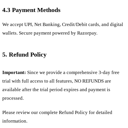
4.3 Payment Methods
We accept UPI, Net Banking, Credit/Debit cards, and digital
wallets. Secure payment powered by Razorpay.
5. Refund Policy
Important:
Since we provide a comprehensive 3-day free
trial with full access to all features, NO REFUNDS are
available after the trial period expires and payment is
processed.
Please review our complete
Refund Policy for detailed
information.