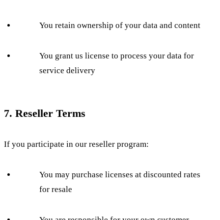
You retain ownership of your data and content
You grant us license to process your data for
service delivery
7. Reseller Terms
If you participate in our reseller program:
You may purchase licenses at discounted rates
for resale
You are responsible for your own customer