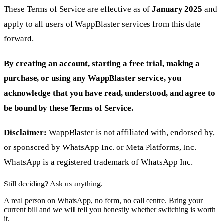
These Terms of Service are effective as of
January 2025
and
apply to all users of WappBlaster services from this date
forward.
By creating an account, starting a free trial, making a
purchase, or using any WappBlaster service, you
acknowledge that you have read, understood, and agree to
be bound by these Terms of Service.
Disclaimer:
WappBlaster is not affiliated with, endorsed by,
or sponsored by WhatsApp Inc. or Meta Platforms, Inc.
WhatsApp is a registered trademark of WhatsApp Inc.
Still deciding? Ask us anything.
A real person on WhatsApp, no form, no call centre. Bring your
current bill and we will tell you honestly whether switching is worth
it.