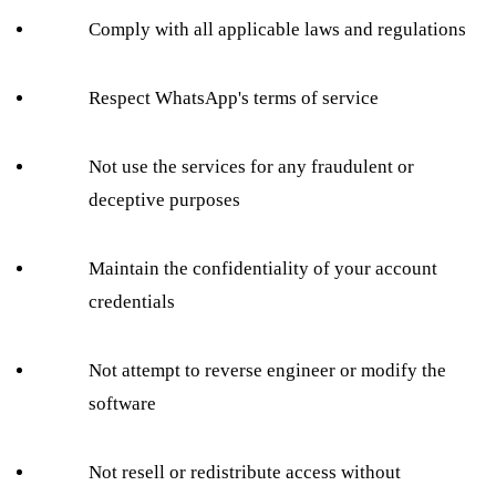
Comply with all applicable laws and regulations
Respect WhatsApp's terms of service
Not use the services for any fraudulent or
deceptive purposes
Maintain the confidentiality of your account
credentials
Not attempt to reverse engineer or modify the
software
Not resell or redistribute access without