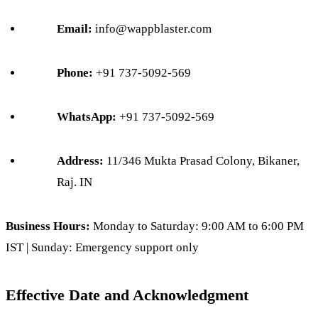
Email:
info@wappblaster.com
Phone:
+91 737-5092-569
WhatsApp:
+91 737-5092-569
Address:
11/346 Mukta Prasad Colony, Bikaner,
Raj. IN
Business Hours:
Monday to Saturday: 9:00 AM to 6:00 PM
IST | Sunday: Emergency support only
Effective Date and Acknowledgment