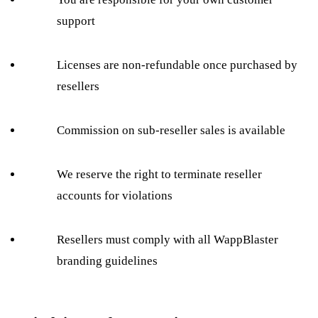
support
Licenses are non-refundable once purchased by
resellers
Commission on sub-reseller sales is available
We reserve the right to terminate reseller
accounts for violations
Resellers must comply with all WappBlaster
branding guidelines