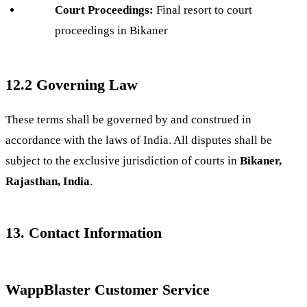
Court Proceedings:
Final resort to court
proceedings in Bikaner
12.2 Governing Law
These terms shall be governed by and construed in
accordance with the laws of India. All disputes shall be
subject to the exclusive jurisdiction of courts in
Bikaner,
Rajasthan, India
.
13. Contact Information
WappBlaster Customer Service