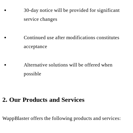
30-day notice will be provided for significant
service changes
Continued use after modifications constitutes
acceptance
Alternative solutions will be offered when
possible
2. Our Products and Services
WappBlaster offers the following products and services: